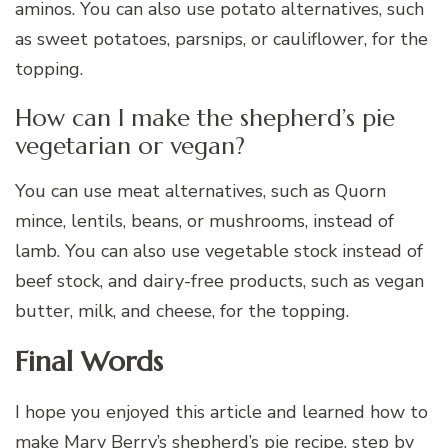
aminos. You can also use potato alternatives, such
as sweet potatoes, parsnips, or cauliflower, for the
topping.
How can I make the shepherd’s pie
vegetarian or vegan?
You can use meat alternatives, such as Quorn
mince, lentils, beans, or mushrooms, instead of
lamb. You can also use vegetable stock instead of
beef stock, and dairy-free products, such as vegan
butter, milk, and cheese, for the topping.
Final Words
I hope you enjoyed this article and learned how to
make Mary Berry’s shepherd’s pie recipe, step by