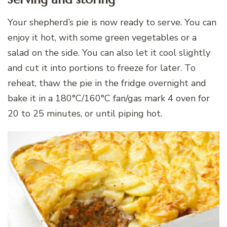
Your shepherd’s pie is now ready to serve. You can
enjoy it hot, with some green vegetables or a
salad on the side. You can also let it cool slightly
and cut it into portions to freeze for later. To
reheat, thaw the pie in the fridge overnight and
bake it in a 180°C/160°C fan/gas mark 4 oven for
20 to 25 minutes, or until piping hot.