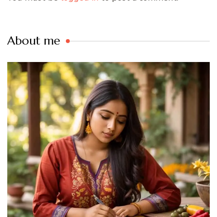
About me