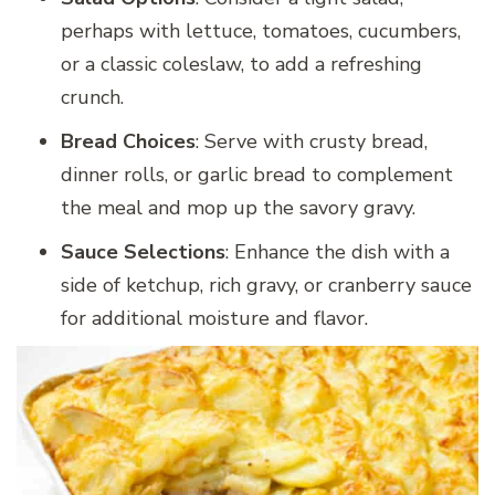
perhaps with lettuce, tomatoes, cucumbers,
or a classic coleslaw, to add a refreshing
crunch.
Bread Choices
: Serve with crusty bread,
dinner rolls, or garlic bread to complement
the meal and mop up the savory gravy.
Sauce Selections
: Enhance the dish with a
side of ketchup, rich gravy, or cranberry sauce
for additional moisture and flavor.