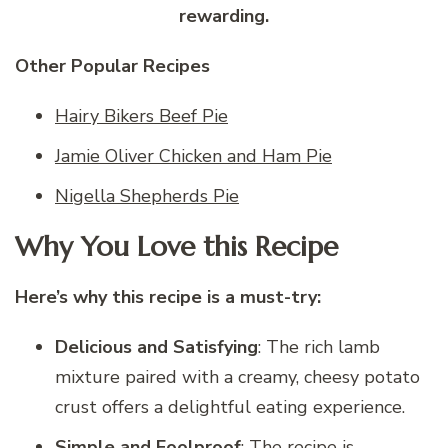
rewarding.
Other Popular Recipes
Hairy Bikers Beef Pie
Jamie Oliver Chicken and Ham Pie
Nigella Shepherds Pie
Why You Love this Recipe
Here’s why this recipe is a must-try:
Delicious and Satisfying
: The rich lamb
mixture paired with a creamy, cheesy potato
crust offers a delightful eating experience.
Simple and Foolproof
: The recipe is