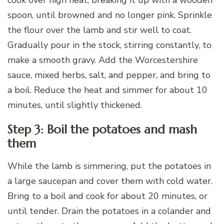
spoon, until browned and no longer pink. Sprinkle
the flour over the lamb and stir well to coat.
Gradually pour in the stock, stirring constantly, to
make a smooth gravy. Add the Worcestershire
sauce, mixed herbs, salt, and pepper, and bring to
a boil. Reduce the heat and simmer for about 10
minutes, until slightly thickened.
Step 3: Boil the potatoes and mash
them
While the lamb is simmering, put the potatoes in
a large saucepan and cover them with cold water.
Bring to a boil and cook for about 20 minutes, or
until tender. Drain the potatoes in a colander and