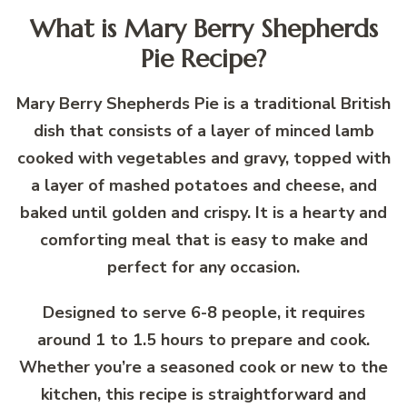
What is Mary Berry Shepherds
Pie Recipe?
Mary Berry Shepherds Pie is a traditional British
dish that consists of a layer of minced lamb
cooked with vegetables and gravy, topped with
a layer of mashed potatoes and cheese, and
baked until golden and crispy. It is a hearty and
comforting meal that is easy to make and
perfect for any occasion.
Designed to serve 6-8 people, it requires
around 1 to 1.5 hours to prepare and cook.
Whether you’re a seasoned cook or new to the
kitchen, this recipe is straightforward and