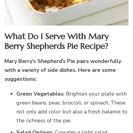
What Do I Serve With Mary
Berry Shepherds Pie Recipe?
Mary Berry’s Shepherd’s Pie pairs wonderfully
with a variety of side dishes. Here are some
suggestions:
Green Vegetables
: Brighten your plate with
green beans, peas, broccoli, or spinach. These
not only add color but also a fresh balance to
the richness of the pie.
Salad Options
: Consider a light salad,