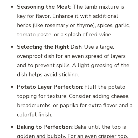
Seasoning the Meat
: The lamb mixture is
key for flavor. Enhance it with additional
herbs (like rosemary or thyme), spices, garlic,
tomato paste, or a splash of red wine.
Selecting the Right Dish
: Use a large,
ovenproof dish for an even spread of layers
and to prevent spills. A light greasing of the
dish helps avoid sticking.
Potato Layer Perfection
: Fluff the potato
topping for texture. Consider adding cheese,
breadcrumbs, or paprika for extra flavor and a
colorful finish.
Baking to Perfection
: Bake until the top is
golden and bubbly. For an even crispier top,