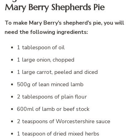
Mary Berry Shepherds Pie
To make Mary Berry’s shepherd’s pie, you will
need the following ingredients:
1 tablespoon of oil
1 large onion, chopped
1 large carrot, peeled and diced
500g of lean minced lamb
2 tablespoons of plain flour
600ml of lamb or beef stock
2 teaspoons of Worcestershire sauce
1 teaspoon of dried mixed herbs