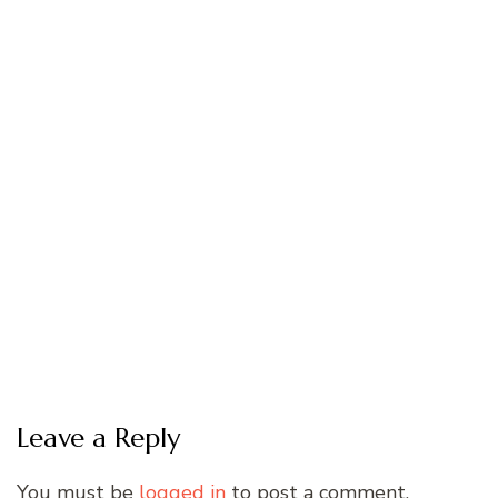
Leave a Reply
You must be
logged in
to post a comment.