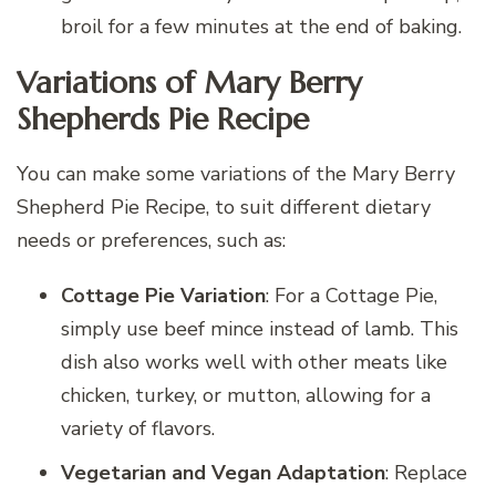
broil for a few minutes at the end of baking.
Variations of Mary Berry
Shepherds Pie Recipe
You can make some variations of the Mary Berry
Shepherd Pie Recipe, to suit different dietary
needs or preferences, such as:
Cottage Pie Variation
: For a Cottage Pie,
simply use beef mince instead of lamb. This
dish also works well with other meats like
chicken, turkey, or mutton, allowing for a
variety of flavors.
Vegetarian and Vegan Adaptation
: Replace