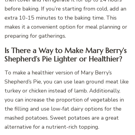
before baking. If you’re starting from cold, add an
extra 10-15 minutes to the baking time. This
makes it a convenient option for meal planning or
preparing for gatherings.
Is There a Way to Make Mary Berry’s
Shepherd’s Pie Lighter or Healthier?
To make a healthier version of Mary Berry’s
Shepherd’s Pie, you can use lean ground meat like
turkey or chicken instead of lamb. Additionally,
you can increase the proportion of vegetables in
the filling and use low-fat dairy options for the
mashed potatoes. Sweet potatoes are a great
alternative for a nutrient-rich topping.