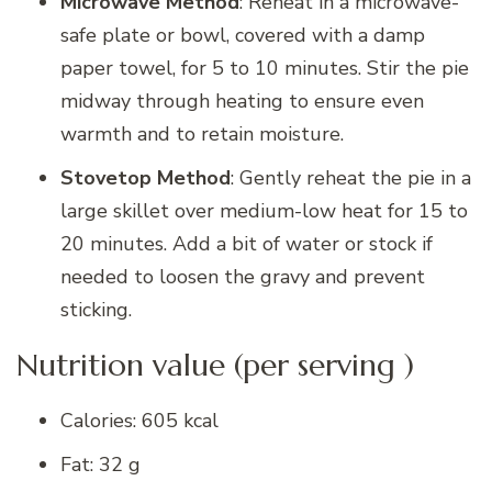
Microwave Method
: Reheat in a microwave-
safe plate or bowl, covered with a damp
paper towel, for 5 to 10 minutes. Stir the pie
midway through heating to ensure even
warmth and to retain moisture.
Stovetop Method
: Gently reheat the pie in a
large skillet over medium-low heat for 15 to
20 minutes. Add a bit of water or stock if
needed to loosen the gravy and prevent
sticking.
Nutrition value (per serving )
Calories: 605 kcal
Fat: 32 g