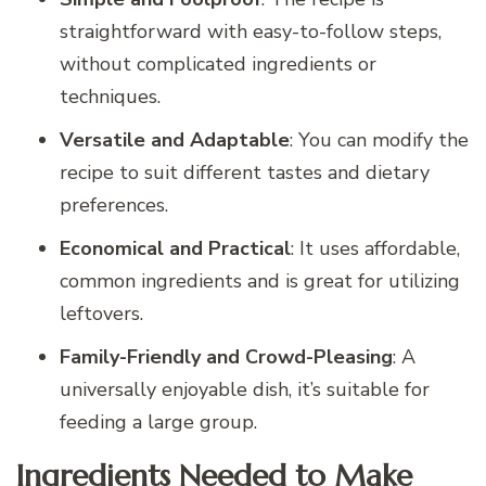
straightforward with easy-to-follow steps,
without complicated ingredients or
techniques.
Versatile and Adaptable
: You can modify the
recipe to suit different tastes and dietary
preferences.
Economical and Practical
: It uses affordable,
common ingredients and is great for utilizing
leftovers.
Family-Friendly and Crowd-Pleasing
: A
universally enjoyable dish, it’s suitable for
feeding a large group.
Ingredients Needed to Make