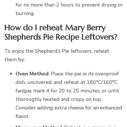
for no more than 2 hours to prevent drying or
burning.
How do I reheat Mary Berry
Shepherds Pie Recipe Leftovers?
To enjoy the Shepherd’s Pie leftovers, reheat
them by:
Oven Method
: Place the pie in its ovenproof
dish, uncovered, and reheat at 180°C/160°C
fan/gas mark 4 for 20 to 25 minutes, or until
thoroughly heated and crispy on top.
Consider adding extra cheese for an enhanced
flavor.