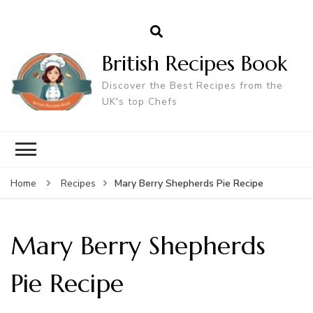
British Recipes Book
Discover the Best Recipes from the
UK's top Chefs
Mary Berry Shepherds Pie Recipe
Home
Recipes
Mary Berry Shepherds
Pie Recipe