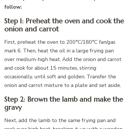
follow:
Step 1: Preheat the oven and cook the
onion and carrot
First, preheat the oven to 200°C/180°C fan/gas
mark 6. Then, heat the oil in a large frying pan
over medium-high heat. Add the onion and carrot
and cook for about 15 minutes, stirring
occasionally, until soft and golden. Transfer the
onion and carrot mixture to a plate and set aside.
Step 2: Brown the lamb and make the
gravy
Next, add the lamb to the same frying pan and
cook over high heat, breaking it up with a wooden