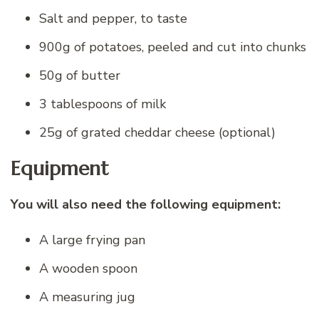
Salt and pepper, to taste
900g of potatoes, peeled and cut into chunks
50g of butter
3 tablespoons of milk
25g of grated cheddar cheese (optional)
Equipment
You will also need the following equipment:
A large frying pan
A wooden spoon
A measuring jug