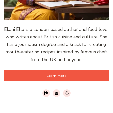
Ekani Ella is a London-based author and food lover
who writes about British cuisine and culture. She
has a journalism degree and a knack for creating
mouth-watering recipes inspired by famous chefs
from the UK and beyond.
Learn more