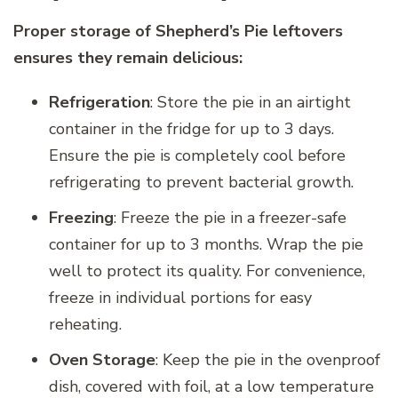
Proper storage of Shepherd’s Pie leftovers
ensures they remain delicious:
Refrigeration
: Store the pie in an airtight
container in the fridge for up to 3 days.
Ensure the pie is completely cool before
refrigerating to prevent bacterial growth.
Freezing
: Freeze the pie in a freezer-safe
container for up to 3 months. Wrap the pie
well to protect its quality. For convenience,
freeze in individual portions for easy
reheating.
Oven Storage
: Keep the pie in the ovenproof
dish, covered with foil, at a low temperature