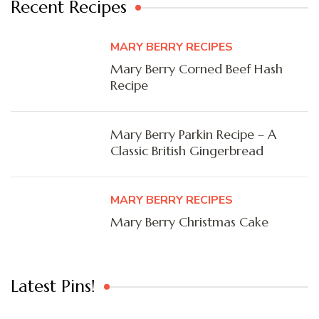
Recent Recipes
MARY BERRY RECIPES
Mary Berry Corned Beef Hash
Recipe
Mary Berry Parkin Recipe – A
Classic British Gingerbread
MARY BERRY RECIPES
Mary Berry Christmas Cake
Latest Pins!