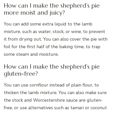
How can I make the shepherd’s pie
more moist and juicy?
You can add some extra liquid to the lamb
mixture, such as water, stock, or wine, to prevent
it from drying out. You can also cover the pie with
foil for the first half of the baking time, to trap
some steam and moisture.
How can I make the shepherd’s pie
gluten-free?
You can use cornflour instead of plain flour, to
thicken the lamb mixture. You can also make sure
the stock and Worcestershire sauce are gluten-
free, or use alternatives such as tamari or coconut