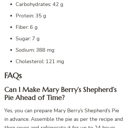
Carbohydrates: 42 g
Protein: 35 g
Fiber: 6 g
Sugar: 7 g
Sodium: 388 mg
Cholesterol: 121 mg
FAQs
Can I Make Mary Berry’s Shepherd’s
Pie Ahead of Time?
Yes, you can prepare Mary Berry’s Shepherd’s Pie
in advance. Assemble the pie as per the recipe and
then cover and refrigerate it for up to 24 hours