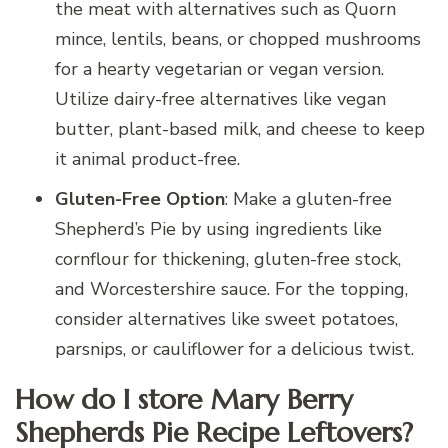
the meat with alternatives such as Quorn
mince, lentils, beans, or chopped mushrooms
for a hearty vegetarian or vegan version.
Utilize dairy-free alternatives like vegan
butter, plant-based milk, and cheese to keep
it animal product-free.
Gluten-Free Option
: Make a gluten-free
Shepherd’s Pie by using ingredients like
cornflour for thickening, gluten-free stock,
and Worcestershire sauce. For the topping,
consider alternatives like sweet potatoes,
parsnips, or cauliflower for a delicious twist.
How do I store Mary Berry
Shepherds Pie Recipe Leftovers?