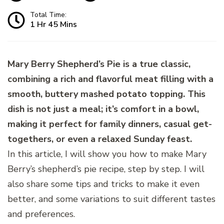
Total Time:
1 Hr 45 Mins
Mary Berry Shepherd’s Pie is a true classic,
combining a rich and flavorful meat filling with a
smooth, buttery mashed potato topping. This
dish is not just a meal; it’s comfort in a bowl,
making it perfect for family dinners, casual get-
togethers, or even a relaxed Sunday feast.
In this article, I will show you how to make Mary
Berry’s shepherd’s pie recipe, step by step. I will
also share some tips and tricks to make it even
better, and some variations to suit different tastes
and preferences.