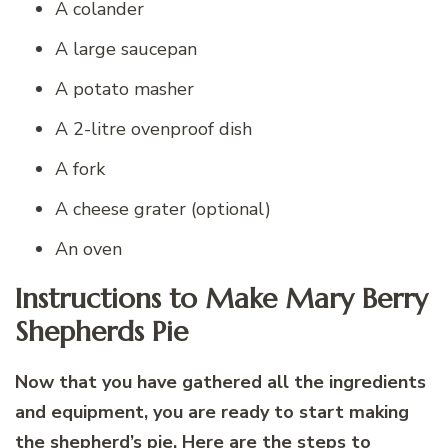
A colander
A large saucepan
A potato masher
A 2-litre ovenproof dish
A fork
A cheese grater (optional)
An oven
Instructions to Make Mary Berry
Shepherds Pie
Now that you have gathered all the ingredients
and equipment, you are ready to start making
the shepherd’s pie. Here are the steps to