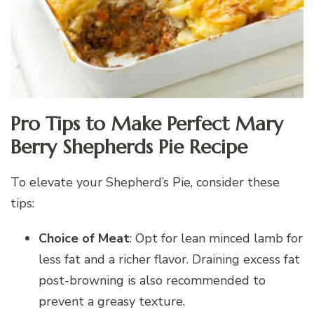
Pro Tips to Make Perfect Mary
Berry Shepherds Pie Recipe
To elevate your Shepherd’s Pie, consider these
tips:
Choice of Meat
: Opt for lean minced lamb for
less fat and a richer flavor. Draining excess fat
post-browning is also recommended to
prevent a greasy texture.