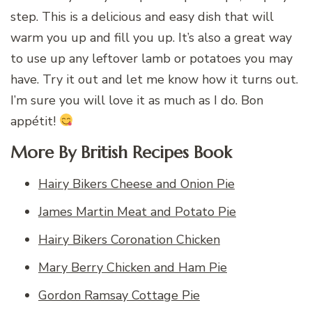
step. This is a delicious and easy dish that will
warm you up and fill you up. It’s also a great way
to use up any leftover lamb or potatoes you may
have. Try it out and let me know how it turns out.
I’m sure you will love it as much as I do. Bon
appétit!
More By British Recipes Book
Hairy Bikers Cheese and Onion Pie
James Martin Meat and Potato Pie
Hairy Bikers Coronation Chicken
Mary Berry Chicken and Ham Pie
Gordon Ramsay Cottage Pie