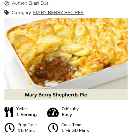
Author:
Ekani Ella
Category:
MARY BERRY RECIPES
Yields:
Difficulty:
1 Serving
Easy
Prep Time:
Cook Time:
15 Mins
1 Hr 30 Mins