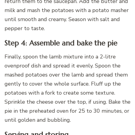
return them to the saucepan. Add the butter and
milk and mash the potatoes with a potato masher
until smooth and creamy. Season with salt and
pepper to taste.
Step 4: Assemble and bake the pie
Finally, spoon the lamb mixture into a 2-litre
ovenproof dish and spread it evenly. Spoon the
mashed potatoes over the lamb and spread them
gently to cover the whole surface. Fluff up the
potatoes with a fork to create some texture.
Sprinkle the cheese over the top, if using. Bake the
pie in the preheated oven for 25 to 30 minutes, or
until golden and bubbling.
Serving and storing