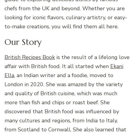
chefs from the UK and beyond. Whether you are
looking for iconic flavors, culinary artistry, or easy-
to-make creations, you will find them all here.
Our Story
British Recipes Book
is the result of a lifelong love
affair with British food. It all started when
Ekani
Ella
, an Indian writer and a foodie, moved to
London in 2020. She was amazed by the variety
and quality of British cuisine, which was much
more than fish and chips or roast beef. She
discovered that British food was influenced by
many cultures and regions, from India to Italy,
from Scotland to Cornwall. She also learned that