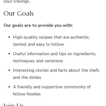
your cravings.
Our Goals
Our goals are to provide you with:
High-quality recipes that are authentic,
tested, and easy to follow
Useful information and tips on ingredients,
techniques, and variations
Interesting stories and facts about the chefs
and the dishes
A friendly and supportive community of
fellow foodies
Join Us