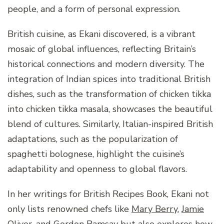
people, and a form of personal expression.
British cuisine, as Ekani discovered, is a vibrant
mosaic of global influences, reflecting Britain’s
historical connections and modern diversity. The
integration of Indian spices into traditional British
dishes, such as the transformation of chicken tikka
into chicken tikka masala, showcases the beautiful
blend of cultures. Similarly, Italian-inspired British
adaptations, such as the popularization of
spaghetti bolognese, highlight the cuisine’s
adaptability and openness to global flavors.
In her writings for British Recipes Book, Ekani not
only lists renowned chefs like
Mary Berry
,
Jamie
Oliver
, and
Gordon Ramsay
but also explores how