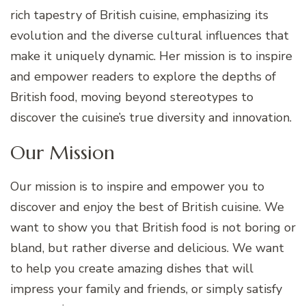
rich tapestry of British cuisine, emphasizing its
evolution and the diverse cultural influences that
make it uniquely dynamic. Her mission is to inspire
and empower readers to explore the depths of
British food, moving beyond stereotypes to
discover the cuisine’s true diversity and innovation.
Our Mission
Our mission is to inspire and empower you to
discover and enjoy the best of British cuisine. We
want to show you that British food is not boring or
bland, but rather diverse and delicious. We want
to help you create amazing dishes that will
impress your family and friends, or simply satisfy