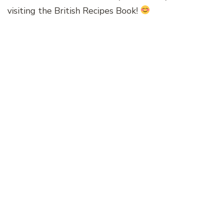
visiting the British Recipes Book!