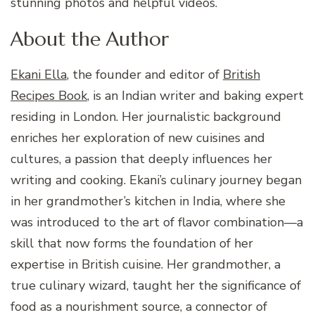
stunning photos and helpful videos.
About the Author
Ekani Ella
, the founder and editor of
British
Recipes Book
, is an Indian writer and baking expert
residing in London. Her journalistic background
enriches her exploration of new cuisines and
cultures, a passion that deeply influences her
writing and cooking. Ekani’s culinary journey began
in her grandmother’s kitchen in India, where she
was introduced to the art of flavor combination—a
skill that now forms the foundation of her
expertise in British cuisine. Her grandmother, a
true culinary wizard, taught her the significance of
food as a nourishment source, a connector of