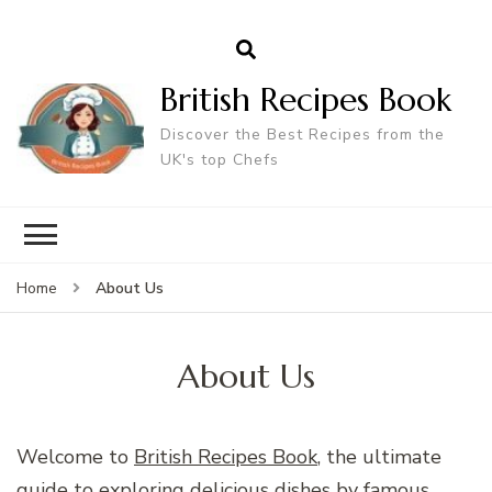
British Recipes Book
Discover the Best Recipes from the
UK's top Chefs
About Us
Home
About Us
Welcome to
British Recipes Book
, the ultimate
guide to exploring delicious dishes by famous