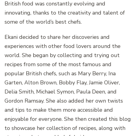
British food was constantly evolving and
innovating, thanks to the creativity and talent of
some of the world’s best chefs.
Ekani decided to share her discoveries and
experiences with other food lovers around the
world. She began by collecting and trying out
recipes from some of the most famous and
popular British chefs, such as Mary Berry, Ina
Garten, Alton Brown, Bobby Flay, Jamie Oliver,
Delia Smith, Michael Symon, Paula Deen, and
Gordon Ramsay. She also added her own twists
and tips to make them more accessible and
enjoyable for everyone. She then created this blog
to showcase her collection of recipes, along with