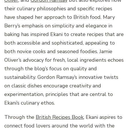
their culinary philosophies and specific recipes
have shaped her approach to British food. Mary
Berry’s emphasis on simplicity and elegance in
baking has inspired Ekani to create recipes that are
both accessible and sophisticated, appealing to
both novice cooks and seasoned foodies. Jamie
Oliver’s advocacy for fresh, local ingredients echoes
through the blog’s focus on quality and
sustainability. Gordon Ramsay’s innovative twists
on classic dishes encourage creativity and
experimentation, principles that are central to
Ekani’s culinary ethos.
Through the
British Recipes Book
, Ekani aspires to
connect food lovers around the world with the