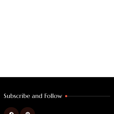
Subscribe and Follow