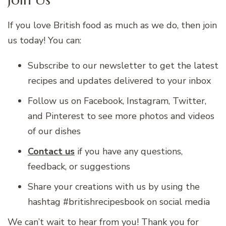
If you love British food as much as we do, then join
us today! You can:
Subscribe to our newsletter to get the latest
recipes and updates delivered to your inbox
Follow us on Facebook, Instagram, Twitter,
and Pinterest to see more photos and videos
of our dishes
Contact us
if you have any questions,
feedback, or suggestions
Share your creations with us by using the
hashtag #britishrecipesbook on social media
We can’t wait to hear from you! Thank you for