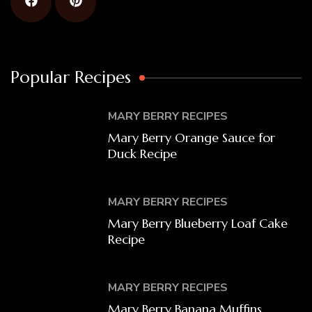
Popular Recipes
MARY BERRY RECIPES
Mary Berry Orange Sauce for
Duck Recipe
MARY BERRY RECIPES
Mary Berry Blueberry Loaf Cake
Recipe
MARY BERRY RECIPES
Mary Berry Banana Muffins