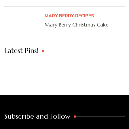
MARY BERRY RECIPES
Mary Berry Christmas Cake
Latest Pins!
Subscribe and Follow