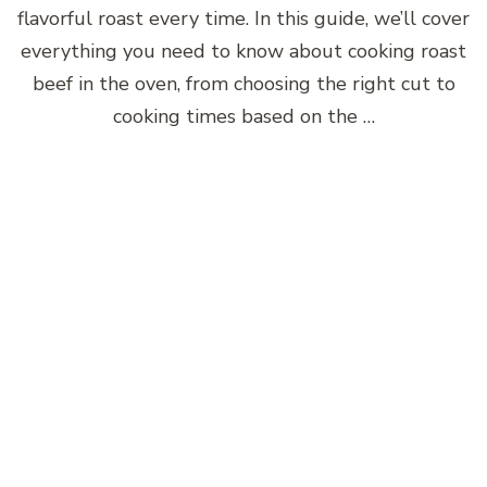
flavorful roast every time. In this guide, we’ll cover
everything you need to know about cooking roast
beef in the oven, from choosing the right cut to
cooking times based on the …