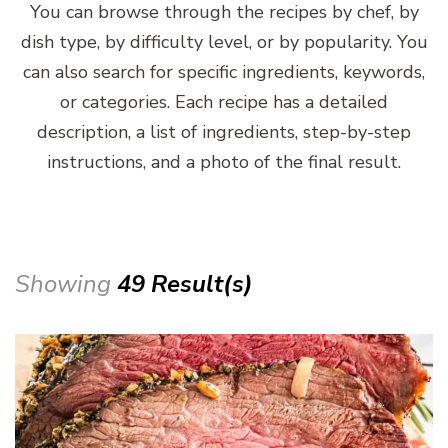
You can browse through the recipes by chef, by
dish type, by difficulty level, or by popularity. You
can also search for specific ingredients, keywords,
or categories. Each recipe has a detailed
description, a list of ingredients, step-by-step
instructions, and a photo of the final result.
Showing
49 Result(s)