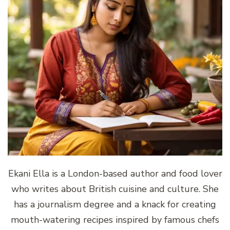
Ekani Ella is a London-based author and food lover
who writes about British cuisine and culture. She
has a journalism degree and a knack for creating
mouth-watering recipes inspired by famous chefs