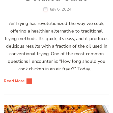
July 8, 2024
Air frying has revolutionized the way we cook,
offering a healthier alternative to traditional
frying methods. It’s quick, it’s easy, and it produces
delicious results with a fraction of the oil used in
conventional frying. One of the most common
questions I encounter is: “How long should you
cook chicken in an air fryer?” Today, …
Read More