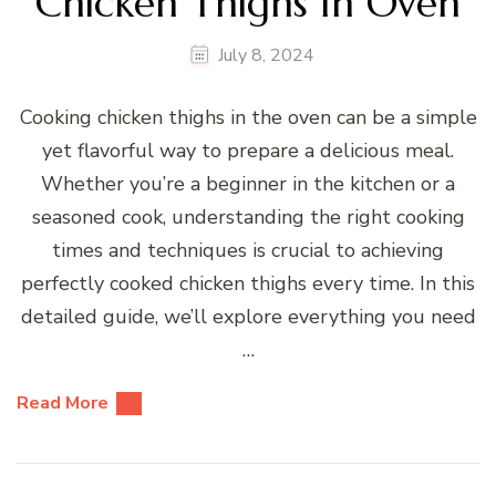
Chicken Thighs In Oven
July 8, 2024
Cooking chicken thighs in the oven can be a simple
yet flavorful way to prepare a delicious meal.
Whether you’re a beginner in the kitchen or a
seasoned cook, understanding the right cooking
times and techniques is crucial to achieving
perfectly cooked chicken thighs every time. In this
detailed guide, we’ll explore everything you need
…
Read More