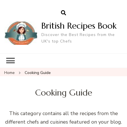
British Recipes Book
Discover the Best Recipes from the
UK's top Chefs
Home
Cooking Guide
Cooking Guide
This category contains all the recipes from the
different chefs and cuisines featured on your blog.