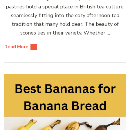
pastries hold a special place in British tea culture,
seamlessly fitting into the cozy afternoon tea
tradition that many hold dear. The beauty of
scones lies in their variety. Whether …
Read More