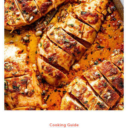
Cooking Guide