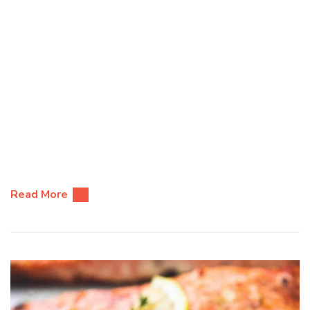
Read More