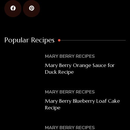
Popular Recipes
MARY BERRY RECIPES
Mary Berry Orange Sauce for
Duck Recipe
MARY BERRY RECIPES
Mary Berry Blueberry Loaf Cake
Recipe
MARY BERRY RECIPES