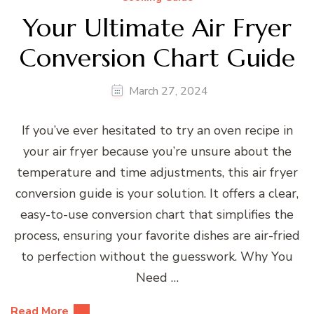
Your Ultimate Air Fryer
Conversion Chart Guide
March 27, 2024
If you’ve ever hesitated to try an oven recipe in
your air fryer because you’re unsure about the
temperature and time adjustments, this air fryer
conversion guide is your solution. It offers a clear,
easy-to-use conversion chart that simplifies the
process, ensuring your favorite dishes are air-fried
to perfection without the guesswork. Why You
Need …
Read More