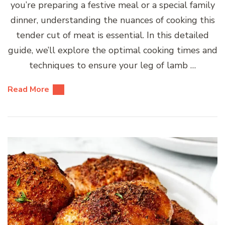
you’re preparing a festive meal or a special family
dinner, understanding the nuances of cooking this
tender cut of meat is essential. In this detailed
guide, we’ll explore the optimal cooking times and
techniques to ensure your leg of lamb …
Read More