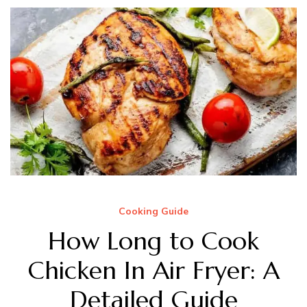
Cooking Guide
How Long to Cook
Chicken In Air Fryer: A
Detailed Guide