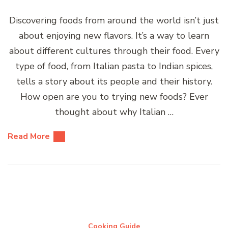
Discovering foods from around the world isn’t just
about enjoying new flavors. It’s a way to learn
about different cultures through their food. Every
type of food, from Italian pasta to Indian spices,
tells a story about its people and their history.
How open are you to trying new foods? Ever
thought about why Italian …
Read More
Cooking Guide