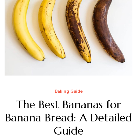
Baking Guide
The Best Bananas for
Banana Bread: A Detailed
Guide