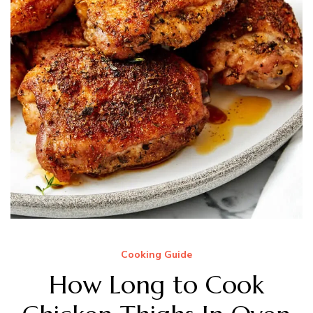
Cooking Guide
How Long to Cook