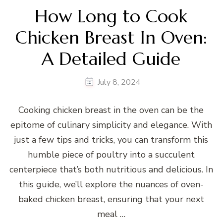
How Long to Cook
Chicken Breast In Oven:
A Detailed Guide
July 8, 2024
Cooking chicken breast in the oven can be the
epitome of culinary simplicity and elegance. With
just a few tips and tricks, you can transform this
humble piece of poultry into a succulent
centerpiece that’s both nutritious and delicious. In
this guide, we’ll explore the nuances of oven-
baked chicken breast, ensuring that your next
meal …