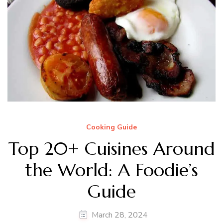
Cooking Guide
Top 20+ Cuisines Around
the World: A Foodie’s
Guide
March 28, 2024