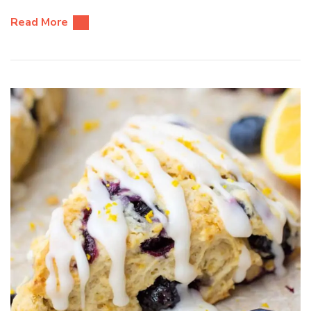
Read More