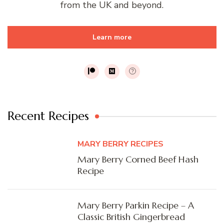
from the UK and beyond.
Learn more
Recent Recipes
MARY BERRY RECIPES
Mary Berry Corned Beef Hash
Recipe
Mary Berry Parkin Recipe – A
Classic British Gingerbread