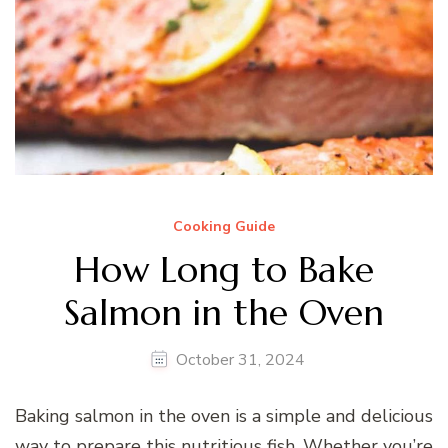
Cooking Guide
How Long to Bake
Salmon in the Oven
October 31, 2024
Baking salmon in the oven is a simple and delicious
way to prepare this nutritious fish. Whether you’re