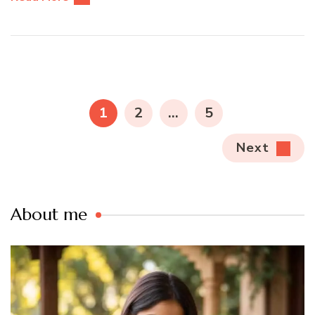
Posts
pagination
PAGE
PAGE
PAGE
1
2
…
5
Next
About me