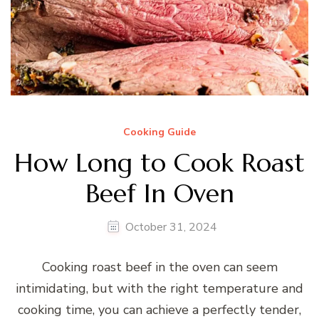
Cooking Guide
How Long to Cook Roast
Beef In Oven
October 31, 2024
Cooking roast beef in the oven can seem
intimidating, but with the right temperature and
cooking time, you can achieve a perfectly tender,