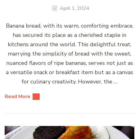
April 1, 2024
Banana bread, with its warm, comforting embrace,
has secured its place as a cherished staple in
kitchens around the world. This delightful treat,
marrying the simplicity of bread with the sweet,
nuanced flavors of ripe bananas, serves not just as
a versatile snack or breakfast item but as a canvas
for culinary creativity. However, the …
Read More