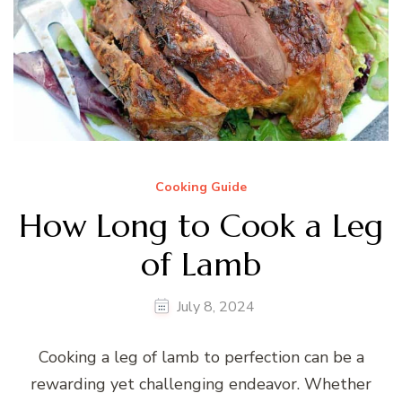
Cooking Guide
How Long to Cook a Leg
of Lamb
July 8, 2024
Cooking a leg of lamb to perfection can be a
rewarding yet challenging endeavor. Whether