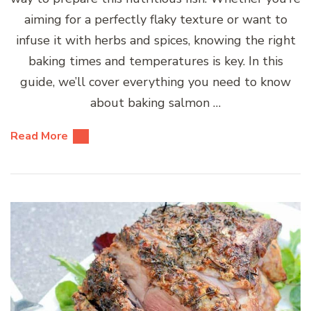
aiming for a perfectly flaky texture or want to
infuse it with herbs and spices, knowing the right
baking times and temperatures is key. In this
guide, we’ll cover everything you need to know
about baking salmon …
Read More