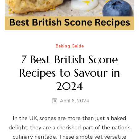
Baking Guide
7 Best British Scone
Recipes to Savour in
2024
April 6, 2024
In the UK, scones are more than just a baked
delight; they are a cherished part of the nation’s
culinary heritage. These simple yet versatile