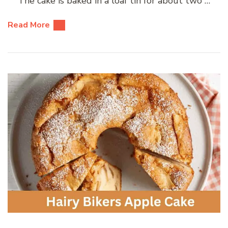
The cake is baked in a loaf tin for about two …
Read More