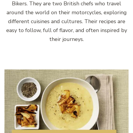
Bikers. They are two British chefs who travel
around the world on their motorcycles, exploring
different cuisines and cultures. Their recipes are
easy to follow, full of flavor, and often inspired by
their journeys.