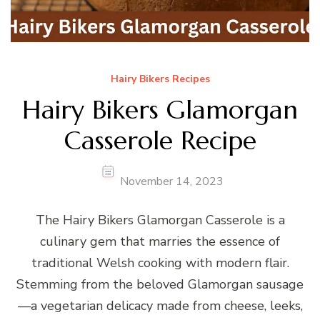
Hairy Bikers Recipes
Hairy Bikers Glamorgan
Casserole Recipe
November 14, 2023
The Hairy Bikers Glamorgan Casserole is a
culinary gem that marries the essence of
traditional Welsh cooking with modern flair.
Stemming from the beloved Glamorgan sausage
—a vegetarian delicacy made from cheese, leeks,