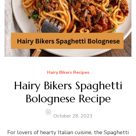
Hairy Bikers Recipes
Hairy Bikers Spaghetti
Bolognese Recipe
October 28, 2023
For lovers of hearty Italian cuisine, the Spaghetti