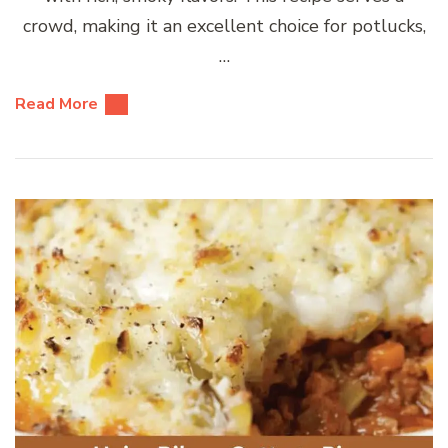
crowd, making it an excellent choice for potlucks,
…
Read More