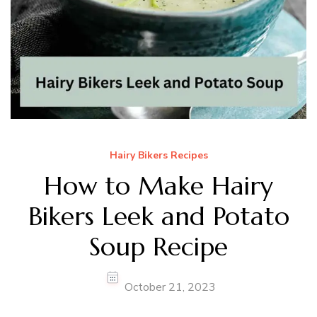
Hairy Bikers Recipes
How to Make Hairy
Bikers Leek and Potato
Soup Recipe
October 21, 2023