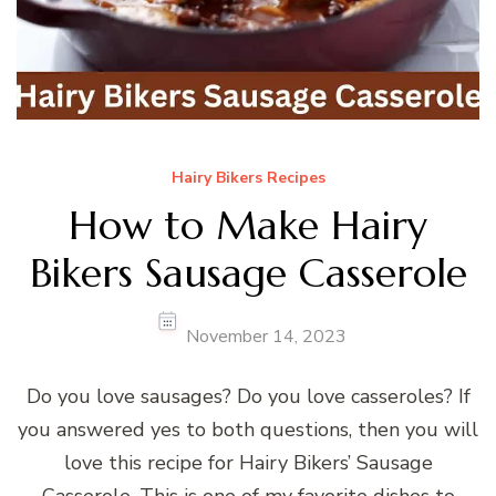
Hairy Bikers Recipes
How to Make Hairy
Bikers Sausage Casserole
November 14, 2023
Do you love sausages? Do you love casseroles? If
you answered yes to both questions, then you will
love this recipe for Hairy Bikers’ Sausage
Casserole. This is one of my favorite dishes to