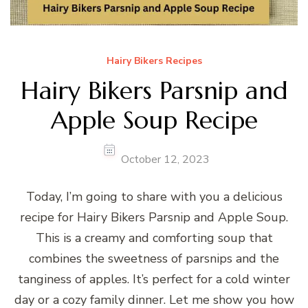
Hairy Bikers Recipes
Hairy Bikers Parsnip and
Apple Soup Recipe
October 12, 2023
Today, I’m going to share with you a delicious
recipe for Hairy Bikers Parsnip and Apple Soup.
This is a creamy and comforting soup that
combines the sweetness of parsnips and the
tanginess of apples. It’s perfect for a cold winter
day or a cozy family dinner. Let me show you how