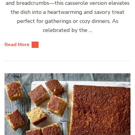
and breadcrumbs—this casserole version elevates
the dish into a heartwarming and savory treat
perfect for gatherings or cozy dinners. As
celebrated by the …
Read More