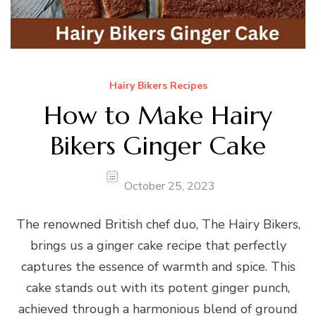
Hairy Bikers Recipes
How to Make Hairy
Bikers Ginger Cake
October 25, 2023
The renowned British chef duo, The Hairy Bikers,
brings us a ginger cake recipe that perfectly
captures the essence of warmth and spice. This
cake stands out with its potent ginger punch,
achieved through a harmonious blend of ground