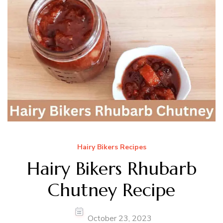
Hairy Bikers Recipes
Hairy Bikers Rhubarb
Chutney Recipe
October 23, 2023