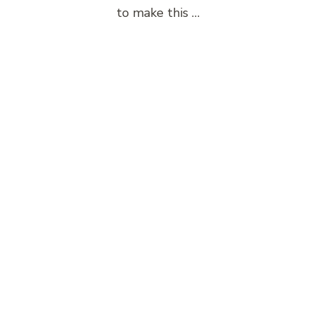
to make this …