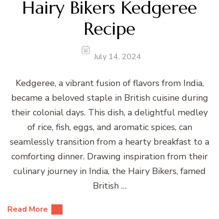
Hairy Bikers Kedgeree
Recipe
July 14, 2024
Kedgeree, a vibrant fusion of flavors from India,
became a beloved staple in British cuisine during
their colonial days. This dish, a delightful medley
of rice, fish, eggs, and aromatic spices, can
seamlessly transition from a hearty breakfast to a
comforting dinner. Drawing inspiration from their
culinary journey in India, the Hairy Bikers, famed
British …
Read More