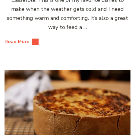
make when the weather gets cold and I need
something warm and comforting. It’s also a great
way to feed a …
Read More