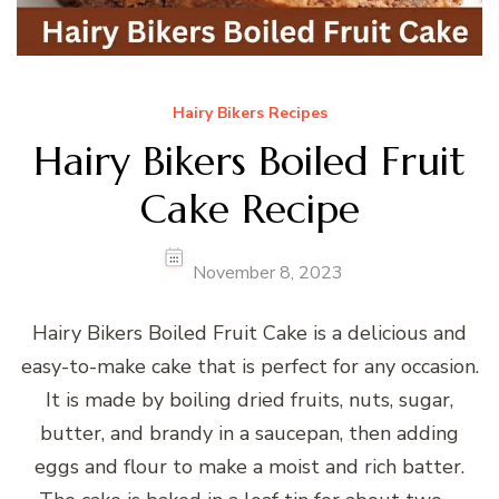
Hairy Bikers Recipes
Hairy Bikers Boiled Fruit
Cake Recipe
November 8, 2023
Hairy Bikers Boiled Fruit Cake is a delicious and
easy-to-make cake that is perfect for any occasion.
It is made by boiling dried fruits, nuts, sugar,
butter, and brandy in a saucepan, then adding
eggs and flour to make a moist and rich batter.