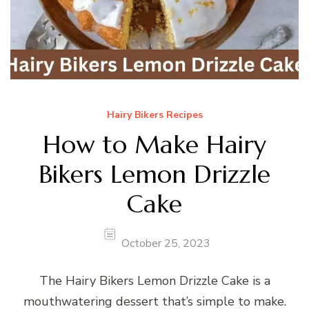
Hairy Bikers Recipes
How to Make Hairy
Bikers Lemon Drizzle
Cake
October 25, 2023
The Hairy Bikers Lemon Drizzle Cake is a
mouthwatering dessert that’s simple to make.