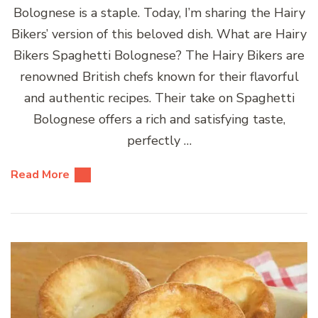
Bolognese is a staple. Today, I’m sharing the Hairy
Bikers’ version of this beloved dish. What are Hairy
Bikers Spaghetti Bolognese? The Hairy Bikers are
renowned British chefs known for their flavorful
and authentic recipes. Their take on Spaghetti
Bolognese offers a rich and satisfying taste,
perfectly …
Read More