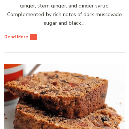
ginger, stem ginger, and ginger syrup.
Complemented by rich notes of dark muscovado
sugar and black …
Read More