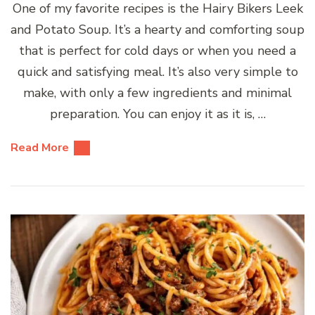
One of my favorite recipes is the Hairy Bikers Leek
and Potato Soup. It’s a hearty and comforting soup
that is perfect for cold days or when you need a
quick and satisfying meal. It’s also very simple to
make, with only a few ingredients and minimal
preparation. You can enjoy it as it is, …
Read More