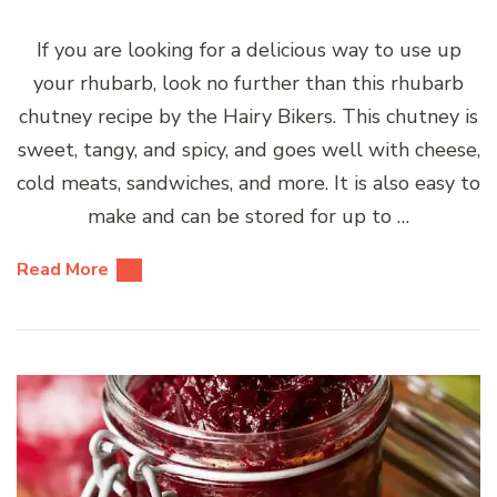
If you are looking for a delicious way to use up
your rhubarb, look no further than this rhubarb
chutney recipe by the Hairy Bikers. This chutney is
sweet, tangy, and spicy, and goes well with cheese,
cold meats, sandwiches, and more. It is also easy to
make and can be stored for up to …
Read More