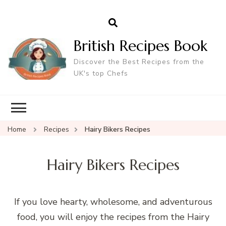
British Recipes Book
Discover the Best Recipes from the
UK's top Chefs
Home
Recipes
Hairy Bikers Recipes
Hairy Bikers Recipes
If you love hearty, wholesome, and adventurous
food, you will enjoy the recipes from the Hairy