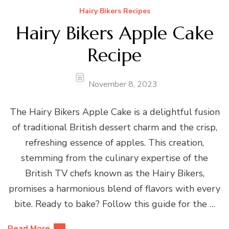
Hairy Bikers Recipes
Hairy Bikers Apple Cake
Recipe
November 8, 2023
The Hairy Bikers Apple Cake is a delightful fusion
of traditional British dessert charm and the crisp,
refreshing essence of apples. This creation,
stemming from the culinary expertise of the
British TV chefs known as the Hairy Bikers,
promises a harmonious blend of flavors with every
bite. Ready to bake? Follow this guide for the …
Read More