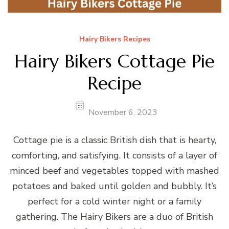
Hairy Bikers Recipes
Hairy Bikers Cottage Pie
Recipe
November 6, 2023
Cottage pie is a classic British dish that is hearty,
comforting, and satisfying. It consists of a layer of
minced beef and vegetables topped with mashed
potatoes and baked until golden and bubbly. It’s
perfect for a cold winter night or a family
gathering. The Hairy Bikers are a duo of British