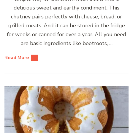
delicious sweet and earthy condiment. This
chutney pairs perfectly with cheese, bread, or
grilled meats. And it can be stored in the fridge
for weeks or canned for over a year. All you need
are basic ingredients like beetroots, …
Read More