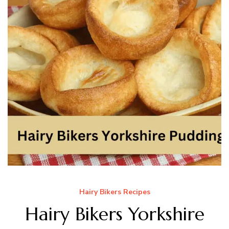
Hairy Bikers Recipes
Hairy Bikers Yorkshire