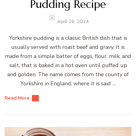
Pudding Recipe
April 26, 2024
Yorkshire pudding is a classic British dish that is
usually served with roast beef and gravy. It is
made from a simple batter of eggs, flour, milk, and
salt, that is baked in a hot oven until puffed up
and golden. The name comes from the county of
Yorkshire in England, where it is said …
Read More