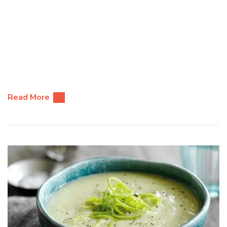
Read More