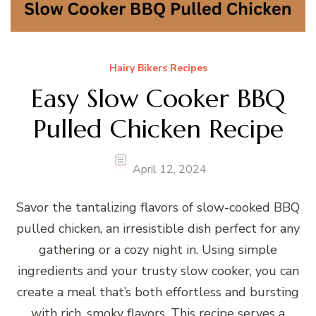
Hairy Bikers Recipes
Easy Slow Cooker BBQ
Pulled Chicken Recipe
April 12, 2024
Savor the tantalizing flavors of slow-cooked BBQ
pulled chicken, an irresistible dish perfect for any
gathering or a cozy night in. Using simple
ingredients and your trusty slow cooker, you can
create a meal that’s both effortless and bursting
with rich, smoky flavors. This recipe serves a