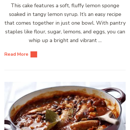
This cake features a soft, fluffy lemon sponge
soaked in tangy lemon syrup. It’s an easy recipe
that comes together in just one bowl. With pantry
staples like flour, sugar, lemons, and eggs, you can
whip up a bright and vibrant …
Read More