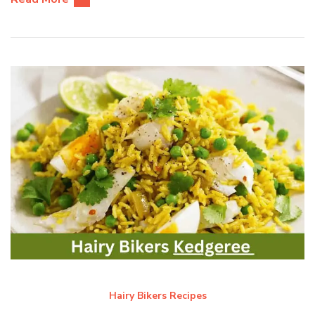
Hairy Bikers Recipes