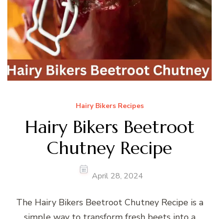
Hairy Bikers Recipes
Hairy Bikers Beetroot
Chutney Recipe
April 28, 2024
The Hairy Bikers Beetroot Chutney Recipe is a
simple way to transform fresh beets into a