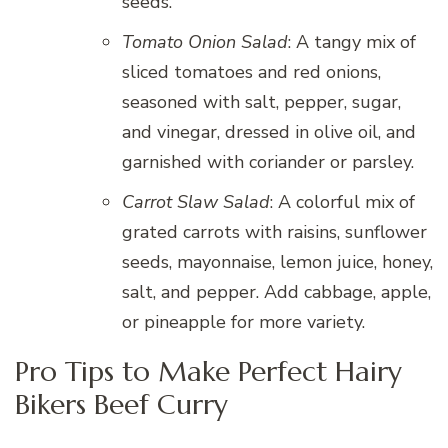
seeds.
Tomato Onion Salad
: A tangy mix of
sliced tomatoes and red onions,
seasoned with salt, pepper, sugar,
and vinegar, dressed in olive oil, and
garnished with coriander or parsley.
Carrot Slaw Salad
: A colorful mix of
grated carrots with raisins, sunflower
seeds, mayonnaise, lemon juice, honey,
salt, and pepper. Add cabbage, apple,
or pineapple for more variety.
Pro Tips to Make Perfect Hairy
Bikers Beef Curry