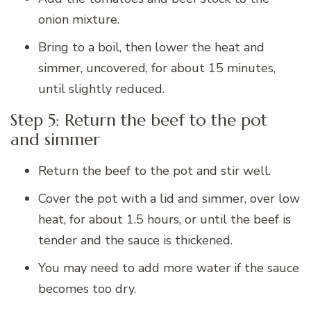
onion mixture.
Bring to a boil, then lower the heat and
simmer, uncovered, for about 15 minutes,
until slightly reduced.
Step 5: Return the beef to the pot
and simmer
Return the beef to the pot and stir well.
Cover the pot with a lid and simmer, over low
heat, for about 1.5 hours, or until the beef is
tender and the sauce is thickened.
You may need to add more water if the sauce
becomes too dry.