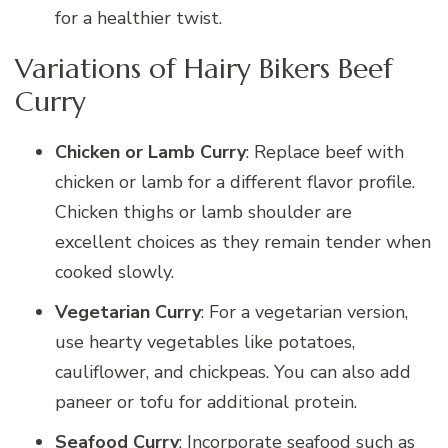
for a healthier twist.
Variations of Hairy Bikers Beef
Curry
Chicken or Lamb Curry
: Replace beef with
chicken or lamb for a different flavor profile.
Chicken thighs or lamb shoulder are
excellent choices as they remain tender when
cooked slowly.
Vegetarian Curry
: For a vegetarian version,
use hearty vegetables like potatoes,
cauliflower, and chickpeas. You can also add
paneer or tofu for additional protein.
Seafood Curry
: Incorporate seafood such as