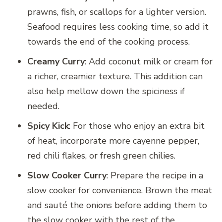
prawns, fish, or scallops for a lighter version.
Seafood requires less cooking time, so add it
towards the end of the cooking process.
Creamy Curry
: Add coconut milk or cream for
a richer, creamier texture. This addition can
also help mellow down the spiciness if
needed.
Spicy Kick
: For those who enjoy an extra bit
of heat, incorporate more cayenne pepper,
red chili flakes, or fresh green chilies.
Slow Cooker Curry
: Prepare the recipe in a
slow cooker for convenience. Brown the meat
and sauté the onions before adding them to
the slow cooker with the rest of the