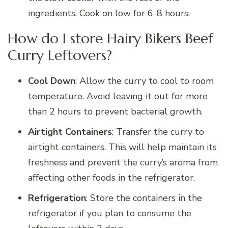
ingredients. Cook on low for 6-8 hours.
How do I store Hairy Bikers Beef
Curry Leftovers?
Cool Down
: Allow the curry to cool to room
temperature. Avoid leaving it out for more
than 2 hours to prevent bacterial growth.
Airtight Containers
: Transfer the curry to
airtight containers. This will help maintain its
freshness and prevent the curry’s aroma from
affecting other foods in the refrigerator.
Refrigeration
: Store the containers in the
refrigerator if you plan to consume the