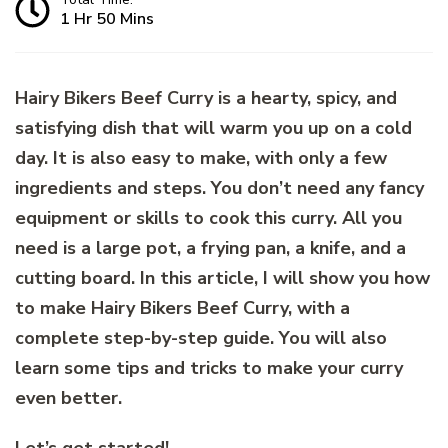
1 Hr 50 Mins
Hairy Bikers Beef Curry is a hearty, spicy, and
satisfying dish that will warm you up on a cold
day. It is also easy to make, with only a few
ingredients and steps. You don’t need any fancy
equipment or skills to cook this curry. All you
need is a large pot, a frying pan, a knife, and a
cutting board. In this article, I will show you how
to make Hairy Bikers Beef Curry, with a
complete step-by-step guide. You will also
learn some tips and tricks to make your curry
even better.
Let’s get started!