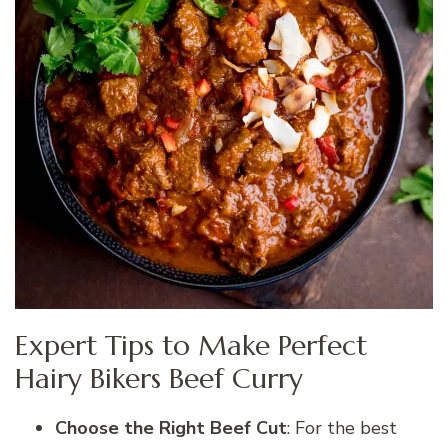
Expert Tips to Make Perfect
Hairy Bikers Beef Curry
Choose the Right Beef Cut
: For the best