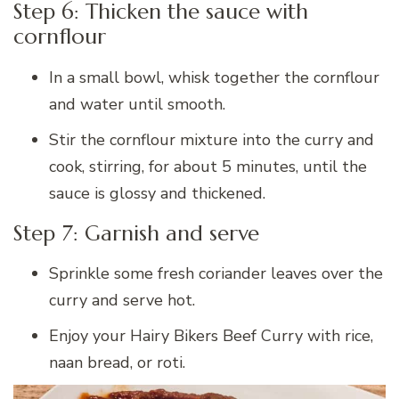
Step 6: Thicken the sauce with
cornflour
In a small bowl, whisk together the cornflour
and water until smooth.
Stir the cornflour mixture into the curry and
cook, stirring, for about 5 minutes, until the
sauce is glossy and thickened.
Step 7: Garnish and serve
Sprinkle some fresh coriander leaves over the
curry and serve hot.
Enjoy your Hairy Bikers Beef Curry with rice,
naan bread, or roti.