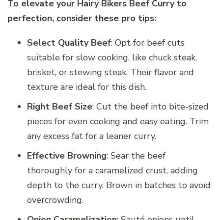
To elevate your Hairy Bikers Beef Curry to
perfection, consider these pro tips:
Select Quality Beef
: Opt for beef cuts
suitable for slow cooking, like chuck steak,
brisket, or stewing steak. Their flavor and
texture are ideal for this dish.
Right Beef Size
: Cut the beef into bite-sized
pieces for even cooking and easy eating. Trim
any excess fat for a leaner curry.
Effective Browning
: Sear the beef
thoroughly for a caramelized crust, adding
depth to the curry. Brown in batches to avoid
overcrowding.
Onion Caramelization
: Sauté onions until