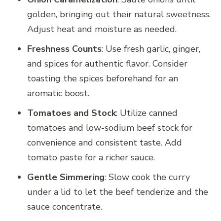
golden, bringing out their natural sweetness.
Adjust heat and moisture as needed.
Freshness Counts
: Use fresh garlic, ginger,
and spices for authentic flavor. Consider
toasting the spices beforehand for an
aromatic boost.
Tomatoes and Stock
: Utilize canned
tomatoes and low-sodium beef stock for
convenience and consistent taste. Add
tomato paste for a richer sauce.
Gentle Simmering
: Slow cook the curry
under a lid to let the beef tenderize and the
sauce concentrate.