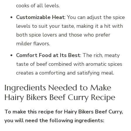
cooks of all levels.
Customizable Heat
: You can adjust the spice
levels to suit your taste, making it a hit with
both spice lovers and those who prefer
milder flavors.
Comfort Food at Its Best
: The rich, meaty
taste of beef combined with aromatic spices
creates a comforting and satisfying meal.
Ingredients Needed to Make
Hairy Bikers Beef Curry Recipe
To make this recipe for Hairy Bikers Beef Curry,
you will need the following ingredients: