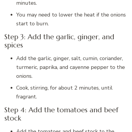
minutes.
You may need to lower the heat if the onions
start to burn.
Step 3: Add the garlic, ginger, and
spices
Add the garlic, ginger, salt, cumin, coriander,
turmeric, paprika, and cayenne pepper to the
onions.
Cook, stirring, for about 2 minutes, until
fragrant.
Step 4: Add the tomatoes and beef
stock
Add the tomatoes and beef stock to the