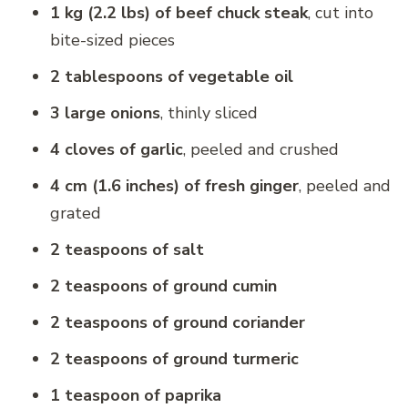
1 kg (2.2 lbs) of beef chuck steak
, cut into
bite-sized pieces
2 tablespoons of vegetable oil
3 large onions
, thinly sliced
4 cloves of garlic
, peeled and crushed
4 cm (1.6 inches) of fresh ginger
, peeled and
grated
2 teaspoons of salt
2 teaspoons of ground cumin
2 teaspoons of ground coriander
2 teaspoons of ground turmeric
1 teaspoon of paprika