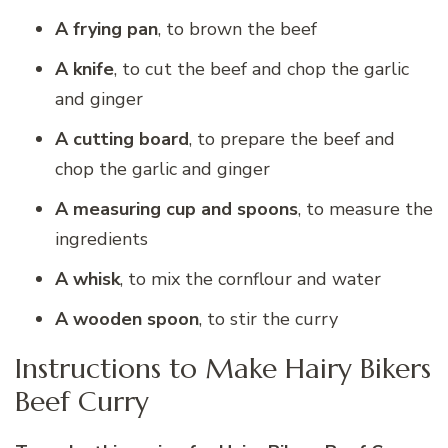
A frying pan
, to brown the beef
A knife
, to cut the beef and chop the garlic
and ginger
A cutting board
, to prepare the beef and
chop the garlic and ginger
A measuring cup and spoons
, to measure the
ingredients
A whisk
, to mix the cornflour and water
A wooden spoon
, to stir the curry
Instructions to Make Hairy Bikers
Beef Curry