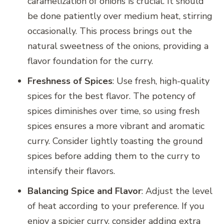
caramelization of onions is crucial. It should
be done patiently over medium heat, stirring
occasionally. This process brings out the
natural sweetness of the onions, providing a
flavor foundation for the curry.
Freshness of Spices
: Use fresh, high-quality
spices for the best flavor. The potency of
spices diminishes over time, so using fresh
spices ensures a more vibrant and aromatic
curry. Consider lightly toasting the ground
spices before adding them to the curry to
intensify their flavors.
Balancing Spice and Flavor
: Adjust the level
of heat according to your preference. If you
enjoy a spicier curry, consider adding extra