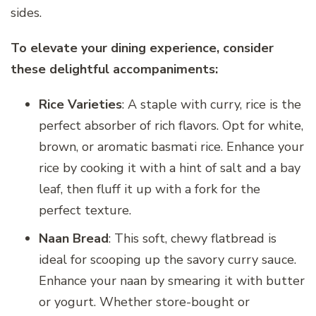
sides.
To elevate your dining experience, consider
these delightful accompaniments:
Rice Varieties
: A staple with curry, rice is the
perfect absorber of rich flavors. Opt for white,
brown, or aromatic basmati rice. Enhance your
rice by cooking it with a hint of salt and a bay
leaf, then fluff it up with a fork for the
perfect texture.
Naan Bread
: This soft, chewy flatbread is
ideal for scooping up the savory curry sauce.
Enhance your naan by smearing it with butter
or yogurt. Whether store-bought or