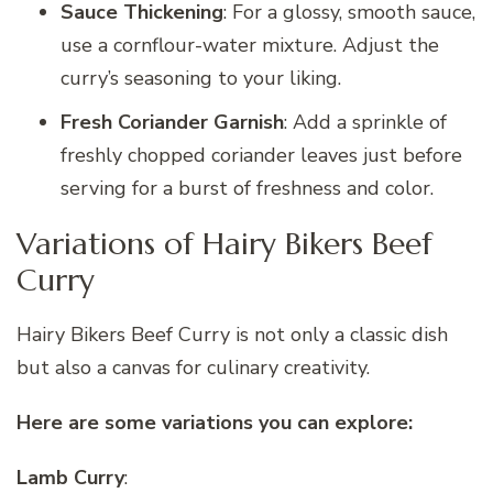
Sauce Thickening
: For a glossy, smooth sauce,
use a cornflour-water mixture. Adjust the
curry’s seasoning to your liking.
Fresh Coriander Garnish
: Add a sprinkle of
freshly chopped coriander leaves just before
serving for a burst of freshness and color.
Variations of Hairy Bikers Beef
Curry
Hairy Bikers Beef Curry is not only a classic dish
but also a canvas for culinary creativity.
Here are some variations you can explore:
Lamb Curry
: