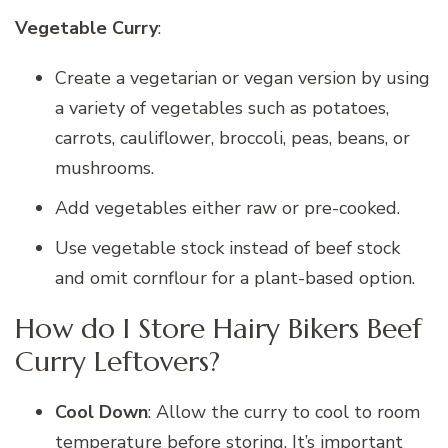
Vegetable Curry
:
Create a vegetarian or vegan version by using
a variety of vegetables such as potatoes,
carrots, cauliflower, broccoli, peas, beans, or
mushrooms.
Add vegetables either raw or pre-cooked.
Use vegetable stock instead of beef stock
and omit cornflour for a plant-based option.
How do I Store Hairy Bikers Beef
Curry Leftovers?
Cool Down
: Allow the curry to cool to room
temperature before storing. It’s important