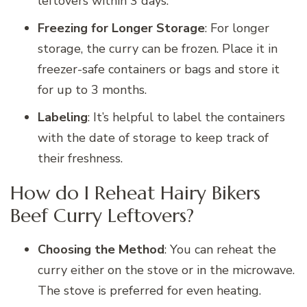
leftovers within 3 days.
Freezing for Longer Storage
: For longer
storage, the curry can be frozen. Place it in
freezer-safe containers or bags and store it
for up to 3 months.
Labeling
: It’s helpful to label the containers
with the date of storage to keep track of
their freshness.
How do I Reheat Hairy Bikers
Beef Curry Leftovers?
Choosing the Method
: You can reheat the
curry either on the stove or in the microwave.
The stove is preferred for even heating.