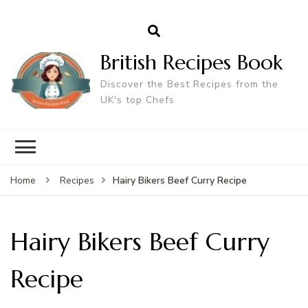
British Recipes Book
Discover the Best Recipes from the
UK's top Chefs
Hairy Bikers Beef Curry Recipe
Home
Recipes
Hairy Bikers Beef Curry
Recipe