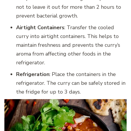
not to leave it out for more than 2 hours to
prevent bacterial growth.
Airtight Containers
: Transfer the cooled
curry into airtight containers. This helps to
maintain freshness and prevents the curry’s
aroma from affecting other foods in the
refrigerator.
Refrigeration
: Place the containers in the
refrigerator. The curry can be safely stored in
the fridge for up to 3 days.