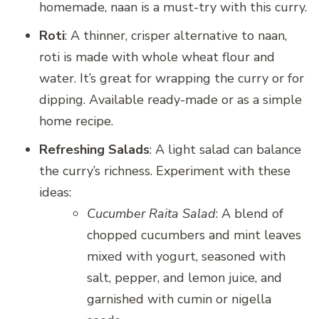
homemade, naan is a must-try with this curry.
Roti
: A thinner, crisper alternative to naan,
roti is made with whole wheat flour and
water. It’s great for wrapping the curry or for
dipping. Available ready-made or as a simple
home recipe.
Refreshing Salads
: A light salad can balance
the curry’s richness. Experiment with these
ideas:
Cucumber Raita Salad
: A blend of
chopped cucumbers and mint leaves
mixed with yogurt, seasoned with
salt, pepper, and lemon juice, and
garnished with cumin or nigella