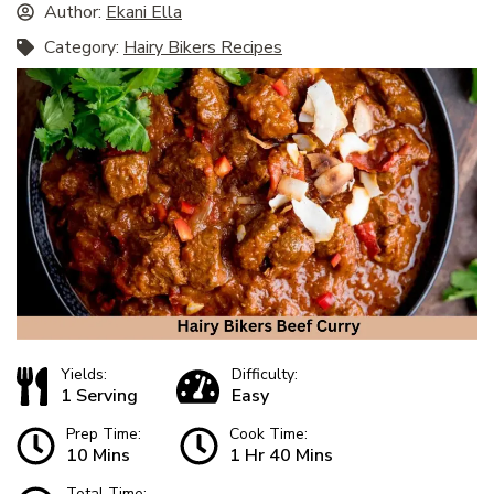
Author:
Ekani Ella
Category:
Hairy Bikers Recipes
Yields:
Difficulty:
1 Serving
Easy
Prep Time:
Cook Time:
10 Mins
1 Hr 40 Mins
Total Time: