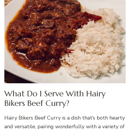
What Do I Serve With Hairy
Bikers Beef Curry?
Hairy Bikers Beef Curry is a dish that’s both hearty
and versatile, pairing wonderfully with a variety of