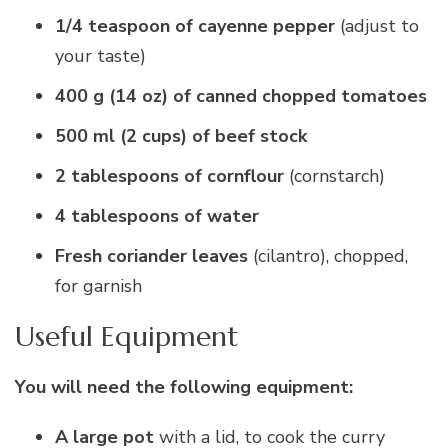
1/4 teaspoon of cayenne pepper
(adjust to
your taste)
400 g (14 oz) of canned chopped tomatoes
500 ml (2 cups) of beef stock
2 tablespoons of cornflour
(cornstarch)
4 tablespoons of water
Fresh coriander leaves
(cilantro), chopped,
for garnish
Useful Equipment
You will need the following equipment:
A large pot
with a lid, to cook the curry