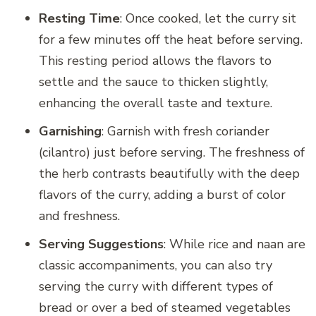
Resting Time
: Once cooked, let the curry sit
for a few minutes off the heat before serving.
This resting period allows the flavors to
settle and the sauce to thicken slightly,
enhancing the overall taste and texture.
Garnishing
: Garnish with fresh coriander
(cilantro) just before serving. The freshness of
the herb contrasts beautifully with the deep
flavors of the curry, adding a burst of color
and freshness.
Serving Suggestions
: While rice and naan are
classic accompaniments, you can also try
serving the curry with different types of
bread or over a bed of steamed vegetables