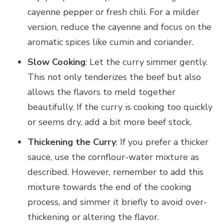
cayenne pepper or fresh chili. For a milder
version, reduce the cayenne and focus on the
aromatic spices like cumin and coriander.
Slow Cooking
: Let the curry simmer gently.
This not only tenderizes the beef but also
allows the flavors to meld together
beautifully. If the curry is cooking too quickly
or seems dry, add a bit more beef stock.
Thickening the Curry
: If you prefer a thicker
sauce, use the cornflour-water mixture as
described. However, remember to add this
mixture towards the end of the cooking
process, and simmer it briefly to avoid over-
thickening or altering the flavor.