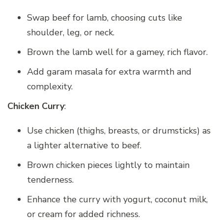
Swap beef for lamb, choosing cuts like
shoulder, leg, or neck.
Brown the lamb well for a gamey, rich flavor.
Add garam masala for extra warmth and
complexity.
Chicken Curry
:
Use chicken (thighs, breasts, or drumsticks) as
a lighter alternative to beef.
Brown chicken pieces lightly to maintain
tenderness.
Enhance the curry with yogurt, coconut milk,
or cream for added richness.