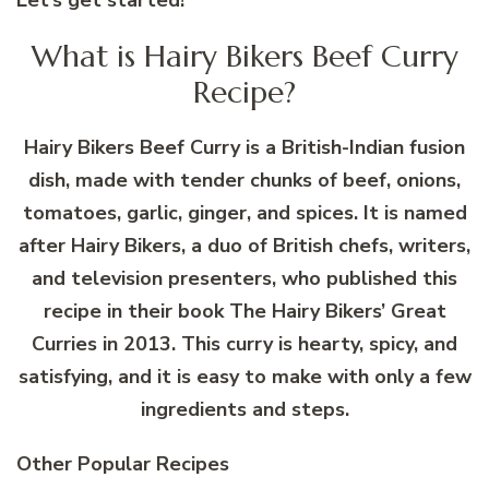
What is Hairy Bikers Beef Curry
Recipe?
Hairy Bikers Beef Curry is a British-Indian fusion
dish, made with tender chunks of beef, onions,
tomatoes, garlic, ginger, and spices. It is named
after Hairy Bikers, a duo of British chefs, writers,
and television presenters, who published this
recipe in their book The Hairy Bikers’ Great
Curries in 2013. This curry is hearty, spicy, and
satisfying, and it is easy to make with only a few
ingredients and steps.
Other Popular Recipes