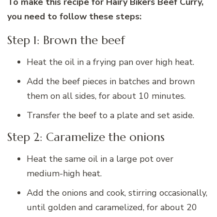
To make this recipe for Hairy Bikers Beef Curry,
you need to follow these steps:
Step 1: Brown the beef
Heat the oil in a frying pan over high heat.
Add the beef pieces in batches and brown
them on all sides, for about 10 minutes.
Transfer the beef to a plate and set aside.
Step 2: Caramelize the onions
Heat the same oil in a large pot over
medium-high heat.
Add the onions and cook, stirring occasionally,
until golden and caramelized, for about 20