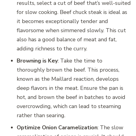
results, select a cut of beef that’s well-suited
for slow cooking. Beef chuck steak is ideal as
it becomes exceptionally tender and
flavorsome when simmered slowly. This cut
also has a good balance of meat and fat,
adding richness to the curry.
Browning is Key
: Take the time to
thoroughly brown the beef. This process,
known as the Maillard reaction, develops
deep flavors in the meat. Ensure the pan is
hot, and brown the beef in batches to avoid
overcrowding, which can lead to steaming
rather than searing.
Optimize Onion Caramelization
: The slow