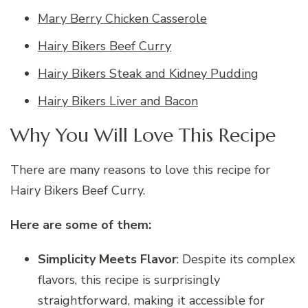
Mary Berry Chicken Casserole
Hairy Bikers Beef Curry
Hairy Bikers Steak and Kidney Pudding
Hairy Bikers Liver and Bacon
Why You Will Love This Recipe
There are many reasons to love this recipe for
Hairy Bikers Beef Curry.
Here are some of them:
Simplicity Meets Flavor
: Despite its complex
flavors, this recipe is surprisingly
straightforward, making it accessible for