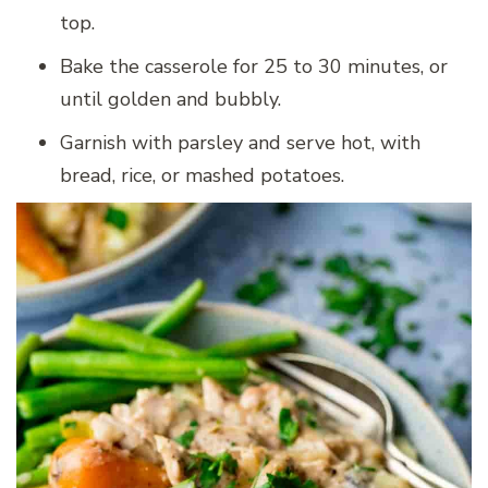
top.
Bake the casserole for 25 to 30 minutes, or
until golden and bubbly.
Garnish with parsley and serve hot, with
bread, rice, or mashed potatoes.