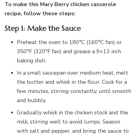
To make this Mary Berry chicken casserole
recipe, follow these steps:
Step 1: Make the Sauce
Preheat the oven to 180°C (160°C fan) or
350°F (320°F fan) and grease a 9×13 inch
baking dish.
In a small saucepan over medium heat, melt
the butter and whisk in the flour. Cook for a
few minutes, stirring constantly, until smooth
and bubbly.
Gradually whisk in the chicken stock and the
milk, stirring well to avoid lumps. Season
with salt and pepper, and bring the sauce to