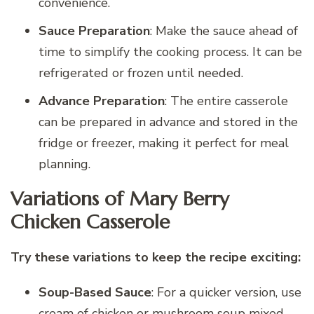
convenience.
Sauce Preparation
: Make the sauce ahead of
time to simplify the cooking process. It can be
refrigerated or frozen until needed.
Advance Preparation
: The entire casserole
can be prepared in advance and stored in the
fridge or freezer, making it perfect for meal
planning.
Variations of Mary Berry
Chicken Casserole
Try these variations to keep the recipe exciting:
Soup-Based Sauce
: For a quicker version, use
cream of chicken or mushroom soup mixed