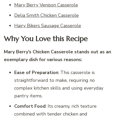
Mary Berry Venison Casserole
Delia Smith Chicken Casserole
Hairy Bikers Sausage Casserole
Why You Love this Recipe
Mary Berry’s Chicken Casserole stands out as an
exemplary dish for various reasons:
Ease of Preparation
: This casserole is
straightforward to make, requiring no
complex kitchen skills and using everyday
pantry items.
Comfort Food
: Its creamy, rich texture
combined with tender chicken and