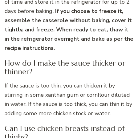
of time and store it in the refrigerator for up to 2
days before baking
. If you choose to freeze it,
assemble the casserole without baking, cover it
tightly, and freeze. When ready to eat, thaw it
in the refrigerator overnight and bake as per the
recipe instructions.
How do I make the sauce thicker or
thinner?
If the sauce is too thin, you can thicken it by
stirring in some xanthan gum or cornflour diluted
in water. If the sauce is too thick, you can thin it by
adding some more chicken stock or water.
Can I use chicken breasts instead of
thighs?