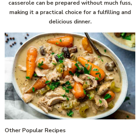
casserole can be prepared without much fuss,
making it a practical choice for a fulfilling and
delicious dinner.
Other Popular Recipes