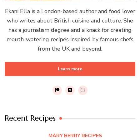
Ekani Ella is a London-based author and food lover
who writes about British cuisine and culture. She
has a journalism degree and a knack for creating
mouth-watering recipes inspired by famous chefs
from the UK and beyond.
Learn more
Recent Recipes
MARY BERRY RECIPES