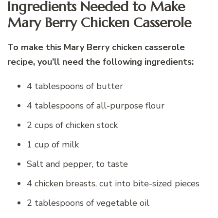
Ingredients Needed to Make
Mary Berry Chicken Casserole
To make this Mary Berry chicken casserole
recipe, you’ll need the following ingredients:
4 tablespoons of butter
4 tablespoons of all-purpose flour
2 cups of chicken stock
1 cup of milk
Salt and pepper, to taste
4 chicken breasts, cut into bite-sized pieces
2 tablespoons of vegetable oil