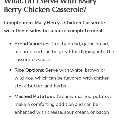
What Do I Serve With Mary
Berry Chicken Casserole?
Complement Mary Berry’s Chicken Casserole
with these sides for a more complete meal:
Bread Varieties
: Crusty bread, garlic bread,
or cornbread can be great for dipping into the
casserole’s sauce.
Rice Options
: Serve with white, brown, or
wild rice, which can be flavored with chicken
stock, butter, and herbs.
Mashed Potatoes
: Creamy mashed potatoes
make a comforting addition and can be
enhanced with cheese, sour cream, or bacon.