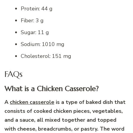
Protein: 44 g
Fiber: 3 g
Sugar: 11 g
Sodium: 1010 mg
Cholesterol: 151 mg
FAQs
What is a Chicken Casserole?
A
chicken casserole
is a type of baked dish that
consists of cooked chicken pieces, vegetables,
and a sauce, all mixed together and topped
with cheese, breadcrumbs, or pastry. The word