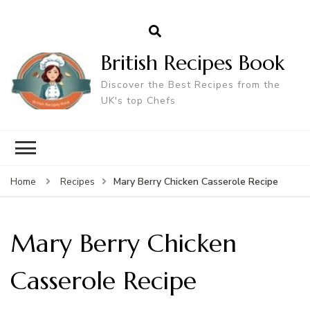
British Recipes Book
Discover the Best Recipes from the
UK's top Chefs
Mary Berry Chicken Casserole Recipe
Home
Recipes
Mary Berry Chicken
Casserole Recipe