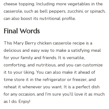
cheese topping. Including more vegetables in the
casserole, such as bell peppers, zucchini, or spinach,
can also boost its nutritional profile.
Final Words
This Mary Berry chicken casserole recipe is a
delicious and easy way to make a satisfying meal
for your family and friends. It is versatile,
comforting, and nutritious, and you can customize
it to your liking. You can also make it ahead of
time store it in the refrigerator or freezer, and
reheat it whenever you want. It is a perfect dish
for any occasion, and I’m sure you’ll love it as much
as I do. Enjoy!