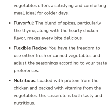
vegetables offers a satisfying and comforting
meal, ideal for colder days.
Flavorful
: The blend of spices, particularly
the thyme, along with the hearty chicken
flavor, makes every bite delicious.
Flexible Recipe
: You have the freedom to
use either fresh or canned vegetables and
adjust the seasonings according to your taste
preferences.
Nutritious
: Loaded with protein from the
chicken and packed with vitamins from the
vegetables, this casserole is both tasty and
nutritious.