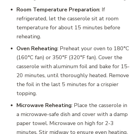
Room Temperature Preparation
: If
refrigerated, let the casserole sit at room
temperature for about 15 minutes before
reheating.
Oven Reheating
: Preheat your oven to 180°C
(160°C fan) or 350°F (320°F fan). Cover the
casserole with aluminum foil and bake for 15-
20 minutes, until thoroughly heated. Remove
the foil in the last 5 minutes for a crispier
topping.
Microwave Reheating
: Place the casserole in
a microwave-safe dish and cover with a damp
paper towel. Microwave on high for 2-3
minutes. Stir midway to ensure even heating.