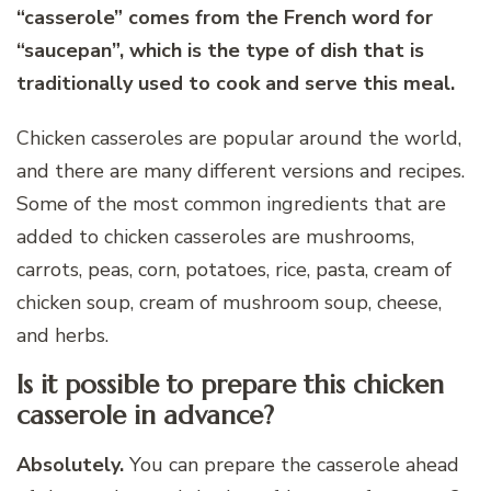
“casserole” comes from the French word for
“saucepan”, which is the type of dish that is
traditionally used to cook and serve this meal.
Chicken casseroles are popular around the world,
and there are many different versions and recipes.
Some of the most common ingredients that are
added to chicken casseroles are mushrooms,
carrots, peas, corn, potatoes, rice, pasta, cream of
chicken soup, cream of mushroom soup, cheese,
and herbs.
Is it possible to prepare this chicken
casserole in advance?
Absolutely.
You can prepare the casserole ahead