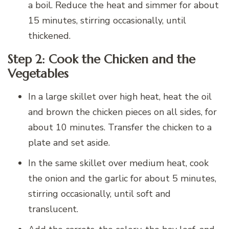
a boil. Reduce the heat and simmer for about
15 minutes, stirring occasionally, until
thickened.
Step 2: Cook the Chicken and the
Vegetables
In a large skillet over high heat, heat the oil
and brown the chicken pieces on all sides, for
about 10 minutes. Transfer the chicken to a
plate and set aside.
In the same skillet over medium heat, cook
the onion and the garlic for about 5 minutes,
stirring occasionally, until soft and
translucent.