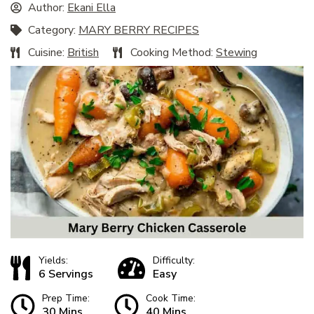
Author:
Ekani Ella
Category:
MARY BERRY RECIPES
Cuisine:
British
Cooking Method:
Stewing
Yields:
Difficulty:
6 Servings
Easy
Prep Time:
Cook Time:
30 Mins
40 Mins