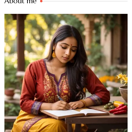
About me