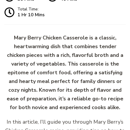
Total Time:
1 Hr 10 Mins
Mary Berry Chicken Casserole is a classic,
heartwarming dish that combines tender
chicken pieces with a rich, flavorful broth and a
variety of vegetables. This casserole is the
epitome of comfort food, offering a satisfying
and hearty meal perfect for family dinners or
cozy nights. Known for its depth of flavor and
ease of preparation, it’s a reliable go-to recipe
for both novice and experienced cooks alike.
In this article, I’ll guide you through Mary Berry’s