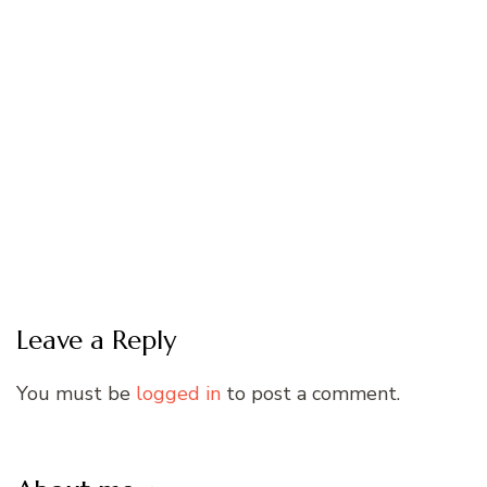
Leave a Reply
You must be
logged in
to post a comment.