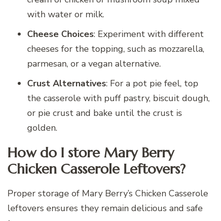
with water or milk.
Cheese Choices
: Experiment with different
cheeses for the topping, such as mozzarella,
parmesan, or a vegan alternative.
Crust Alternatives
: For a pot pie feel, top
the casserole with puff pastry, biscuit dough,
or pie crust and bake until the crust is
golden.
How do I store Mary Berry
Chicken Casserole Leftovers?
Proper storage of Mary Berry’s Chicken Casserole
leftovers ensures they remain delicious and safe