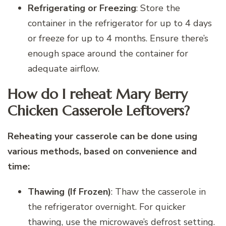
Refrigerating or Freezing
: Store the
container in the refrigerator for up to 4 days
or freeze for up to 4 months. Ensure there’s
enough space around the container for
adequate airflow.
How do I reheat Mary Berry
Chicken Casserole Leftovers?
Reheating your casserole can be done using
various methods, based on convenience and
time:
Thawing (If Frozen)
: Thaw the casserole in
the refrigerator overnight. For quicker
thawing, use the microwave’s defrost setting.