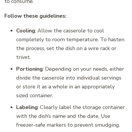
to consume.
Follow these guidelines:
Cooling
: Allow the casserole to cool
completely to room temperature. To hasten
the process, set the dish on a wire rack or
trivet.
Portioning
: Depending on your needs, either
divide the casserole into individual servings
or store it as a whole in an appropriately
sized container.
Labeling
: Clearly label the storage container
with the dish’s name and the date. Use
freezer-safe markers to prevent smudging.