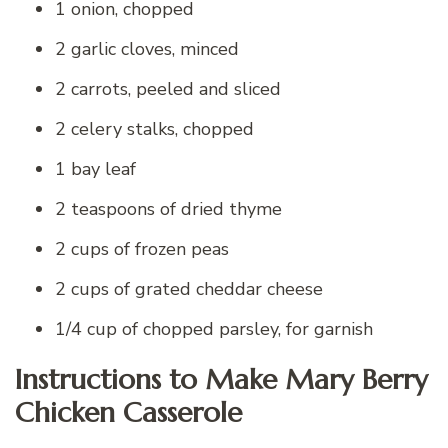
1 onion, chopped
2 garlic cloves, minced
2 carrots, peeled and sliced
2 celery stalks, chopped
1 bay leaf
2 teaspoons of dried thyme
2 cups of frozen peas
2 cups of grated cheddar cheese
1/4 cup of chopped parsley, for garnish
Instructions to Make Mary Berry
Chicken Casserole