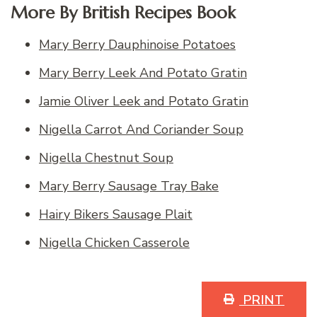
More By British Recipes Book
Mary Berry Dauphinoise Potatoes
Mary Berry Leek And Potato Gratin
Jamie Oliver Leek and Potato Gratin
Nigella Carrot And Coriander Soup
Nigella Chestnut Soup
Mary Berry Sausage Tray Bake
Hairy Bikers Sausage Plait
Nigella Chicken Casserole
PRINT