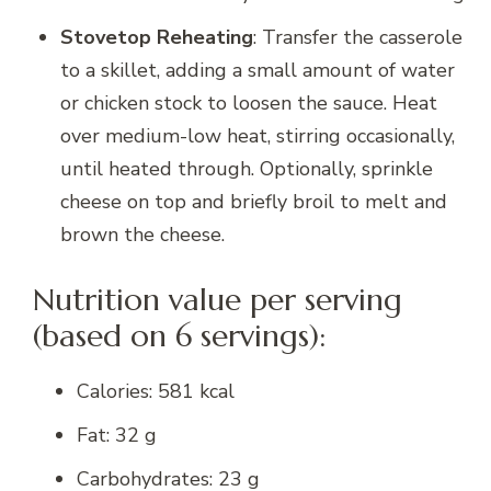
Stovetop Reheating
: Transfer the casserole
to a skillet, adding a small amount of water
or chicken stock to loosen the sauce. Heat
over medium-low heat, stirring occasionally,
until heated through. Optionally, sprinkle
cheese on top and briefly broil to melt and
brown the cheese.
Nutrition value per serving
(based on 6 servings):
Calories: 581 kcal
Fat: 32 g
Carbohydrates: 23 g