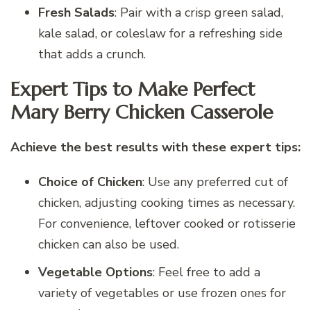
Fresh Salads
: Pair with a crisp green salad,
kale salad, or coleslaw for a refreshing side
that adds a crunch.
Expert Tips to Make Perfect
Mary Berry Chicken Casserole
Achieve the best results with these expert tips:
Choice of Chicken
: Use any preferred cut of
chicken, adjusting cooking times as necessary.
For convenience, leftover cooked or rotisserie
chicken can also be used.
Vegetable Options
: Feel free to add a
variety of vegetables or use frozen ones for