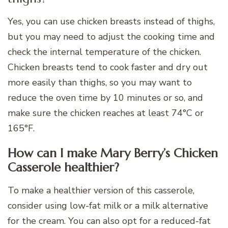
Yes, you can use chicken breasts instead of thighs,
but you may need to adjust the cooking time and
check the internal temperature of the chicken.
Chicken breasts tend to cook faster and dry out
more easily than thighs, so you may want to
reduce the oven time by 10 minutes or so, and
make sure the chicken reaches at least 74°C or
165°F.
How can I make Mary Berry’s Chicken
Casserole healthier?
To make a healthier version of this casserole,
consider using low-fat milk or a milk alternative
for the cream. You can also opt for a reduced-fat