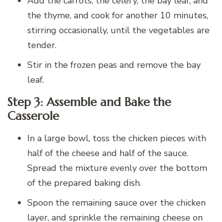
Add the carrots, the celery, the bay leaf, and
the thyme, and cook for another 10 minutes,
stirring occasionally, until the vegetables are
tender.
Stir in the frozen peas and remove the bay
leaf.
Step 3: Assemble and Bake the
Casserole
In a large bowl, toss the chicken pieces with
half of the cheese and half of the sauce.
Spread the mixture evenly over the bottom
of the prepared baking dish.
Spoon the remaining sauce over the chicken
layer, and sprinkle the remaining cheese on