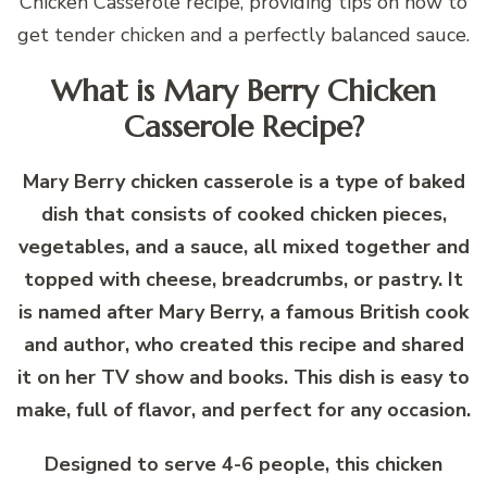
Chicken Casserole recipe, providing tips on how to
get tender chicken and a perfectly balanced sauce.
What is Mary Berry Chicken
Casserole Recipe?
Mary Berry chicken casserole is a type of baked
dish that consists of cooked chicken pieces,
vegetables, and a sauce, all mixed together and
topped with cheese, breadcrumbs, or pastry. It
is named after Mary Berry, a famous British cook
and author, who created this recipe and shared
it on her TV show and books. This dish is easy to
make, full of flavor, and perfect for any occasion.
Designed to serve 4-6 people, this chicken