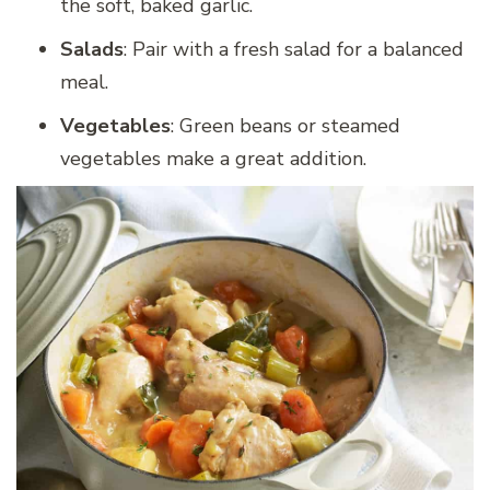
the soft, baked garlic.
Salads
: Pair with a fresh salad for a balanced
meal.
Vegetables
: Green beans or steamed
vegetables make a great addition.