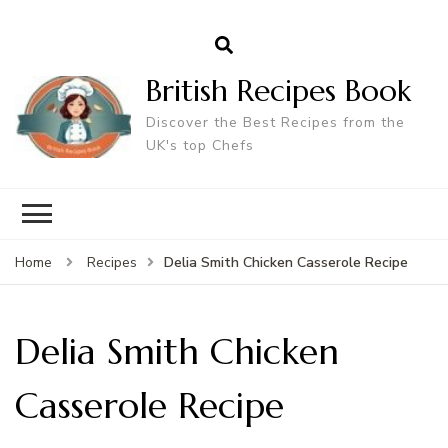
British Recipes Book
Discover the Best Recipes from the
UK's top Chefs
Delia Smith Chicken Casserole Recipe
Home
Recipes
Delia Smith Chicken
Casserole Recipe