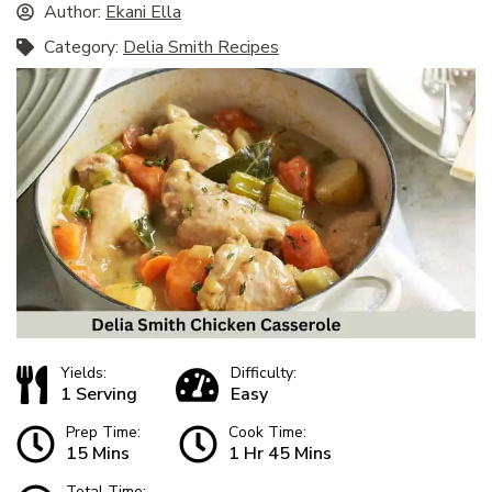
Author:
Ekani Ella
Category:
Delia Smith Recipes
Yields:
Difficulty:
1 Serving
Easy
Prep Time:
Cook Time:
15 Mins
1 Hr 45 Mins
Total Time: