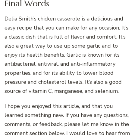
Final Words
Delia Smith’s chicken casserole is a delicious and
easy recipe that you can make for any occasion. It’s
a classic dish that is full of flavor and comfort. It’s
also a great way to use up some garlic and to
enjoy its health benefits. Garlic is known for its
antibacterial, antiviral, and anti-inflammatory
properties, and for its ability to lower blood
pressure and cholesterol levels. It’s also a good
source of vitamin C, manganese, and selenium.
I hope you enjoyed this article, and that you
learned something new. If you have any questions,
comments, or feedback, please let me know in the
comment section below. I would love to hear from