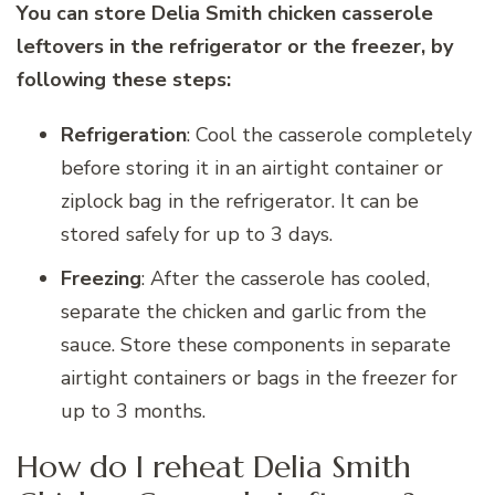
You can store Delia Smith chicken casserole
leftovers in the refrigerator or the freezer, by
following these steps:
Refrigeration
: Cool the casserole completely
before storing it in an airtight container or
ziplock bag in the refrigerator. It can be
stored safely for up to 3 days.
Freezing
: After the casserole has cooled,
separate the chicken and garlic from the
sauce. Store these components in separate
airtight containers or bags in the freezer for
up to 3 months.
How do I reheat Delia Smith