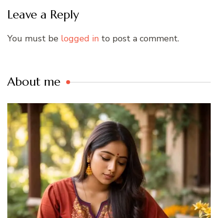
Leave a Reply
You must be
logged in
to post a comment.
About me