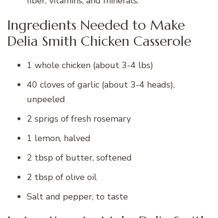
fiber, vitamins, and minerals.
Ingredients Needed to Make
Delia Smith Chicken Casserole
1 whole chicken (about 3-4 lbs)
40 cloves of garlic (about 3-4 heads),
unpeeled
2 sprigs of fresh rosemary
1 lemon, halved
2 tbsp of butter, softened
2 tbsp of olive oil
Salt and pepper, to taste