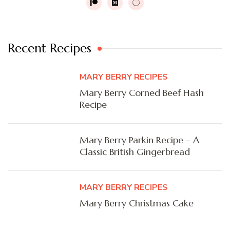
Recent Recipes
MARY BERRY RECIPES
Mary Berry Corned Beef Hash
Recipe
Mary Berry Parkin Recipe – A
Classic British Gingerbread
MARY BERRY RECIPES
Mary Berry Christmas Cake