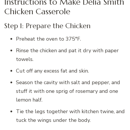
Instructions to Make Delia Smith
Chicken Casserole
Step 1: Prepare the Chicken
Preheat the oven to 375°F.
Rinse the chicken and pat it dry with paper
towels.
Cut off any excess fat and skin.
Season the cavity with salt and pepper, and
stuff it with one sprig of rosemary and one
lemon half.
Tie the legs together with kitchen twine, and
tuck the wings under the body.