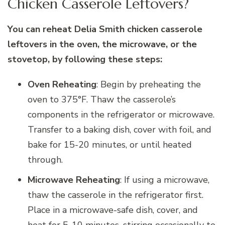
Chicken Casserole Leftovers?
You can reheat Delia Smith chicken casserole
leftovers in the oven, the microwave, or the
stovetop, by following these steps:
Oven Reheating
: Begin by preheating the
oven to 375°F. Thaw the casserole’s
components in the refrigerator or microwave.
Transfer to a baking dish, cover with foil, and
bake for 15-20 minutes, or until heated
through.
Microwave Reheating
: If using a microwave,
thaw the casserole in the refrigerator first.
Place in a microwave-safe dish, cover, and
heat for 5-10 minutes, stirring occasionally to