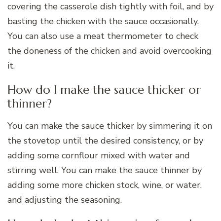
covering the casserole dish tightly with foil, and by
basting the chicken with the sauce occasionally.
You can also use a meat thermometer to check
the doneness of the chicken and avoid overcooking
it.
How do I make the sauce thicker or
thinner?
You can make the sauce thicker by simmering it on
the stovetop until the desired consistency, or by
adding some cornflour mixed with water and
stirring well. You can make the sauce thinner by
adding some more chicken stock, wine, or water,
and adjusting the seasoning.