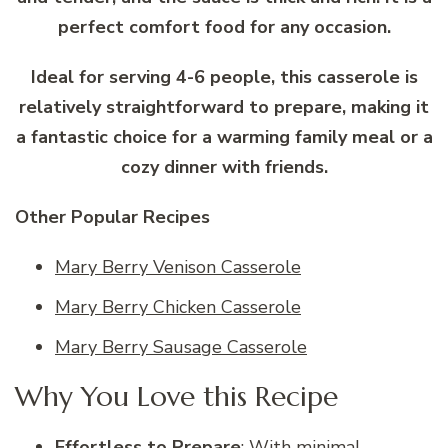
perfect comfort food for any occasion.
Ideal for serving 4-6 people, this casserole is
relatively straightforward to prepare, making it
a fantastic choice for a warming family meal or a
cozy dinner with friends.
Other Popular Recipes
Mary Berry Venison Casserole
Mary Berry Chicken Casserole
Mary Berry Sausage Casserole
Why You Love this Recipe
Effortless to Prepare
: With minimal