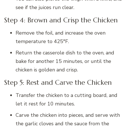
see if the juices run clear.
Step 4: Brown and Crisp the Chicken
Remove the foil, and increase the oven
temperature to 425°F.
Return the casserole dish to the oven, and
bake for another 15 minutes, or until the
chicken is golden and crisp.
Step 5: Rest and Carve the Chicken
Transfer the chicken to a cutting board, and
let it rest for 10 minutes.
Carve the chicken into pieces, and serve with
the garlic cloves and the sauce from the