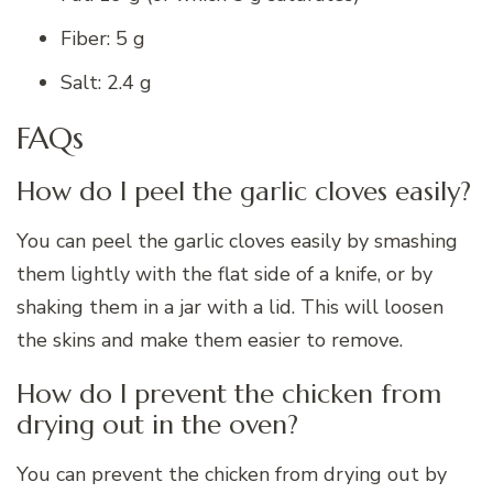
Fiber: 5 g
Salt: 2.4 g
FAQs
How do I peel the garlic cloves easily?
You can peel the garlic cloves easily by smashing
them lightly with the flat side of a knife, or by
shaking them in a jar with a lid. This will loosen
the skins and make them easier to remove.
How do I prevent the chicken from
drying out in the oven?
You can prevent the chicken from drying out by