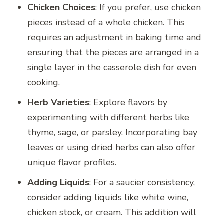
Chicken Choices
: If you prefer, use chicken
pieces instead of a whole chicken. This
requires an adjustment in baking time and
ensuring that the pieces are arranged in a
single layer in the casserole dish for even
cooking.
Herb Varieties
: Explore flavors by
experimenting with different herbs like
thyme, sage, or parsley. Incorporating bay
leaves or using dried herbs can also offer
unique flavor profiles.
Adding Liquids
: For a saucier consistency,
consider adding liquids like white wine,
chicken stock, or cream. This addition will