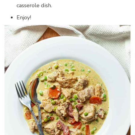
casserole dish.
Enjoy!