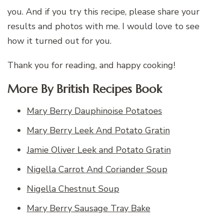
you. And if you try this recipe, please share your
results and photos with me. I would love to see
how it turned out for you.
Thank you for reading, and happy cooking!
More By British Recipes Book
Mary Berry Dauphinoise Potatoes
Mary Berry Leek And Potato Gratin
Jamie Oliver Leek and Potato Gratin
Nigella Carrot And Coriander Soup
Nigella Chestnut Soup
Mary Berry Sausage Tray Bake