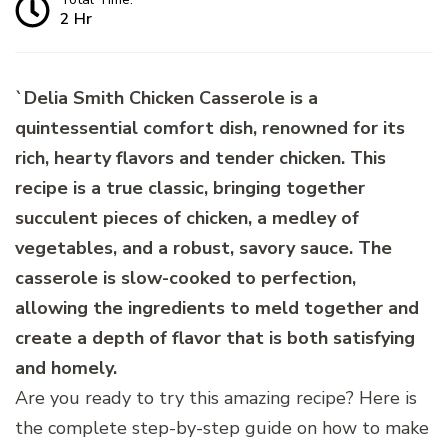
2 Hr
`Delia Smith Chicken Casserole is a
quintessential comfort dish, renowned for its
rich, hearty flavors and tender chicken. This
recipe is a true classic, bringing together
succulent pieces of chicken, a medley of
vegetables, and a robust, savory sauce. The
casserole is slow-cooked to perfection,
allowing the ingredients to meld together and
create a depth of flavor that is both satisfying
and homely.
Are you ready to try this amazing recipe? Here is
the complete step-by-step guide on how to make