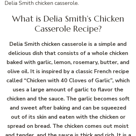
Delia Smith chicken casserole.
What is Delia Smith’s Chicken
Casserole Recipe?
Delia Smith chicken casserole is a simple and
delicious dish that consists of a whole chicken
baked with garlic, lemon, rosemary, butter, and
olive oil. It is inspired by a classic French recipe
called “Chicken with 40 Cloves of Garlic”, which
uses a large amount of garlic to flavor the
chicken and the sauce. The garlic becomes soft
and sweet after baking and can be squeezed
out of its skin and eaten with the chicken or
spread on bread. The chicken comes out moist
and tender, and the sauce is thick and rich. It is a