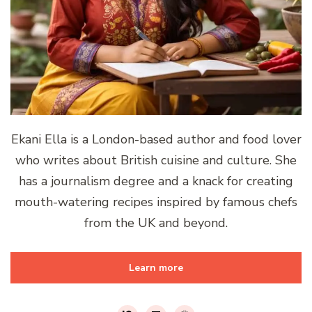
Ekani Ella is a London-based author and food lover
who writes about British cuisine and culture. She
has a journalism degree and a knack for creating
mouth-watering recipes inspired by famous chefs
from the UK and beyond.
Learn more