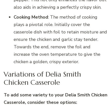
also aids in achieving a perfectly crispy skin.
Cooking Method
: The method of cooking
plays a pivotal role. Initially cover the
casserole dish with foil to retain moisture and
ensure the chicken and garlic stay tender.
Towards the end, remove the foil and
increase the oven temperature to give the
chicken a golden, crispy exterior.
Variations of Delia Smith
Chicken Casserole
To add some variety to your Delia Smith Chicken
Casserole, consider these options: