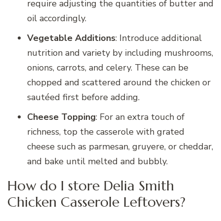
require adjusting the quantities of butter and
oil accordingly.
Vegetable Additions
: Introduce additional
nutrition and variety by including mushrooms,
onions, carrots, and celery. These can be
chopped and scattered around the chicken or
sautéed first before adding.
Cheese Topping
: For an extra touch of
richness, top the casserole with grated
cheese such as parmesan, gruyere, or cheddar,
and bake until melted and bubbly.
How do I store Delia Smith
Chicken Casserole Leftovers?