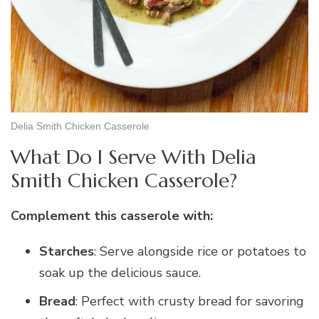
Delia Smith Chicken Casserole
What Do I Serve With Delia
Smith Chicken Casserole?
Complement this casserole with:
Starches
: Serve alongside rice or potatoes to
soak up the delicious sauce.
Bread
: Perfect with crusty bread for savoring