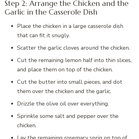
Step 2: Arrange the Chicken and the
Garlic in the Casserole Dish
Place the chicken in a large casserole dish
that can fit it snugly.
Scatter the garlic cloves around the chicken.
Cut the remaining lemon half into thin slices,
and place them on top of the chicken.
Cut the butter into small pieces, and dot
them over the chicken and the garlic.
Drizzle the olive oil over everything.
Sprinkle some salt and pepper over the
chicken.
Lay the remaining rosemary sprig on top of