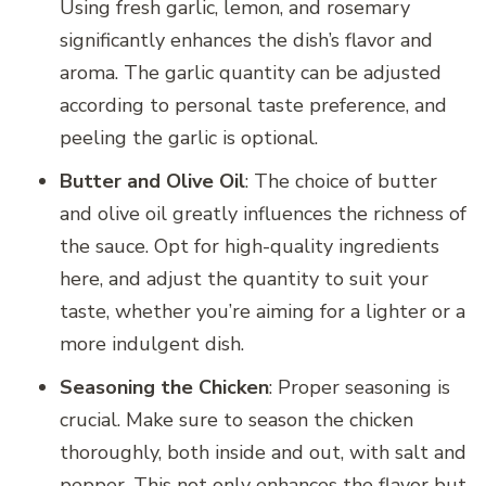
Using fresh garlic, lemon, and rosemary
significantly enhances the dish’s flavor and
aroma. The garlic quantity can be adjusted
according to personal taste preference, and
peeling the garlic is optional.
Butter and Olive Oil
: The choice of butter
and olive oil greatly influences the richness of
the sauce. Opt for high-quality ingredients
here, and adjust the quantity to suit your
taste, whether you’re aiming for a lighter or a
more indulgent dish.
Seasoning the Chicken
: Proper seasoning is
crucial. Make sure to season the chicken
thoroughly, both inside and out, with salt and
pepper. This not only enhances the flavor but