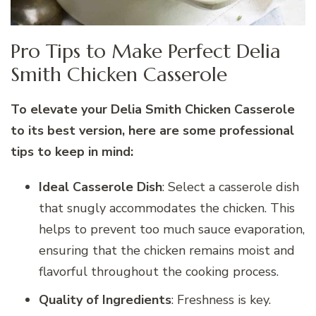
Pro Tips to Make Perfect Delia
Smith Chicken Casserole
To elevate your Delia Smith Chicken Casserole
to its best version, here are some professional
tips to keep in mind:
Ideal Casserole Dish
: Select a casserole dish
that snugly accommodates the chicken. This
helps to prevent too much sauce evaporation,
ensuring that the chicken remains moist and
flavorful throughout the cooking process.
Quality of Ingredients
: Freshness is key.