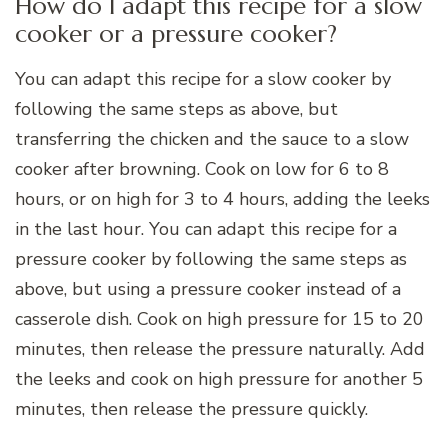
How do I adapt this recipe for a slow
cooker or a pressure cooker?
You can adapt this recipe for a slow cooker by
following the same steps as above, but
transferring the chicken and the sauce to a slow
cooker after browning. Cook on low for 6 to 8
hours, or on high for 3 to 4 hours, adding the leeks
in the last hour. You can adapt this recipe for a
pressure cooker by following the same steps as
above, but using a pressure cooker instead of a
casserole dish. Cook on high pressure for 15 to 20
minutes, then release the pressure naturally. Add
the leeks and cook on high pressure for another 5
minutes, then release the pressure quickly.