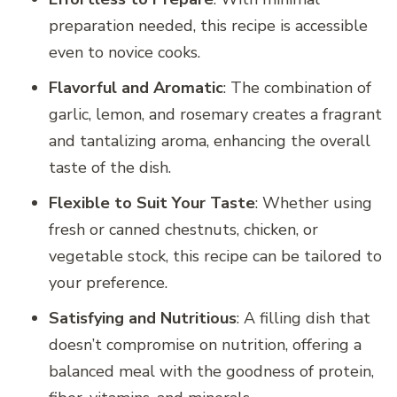
preparation needed, this recipe is accessible
even to novice cooks.
Flavorful and Aromatic
: The combination of
garlic, lemon, and rosemary creates a fragrant
and tantalizing aroma, enhancing the overall
taste of the dish.
Flexible to Suit Your Taste
: Whether using
fresh or canned chestnuts, chicken, or
vegetable stock, this recipe can be tailored to
your preference.
Satisfying and Nutritious
: A filling dish that
doesn’t compromise on nutrition, offering a
balanced meal with the goodness of protein,