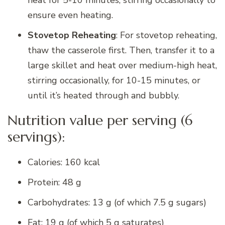
ensure even heating.
Stovetop Reheating
: For stovetop reheating,
thaw the casserole first. Then, transfer it to a
large skillet and heat over medium-high heat,
stirring occasionally, for 10-15 minutes, or
until it’s heated through and bubbly.
Nutrition value per serving (6
servings):
Calories: 160 kcal
Protein: 48 g
Carbohydrates: 13 g (of which 7.5 g sugars)
Fat: 19 g (of which 5 g saturates)