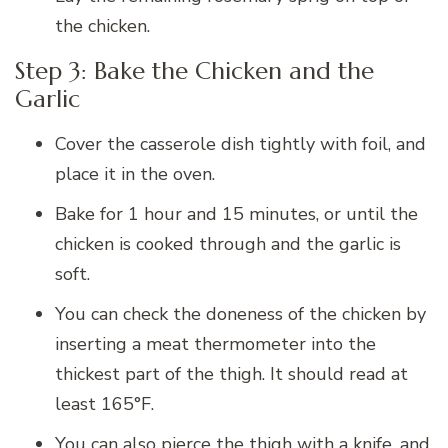
the chicken.
Step 3: Bake the Chicken and the
Garlic
Cover the casserole dish tightly with foil, and
place it in the oven.
Bake for 1 hour and 15 minutes, or until the
chicken is cooked through and the garlic is
soft.
You can check the doneness of the chicken by
inserting a meat thermometer into the
thickest part of the thigh. It should read at
least 165°F.
You can also pierce the thigh with a knife, and