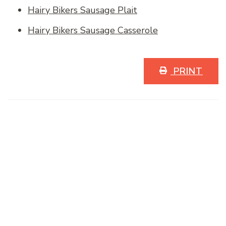
Hairy Bikers Sausage Plait
Hairy Bikers Sausage Casserole
PRINT