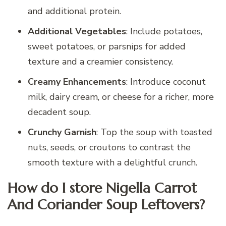
and additional protein.
Additional Vegetables
: Include potatoes,
sweet potatoes, or parsnips for added
texture and a creamier consistency.
Creamy Enhancements
: Introduce coconut
milk, dairy cream, or cheese for a richer, more
decadent soup.
Crunchy Garnish
: Top the soup with toasted
nuts, seeds, or croutons to contrast the
smooth texture with a delightful crunch.
How do I store Nigella Carrot
And Coriander Soup Leftovers?