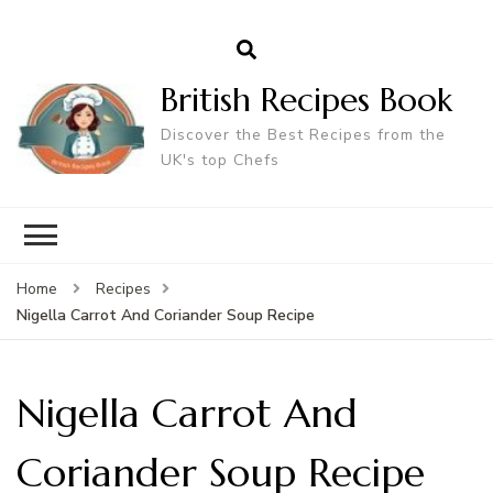
British Recipes Book
Discover the Best Recipes from the
UK's top Chefs
Home
Recipes
Nigella Carrot And Coriander Soup Recipe
Nigella Carrot And
Coriander Soup Recipe