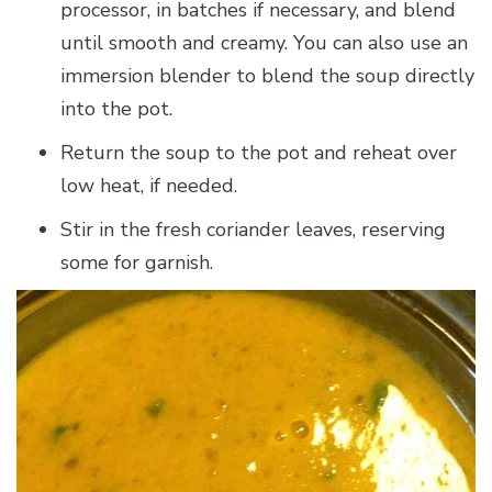
processor, in batches if necessary, and blend
until smooth and creamy. You can also use an
immersion blender to blend the soup directly
into the pot.
Return the soup to the pot and reheat over
low heat, if needed.
Stir in the fresh coriander leaves, reserving
some for garnish.