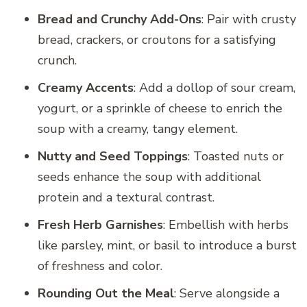
Bread and Crunchy Add-Ons
: Pair with crusty
bread, crackers, or croutons for a satisfying
crunch.
Creamy Accents
: Add a dollop of sour cream,
yogurt, or a sprinkle of cheese to enrich the
soup with a creamy, tangy element.
Nutty and Seed Toppings
: Toasted nuts or
seeds enhance the soup with additional
protein and a textural contrast.
Fresh Herb Garnishes
: Embellish with herbs
like parsley, mint, or basil to introduce a burst
of freshness and color.
Rounding Out the Meal
: Serve alongside a