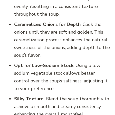
evenly, resulting in a consistent texture
throughout the soup.
Caramelized Onions for Depth
: Cook the
onions until they are soft and golden. This
caramelization process enhances the natural
sweetness of the onions, adding depth to the
soup’s flavor.
Opt for Low-Sodium Stock
: Using a low-
sodium vegetable stock allows better
control over the soup’s saltiness, adjusting it
to your preference.
Silky Texture
: Blend the soup thoroughly to
achieve a smooth and creamy consistency,
enhancing the overall mouthfeel.