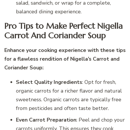
salad, sandwich, or wrap for a complete,
balanced dining experience.
Pro Tips to Make Perfect Nigella
Carrot And Coriander Soup
Enhance your cooking experience with these tips
for a flawless rendition of Nigella’s Carrot and
Coriander Soup:
Select Quality Ingredients
: Opt for fresh,
organic carrots for a richer flavor and natural
sweetness. Organic carrots are typically free
from pesticides and often taste better.
Even Carrot Preparation
: Peel and chop your
carrots uniformly. This ensures they cook