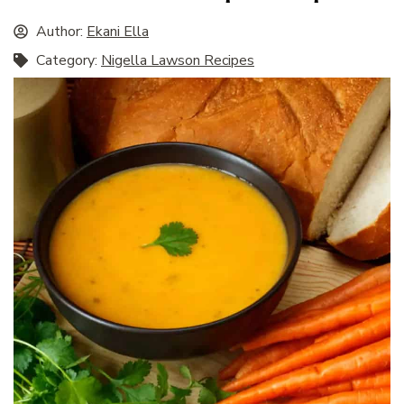
Author:
Ekani Ella
Category:
Nigella Lawson Recipes