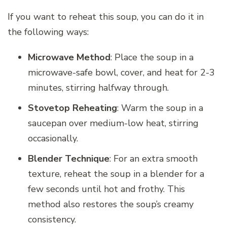
If you want to reheat this soup, you can do it in
the following ways:
Microwave Method
: Place the soup in a
microwave-safe bowl, cover, and heat for 2-3
minutes, stirring halfway through.
Stovetop Reheating
: Warm the soup in a
saucepan over medium-low heat, stirring
occasionally.
Blender Technique
: For an extra smooth
texture, reheat the soup in a blender for a
few seconds until hot and frothy. This
method also restores the soup’s creamy
consistency.