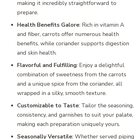
making it incredibly straightforward to
prepare.
Health Benefits Galore
: Rich in vitamin A
and fiber, carrots offer numerous health
benefits, while coriander supports digestion
and skin health.
Flavorful and Fulfilling
: Enjoy a delightful
combination of sweetness from the carrots
and a unique spice from the coriander, all
wrapped in a silky, smooth texture.
Customizable to Taste
: Tailor the seasoning,
consistency, and garnishes to suit your palate,
making each preparation uniquely yours.
Seasonally Versatile
: Whether served piping