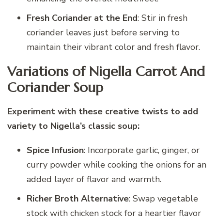
Fresh Coriander at the End
: Stir in fresh
coriander leaves just before serving to
maintain their vibrant color and fresh flavor.
Variations of Nigella Carrot And
Coriander Soup
Experiment with these creative twists to add
variety to Nigella’s classic soup:
Spice Infusion
: Incorporate garlic, ginger, or
curry powder while cooking the onions for an
added layer of flavor and warmth.
Richer Broth Alternative
: Swap vegetable
stock with chicken stock for a heartier flavor