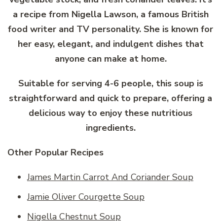
a recipe from Nigella Lawson, a famous British
food writer and TV personality. She is known for
her easy, elegant, and indulgent dishes that
anyone can make at home.
Suitable for serving 4-6 people, this soup is
straightforward and quick to prepare, offering a
delicious way to enjoy these nutritious
ingredients.
Other Popular Recipes
James Martin Carrot And Coriander Soup
Jamie Oliver Courgette Soup
Nigella Chestnut Soup