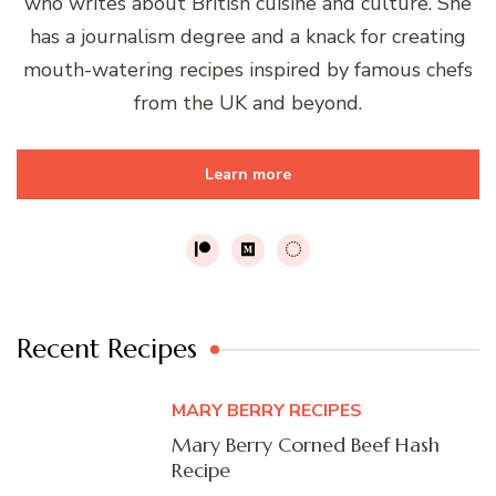
who writes about British cuisine and culture. She
has a journalism degree and a knack for creating
mouth-watering recipes inspired by famous chefs
from the UK and beyond.
Learn more
Recent Recipes
MARY BERRY RECIPES
Mary Berry Corned Beef Hash
Recipe