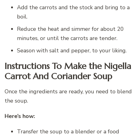
Add the carrots and the stock and bring to a
boil.
Reduce the heat and simmer for about 20
minutes, or until the carrots are tender.
Season with salt and pepper, to your liking.
Instructions To Make the Nigella
Carrot And Coriander Soup
Once the ingredients are ready, you need to blend
the soup.
Here’s how:
Transfer the soup to a blender or a food