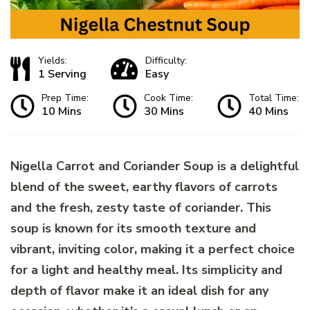
Yields:
Difficulty:
1 Serving
Easy
Prep Time:
Cook Time:
Total Time:
10 Mins
30 Mins
40 Mins
Nigella Carrot and Coriander Soup is a delightful
blend of the sweet, earthy flavors of carrots
and the fresh, zesty taste of coriander. This
soup is known for its smooth texture and
vibrant, inviting color, making it a perfect choice
for a light and healthy meal. Its simplicity and
depth of flavor make it an ideal dish for any