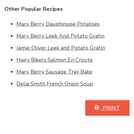
Other Popular Recipes
Mary Berry Dauphinoise Potatoes
Mary Berry Leek And Potato Gratin
Jamie Oliver Leek and Potato Gratin
Hairy Bikers Salmon En Croute
Mary Berry Sausage Tray Bake
Delia Smith French Onion Soup
PRINT