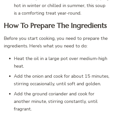
hot in winter or chilled in summer, this soup
is a comforting treat year-round.
How To Prepare The Ingredients
Before you start cooking, you need to prepare the
ingredients. Here’s what you need to do:
Heat the oil in a large pot over medium-high
heat.
Add the onion and cook for about 15 minutes,
stirring occasionally, until soft and golden.
Add the ground coriander and cook for
another minute, stirring constantly, until
fragrant.