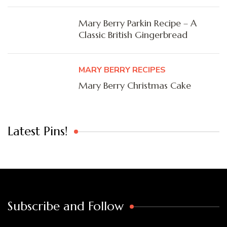
Mary Berry Parkin Recipe – A
Classic British Gingerbread
MARY BERRY RECIPES
Mary Berry Christmas Cake
Latest Pins!
Subscribe and Follow