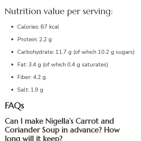
Nutrition value per serving:
Calories: 87 kcal
Protein: 2.2 g
Carbohydrate: 11.7 g (of which 10.2 g sugars)
Fat: 3.4 g (of which 0.4 g saturates)
Fiber: 4.2 g
Salt: 1.9 g
FAQs
Can I make Nigella’s Carrot and
Coriander Soup in advance? How
long will it keep?