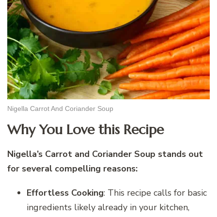
Nigella Carrot And Coriander Soup
Why You Love this Recipe
Nigella’s Carrot and Coriander Soup stands out
for several compelling reasons:
Effortless Cooking
: This recipe calls for basic
ingredients likely already in your kitchen,