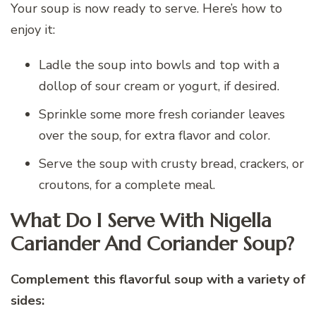
Your soup is now ready to serve. Here’s how to
enjoy it:
Ladle the soup into bowls and top with a
dollop of sour cream or yogurt, if desired.
Sprinkle some more fresh coriander leaves
over the soup, for extra flavor and color.
Serve the soup with crusty bread, crackers, or
croutons, for a complete meal.
What Do I Serve With Nigella
Cariander And Coriander Soup?
Complement this flavorful soup with a variety of
sides: