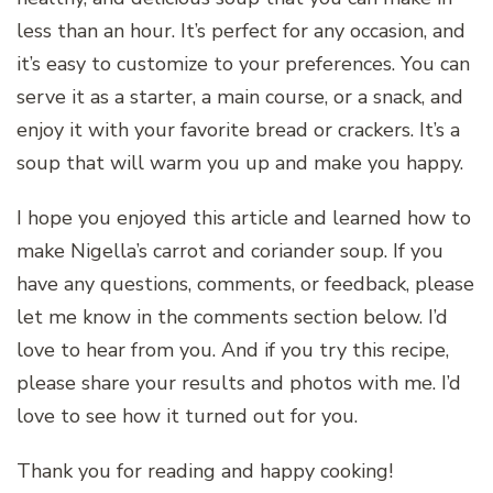
less than an hour. It’s perfect for any occasion, and
it’s easy to customize to your preferences. You can
serve it as a starter, a main course, or a snack, and
enjoy it with your favorite bread or crackers. It’s a
soup that will warm you up and make you happy.
I hope you enjoyed this article and learned how to
make Nigella’s carrot and coriander soup. If you
have any questions, comments, or feedback, please
let me know in the comments section below. I’d
love to hear from you. And if you try this recipe,
please share your results and photos with me. I’d
love to see how it turned out for you.
Thank you for reading and happy cooking!