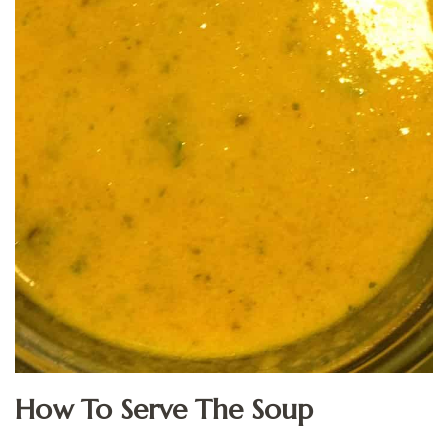
How To Serve The Soup