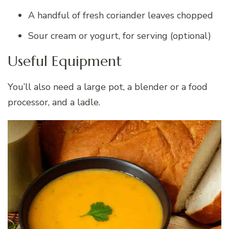
A handful of fresh coriander leaves chopped
Sour cream or yogurt, for serving (optional)
Useful Equipment
You’ll also need a large pot, a blender or a food
processor, and a ladle.