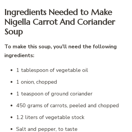
Ingredients Needed to Make
Nigella Carrot And Coriander
Soup
To make this soup, you’ll need the following
ingredients:
1 tablespoon of vegetable oil
1 onion, chopped
1 teaspoon of ground coriander
450 grams of carrots, peeled and chopped
1.2 liters of vegetable stock
Salt and pepper, to taste