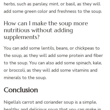
herbs, such as parsley, mint, or basil, as they will
add some green color and freshness to the soup.
How can I make the soup more
nutritious without adding
supplements?
You can add some lentils, beans, or chickpeas to
the soup, as they will add some protein and fiber
to the soup. You can also add some spinach, kale,
or broccoli, as they will add some vitamins and
minerals to the soup.
Conclusion
Nigella’s carrot and coriander soup is a simple,
healthy, and delicious soup that you can make in