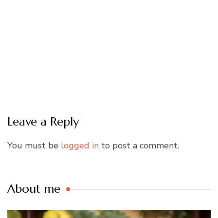
Leave a Reply
You must be
logged in
to post a comment.
About me