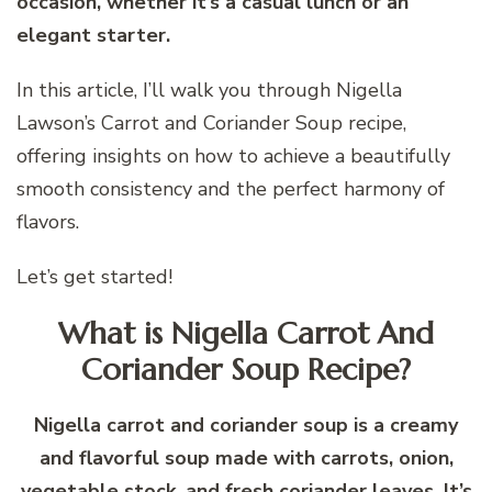
occasion, whether it’s a casual lunch or an
elegant starter.
In this article, I’ll walk you through Nigella
Lawson’s Carrot and Coriander Soup recipe,
offering insights on how to achieve a beautifully
smooth consistency and the perfect harmony of
flavors.
Let’s get started!
What is Nigella Carrot And
Coriander Soup Recipe?
Nigella carrot and coriander soup is a creamy
and flavorful soup made with carrots, onion,
vegetable stock, and fresh coriander leaves. It’s