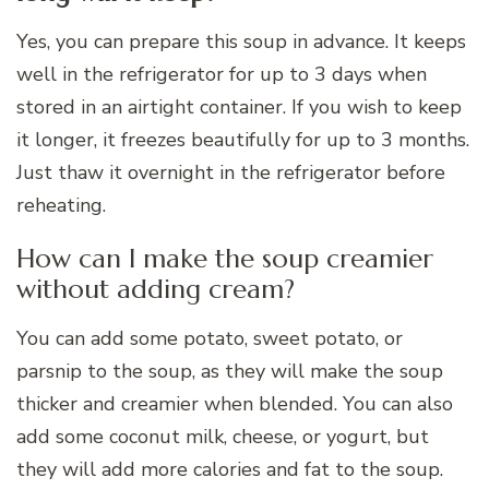
Yes, you can prepare this soup in advance. It keeps
well in the refrigerator for up to 3 days when
stored in an airtight container. If you wish to keep
it longer, it freezes beautifully for up to 3 months.
Just thaw it overnight in the refrigerator before
reheating.
How can I make the soup creamier
without adding cream?
You can add some potato, sweet potato, or
parsnip to the soup, as they will make the soup
thicker and creamier when blended. You can also
add some coconut milk, cheese, or yogurt, but
they will add more calories and fat to the soup.