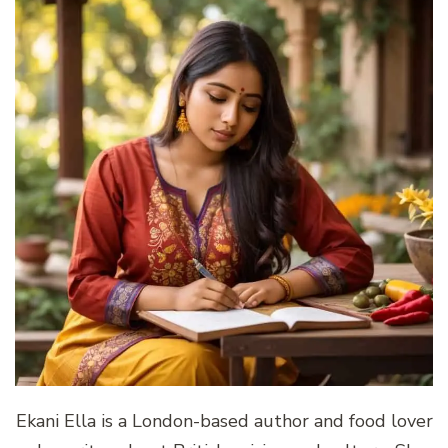
Ekani Ella is a London-based author and food lover