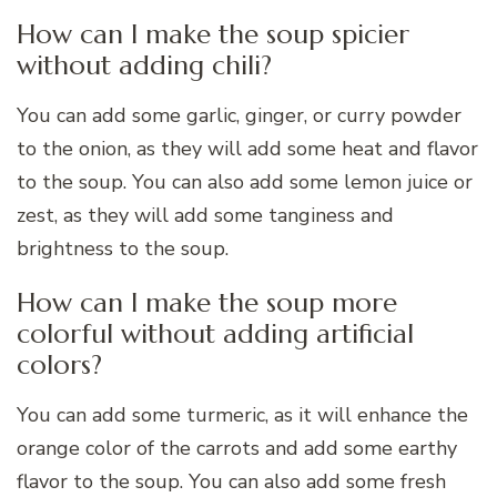
How can I make the soup spicier
without adding chili?
You can add some garlic, ginger, or curry powder
to the onion, as they will add some heat and flavor
to the soup. You can also add some lemon juice or
zest, as they will add some tanginess and
brightness to the soup.
How can I make the soup more
colorful without adding artificial
colors?
You can add some turmeric, as it will enhance the
orange color of the carrots and add some earthy
flavor to the soup. You can also add some fresh