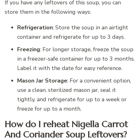
If you have any leftovers of this soup, you can
store them in the following ways:
Refrigeration
: Store the soup in an airtight
container and refrigerate for up to 3 days.
Freezing
: For longer storage, freeze the soup
in a freezer-safe container for up to 3 months.
Label it with the date for easy reference.
Mason Jar Storage
: For a convenient option,
use a clean, sterilized mason jar, seal it
tightly, and refrigerate for up to a week or
freeze for up to a month.
How do I reheat Nigella Carrot
And Coriander Soup Leftovers?