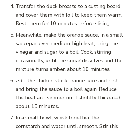
Transfer the duck breasts to a cutting board
and cover them with foil to keep them warm.
Rest them for 10 minutes before slicing.
Meanwhile, make the orange sauce. In a small
saucepan over medium-high heat, bring the
vinegar and sugar to a boil. Cook, stirring
occasionally, until the sugar dissolves and the
mixture turns amber, about 10 minutes.
Add the chicken stock orange juice and zest
and bring the sauce to a boil again. Reduce
the heat and simmer until slightly thickened
about 15 minutes.
In a small bowl, whisk together the
cornstarch and water until smooth. Stir this