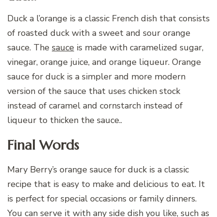
Duck a l’orange is a classic French dish that consists
of roasted duck with a sweet and sour orange
sauce. The
sauce
is made with caramelized sugar,
vinegar, orange juice, and orange liqueur. Orange
sauce for duck is a simpler and more modern
version of the sauce that uses chicken stock
instead of caramel and cornstarch instead of
liqueur to thicken the sauce..
Final Words
Mary Berry’s orange sauce for duck is a classic
recipe that is easy to make and delicious to eat. It
is perfect for special occasions or family dinners.
You can serve it with any side dish you like, such as