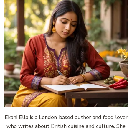
Ekani Ella is a London-based author and food lover
who writes about British cuisine and culture. She