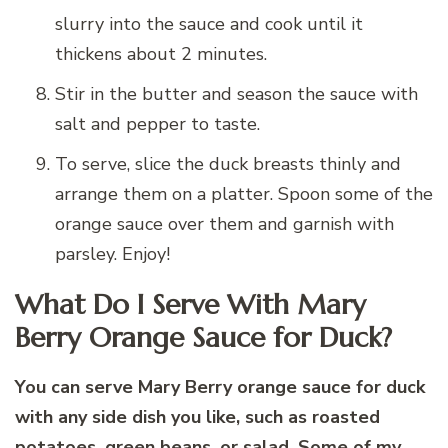
slurry into the sauce and cook until it
thickens about 2 minutes.
Stir in the butter and season the sauce with
salt and pepper to taste.
To serve, slice the duck breasts thinly and
arrange them on a platter. Spoon some of the
orange sauce over them and garnish with
parsley. Enjoy!
What Do I Serve With Mary
Berry Orange Sauce for Duck?
You can serve Mary Berry orange sauce for duck
with any side dish you like, such as roasted
potatoes, green beans, or salad. Some of my