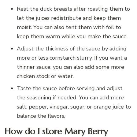
Rest the duck breasts after roasting them to
let the juices redistribute and keep them
moist. You can also tent them with foil to
keep them warm while you make the sauce.
Adjust the thickness of the sauce by adding
more or less cornstarch slurry. If you want a
thinner sauce, you can also add some more
chicken stock or water.
Taste the sauce before serving and adjust
the seasoning if needed. You can add more
salt, pepper, vinegar, sugar, or orange juice to
balance the flavors.
How do I store Mary Berry