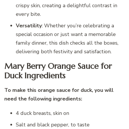
crispy skin, creating a delightful contrast in
every bite.
Versatility
: Whether you’re celebrating a
special occasion or just want a memorable
family dinner, this dish checks all the boxes,
delivering both festivity and satisfaction.
Mary Berry Orange Sauce for
Duck Ingredients
To make this orange sauce for duck, you will
need the following ingredients:
4 duck breasts, skin on
Salt and black pepper, to taste