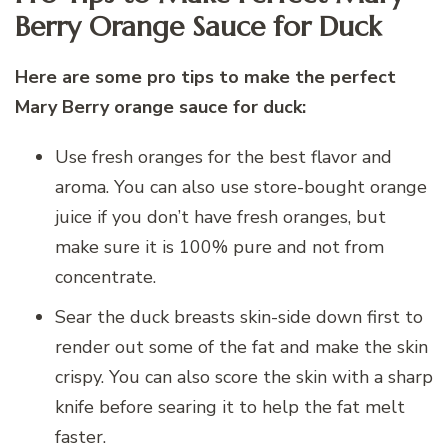
Berry Orange Sauce for Duck
Here are some pro tips to make the perfect
Mary Berry orange sauce for duck:
Use fresh oranges for the best flavor and
aroma. You can also use store-bought orange
juice if you don’t have fresh oranges, but
make sure it is 100% pure and not from
concentrate.
Sear the duck breasts skin-side down first to
render out some of the fat and make the skin
crispy. You can also score the skin with a sharp
knife before searing it to help the fat melt
faster.