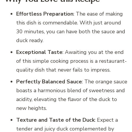
Effortless Preparation
: The ease of making
this dish is commendable. With just around
30 minutes, you can have both the sauce and
duck ready.
Exceptional Taste
: Awaiting you at the end
of this simple cooking process is a restaurant-
quality dish that never fails to impress.
Perfectly Balanced Sauce
: The orange sauce
boasts a harmonious blend of sweetness and
acidity, elevating the flavor of the duck to
new heights.
Texture and Taste of the Duck
: Expect a
tender and juicy duck complemented by