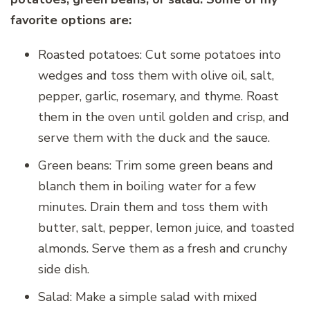
favorite options are:
Roasted potatoes: Cut some potatoes into
wedges and toss them with olive oil, salt,
pepper, garlic, rosemary, and thyme. Roast
them in the oven until golden and crisp, and
serve them with the duck and the sauce.
Green beans: Trim some green beans and
blanch them in boiling water for a few
minutes. Drain them and toss them with
butter, salt, pepper, lemon juice, and toasted
almonds. Serve them as a fresh and crunchy
side dish.
Salad: Make a simple salad with mixed