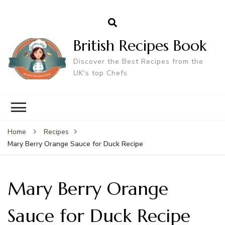
British Recipes Book
Discover the Best Recipes from the
UK's top Chefs
Home
Recipes
Mary Berry Orange Sauce for Duck Recipe
Mary Berry Orange
Sauce for Duck Recipe