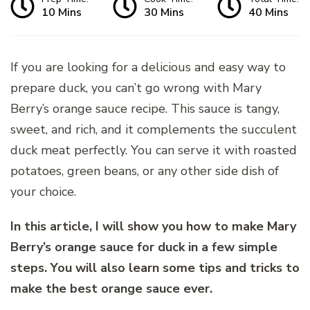
10 Mins
30 Mins
40 Mins
If you are looking for a delicious and easy way to
prepare duck, you can’t go wrong with Mary
Berry’s orange sauce recipe. This sauce is tangy,
sweet, and rich, and it complements the succulent
duck meat perfectly. You can serve it with roasted
potatoes, green beans, or any other side dish of
your choice.
In this article, I will show you how to make Mary
Berry’s orange sauce for duck in a few simple
steps. You will also learn some tips and tricks to
make the best orange sauce ever.