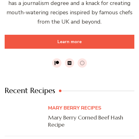
has a journalism degree and a knack for creating
mouth-watering recipes inspired by famous chefs
from the UK and beyond.
Learn more
Recent Recipes
MARY BERRY RECIPES
Mary Berry Corned Beef Hash
Recipe