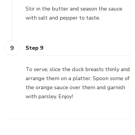
Stir in the butter and season the sauce
with salt and pepper to taste.
Step 9
To serve, slice the duck breasts thinly and
arrange them on a platter. Spoon some of
the orange sauce over them and garnish
with parsley. Enjoy!