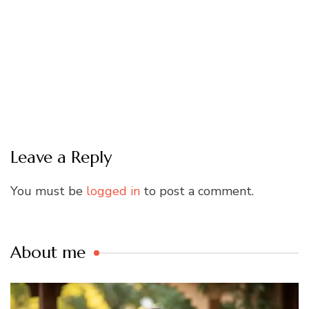
Leave a Reply
You must be
logged in
to post a comment.
About me