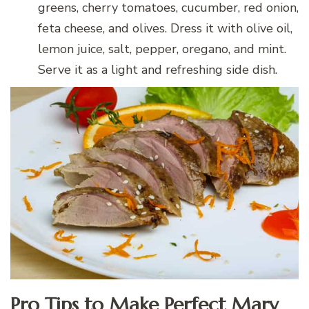
greens, cherry tomatoes, cucumber, red onion,
feta cheese, and olives. Dress it with olive oil,
lemon juice, salt, pepper, oregano, and mint.
Serve it as a light and refreshing side dish.
Pro Tips to Make Perfect Mary