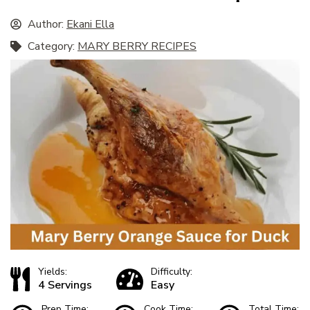
Author:
Ekani Ella
Category:
MARY BERRY RECIPES
Yields:
Difficulty:
4 Servings
Easy
Prep Time:
Cook Time:
Total Time: