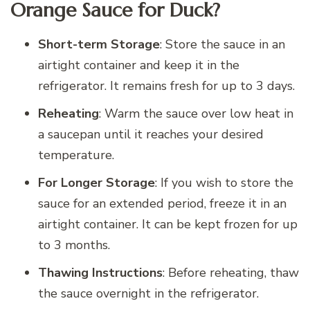
Orange Sauce for Duck?
Short-term Storage
: Store the sauce in an
airtight container and keep it in the
refrigerator. It remains fresh for up to 3 days.
Reheating
: Warm the sauce over low heat in
a saucepan until it reaches your desired
temperature.
For Longer Storage
: If you wish to store the
sauce for an extended period, freeze it in an
airtight container. It can be kept frozen for up
to 3 months.
Thawing Instructions
: Before reheating, thaw
the sauce overnight in the refrigerator.