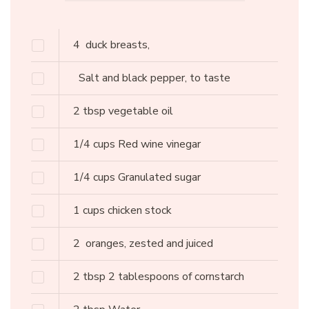
4
duck breasts,
Salt and black pepper, to taste
2
tbsp
vegetable oil
1/4
cups
Red wine vinegar
1/4
cups
Granulated sugar
1
cups
chicken stock
2
oranges, zested and juiced
2
tbsp
2 tablespoons of cornstarch