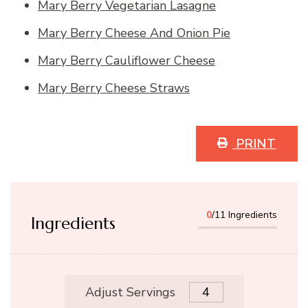
Mary Berry Vegetarian Lasagne
Mary Berry Cheese And Onion Pie
Mary Berry Cauliflower Cheese
Mary Berry Cheese Straws
PRINT
0
/11 Ingredients
Ingredients
Adjust Servings