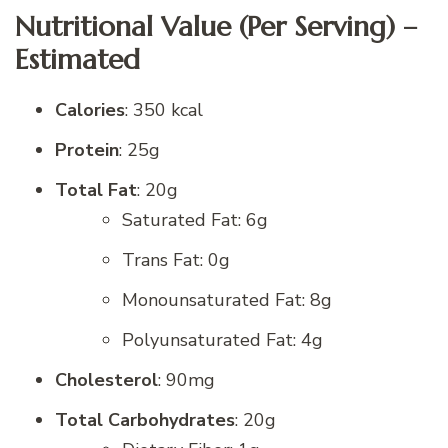
Nutritional Value (Per Serving) –
Estimated
Calories
: 350 kcal
Protein
: 25g
Total Fat
: 20g
Saturated Fat: 6g
Trans Fat: 0g
Monounsaturated Fat: 8g
Polyunsaturated Fat: 4g
Cholesterol
: 90mg
Total Carbohydrates
: 20g