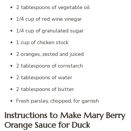
2 tablespoons of vegetable oil
1/4 cup of red wine vinegar
1/4 cup of granulated sugar
1 cup of chicken stock
2 oranges, zested and juiced
2 tablespoons of cornstarch
2 tablespoons of water
2 tablespoons of butter
Fresh parsley, chopped, for garnish
Instructions to Make Mary Berry
Orange Sauce for Duck