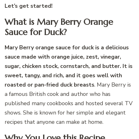
Let’s get started!
What is Mary Berry Orange
Sauce for Duck?
Mary Berry orange sauce for duck is a delicious
sauce made with orange juice, zest, vinegar,
sugar, chicken stock, cornstarch, and butter. It is
sweet, tangy, and rich, and it goes well with
roasted or pan-fried duck breasts
. Mary Berry is
a famous British cook and author who has
published many cookbooks and hosted several TV
shows. She is known for her simple and elegant
recipes that anyone can make at home.
Why You Love this Recipe