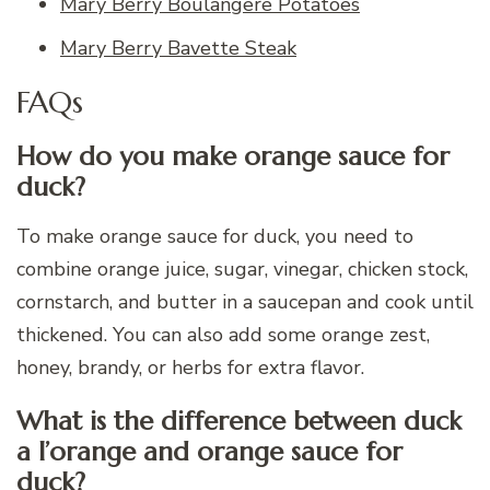
Mary Berry Boulangere Potatoes
Mary Berry Bavette Steak
FAQs
How do you make orange sauce for
duck?
To make orange sauce for duck, you need to
combine orange juice, sugar, vinegar, chicken stock,
cornstarch, and butter in a saucepan and cook until
thickened. You can also add some orange zest,
honey, brandy, or herbs for extra flavor.
What is the difference between duck
a l’orange and orange sauce for
duck?