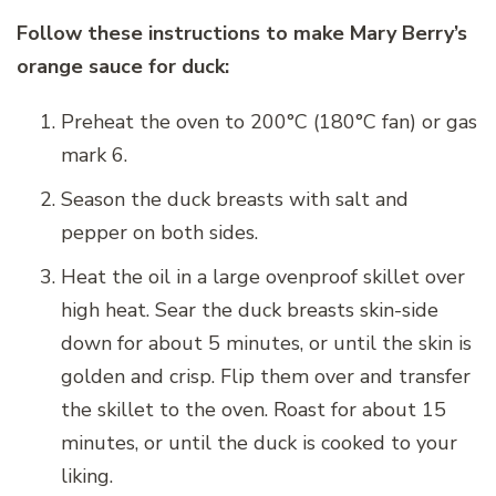
Follow these instructions to make Mary Berry’s
orange sauce for duck:
Preheat the oven to 200°C (180°C fan) or gas
mark 6.
Season the duck breasts with salt and
pepper on both sides.
Heat the oil in a large ovenproof skillet over
high heat. Sear the duck breasts skin-side
down for about 5 minutes, or until the skin is
golden and crisp. Flip them over and transfer
the skillet to the oven. Roast for about 15
minutes, or until the duck is cooked to your
liking.