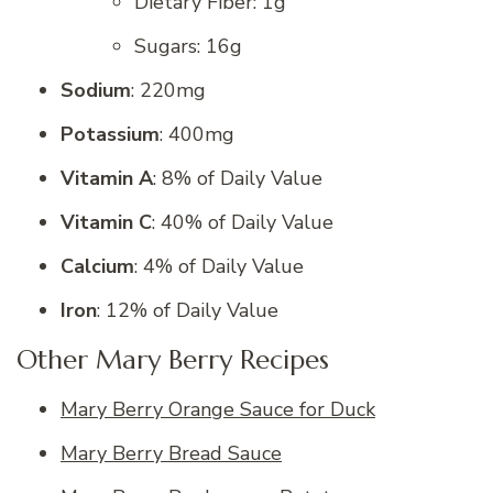
Dietary Fiber: 1g
Sugars: 16g
Sodium
: 220mg
Potassium
: 400mg
Vitamin A
: 8% of Daily Value
Vitamin C
: 40% of Daily Value
Calcium
: 4% of Daily Value
Iron
: 12% of Daily Value
Other Mary Berry Recipes
Mary Berry Orange Sauce for Duck
Mary Berry Bread Sauce