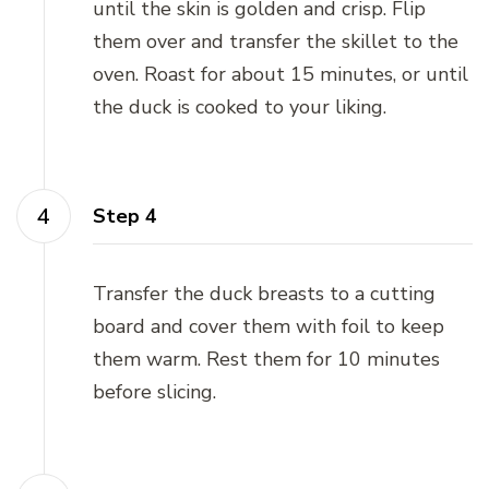
until the skin is golden and crisp. Flip
them over and transfer the skillet to the
oven. Roast for about 15 minutes, or until
the duck is cooked to your liking.
Step 4
Transfer the duck breasts to a cutting
board and cover them with foil to keep
them warm. Rest them for 10 minutes
before slicing.