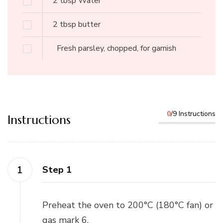
2
tbsp
Water
2
tbsp
butter
Fresh parsley, chopped, for garnish
0
/9 Instructions
Instructions
Step 1
Preheat the oven to 200°C (180°C fan) or
gas mark 6.