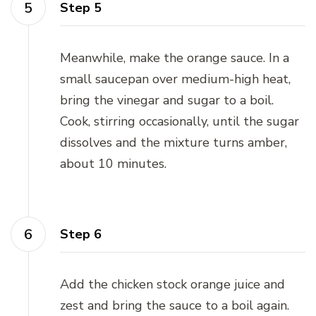
Step 5
Meanwhile, make the orange sauce. In a
small saucepan over medium-high heat,
bring the vinegar and sugar to a boil.
Cook, stirring occasionally, until the sugar
dissolves and the mixture turns amber,
about 10 minutes.
Step 6
Add the chicken stock orange juice and
zest and bring the sauce to a boil again.