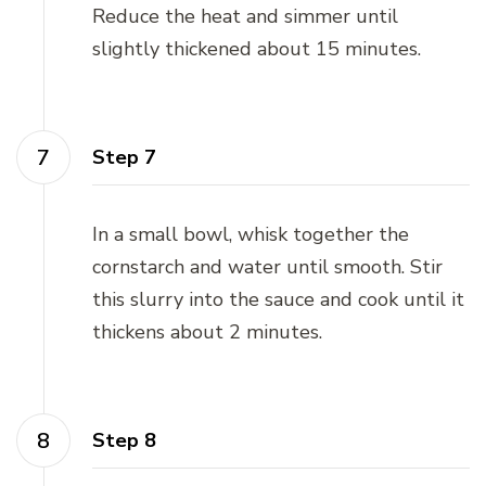
Reduce the heat and simmer until
slightly thickened about 15 minutes.
Step 7
In a small bowl, whisk together the
cornstarch and water until smooth. Stir
this slurry into the sauce and cook until it
thickens about 2 minutes.
Step 8