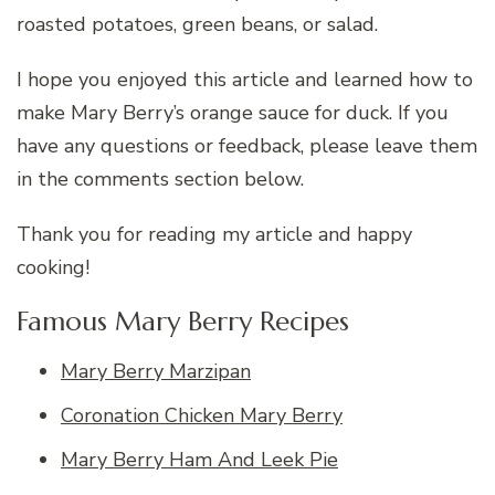
roasted potatoes, green beans, or salad.
I hope you enjoyed this article and learned how to
make Mary Berry’s orange sauce for duck. If you
have any questions or feedback, please leave them
in the comments section below.
Thank you for reading my article and happy
cooking!
Famous Mary Berry Recipes
Mary Berry Marzipan
Coronation Chicken Mary Berry
Mary Berry Ham And Leek Pie