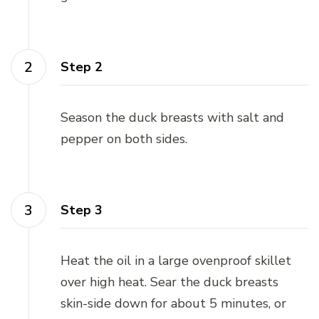
Step 2
Season the duck breasts with salt and
pepper on both sides.
Step 3
Heat the oil in a large ovenproof skillet
over high heat. Sear the duck breasts
skin-side down for about 5 minutes, or