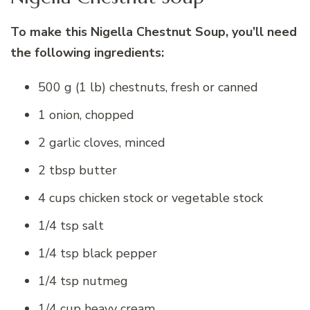
To make this Nigella Chestnut Soup, you’ll need
the following ingredients:
500 g (1 lb) chestnuts, fresh or canned
1 onion, chopped
2 garlic cloves, minced
2 tbsp butter
4 cups chicken stock or vegetable stock
1/4 tsp salt
1/4 tsp black pepper
1/4 tsp nutmeg
1/4 cup heavy cream