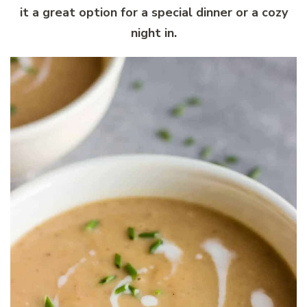
it a great option for a special dinner or a cozy
night in.