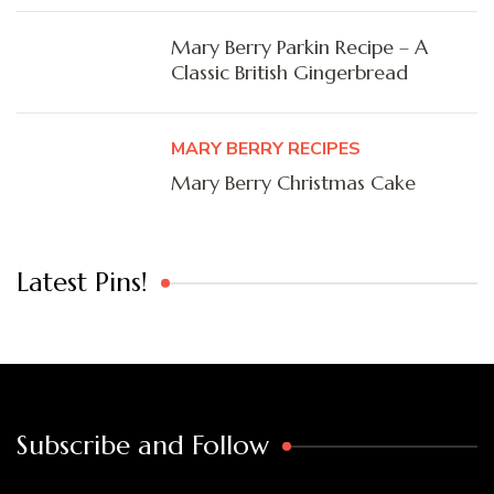
Mary Berry Parkin Recipe – A
Classic British Gingerbread
MARY BERRY RECIPES
Mary Berry Christmas Cake
Latest Pins!
Subscribe and Follow