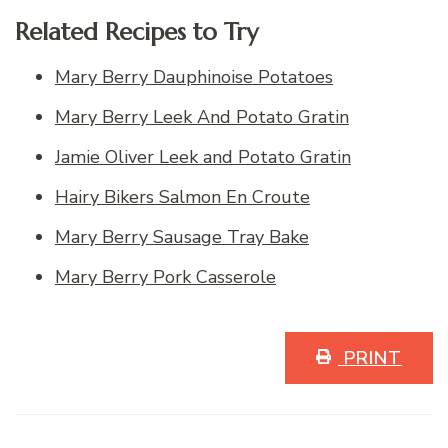
Related Recipes to Try
Mary Berry Dauphinoise Potatoes
Mary Berry Leek And Potato Gratin
Jamie Oliver Leek and Potato Gratin
Hairy Bikers Salmon En Croute
Mary Berry Sausage Tray Bake
Mary Berry Pork Casserole
PRINT