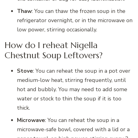
Thaw
: You can thaw the frozen soup in the
refrigerator overnight, or in the microwave on
low power, stirring occasionally.
How do I reheat Nigella
Chestnut Soup Leftovers?
Stove
: You can reheat the soup in a pot over
medium-low heat, stirring frequently, until
hot and bubbly. You may need to add some
water or stock to thin the soup if it is too
thick.
Microwave
: You can reheat the soup in a
microwave-safe bowl, covered with a lid or a