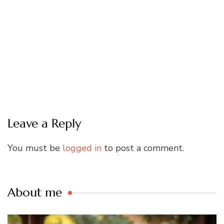
Leave a Reply
You must be
logged in
to post a comment.
About me