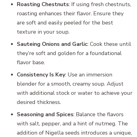
Roasting Chestnuts
: If using fresh chestnuts,
roasting enhances their flavor. Ensure they
are soft and easily peeled for the best
texture in your soup.
Sauteing Onions and Garlic
: Cook these until
they’re soft and golden for a foundational
flavor base.
Consistency Is Key
: Use an immersion
blender for a smooth, creamy soup. Adjust
with additional stock or water to achieve your
desired thickness.
Seasoning and Spices
: Balance the flavors
with salt, pepper, and a hint of nutmeg. The
addition of Nigella seeds introduces a unique,