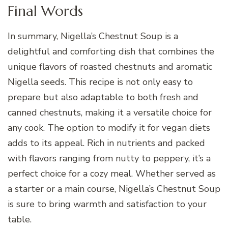
Final Words
In summary, Nigella’s Chestnut Soup is a
delightful and comforting dish that combines the
unique flavors of roasted chestnuts and aromatic
Nigella seeds. This recipe is not only easy to
prepare but also adaptable to both fresh and
canned chestnuts, making it a versatile choice for
any cook. The option to modify it for vegan diets
adds to its appeal. Rich in nutrients and packed
with flavors ranging from nutty to peppery, it’s a
perfect choice for a cozy meal. Whether served as
a starter or a main course, Nigella’s Chestnut Soup
is sure to bring warmth and satisfaction to your
table.