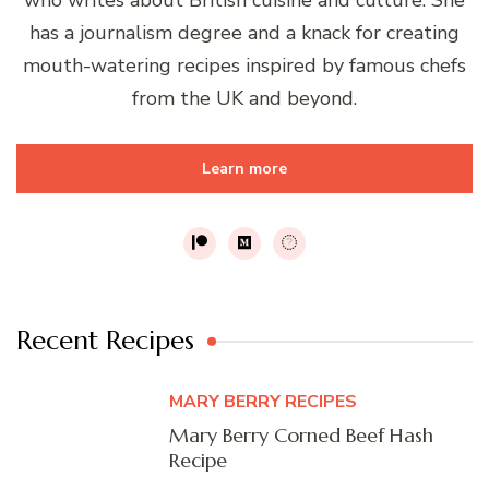
has a journalism degree and a knack for creating
mouth-watering recipes inspired by famous chefs
from the UK and beyond.
Learn more
Recent Recipes
MARY BERRY RECIPES
Mary Berry Corned Beef Hash
Recipe