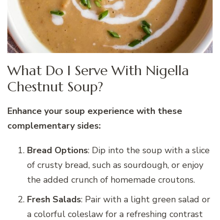
What Do I Serve With Nigella
Chestnut Soup?
Enhance your soup experience with these
complementary sides:
Bread Options
: Dip into the soup with a slice
of crusty bread, such as sourdough, or enjoy
the added crunch of homemade croutons.
Fresh Salads
: Pair with a light green salad or
a colorful coleslaw for a refreshing contrast