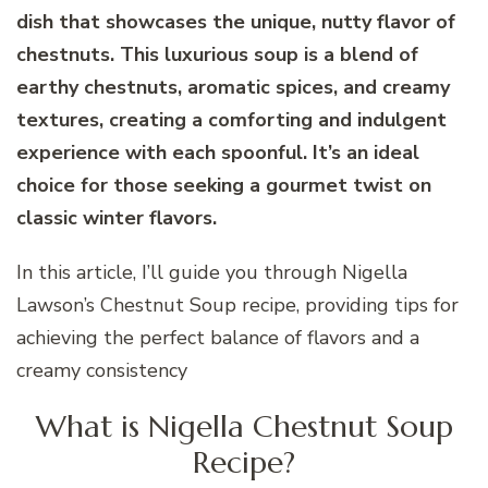
dish that showcases the unique, nutty flavor of
chestnuts. This luxurious soup is a blend of
earthy chestnuts, aromatic spices, and creamy
textures, creating a comforting and indulgent
experience with each spoonful. It’s an ideal
choice for those seeking a gourmet twist on
classic winter flavors.
In this article, I’ll guide you through Nigella
Lawson’s Chestnut Soup recipe, providing tips for
achieving the perfect balance of flavors and a
creamy consistency
What is Nigella Chestnut Soup
Recipe?