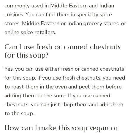
commonly used in Middle Eastern and Indian
cuisines. You can find them in specialty spice
stores, Middle Eastern or Indian grocery stores, or
online spice retailers.
Can I use fresh or canned chestnuts
for this soup?
Yes, you can use either fresh or canned chestnuts
for this soup. If you use fresh chestnuts, you need
to roast them in the oven and peel them before
adding them to the soup. If you use canned
chestnuts, you can just chop them and add them
to the soup.
How can I make this soup vegan or