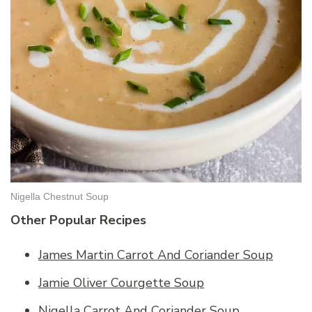
Nigella Chestnut Soup
Other Popular Recipes
James Martin Carrot And Coriander Soup
Jamie Oliver Courgette Soup
Nigella Carrot And Coriander Soup