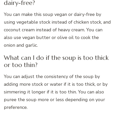
dairy-free?
You can make this soup vegan or dairy-free by
using vegetable stock instead of chicken stock, and
coconut cream instead of heavy cream. You can
also use vegan butter or olive oil to cook the
onion and garlic.
What can I do if the soup is too thick
or too thin?
You can adjust the consistency of the soup by
adding more stock or water if it is too thick, or by
simmering it longer if it is too thin. You can also
puree the soup more or less depending on your
preference.