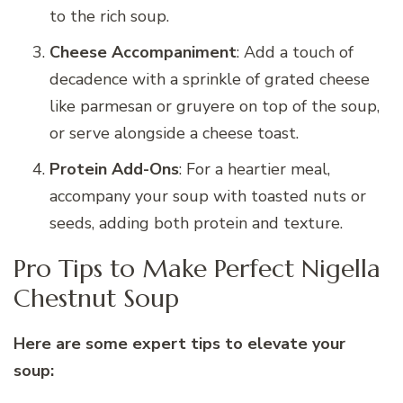
to the rich soup.
Cheese Accompaniment
: Add a touch of
decadence with a sprinkle of grated cheese
like parmesan or gruyere on top of the soup,
or serve alongside a cheese toast.
Protein Add-Ons
: For a heartier meal,
accompany your soup with toasted nuts or
seeds, adding both protein and texture.
Pro Tips to Make Perfect Nigella
Chestnut Soup
Here are some expert tips to elevate your
soup: