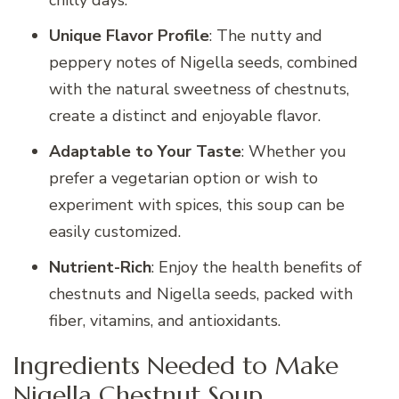
chilly days.
Unique Flavor Profile
: The nutty and
peppery notes of Nigella seeds, combined
with the natural sweetness of chestnuts,
create a distinct and enjoyable flavor.
Adaptable to Your Taste
: Whether you
prefer a vegetarian option or wish to
experiment with spices, this soup can be
easily customized.
Nutrient-Rich
: Enjoy the health benefits of
chestnuts and Nigella seeds, packed with
fiber, vitamins, and antioxidants.
Ingredients Needed to Make
Nigella Chestnut Soup