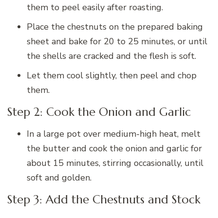
them to peel easily after roasting.
Place the chestnuts on the prepared baking
sheet and bake for 20 to 25 minutes, or until
the shells are cracked and the flesh is soft.
Let them cool slightly, then peel and chop
them.
Step 2: Cook the Onion and Garlic
In a large pot over medium-high heat, melt
the butter and cook the onion and garlic for
about 15 minutes, stirring occasionally, until
soft and golden.
Step 3: Add the Chestnuts and Stock