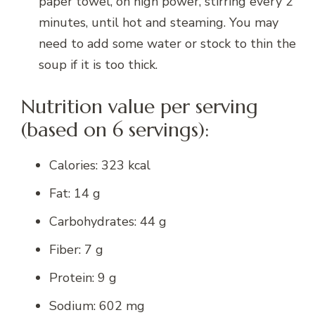
paper towel, on high power, stirring every 2
minutes, until hot and steaming. You may
need to add some water or stock to thin the
soup if it is too thick.
Nutrition value per serving
(based on 6 servings):
Calories: 323 kcal
Fat: 14 g
Carbohydrates: 44 g
Fiber: 7 g
Protein: 9 g
Sodium: 602 mg