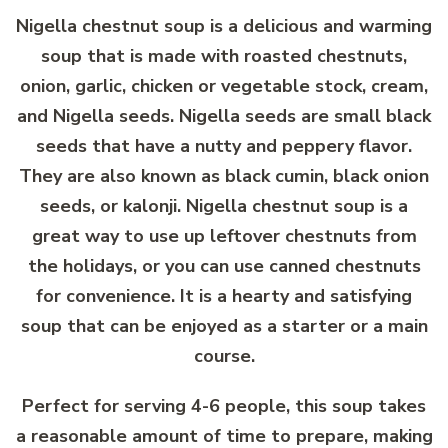
Nigella chestnut soup is a delicious and warming
soup that is made with roasted chestnuts,
onion, garlic, chicken or vegetable stock, cream,
and Nigella seeds. Nigella seeds are small black
seeds that have a nutty and peppery flavor.
They are also known as black cumin, black onion
seeds, or kalonji. Nigella chestnut soup is a
great way to use up leftover chestnuts from
the holidays, or you can use canned chestnuts
for convenience. It is a hearty and satisfying
soup that can be enjoyed as a starter or a main
course.
Perfect for serving 4-6 people, this soup takes
a reasonable amount of time to prepare, making