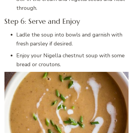
through.
Step 6: Serve and Enjoy
Ladle the soup into bowls and garnish with
fresh parsley if desired.
Enjoy your Nigella chestnut soup with some
bread or croutons.