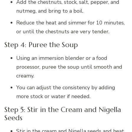
Add the chestnuts, stock, salt, pepper, and
nutmeg, and bring to a boil.
Reduce the heat and simmer for 10 minutes,
or until the chestnuts are very tender.
Step 4: Puree the Soup
Using an immersion blender or a food
processor, puree the soup until smooth and
creamy.
You can adjust the consistency by adding
more stock or water if needed.
Step 5: Stir in the Cream and Nigella
Seeds
Stir in the cream and Nigella seeds and heat