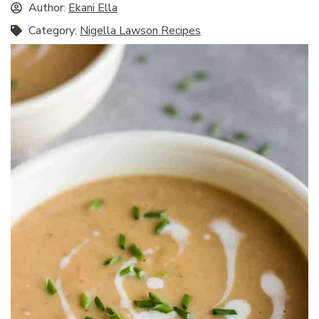
Author:
Ekani Ella
Category:
Nigella Lawson Recipes