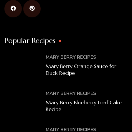
Popular Recipes
MARY BERRY RECIPES
Mary Berry Orange Sauce for
Duck Recipe
MARY BERRY RECIPES
Mary Berry Blueberry Loaf Cake
Recipe
MARY BERRY RECIPES