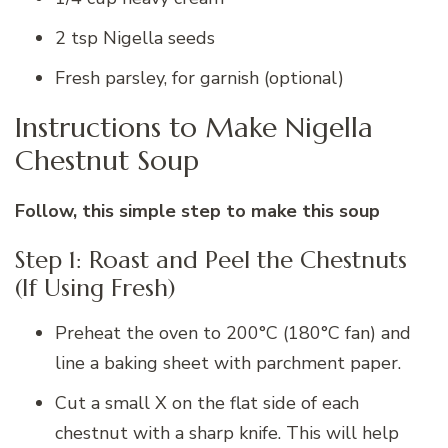
2 tsp Nigella seeds
Fresh parsley, for garnish (optional)
Instructions to Make Nigella
Chestnut Soup
Follow, this simple step to make this soup
Step 1: Roast and Peel the Chestnuts
(If Using Fresh)
Preheat the oven to 200°C (180°C fan) and
line a baking sheet with parchment paper.
Cut a small X on the flat side of each
chestnut with a sharp knife. This will help