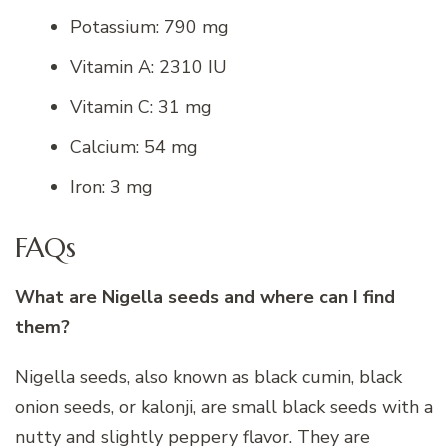
Potassium: 790 mg
Vitamin A: 2310 IU
Vitamin C: 31 mg
Calcium: 54 mg
Iron: 3 mg
FAQs
What are Nigella seeds and where can I find
them?
Nigella seeds, also known as black cumin, black
onion seeds, or kalonji, are small black seeds with a
nutty and slightly peppery flavor. They are