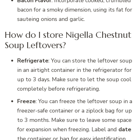
Bacon Flavor
: Incorporate cooked, crumbled
bacon for a smoky dimension, using its fat for
sauteing onions and garlic.
How do I store Nigella Chestnut
Soup Leftovers?
Refrigerate
: You can store the leftover soup
in an airtight container in the refrigerator for
up to 3 days. Make sure to let the soup cool
completely before refrigerating.
Freeze
: You can freeze the leftover soup in a
freezer-safe container or a ziplock bag for up
to 3 months. Make sure to leave some space
for expansion when freezing. Label and
date
the container or bag for easy identification.