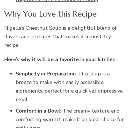
Why You Love this Recipe
Nigella’s Chestnut Soup is a delightful blend of
flavors and textures that makes it a must-try
recipe.
Here’s why it will be a favorite in your kitchen:
Simplicity in Preparation
: This soup is a
breeze to make with easily accessible
ingredients, perfect for a quick yet impressive
meal.
Comfort in a Bowl
: The creamy texture and
comforting warmth make it an ideal choice for