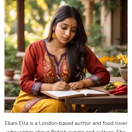
Ekani Ella is a London-based author and food lover
who writes about British cuisine and culture. She