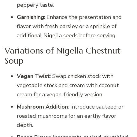
peppery taste.
Garnishing
: Enhance the presentation and
flavor with fresh parsley or a sprinkle of
additional Nigella seeds before serving.
Variations of Nigella Chestnut
Soup
Vegan Twist
: Swap chicken stock with
vegetable stock and cream with coconut
cream for a vegan-friendly version.
Mushroom Addition
: Introduce sauteed or
roasted mushrooms for an earthy flavor
depth.