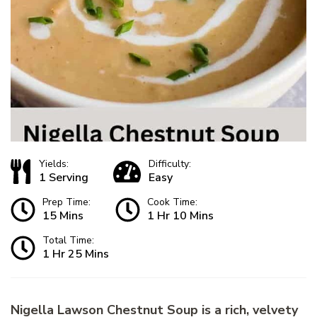
Yields:
Difficulty:
1 Serving
Easy
Prep Time:
Cook Time:
15 Mins
1 Hr 10 Mins
Total Time:
1 Hr 25 Mins
Nigella Lawson Chestnut Soup is a rich, velvety