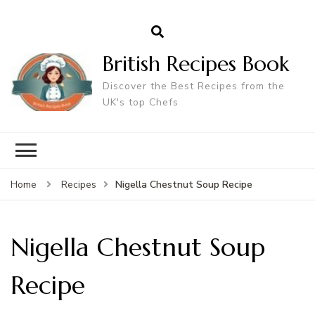
British Recipes Book
Discover the Best Recipes from the
UK's top Chefs
Nigella Chestnut Soup Recipe
Home
Recipes
Nigella Chestnut Soup
Recipe