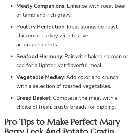
Meaty Companions
: Enhance with roast beef
or lamb and rich gravy.
Poultry Perfection
: Ideal alongside roast
chicken or turkey with festive
accompaniments.
Seafood Harmony
: Pair with baked salmon or
cod for a lighter, yet flavorful meal.
Vegetable Medley
: Add color and crunch
with a selection of roasted vegetables.
Bread Basket
: Complete the meal with a
choice of fresh, crusty breads for dipping.
Pro Tips to Make Perfect Mary
Berry Leek And Potato Gratin