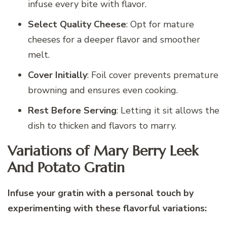
infuse every bite with flavor.
Select Quality Cheese
: Opt for mature
cheeses for a deeper flavor and smoother
melt.
Cover Initially
: Foil cover prevents premature
browning and ensures even cooking.
Rest Before Serving
: Letting it sit allows the
dish to thicken and flavors to marry.
Variations of Mary Berry Leek
And Potato Gratin
Infuse your gratin with a personal touch by
experimenting with these flavorful variations: