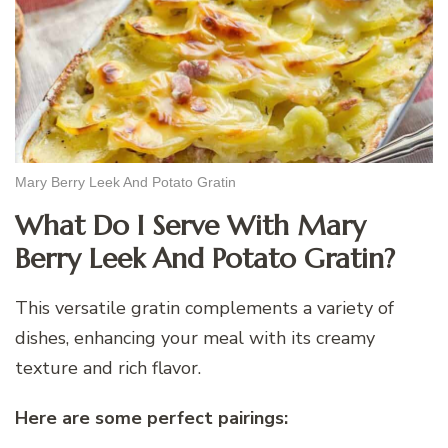
Mary Berry Leek And Potato Gratin
What Do I Serve With Mary
Berry Leek And Potato Gratin?
This versatile gratin complements a variety of
dishes, enhancing your meal with its creamy
texture and rich flavor.
Here are some perfect pairings: