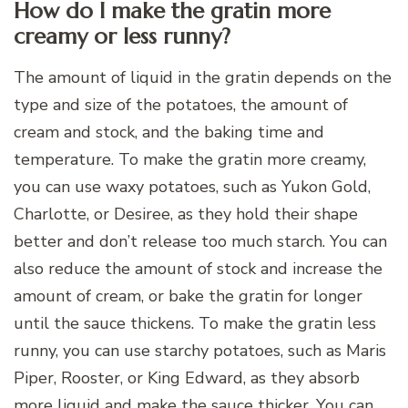
How do I make the gratin more
creamy or less runny?
The amount of liquid in the gratin depends on the
type and size of the potatoes, the amount of
cream and stock, and the baking time and
temperature. To make the gratin more creamy,
you can use waxy potatoes, such as Yukon Gold,
Charlotte, or Desiree, as they hold their shape
better and don’t release too much starch. You can
also reduce the amount of stock and increase the
amount of cream, or bake the gratin for longer
until the sauce thickens. To make the gratin less
runny, you can use starchy potatoes, such as Maris
Piper, Rooster, or King Edward, as they absorb
more liquid and make the sauce thicker. You can