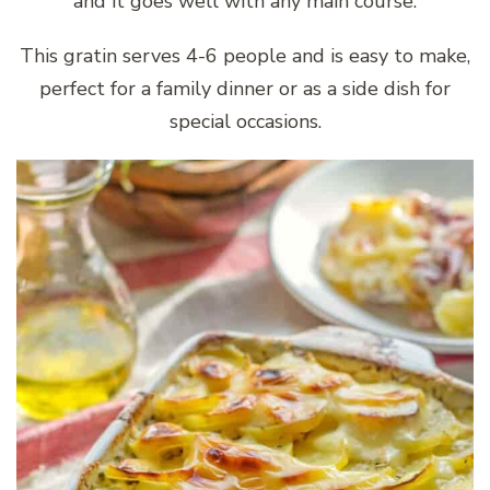
and it goes well with any main course.
This gratin serves 4-6 people and is easy to make,
perfect for a family dinner or as a side dish for
special occasions.