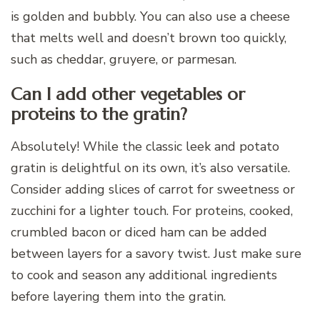
is golden and bubbly. You can also use a cheese
that melts well and doesn’t brown too quickly,
such as cheddar, gruyere, or parmesan.
Can I add other vegetables or
proteins to the gratin?
Absolutely! While the classic leek and potato
gratin is delightful on its own, it’s also versatile.
Consider adding slices of carrot for sweetness or
zucchini for a lighter touch. For proteins, cooked,
crumbled bacon or diced ham can be added
between layers for a savory twist. Just make sure
to cook and season any additional ingredients
before layering them into the gratin.