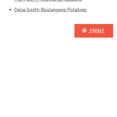
Delia Smith Boulangere Potatoes
PRINT