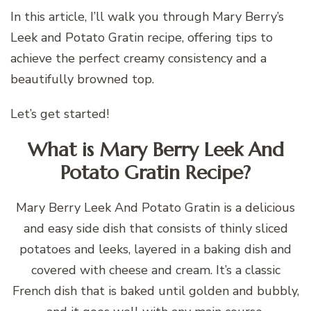
In this article, I’ll walk you through Mary Berry’s
Leek and Potato Gratin recipe, offering tips to
achieve the perfect creamy consistency and a
beautifully browned top.
Let’s get started!
What is Mary Berry Leek And
Potato Gratin Recipe?
Mary Berry Leek And Potato Gratin is a delicious
and easy side dish that consists of thinly sliced
potatoes and leeks, layered in a baking dish and
covered with cheese and cream. It’s a classic
French dish that is baked until golden and bubbly,