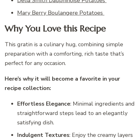
Delia Smith Dauphinoise Potatoes
Mary Berry Boulangere Potatoes
Why You Love this Recipe
This gratin is a culinary hug, combining simple
preparation with a comforting, rich taste that’s
perfect for any occasion.
Here’s why it will become a favorite in your
recipe collection:
Effortless Elegance
: Minimal ingredients and
straightforward steps lead to an elegantly
satisfying dish.
Indulgent Textures
: Enjoy the creamy layers