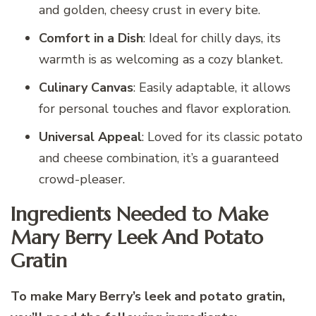
and golden, cheesy crust in every bite.
Comfort in a Dish
: Ideal for chilly days, its
warmth is as welcoming as a cozy blanket.
Culinary Canvas
: Easily adaptable, it allows
for personal touches and flavor exploration.
Universal Appeal
: Loved for its classic potato
and cheese combination, it’s a guaranteed
crowd-pleaser.
Ingredients Needed to Make
Mary Berry Leek And Potato
Gratin
To make Mary Berry’s leek and potato gratin,