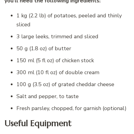
you’ll need the following ingredients:
1 kg (2.2 lb) of potatoes, peeled and thinly
sliced
3 large leeks, trimmed and sliced
50 g (1.8 oz) of butter
150 ml (5 fl oz) of chicken stock
300 ml (10 fl oz) of double cream
100 g (3.5 oz) of grated cheddar cheese
Salt and pepper, to taste
Fresh parsley, chopped, for garnish (optional)
Useful Equipment