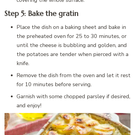
covering the whole surface.
Step 5: Bake the gratin
Place the dish on a baking sheet and bake in
the preheated oven for 25 to 30 minutes, or
until the cheese is bubbling and golden, and
the potatoes are tender when pierced with a
knife.
Remove the dish from the oven and let it rest
for 10 minutes before serving.
Garnish with some chopped parsley if desired,
and enjoy!