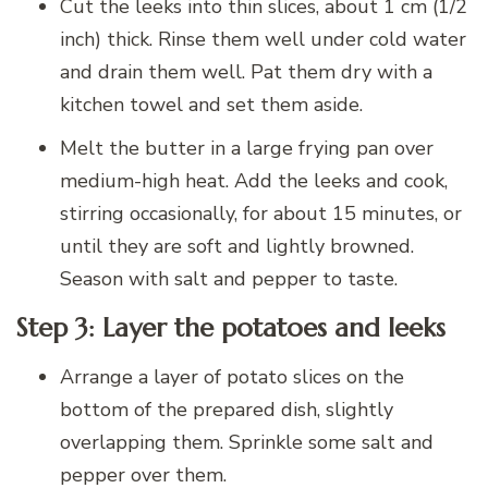
Cut the leeks into thin slices, about 1 cm (1/2
inch) thick. Rinse them well under cold water
and drain them well. Pat them dry with a
kitchen towel and set them aside.
Melt the butter in a large frying pan over
medium-high heat. Add the leeks and cook,
stirring occasionally, for about 15 minutes, or
until they are soft and lightly browned.
Season with salt and pepper to taste.
Step 3: Layer the potatoes and leeks
Arrange a layer of potato slices on the
bottom of the prepared dish, slightly
overlapping them. Sprinkle some salt and
pepper over them.