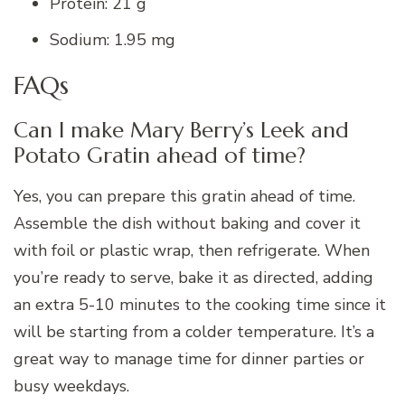
Protein: 21 g
Sodium: 1.95 mg
FAQs
Can I make Mary Berry’s Leek and
Potato Gratin ahead of time?
Yes, you can prepare this gratin ahead of time.
Assemble the dish without baking and cover it
with foil or plastic wrap, then refrigerate. When
you’re ready to serve, bake it as directed, adding
an extra 5-10 minutes to the cooking time since it
will be starting from a colder temperature. It’s a
great way to manage time for dinner parties or
busy weekdays.