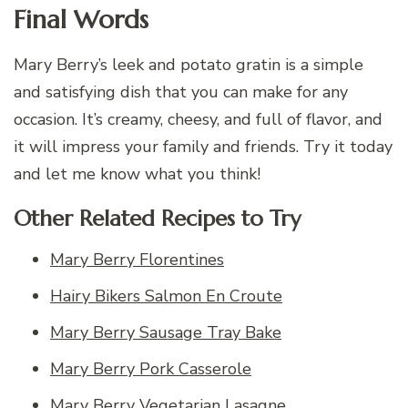
Final Words
Mary Berry’s leek and potato gratin is a simple
and satisfying dish that you can make for any
occasion. It’s creamy, cheesy, and full of flavor, and
it will impress your family and friends. Try it today
and let me know what you think!
Other Related Recipes to Try
Mary Berry Florentines
Hairy Bikers Salmon En Croute
Mary Berry Sausage Tray Bake
Mary Berry Pork Casserole
Mary Berry Vegetarian Lasagne