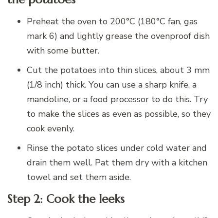
Preheat the oven to 200°C (180°C fan, gas
mark 6) and lightly grease the ovenproof dish
with some butter.
Cut the potatoes into thin slices, about 3 mm
(1/8 inch) thick. You can use a sharp knife, a
mandoline, or a food processor to do this. Try
to make the slices as even as possible, so they
cook evenly.
Rinse the potato slices under cold water and
drain them well. Pat them dry with a kitchen
towel and set them aside.
Step 2: Cook the leeks