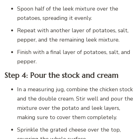
Spoon half of the leek mixture over the
potatoes, spreading it evenly.
Repeat with another layer of potatoes, salt,
pepper, and the remaining leek mixture.
Finish with a final layer of potatoes, salt, and
pepper.
Step 4: Pour the stock and cream
In a measuring jug, combine the chicken stock
and the double cream. Stir well and pour the
mixture over the potato and leek layers,
making sure to cover them completely.
Sprinkle the grated cheese over the top,