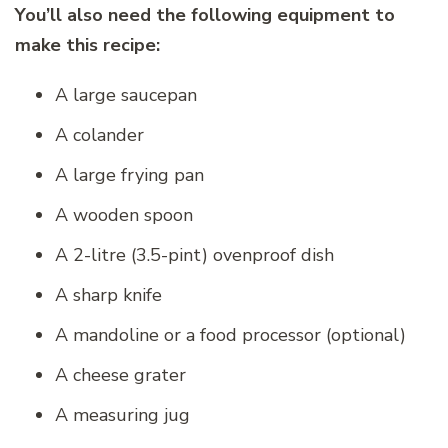
You’ll also need the following equipment to
make this recipe:
A large saucepan
A colander
A large frying pan
A wooden spoon
A 2-litre (3.5-pint) ovenproof dish
A sharp knife
A mandoline or a food processor (optional)
A cheese grater
A measuring jug