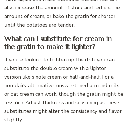
also increase the amount of stock and reduce the
amount of cream, or bake the gratin for shorter
until the potatoes are tender.
What can I substitute for cream in
the gratin to make it lighter?
If you’re looking to lighten up the dish, you can
substitute the double cream with a lighter
version like single cream or half-and-half. For a
non-dairy alternative, unsweetened almond milk
or oat cream can work, though the gratin might be
less rich. Adjust thickness and seasoning as these
substitutes might alter the consistency and flavor
slightly.