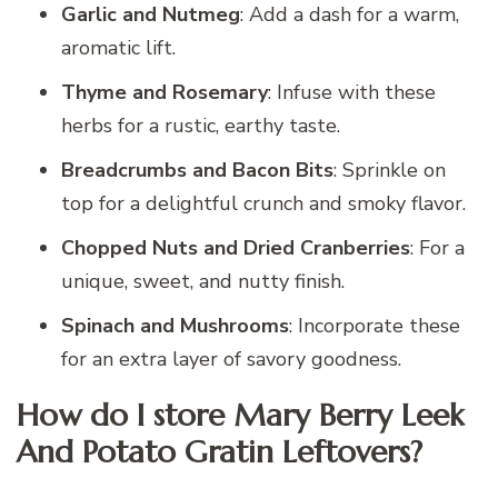
Garlic and Nutmeg
: Add a dash for a warm,
aromatic lift.
Thyme and Rosemary
: Infuse with these
herbs for a rustic, earthy taste.
Breadcrumbs and Bacon Bits
: Sprinkle on
top for a delightful crunch and smoky flavor.
Chopped Nuts and Dried Cranberries
: For a
unique, sweet, and nutty finish.
Spinach and Mushrooms
: Incorporate these
for an extra layer of savory goodness.
How do I store Mary Berry Leek
And Potato Gratin Leftovers?