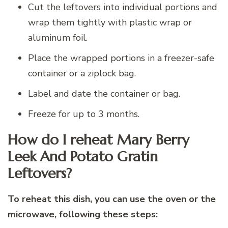
Cut the leftovers into individual portions and
wrap them tightly with plastic wrap or
aluminum foil.
Place the wrapped portions in a freezer-safe
container or a ziplock bag.
Label and date the container or bag.
Freeze for up to 3 months.
How do I reheat Mary Berry
Leek And Potato Gratin
Leftovers?
To reheat this dish, you can use the oven or the
microwave, following these steps: