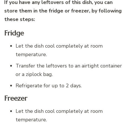
If you have any leftovers of this dish, you can
store them in the fridge or freezer, by following
these steps:
Fridge
Let the dish cool completely at room
temperature.
Transfer the leftovers to an airtight container
or a ziplock bag.
Refrigerate for up to 2 days.
Freezer
Let the dish cool completely at room
temperature.