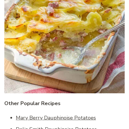
Other Popular Recipes
Mary Berry Dauphinoise Potatoes