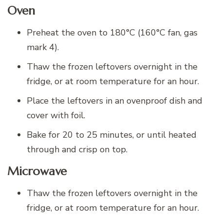
Oven
Preheat the oven to 180°C (160°C fan, gas
mark 4).
Thaw the frozen leftovers overnight in the
fridge, or at room temperature for an hour.
Place the leftovers in an ovenproof dish and
cover with foil.
Bake for 20 to 25 minutes, or until heated
through and crisp on top.
Microwave
Thaw the frozen leftovers overnight in the
fridge, or at room temperature for an hour.