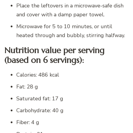
Place the leftovers in a microwave-safe dish
and cover with a damp paper towel.
Microwave for 5 to 10 minutes, or until
heated through and bubbly, stirring halfway.
Nutrition value per serving
(based on 6 servings):
Calories: 486 kcal
Fat: 28 g
Saturated fat: 17 g
Carbohydrate: 40 g
Fiber: 4 g