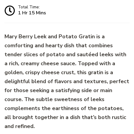
Total Time:
1 Hr 15 Mins
Mary Berry Leek and Potato Gratin is a
comforting and hearty dish that combines
tender slices of potato and sautéed leeks with
a rich, creamy cheese sauce. Topped with a
golden, crispy cheese crust, this gratin is a
delightful blend of flavors and textures, perfect
for those seeking a satisfying side or main
course. The subtle sweetness of leeks
complements the earthiness of the potatoes,
all brought together in a dish that’s both rustic
and refined.