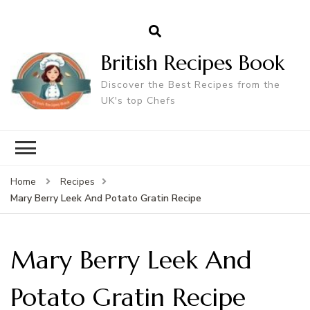
British Recipes Book
Discover the Best Recipes from the
UK's top Chefs
Home
Recipes
Mary Berry Leek And Potato Gratin Recipe
Mary Berry Leek And
Potato Gratin Recipe