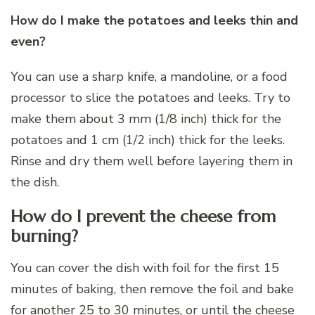
How do I make the potatoes and leeks thin and
even?
You can use a sharp knife, a mandoline, or a food
processor to slice the potatoes and leeks. Try to
make them about 3 mm (1/8 inch) thick for the
potatoes and 1 cm (1/2 inch) thick for the leeks.
Rinse and dry them well before layering them in
the dish.
How do I prevent the cheese from
burning?
You can cover the dish with foil for the first 15
minutes of baking, then remove the foil and bake
for another 25 to 30 minutes, or until the cheese