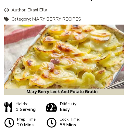
Author:
Ekani Ella
Category:
MARY BERRY RECIPES
Yields:
Difficulty:
1 Serving
Easy
Prep Time:
Cook Time:
20 Mins
55 Mins