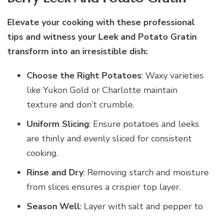
Elevate your cooking with these professional
tips and witness your Leek and Potato Gratin
transform into an irresistible dish:
Choose the Right Potatoes
: Waxy varieties
like Yukon Gold or Charlotte maintain
texture and don’t crumble.
Uniform Slicing
: Ensure potatoes and leeks
are thinly and evenly sliced for consistent
cooking.
Rinse and Dry
: Removing starch and moisture
from slices ensures a crispier top layer.
Season Well
: Layer with salt and pepper to