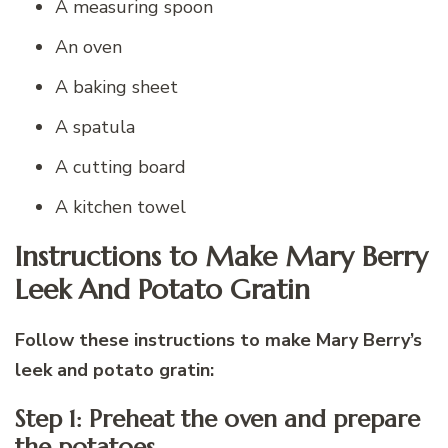
A measuring spoon
An oven
A baking sheet
A spatula
A cutting board
A kitchen towel
Instructions to Make Mary Berry
Leek And Potato Gratin
Follow these instructions to make Mary Berry’s
leek and potato gratin:
Step 1: Preheat the oven and prepare
the potatoes