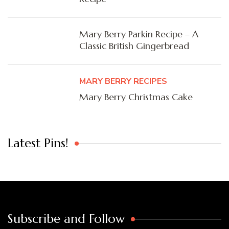
Mary Berry Parkin Recipe – A
Classic British Gingerbread
MARY BERRY RECIPES
Mary Berry Christmas Cake
Latest Pins!
Subscribe and Follow