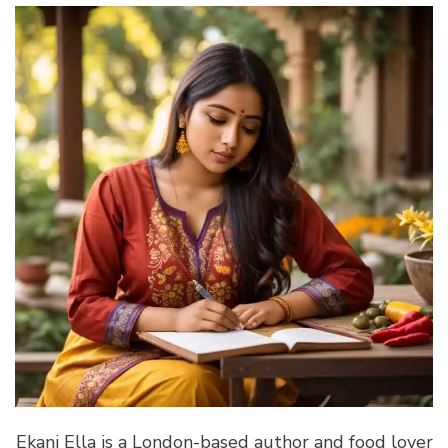
Ekani Ella is a London-based author and food lover