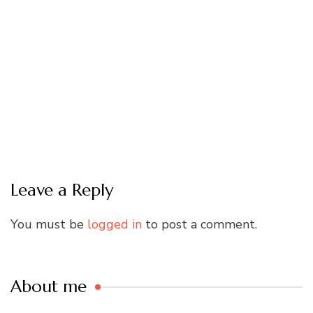
Leave a Reply
You must be
logged in
to post a comment.
About me