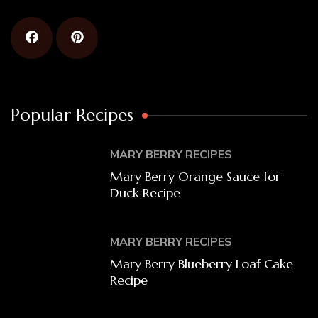
Popular Recipes
MARY BERRY RECIPES
Mary Berry Orange Sauce for
Duck Recipe
MARY BERRY RECIPES
Mary Berry Blueberry Loaf Cake
Recipe