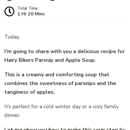
Total Time:
1 Hr 20 Mins
Today,
I’m going to share with you a delicious recipe for
Hairy Bikers Parsnip and Apple Soup.
This is a creamy and comforting soup that
combines the sweetness of parsnips and the
tanginess of apples.
It’s perfect for a cold winter day or a cozy family
dinner.
Let me show you how to make this soup step by