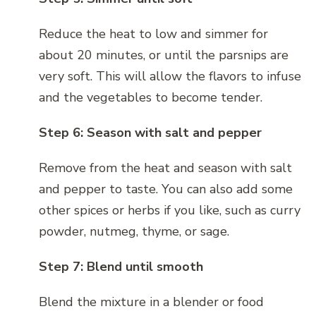
Reduce the heat to low and simmer for
about 20 minutes, or until the parsnips are
very soft. This will allow the flavors to infuse
and the vegetables to become tender.
Step 6: Season with salt and pepper
Remove from the heat and season with salt
and pepper to taste. You can also add some
other spices or herbs if you like, such as curry
powder, nutmeg, thyme, or sage.
Step 7: Blend until smooth
Blend the mixture in a blender or food