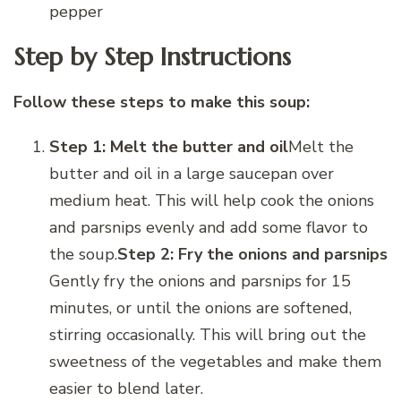
pepper
Step by Step Instructions
Follow these steps to make this soup:
Step 1: Melt the butter and oil
Melt the
butter and oil in a large saucepan over
medium heat. This will help cook the onions
and parsnips evenly and add some flavor to
the soup.
Step 2: Fry the onions and parsnips
Gently fry the onions and parsnips for 15
minutes, or until the onions are softened,
stirring occasionally. This will bring out the
sweetness of the vegetables and make them
easier to blend later.