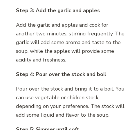
Step 3: Add the garlic and apples
Add the garlic and apples and cook for
another two minutes, stirring frequently. The
garlic will add some aroma and taste to the
soup, while the apples will provide some
acidity and freshness.
Step 4: Pour over the stock and boil
Pour over the stock and bring it to a boil. You
can use vegetable or chicken stock,
depending on your preference. The stock will
add some liquid and flavor to the soup.
Step 5: Simmer until soft