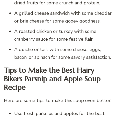
dried fruits for some crunch and protein.
A grilled cheese sandwich with some cheddar
or brie cheese for some gooey goodness.
A roasted chicken or turkey with some
cranberry sauce for some festive flair.
A quiche or tart with some cheese, eggs,
bacon, or spinach for some savory satisfaction.
Tips to Make the Best Hairy
Bikers Parsnip and Apple Soup
Recipe
Here are some tips to make this soup even better:
Use fresh parsnips and apples for the best