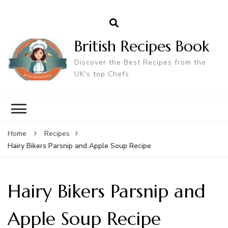
British Recipes Book
Discover the Best Recipes from the
UK's top Chefs
Home
Recipes
Hairy Bikers Parsnip and Apple Soup Recipe
Hairy Bikers Parsnip and
Apple Soup Recipe