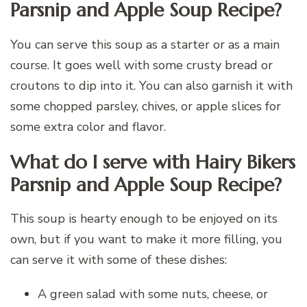
Parsnip and Apple Soup Recipe?
You can serve this soup as a starter or as a main
course. It goes well with some crusty bread or
croutons to dip into it. You can also garnish it with
some chopped parsley, chives, or apple slices for
some extra color and flavor.
What do I serve with Hairy Bikers
Parsnip and Apple Soup Recipe?
This soup is hearty enough to be enjoyed on its
own, but if you want to make it more filling, you
can serve it with some of these dishes:
A green salad with some nuts, cheese, or