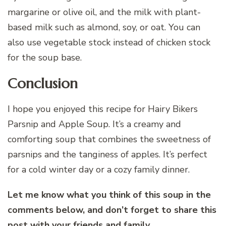
margarine or olive oil, and the milk with plant-
based milk such as almond, soy, or oat. You can
also use vegetable stock instead of chicken stock
for the soup base.
Conclusion
I hope you enjoyed this recipe for Hairy Bikers
Parsnip and Apple Soup. It’s a creamy and
comforting soup that combines the sweetness of
parsnips and the tanginess of apples. It’s perfect
for a cold winter day or a cozy family dinner.
Let me know what you think of this soup in the
comments below, and don’t forget to share this
post with your friends and family.