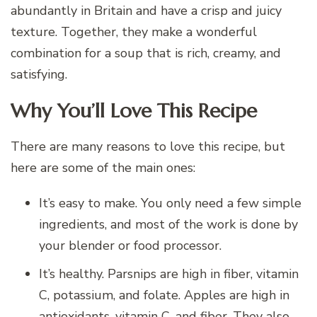
abundantly in Britain and have a crisp and juicy
texture. Together, they make a wonderful
combination for a soup that is rich, creamy, and
satisfying.
Why You’ll Love This Recipe
There are many reasons to love this recipe, but
here are some of the main ones:
It’s easy to make. You only need a few simple
ingredients, and most of the work is done by
your blender or food processor.
It’s healthy. Parsnips are high in fiber, vitamin
C, potassium, and folate. Apples are high in
antioxidants, vitamin C, and fiber. They also