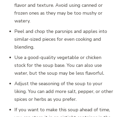
flavor and texture. Avoid using canned or
frozen ones as they may be too mushy or
watery.
Peel and chop the parsnips and apples into
similar-sized pieces for even cooking and
blending.
Use a good-quality vegetable or chicken
stock for the soup base. You can also use
water, but the soup may be less flavorful.
Adjust the seasoning of the soup to your
liking. You can add more salt, pepper, or other
spices or herbs as you prefer.
If you want to make this soup ahead of time,