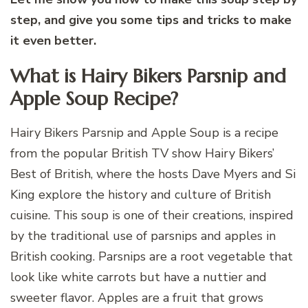
step, and give you some tips and tricks to make
it even better.
What is Hairy Bikers Parsnip and
Apple Soup Recipe?
Hairy Bikers Parsnip and Apple Soup is a recipe
from the popular British TV show Hairy Bikers’
Best of British, where the hosts Dave Myers and Si
King explore the history and culture of British
cuisine. This soup is one of their creations, inspired
by the traditional use of parsnips and apples in
British cooking. Parsnips are a root vegetable that
look like white carrots but have a nuttier and
sweeter flavor. Apples are a fruit that grows