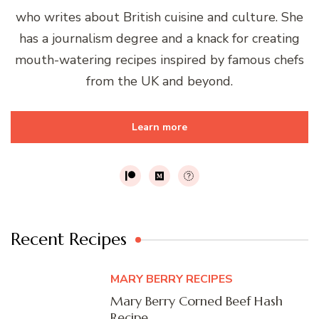
who writes about British cuisine and culture. She
has a journalism degree and a knack for creating
mouth-watering recipes inspired by famous chefs
from the UK and beyond.
Learn more
Recent Recipes
MARY BERRY RECIPES
Mary Berry Corned Beef Hash
Recipe