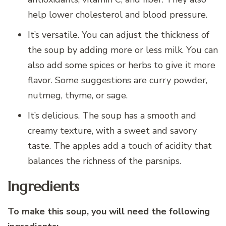
help lower cholesterol and blood pressure.
It’s versatile. You can adjust the thickness of
the soup by adding more or less milk. You can
also add some spices or herbs to give it more
flavor. Some suggestions are curry powder,
nutmeg, thyme, or sage.
It’s delicious. The soup has a smooth and
creamy texture, with a sweet and savory
taste. The apples add a touch of acidity that
balances the richness of the parsnips.
Ingredients
To make this soup, you will need the following