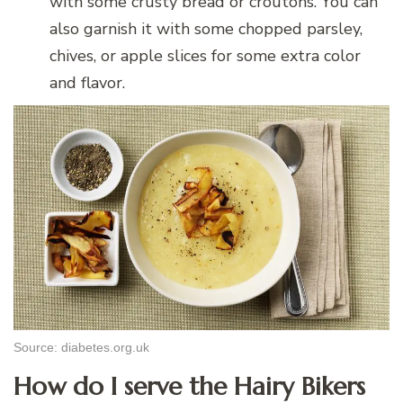
with some crusty bread or croutons. You can
also garnish it with some chopped parsley,
chives, or apple slices for some extra color
and flavor.
Source: diabetes.org.uk
How do I serve the Hairy Bikers