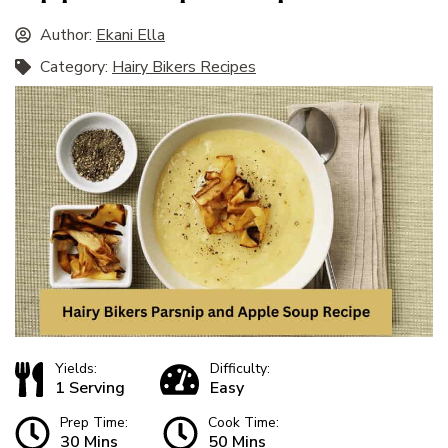
Author:
Ekani Ella
Category:
Hairy Bikers Recipes
Yields:
Difficulty:
1 Serving
Easy
Prep Time:
Cook Time:
30 Mins
50 Mins