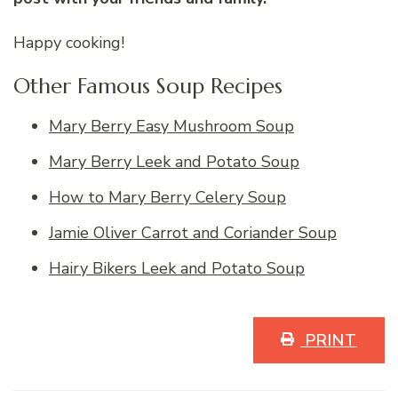
Happy cooking!
Other Famous Soup Recipes
Mary Berry Easy Mushroom Soup
Mary Berry Leek and Potato Soup
How to Mary Berry Celery Soup
Jamie Oliver Carrot and Coriander Soup
Hairy Bikers Leek and Potato Soup
PRINT