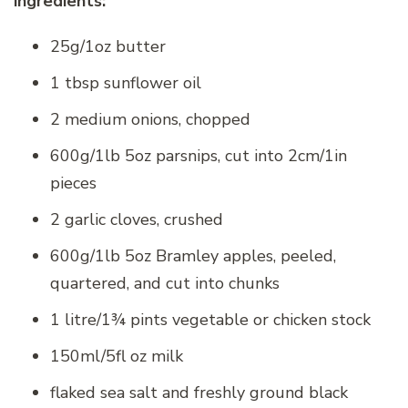
ingredients:
25g/1oz butter
1 tbsp sunflower oil
2 medium onions, chopped
600g/1lb 5oz parsnips, cut into 2cm/1in
pieces
2 garlic cloves, crushed
600g/1lb 5oz Bramley apples, peeled,
quartered, and cut into chunks
1 litre/1¾ pints vegetable or chicken stock
150ml/5fl oz milk
flaked sea salt and freshly ground black