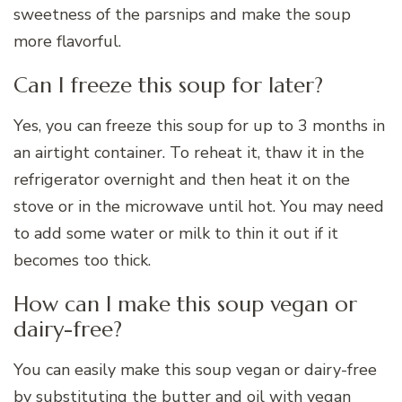
sweetness of the parsnips and make the soup
more flavorful.
Can I freeze this soup for later?
Yes, you can freeze this soup for up to 3 months in
an airtight container. To reheat it, thaw it in the
refrigerator overnight and then heat it on the
stove or in the microwave until hot. You may need
to add some water or milk to thin it out if it
becomes too thick.
How can I make this soup vegan or
dairy-free?
You can easily make this soup vegan or dairy-free
by substituting the butter and oil with vegan