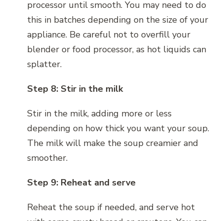
processor until smooth. You may need to do
this in batches depending on the size of your
appliance. Be careful not to overfill your
blender or food processor, as hot liquids can
splatter.
Step 8: Stir in the milk
Stir in the milk, adding more or less
depending on how thick you want your soup.
The milk will make the soup creamier and
smoother.
Step 9: Reheat and serve
Reheat the soup if needed, and serve hot