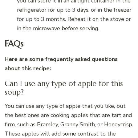
you can store it in an airtight container in the
refrigerator for up to 3 days, or in the freezer
for up to 3 months. Reheat it on the stove or
in the microwave before serving.
FAQs
Here are some frequently asked questions
about this recipe:
Can I use any type of apple for this
soup?
You can use any type of apple that you like, but
the best ones are cooking apples that are tart and
firm, such as Bramley, Granny Smith, or Honeycrisp.
These apples will add some contrast to the