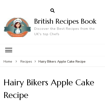
British Recipes Book
Discover the Best Recipes from the
UK's top Chefs
Hairy Bikers Apple Cake Recipe
Home
Recipes
Hairy Bikers Apple Cake
Recipe