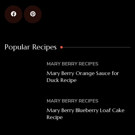
Popular Recipes
MARY BERRY RECIPES
Mary Berry Orange Sauce for
Duck Recipe
MARY BERRY RECIPES
Mary Berry Blueberry Loaf Cake
Recipe