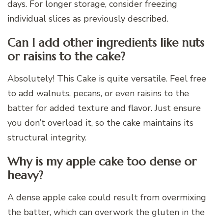
days. For longer storage, consider freezing
individual slices as previously described.
Can I add other ingredients like nuts
or raisins to the cake?
Absolutely! This Cake is quite versatile. Feel free
to add walnuts, pecans, or even raisins to the
batter for added texture and flavor. Just ensure
you don’t overload it, so the cake maintains its
structural integrity.
Why is my apple cake too dense or
heavy?
A dense apple cake could result from overmixing
the batter, which can overwork the gluten in the