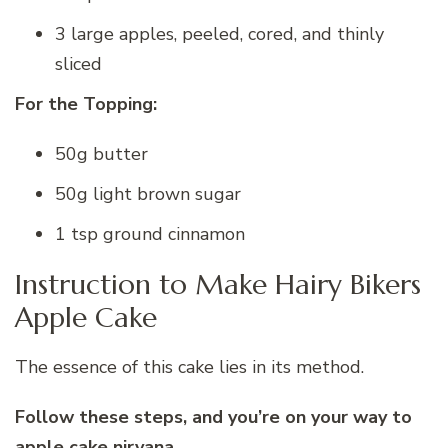
3 large apples, peeled, cored, and thinly
sliced
For the Topping:
50g butter
50g light brown sugar
1 tsp ground cinnamon
Instruction to Make Hairy Bikers
Apple Cake
The essence of this cake lies in its method.
Follow these steps, and you’re on your way to
apple cake nirvana.