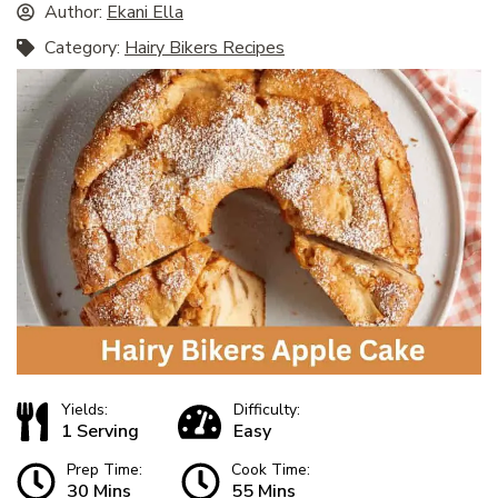
Author:
Ekani Ella
Category:
Hairy Bikers Recipes
Yields:
Difficulty:
1 Serving
Easy
Prep Time:
Cook Time:
30 Mins
55 Mins