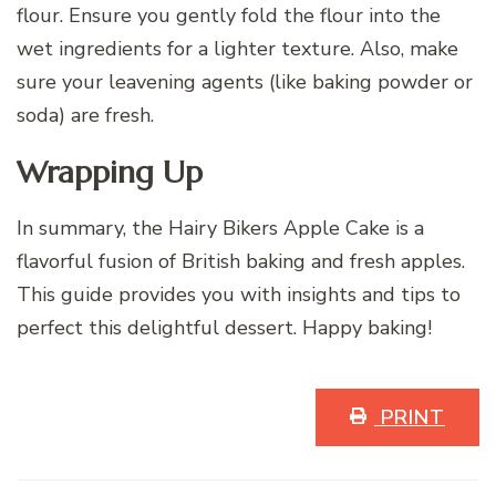
flour. Ensure you gently fold the flour into the
wet ingredients for a lighter texture. Also, make
sure your leavening agents (like baking powder or
soda) are fresh.
Wrapping Up
In summary, the Hairy Bikers Apple Cake is a
flavorful fusion of British baking and fresh apples.
This guide provides you with insights and tips to
perfect this delightful dessert. Happy baking!
PRINT