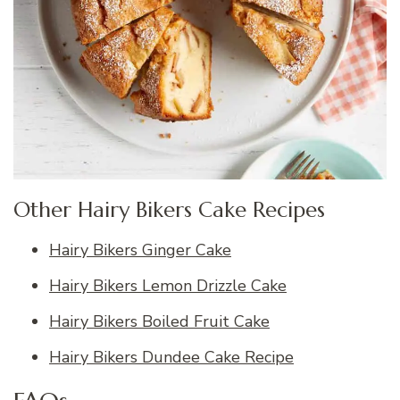
Other Hairy Bikers Cake Recipes
Hairy Bikers Ginger Cake
Hairy Bikers Lemon Drizzle Cake
Hairy Bikers Boiled Fruit Cake
Hairy Bikers Dundee Cake Recipe