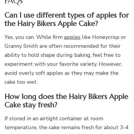
FAQs
Can I use different types of apples for
the Hairy Bikers Apple Cake?
Yes, you can. While firm
apples
like Honeycrisp or
Granny Smith are often recommended for their
ability to hold shape during baking, feel free to
experiment with your favorite variety. However,
avoid overly soft apples as they may make the
cake too wet.
How long does the Hairy Bikers Apple
Cake stay fresh?
If stored in an airtight container at room
temperature, the cake remains fresh for about 3-4