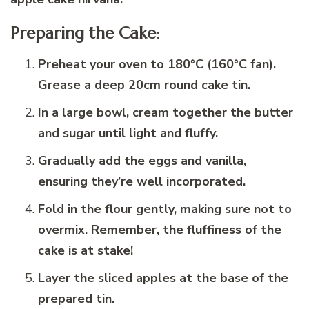
Preparing the Cake:
Preheat your oven to 180°C (160°C fan).
Grease a deep 20cm round cake tin.
In a large bowl, cream together the butter
and sugar until light and fluffy.
Gradually add the eggs and vanilla,
ensuring they’re well incorporated.
Fold in the flour gently, making sure not to
overmix. Remember, the fluffiness of the
cake is at stake!
Layer the sliced apples at the base of the
prepared tin.