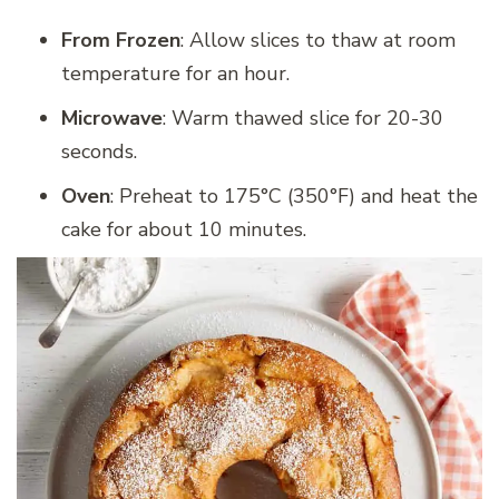
From Frozen
: Allow slices to thaw at room
temperature for an hour.
Microwave
: Warm thawed slice for 20-30
seconds.
Oven
: Preheat to 175°C (350°F) and heat the
cake for about 10 minutes.