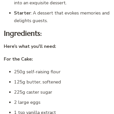
into an exquisite dessert.
Starter
: A dessert that evokes memories and
delights guests.
Ingredients:
Here’s what you’ll need:
For the Cake:
250g self-raising flour
125g butter, softened
225g caster sugar
2 large eggs
1 tsp vanilla extract