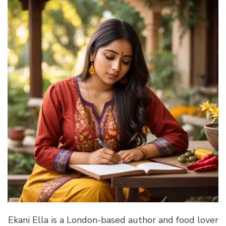
Ekani Ella is a London-based author and food lover