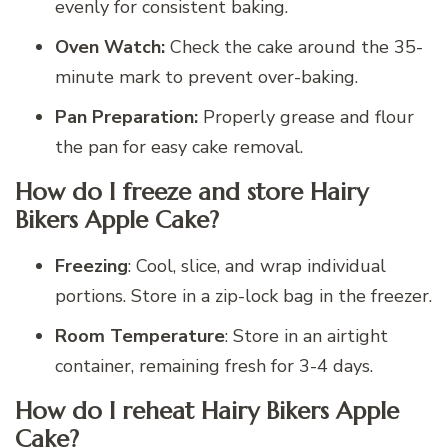
evenly for consistent baking.
Oven Watch:
Check the cake around the 35-
minute mark to prevent over-baking.
Pan Preparation:
Properly grease and flour
the pan for easy cake removal.
How do I freeze and store Hairy
Bikers Apple Cake?
Freezing
: Cool, slice, and wrap individual
portions. Store in a zip-lock bag in the freezer.
Room Temperature
: Store in an airtight
container, remaining fresh for 3-4 days.
How do I reheat Hairy Bikers Apple
Cake?