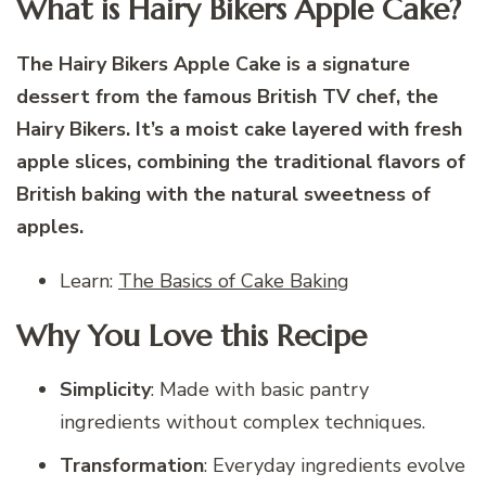
What is Hairy Bikers Apple Cake?
The Hairy Bikers Apple Cake is a signature
dessert from the famous British TV chef, the
Hairy Bikers. It’s a moist cake layered with fresh
apple slices, combining the traditional flavors of
British baking with the natural sweetness of
apples.
Learn:
The Basics of Cake Baking
Why You Love this Recipe
Simplicity
: Made with basic pantry
ingredients without complex techniques.
Transformation
: Everyday ingredients evolve