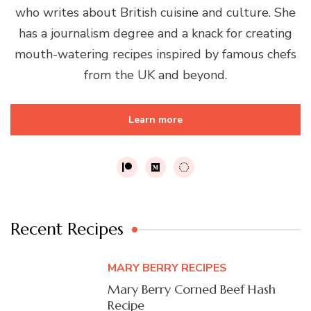
who writes about British cuisine and culture. She
has a journalism degree and a knack for creating
mouth-watering recipes inspired by famous chefs
from the UK and beyond.
Learn more
Recent Recipes
MARY BERRY RECIPES
Mary Berry Corned Beef Hash
Recipe