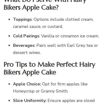
Bikers Apple Cake?
Toppings
: Options include clotted cream,
caramel sauce, or custard.
Cold Pairings
: Vanilla or cinnamon ice cream.
Beverages
: Pairs well with Earl Grey tea or
dessert wines.
Pro Tips to Make Perfect Hairy
Bikers Apple Cake
Apple Choice:
Opt for firm apples like
Honeycrisp or Granny Smith.
Slice Uniformity:
Ensure apples are sliced