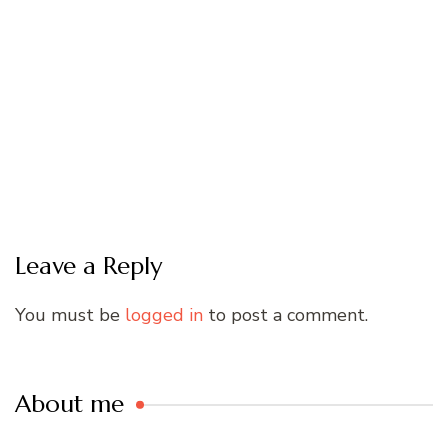
Leave a Reply
You must be
logged in
to post a comment.
About me