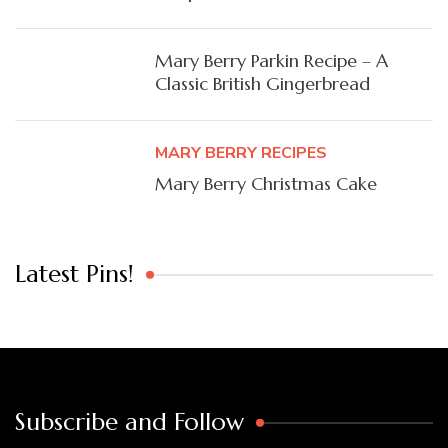
Mary Berry Parkin Recipe – A
Classic British Gingerbread
MARY BERRY RECIPES
Mary Berry Christmas Cake
Latest Pins!
Subscribe and Follow