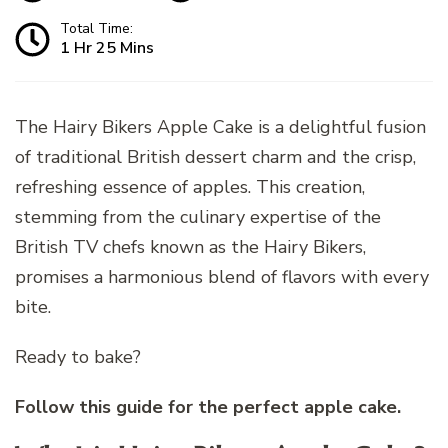
Total Time:
1 Hr 25 Mins
The Hairy Bikers Apple Cake is a delightful fusion
of traditional British dessert charm and the crisp,
refreshing essence of apples. This creation,
stemming from the culinary expertise of the
British TV chefs known as the Hairy Bikers,
promises a harmonious blend of flavors with every
bite.
Ready to bake?
Follow this guide for the perfect apple cake.