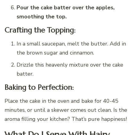
Pour the cake batter over the apples,
smoothing the top.
Crafting the Topping:
In a small saucepan, melt the butter. Add in
the brown sugar and cinnamon.
Drizzle this heavenly mixture over the cake
batter.
Baking to Perfection:
Place the cake in the oven and bake for 40-45
minutes, or until a skewer comes out clean. Is the
aroma filling your kitchen? That’s pure happiness!
What Do I Serve With Hairy