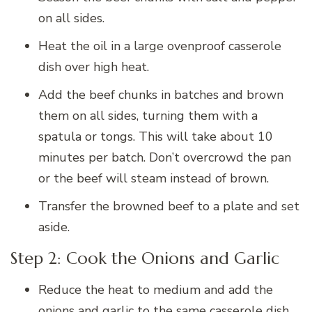
on all sides.
Heat the oil in a large ovenproof casserole
dish over high heat.
Add the beef chunks in batches and brown
them on all sides, turning them with a
spatula or tongs. This will take about 10
minutes per batch. Don’t overcrowd the pan
or the beef will steam instead of brown.
Transfer the browned beef to a plate and set
aside.
Step 2: Cook the Onions and Garlic
Reduce the heat to medium and add the
onions and garlic to the same casserole dish.