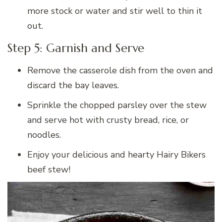
more stock or water and stir well to thin it
out.
Step 5: Garnish and Serve
Remove the casserole dish from the oven and
discard the bay leaves.
Sprinkle the chopped parsley over the stew
and serve hot with crusty bread, rice, or
noodles.
Enjoy your delicious and hearty Hairy Bikers
beef stew!