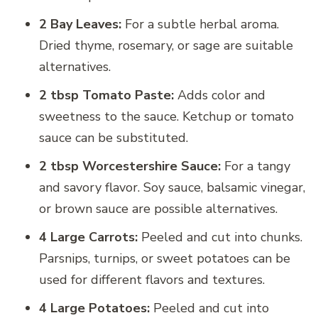
2 Bay Leaves:
For a subtle herbal aroma.
Dried thyme, rosemary, or sage are suitable
alternatives.
2 tbsp Tomato Paste:
Adds color and
sweetness to the sauce. Ketchup or tomato
sauce can be substituted.
2 tbsp Worcestershire Sauce:
For a tangy
and savory flavor. Soy sauce, balsamic vinegar,
or brown sauce are possible alternatives.
4 Large Carrots:
Peeled and cut into chunks.
Parsnips, turnips, or sweet potatoes can be
used for different flavors and textures.
4 Large Potatoes:
Peeled and cut into