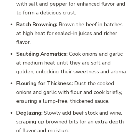
with salt and pepper for enhanced flavor and
to form a delicious crust.
Batch Browning:
Brown the beef in batches
at high heat for sealed-in juices and richer
flavor.
Sautéing Aromatics:
Cook onions and garlic
at medium heat until they are soft and
golden, unlocking their sweetness and aroma.
Flouring for Thickness:
Dust the cooked
onions and garlic with flour and cook briefly,
ensuring a lump-free, thickened sauce.
Deglazing:
Slowly add beef stock and wine,
scraping up browned bits for an extra depth
of flavor and moisture.