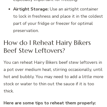
Airtight Storage:
Use an airtight container
to lock in freshness and place it in the coldest
part of your fridge or freezer for optimal
preservation.
How do I Reheat Hairy Bikers
Beef Stew Leftovers?
You can reheat Hairy Bikers beef stew leftovers in
a pot over medium heat, stirring occasionally, until
hot and bubbly. You may need to add a little more
stock or water to thin out the sauce if it is too
thick.
Here are some tips to reheat them properly: