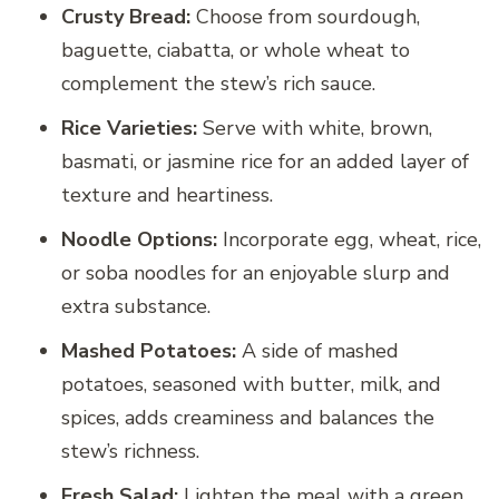
Crusty Bread:
Choose from sourdough,
baguette, ciabatta, or whole wheat to
complement the stew’s rich sauce.
Rice Varieties:
Serve with white, brown,
basmati, or jasmine rice for an added layer of
texture and heartiness.
Noodle Options:
Incorporate egg, wheat, rice,
or soba noodles for an enjoyable slurp and
extra substance.
Mashed Potatoes:
A side of mashed
potatoes, seasoned with butter, milk, and
spices, adds creaminess and balances the
stew’s richness.
Fresh Salad:
Lighten the meal with a green