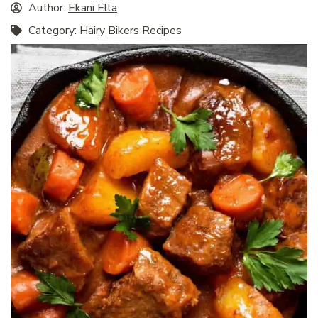
Author:
Ekani Ella
Category:
Hairy Bikers Recipes