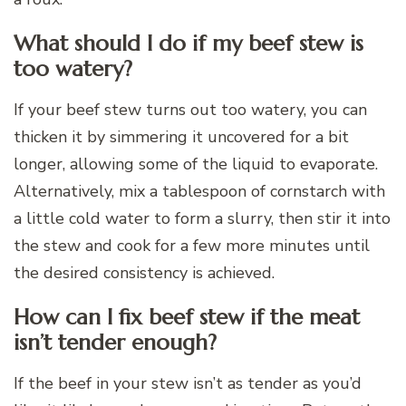
What should I do if my beef stew is
too watery?
If your beef stew turns out too watery, you can
thicken it by simmering it uncovered for a bit
longer, allowing some of the liquid to evaporate.
Alternatively, mix a tablespoon of cornstarch with
a little cold water to form a slurry, then stir it into
the stew and cook for a few more minutes until
the desired consistency is achieved.
How can I fix beef stew if the meat
isn’t tender enough?
If the beef in your stew isn’t as tender as you’d