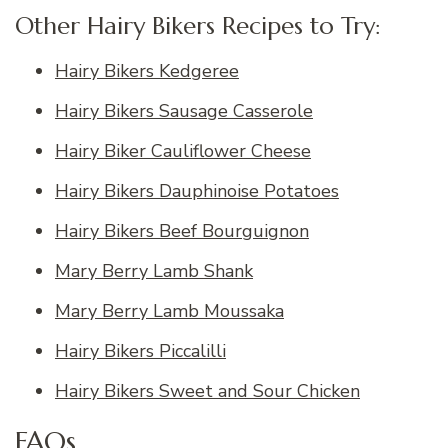
Other Hairy Bikers Recipes to Try:
Hairy Bikers Kedgeree
Hairy Bikers Sausage Casserole
Hairy Biker Cauliflower Cheese
Hairy Bikers Dauphinoise Potatoes
Hairy Bikers Beef Bourguignon
Mary Berry Lamb Shank
Mary Berry Lamb Moussaka
Hairy Bikers Piccalilli
Hairy Bikers Sweet and Sour Chicken
FAQs