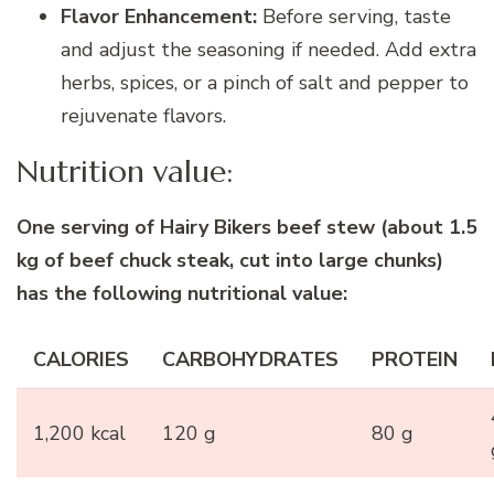
Flavor Enhancement:
Before serving, taste
and adjust the seasoning if needed. Add extra
herbs, spices, or a pinch of salt and pepper to
rejuvenate flavors.
Nutrition value:
One serving of Hairy Bikers beef stew (about 1.5
kg of beef chuck steak, cut into large chunks)
has the following nutritional value:
CALORIES
CARBOHYDRATES
PROTEIN
1,200 kcal
120 g
80 g