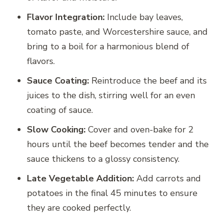
Flavor Integration:
Include bay leaves,
tomato paste, and Worcestershire sauce, and
bring to a boil for a harmonious blend of
flavors.
Sauce Coating:
Reintroduce the beef and its
juices to the dish, stirring well for an even
coating of sauce.
Slow Cooking:
Cover and oven-bake for 2
hours until the beef becomes tender and the
sauce thickens to a glossy consistency.
Late Vegetable Addition:
Add carrots and
potatoes in the final 45 minutes to ensure
they are cooked perfectly.