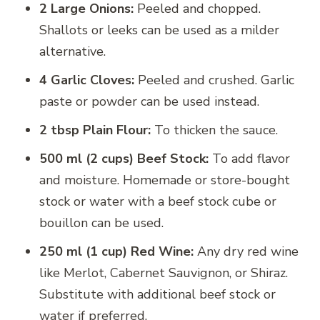
2 Large Onions:
Peeled and chopped.
Shallots or leeks can be used as a milder
alternative.
4 Garlic Cloves:
Peeled and crushed. Garlic
paste or powder can be used instead.
2 tbsp Plain Flour:
To thicken the sauce.
500 ml (2 cups) Beef Stock:
To add flavor
and moisture. Homemade or store-bought
stock or water with a beef stock cube or
bouillon can be used.
250 ml (1 cup) Red Wine:
Any dry red wine
like Merlot, Cabernet Sauvignon, or Shiraz.
Substitute with additional beef stock or
water if preferred.