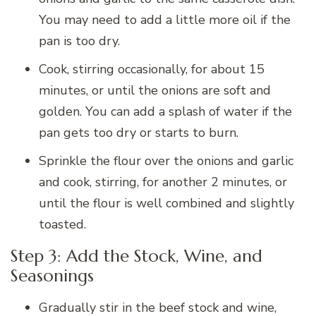
You may need to add a little more oil if the
pan is too dry.
Cook, stirring occasionally, for about 15
minutes, or until the onions are soft and
golden. You can add a splash of water if the
pan gets too dry or starts to burn.
Sprinkle the flour over the onions and garlic
and cook, stirring, for another 2 minutes, or
until the flour is well combined and slightly
toasted.
Step 3: Add the Stock, Wine, and
Seasonings
Gradually stir in the beef stock and wine,