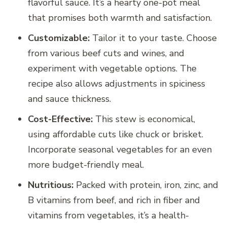
flavorful sauce. It’s a hearty one-pot meal
that promises both warmth and satisfaction.
Customizable:
Tailor it to your taste. Choose
from various beef cuts and wines, and
experiment with vegetable options. The
recipe also allows adjustments in spiciness
and sauce thickness.
Cost-Effective:
This stew is economical,
using affordable cuts like chuck or brisket.
Incorporate seasonal vegetables for an even
more budget-friendly meal.
Nutritious:
Packed with protein, iron, zinc, and
B vitamins from beef, and rich in fiber and
vitamins from vegetables, it’s a health-