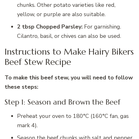
chunks. Other potato varieties like red,
yellow, or purple are also suitable.
2 tbsp Chopped Parsley:
For garnishing.
Cilantro, basil, or chives can also be used.
Instructions to Make Hairy Bikers
Beef Stew Recipe
To make this beef stew, you will need to follow
these steps:
Step 1: Season and Brown the Beef
Preheat your oven to 180°C (160°C fan, gas
mark 4).
Season the beef chunks with salt and pepper