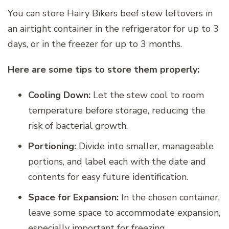
You can store Hairy Bikers beef stew leftovers in
an airtight container in the refrigerator for up to 3
days, or in the freezer for up to 3 months.
Here are some tips to store them properly:
Cooling Down:
Let the stew cool to room
temperature before storage, reducing the
risk of bacterial growth.
Portioning:
Divide into smaller, manageable
portions, and label each with the date and
contents for easy future identification.
Space for Expansion:
In the chosen container,
leave some space to accommodate expansion,
especially important for freezing.