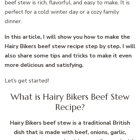
beef stew is rich, flavorful, and easy to make. It is
perfect for a cold winter day or a cozy family
dinner.
In this article, I will show you how to make the
Hairy Bikers beef stew recipe step by step. I will
also share some tips and tricks to make it even
more delicious and satisfying.
Let’s get started!
What is Hairy Bikers Beef Stew
Recipe?
Hairy Bikers beef stew is a traditional British
dish that is made with beef, onions, garlic,