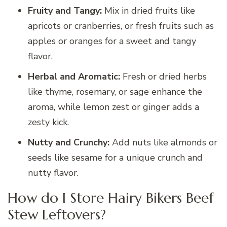
Fruity and Tangy:
Mix in dried fruits like
apricots or cranberries, or fresh fruits such as
apples or oranges for a sweet and tangy
flavor.
Herbal and Aromatic:
Fresh or dried herbs
like thyme, rosemary, or sage enhance the
aroma, while lemon zest or ginger adds a
zesty kick.
Nutty and Crunchy:
Add nuts like almonds or
seeds like sesame for a unique crunch and
nutty flavor.
How do I Store Hairy Bikers Beef
Stew Leftovers?