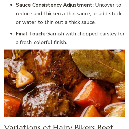
Sauce Consistency Adjustment:
Uncover to
reduce and thicken a thin sauce, or add stock
or water to thin out a thick sauce.
Final Touch:
Garnish with chopped parsley for
a fresh, colorful finish.
Variations of Hairy Bikers Beef