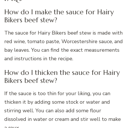
How do I make the sauce for Hairy
Bikers beef stew?
The sauce for Hairy Bikers beef stew is made with
red wine, tomato paste, Worcestershire sauce, and
bay leaves. You can find the exact measurements
and instructions in the recipe.
How do I thicken the sauce for Hairy
Bikers beef stew?
If the sauce is too thin for your liking, you can
thicken it by adding some stock or water and
stirring well. You can also add some flour
dissolved in water or cream and stir well to make
a roux.