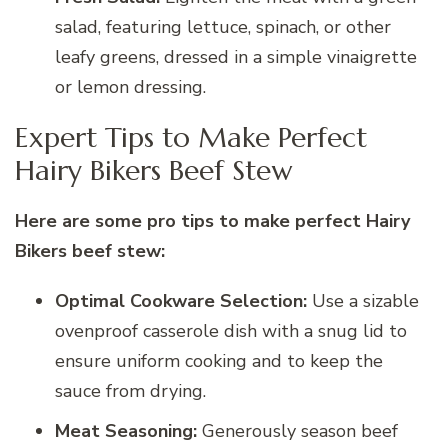
salad, featuring lettuce, spinach, or other
leafy greens, dressed in a simple vinaigrette
or lemon dressing.
Expert Tips to Make Perfect
Hairy Bikers Beef Stew
Here are some pro tips to make perfect Hairy
Bikers beef stew:
Optimal Cookware Selection:
Use a sizable
ovenproof casserole dish with a snug lid to
ensure uniform cooking and to keep the
sauce from drying.
Meat Seasoning:
Generously season beef