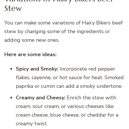
Stew
You can make some variations of Hairy Bikers beef
stew by changing some of the ingredients or
adding some new ones.
Here are some ideas:
Spicy and Smoky:
Incorporate red pepper
flakes, cayenne, or hot sauce for heat. Smoked
paprika or cumin can add a smoky undertone.
Creamy and Cheesy:
Enrich the stew with
cream, sour cream, or various cheeses like
cream cheese, blue cheese, or cheddar for a
creamy twist.