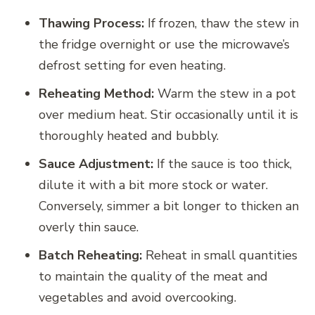
Thawing Process:
If frozen, thaw the stew in
the fridge overnight or use the microwave’s
defrost setting for even heating.
Reheating Method:
Warm the stew in a pot
over medium heat. Stir occasionally until it is
thoroughly heated and bubbly.
Sauce Adjustment:
If the sauce is too thick,
dilute it with a bit more stock or water.
Conversely, simmer a bit longer to thicken an
overly thin sauce.
Batch Reheating:
Reheat in small quantities
to maintain the quality of the meat and
vegetables and avoid overcooking.