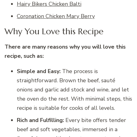
Hairy Bikers Chicken Balti
Coronation Chicken Mary Berry
Why You Love this Recipe
There are many reasons why you will love this
recipe, such as:
Simple and Easy:
The process is
straightforward. Brown the beef, sauté
onions and garlic add stock and wine, and let
the oven do the rest. With minimal steps, this
recipe is suitable for cooks of all levels.
Rich and Fulfilling:
Every bite offers tender
beef and soft vegetables, immersed in a