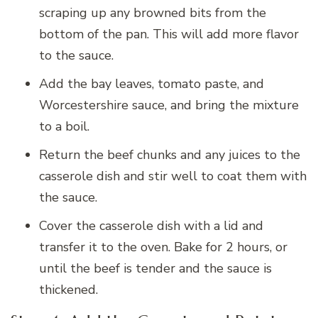
scraping up any browned bits from the
bottom of the pan. This will add more flavor
to the sauce.
Add the bay leaves, tomato paste, and
Worcestershire sauce, and bring the mixture
to a boil.
Return the beef chunks and any juices to the
casserole dish and stir well to coat them with
the sauce.
Cover the casserole dish with a lid and
transfer it to the oven. Bake for 2 hours, or
until the beef is tender and the sauce is
thickened.