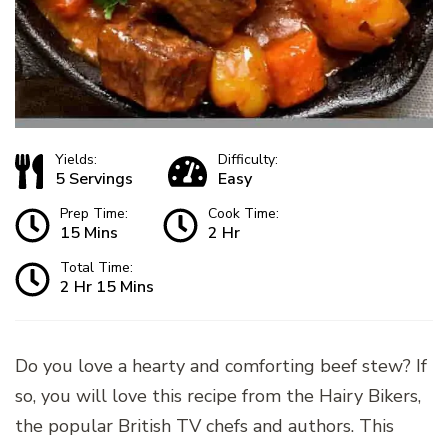
Yields:
Difficulty:
5 Servings
Easy
Prep Time:
Cook Time:
15 Mins
2 Hr
Total Time:
2 Hr 15 Mins
Do you love a hearty and comforting beef stew? If
so, you will love this recipe from the Hairy Bikers,
the popular British TV chefs and authors. This