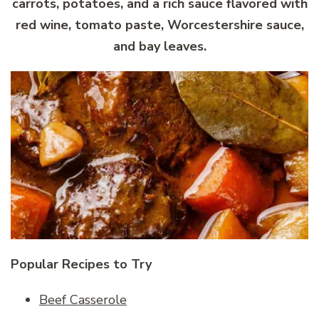
carrots, potatoes, and a rich sauce flavored with
red wine, tomato paste, Worcestershire sauce,
and bay leaves.
Popular Recipes to Try
Beef Casserole