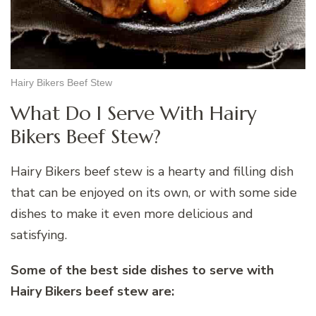
Hairy Bikers Beef Stew
What Do I Serve With Hairy
Bikers Beef Stew?
Hairy Bikers beef stew is a hearty and filling dish
that can be enjoyed on its own, or with some side
dishes to make it even more delicious and
satisfying.
Some of the best side dishes to serve with
Hairy Bikers beef stew are: