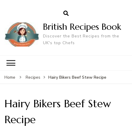
British Recipes Book
Discover the Best Recipes from the
UK's top Chefs
Hairy Bikers Beef Stew Recipe
Home
Recipes
Hairy Bikers Beef Stew
Recipe