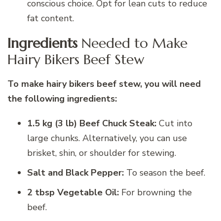
conscious choice. Opt for lean cuts to reduce
fat content.
Ingredients
Needed to Make
Hairy Bikers Beef Stew
To make
hairy bikers beef stew
, you will need
the following ingredients:
1.5 kg (3 lb) Beef Chuck Steak:
Cut into
large chunks. Alternatively, you can use
brisket, shin, or shoulder for stewing.
Salt and Black Pepper:
To season the beef.
2 tbsp Vegetable Oil:
For browning the
beef.