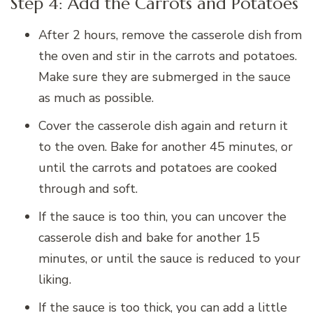
Step 4: Add the Carrots and Potatoes
After 2 hours, remove the casserole dish from
the oven and stir in the carrots and potatoes.
Make sure they are submerged in the sauce
as much as possible.
Cover the casserole dish again and return it
to the oven. Bake for another 45 minutes, or
until the carrots and potatoes are cooked
through and soft.
If the sauce is too thin, you can uncover the
casserole dish and bake for another 15
minutes, or until the sauce is reduced to your
liking.
If the sauce is too thick, you can add a little