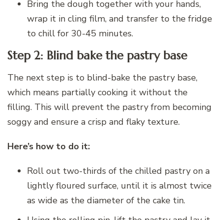
Bring the dough together with your hands,
wrap it in cling film, and transfer to the fridge
to chill for 30-45 minutes.
Step 2: Blind bake the pastry base
The next step is to blind-bake the pastry base,
which means partially cooking it without the
filling. This will prevent the pastry from becoming
soggy and ensure a crisp and flaky texture.
Here’s how to do it:
Roll out two-thirds of the chilled pastry on a
lightly floured surface, until it is almost twice
as wide as the diameter of the cake tin.