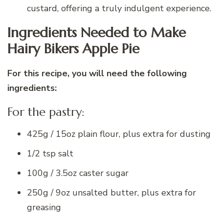
custard, offering a truly indulgent experience.
Ingredients Needed to Make
Hairy Bikers Apple Pie
For this recipe, you will need the following
ingredients:
For the pastry:
425g / 15oz plain flour, plus extra for dusting
1/2 tsp salt
100g / 3.5oz caster sugar
250g / 9oz unsalted butter, plus extra for
greasing