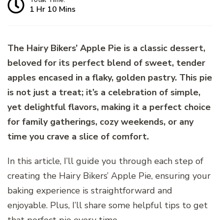
1 Hr 10 Mins
The Hairy Bikers’ Apple Pie is a classic dessert,
beloved for its perfect blend of sweet, tender
apples encased in a flaky, golden pastry. This pie
is not just a treat; it’s a celebration of simple,
yet delightful flavors, making it a perfect choice
for family gatherings, cozy weekends, or any
time you crave a slice of comfort.
In this article, I’ll guide you through each step of
creating the Hairy Bikers’ Apple Pie, ensuring your
baking experience is straightforward and
enjoyable. Plus, I’ll share some helpful tips to get
that perfect pie every time.