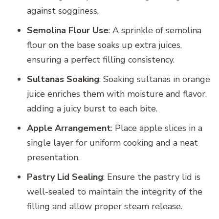
against sogginess.
Semolina Flour Use
: A sprinkle of semolina
flour on the base soaks up extra juices,
ensuring a perfect filling consistency.
Sultanas Soaking
: Soaking sultanas in orange
juice enriches them with moisture and flavor,
adding a juicy burst to each bite.
Apple Arrangement
: Place apple slices in a
single layer for uniform cooking and a neat
presentation.
Pastry Lid Sealing
: Ensure the pastry lid is
well-sealed to maintain the integrity of the
filling and allow proper steam release.