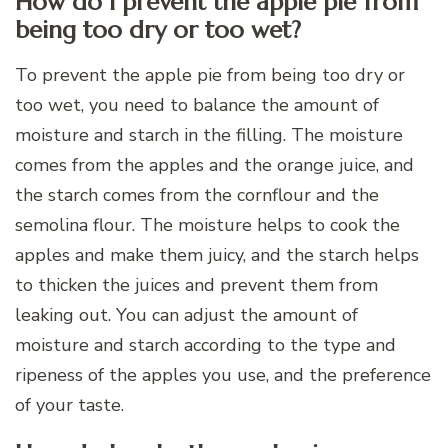
How do I prevent the apple pie from
being too dry or too wet?
To prevent the apple pie from being too dry or
too wet, you need to balance the amount of
moisture and starch in the filling. The moisture
comes from the apples and the orange juice, and
the starch comes from the cornflour and the
semolina flour. The moisture helps to cook the
apples and make them juicy, and the starch helps
to thicken the juices and prevent them from
leaking out. You can adjust the amount of
moisture and starch according to the type and
ripeness of the apples you use, and the preference
of your taste.