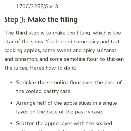
170C/325F/Gas 3.
Step 3: Make the filling
The third step is to make the filling, which is the
star of the show. You’ll need some juicy and tart
cooking apples, some sweet and spicy sultanas
and cinnamon, and some semolina flour to thicken
the juices. Here’s how to do it:
Sprinkle the semolina flour over the base of
the cooled pastry case.
Arrange half of the apple slices in a single
layer on the base of the pastry case.
Scatter the apple layer with the soaked