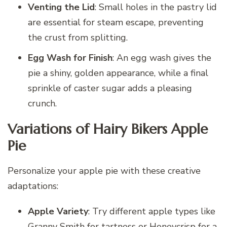
Venting the Lid
: Small holes in the pastry lid
are essential for steam escape, preventing
the crust from splitting.
Egg Wash for Finish
: An egg wash gives the
pie a shiny, golden appearance, while a final
sprinkle of caster sugar adds a pleasing
crunch.
Variations of Hairy Bikers Apple
Pie
Personalize your apple pie with these creative
adaptations:
Apple Variety
: Try different apple types like
Granny Smith for tartness or Honeycrisp for a