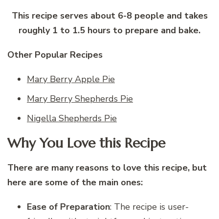
This recipe serves about 6-8 people and takes
roughly 1 to 1.5 hours to prepare and bake.
Other Popular Recipes
Mary Berry Apple Pie
Mary Berry Shepherds Pie
Nigella Shepherds Pie
Why You Love this Recipe
There are many reasons to love this recipe, but
here are some of the main ones:
Ease of Preparation
: The recipe is user-