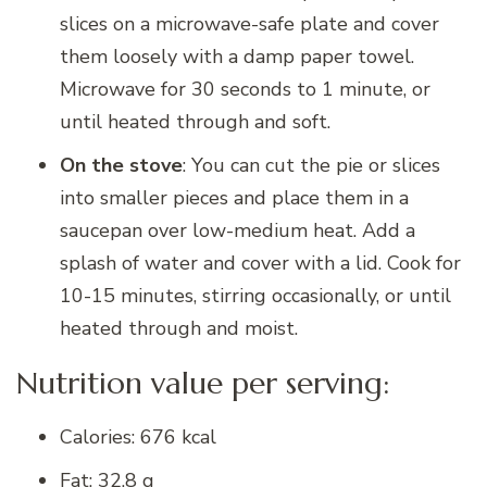
slices on a microwave-safe plate and cover
them loosely with a damp paper towel.
Microwave for 30 seconds to 1 minute, or
until heated through and soft.
On the stove
: You can cut the pie or slices
into smaller pieces and place them in a
saucepan over low-medium heat. Add a
splash of water and cover with a lid. Cook for
10-15 minutes, stirring occasionally, or until
heated through and moist.
Nutrition value per serving:
Calories: 676 kcal
Fat: 32.8 g