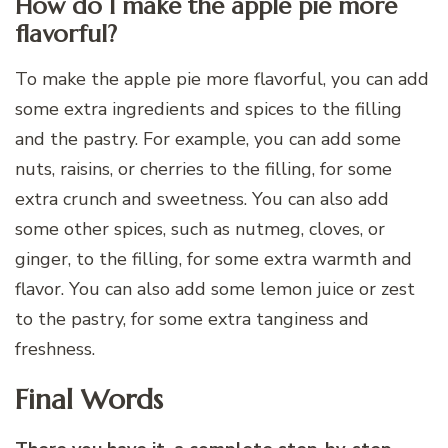
How do I make the apple pie more
flavorful?
To make the apple pie more flavorful, you can add
some extra ingredients and spices to the filling
and the pastry. For example, you can add some
nuts, raisins, or cherries to the filling, for some
extra crunch and sweetness. You can also add
some other spices, such as nutmeg, cloves, or
ginger, to the filling, for some extra warmth and
flavor. You can also add some lemon juice or zest
to the pastry, for some extra tanginess and
freshness.
Final Words