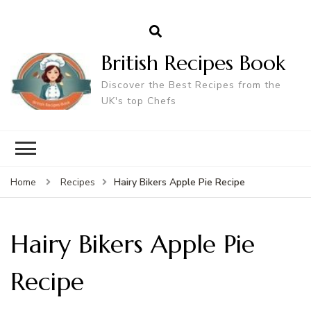
British Recipes Book
Discover the Best Recipes from the
UK's top Chefs
Hairy Bikers Apple Pie Recipe
Home
Recipes
Hairy Bikers Apple Pie
Recipe