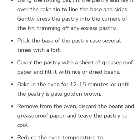
Using the rolling pin, lift the pastry and lay it
over the cake tin to line the base and sides.
Gently press the pastry into the corners of
the tin, trimming off any excess pastry.
Prick the base of the pastry case several
times with a fork.
Cover the pastry with a sheet of greaseproof
paper and fill it with rice or dried beans.
Bake in the oven for 12-15 minutes, or until
the pastry is pale golden brown.
Remove from the oven, discard the beans and
greaseproof paper, and leave the pastry to
cool.
Reduce the oven temperature to