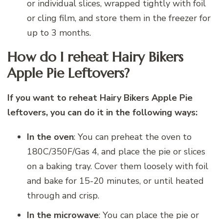
or individual slices, wrapped tightly with foil
or cling film, and store them in the freezer for
up to 3 months.
How do I reheat Hairy Bikers
Apple Pie Leftovers?
If you want to reheat Hairy Bikers Apple Pie
leftovers, you can do it in the following ways:
In the oven
: You can preheat the oven to
180C/350F/Gas 4, and place the pie or slices
on a baking tray. Cover them loosely with foil
and bake for 15-20 minutes, or until heated
through and crisp.
In the microwave
: You can place the pie or