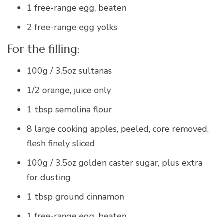
1 free-range egg, beaten
2 free-range egg yolks
For the filling:
100g / 3.5oz sultanas
1/2 orange, juice only
1 tbsp semolina flour
8 large cooking apples, peeled, core removed,
flesh finely sliced
100g / 3.5oz golden caster sugar, plus extra
for dusting
1 tbsp ground cinnamon
1 free-range egg, beaten