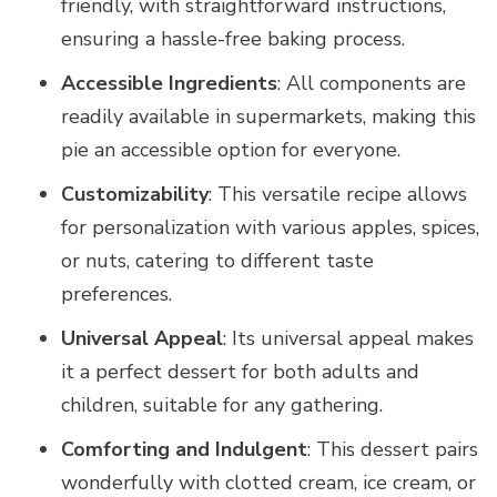
friendly, with straightforward instructions,
ensuring a hassle-free baking process.
Accessible Ingredients
: All components are
readily available in supermarkets, making this
pie an accessible option for everyone.
Customizability
: This versatile recipe allows
for personalization with various apples, spices,
or nuts, catering to different taste
preferences.
Universal Appeal
: Its universal appeal makes
it a perfect dessert for both adults and
children, suitable for any gathering.
Comforting and Indulgent
: This dessert pairs
wonderfully with clotted cream, ice cream, or