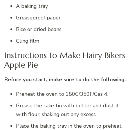
A baking tray
Greaseproof paper
Rice or dried beans
Cling film
Instructions to Make Hairy Bikers
Apple Pie
Before you start, make sure to do the following:
Preheat the oven to 180C/350F/Gas 4.
Grease the cake tin with butter and dust it
with flour, shaking out any excess.
Place the baking tray in the oven to preheat.