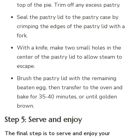
top of the pie. Trim off any excess pastry.
Seal the pastry lid to the pastry case by
crimping the edges of the pastry lid with a
fork.
With a knife, make two small holes in the
center of the pastry lid to allow steam to
escape.
Brush the pastry lid with the remaining
beaten egg, then transfer to the oven and
bake for 35-40 minutes, or until golden
brown.
Step 5: Serve and enjoy
The final step is to serve and enjoy your