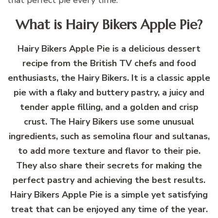
What is Hairy Bikers Apple Pie?
Hairy Bikers Apple Pie is a delicious dessert
recipe from the British TV chefs and food
enthusiasts, the Hairy Bikers. It is a classic apple
pie with a flaky and buttery pastry, a juicy and
tender apple filling, and a golden and crisp
crust. The Hairy Bikers use some unusual
ingredients, such as semolina flour and sultanas,
to add more texture and flavor to their pie.
They also share their secrets for making the
perfect pastry and achieving the best results.
Hairy Bikers Apple Pie is a simple yet satisfying
treat that can be enjoyed any time of the year.