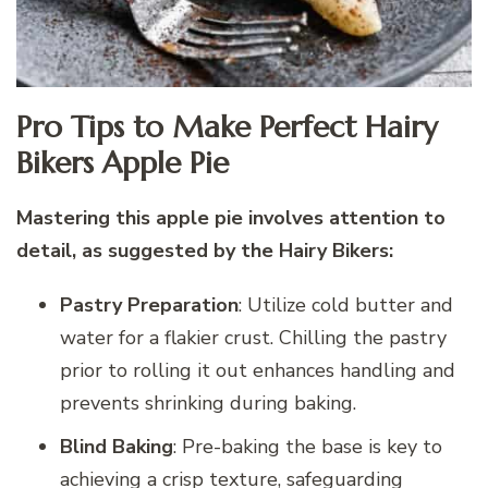
Pro Tips to Make Perfect Hairy
Bikers Apple Pie
Mastering this apple pie involves attention to
detail, as suggested by the Hairy Bikers:
Pastry Preparation
: Utilize cold butter and
water for a flakier crust. Chilling the pastry
prior to rolling it out enhances handling and
prevents shrinking during baking.
Blind Baking
: Pre-baking the base is key to
achieving a crisp texture, safeguarding