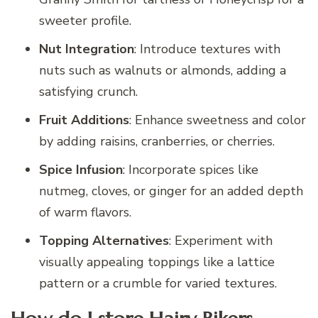
sweeter profile.
Nut Integration
: Introduce textures with
nuts such as walnuts or almonds, adding a
satisfying crunch.
Fruit Additions
: Enhance sweetness and color
by adding raisins, cranberries, or cherries.
Spice Infusion
: Incorporate spices like
nutmeg, cloves, or ginger for an added depth
of warm flavors.
Topping Alternatives
: Experiment with
visually appealing toppings like a lattice
pattern or a crumble for varied textures.