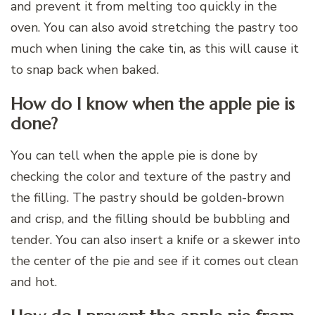
and prevent it from melting too quickly in the
oven. You can also avoid stretching the pastry too
much when lining the cake tin, as this will cause it
to snap back when baked.
How do I know when the apple pie is
done?
You can tell when the apple pie is done by
checking the color and texture of the pastry and
the filling. The pastry should be golden-brown
and crisp, and the filling should be bubbling and
tender. You can also insert a knife or a skewer into
the center of the pie and see if it comes out clean
and hot.