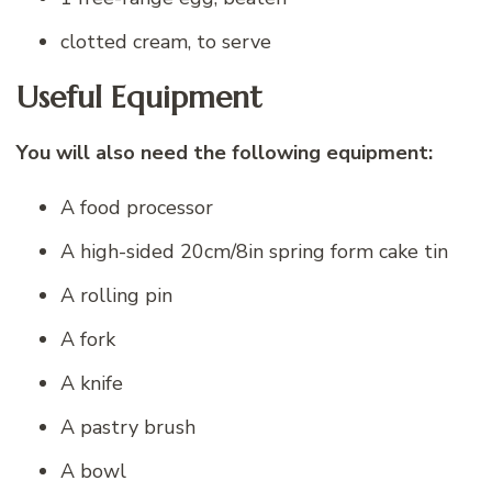
clotted cream, to serve
Useful Equipment
You will also need the following equipment:
A food processor
A high-sided 20cm/8in spring form cake tin
A rolling pin
A fork
A knife
A pastry brush
A bowl