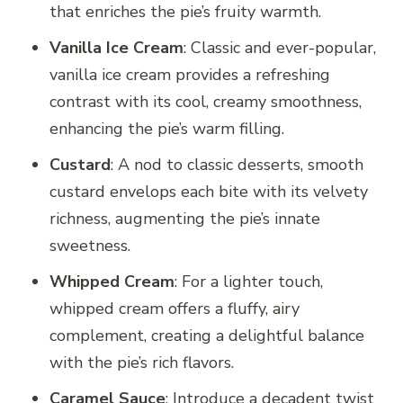
that enriches the pie’s fruity warmth.
Vanilla Ice Cream
: Classic and ever-popular,
vanilla ice cream provides a refreshing
contrast with its cool, creamy smoothness,
enhancing the pie’s warm filling.
Custard
: A nod to classic desserts, smooth
custard envelops each bite with its velvety
richness, augmenting the pie’s innate
sweetness.
Whipped Cream
: For a lighter touch,
whipped cream offers a fluffy, airy
complement, creating a delightful balance
with the pie’s rich flavors.
Caramel Sauce
: Introduce a decadent twist