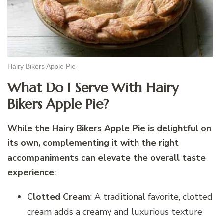
Hairy Bikers Apple Pie
What Do I Serve With Hairy
Bikers Apple Pie?
While the Hairy Bikers Apple Pie is delightful on
its own, complementing it with the right
accompaniments can elevate the overall taste
experience:
Clotted Cream
: A traditional favorite, clotted
cream adds a creamy and luxurious texture