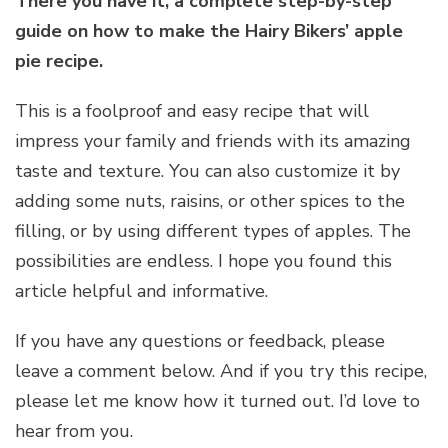
There you have it, a complete step-by-step
guide on how to make the Hairy Bikers’ apple
pie recipe.
This is a foolproof and easy recipe that will
impress your family and friends with its amazing
taste and texture. You can also customize it by
adding some nuts, raisins, or other spices to the
filling, or by using different types of apples. The
possibilities are endless. I hope you found this
article helpful and informative.
If you have any questions or feedback, please
leave a comment below. And if you try this recipe,
please let me know how it turned out. I’d love to
hear from you.