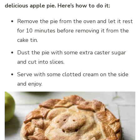
delicious apple pie. Here’s how to do it:
Remove the pie from the oven and let it rest
for 10 minutes before removing it from the
cake tin.
Dust the pie with some extra caster sugar
and cut into slices.
Serve with some clotted cream on the side
and enjoy.