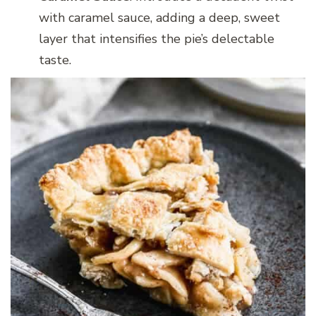
with caramel sauce, adding a deep, sweet
layer that intensifies the pie’s delectable
taste.