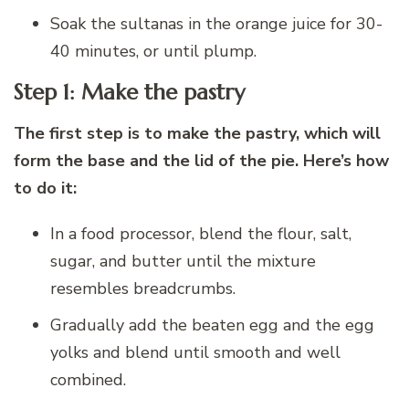
Soak the sultanas in the orange juice for 30-
40 minutes, or until plump.
Step 1: Make the pastry
The first step is to make the pastry, which will
form the base and the lid of the pie. Here’s how
to do it:
In a food processor, blend the flour, salt,
sugar, and butter until the mixture
resembles breadcrumbs.
Gradually add the beaten egg and the egg
yolks and blend until smooth and well
combined.