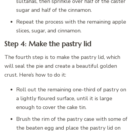
sultanas, then sprinkle over half of the caster
sugar and half of the cinnamon.
Repeat the process with the remaining apple
slices, sugar, and cinnamon.
Step 4: Make the pastry lid
The fourth step is to make the pastry lid, which
will seal the pie and create a beautiful golden
crust. Here’s how to do it:
Roll out the remaining one-third of pastry on
a lightly floured surface, until it is large
enough to cover the cake tin.
Brush the rim of the pastry case with some of
the beaten egg and place the pastry lid on