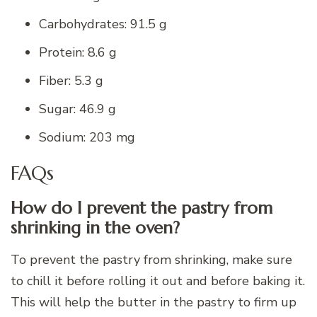
Carbohydrates: 91.5 g
Protein: 8.6 g
Fiber: 5.3 g
Sugar: 46.9 g
Sodium: 203 mg
FAQs
How do I prevent the pastry from
shrinking in the oven?
To prevent the pastry from shrinking, make sure
to chill it before rolling it out and before baking it.
This will help the butter in the pastry to firm up