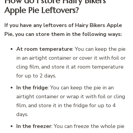
How do I store Hairy Bikers
Apple Pie Leftovers?
If you have any leftovers of Hairy Bikers Apple
Pie, you can store them in the following ways:
At room temperature
: You can keep the pie
in an airtight container or cover it with foil or
cling film, and store it at room temperature
for up to 2 days.
In the fridge
: You can keep the pie in an
airtight container or wrap it with foil or cling
film, and store it in the fridge for up to 4
days.
In the freezer
: You can freeze the whole pie