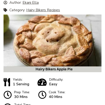
Author:
Ekani Ella
Category:
Hairy Bikers Recipes
Yields:
Difficulty:
1 Serving
Easy
Prep Time:
Cook Time:
30 Mins
40 Mins
Total Time: