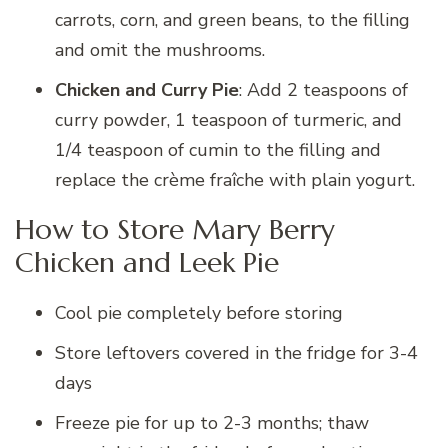
carrots, corn, and green beans, to the filling
and omit the mushrooms.
Chicken and Curry Pie
: Add 2 teaspoons of
curry powder, 1 teaspoon of turmeric, and
1/4 teaspoon of cumin to the filling and
replace the crème fraîche with plain yogurt.
How to Store Mary Berry
Chicken and Leek Pie
Cool pie completely before storing
Store leftovers covered in the fridge for 3-4
days
Freeze pie for up to 2-3 months; thaw