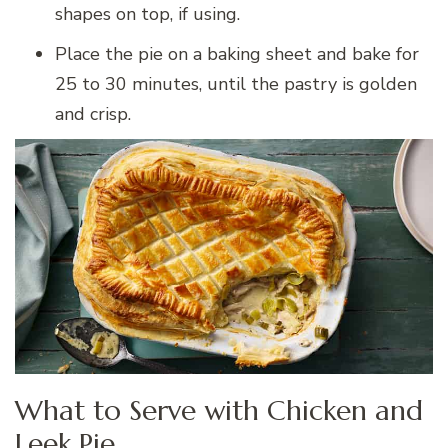
shapes on top, if using.
Place the pie on a baking sheet and bake for
25 to 30 minutes, until the pastry is golden
and crisp.
What to Serve with Chicken and
Leek Pie