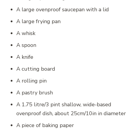
A large ovenproof saucepan with a lid
A large frying pan
A whisk
A spoon
A knife
A cutting board
A rolling pin
A pastry brush
A 1.75 litre/3 pint shallow, wide-based
ovenproof dish, about 25cm/10in in diameter
A piece of baking paper