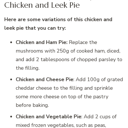
Chicken and Leek Pie
Here are some variations of this chicken and
leek pie that you can try:
Chicken and Ham Pie:
Replace the
mushrooms with 250g of cooked ham, diced,
and add 2 tablespoons of chopped parsley to
the filling.
Chicken and Cheese Pie
: Add 100g of grated
cheddar cheese to the filling and sprinkle
some more cheese on top of the pastry
before baking.
Chicken and Vegetable Pie
: Add 2 cups of
mixed frozen vegetables, such as peas,