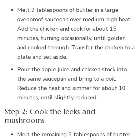
Melt 2 tablespoons of butter in a large
ovenproof saucepan over medium-high heat.
Add the chicken and cook for about 15
minutes, turning occasionally, until golden
and cooked through. Transfer the chicken to a
plate and set aside.
Pour the apple juice and chicken stock into
the same saucepan and bring to a boil.
Reduce the heat and simmer for about 10
minutes, until slightly reduced.
Step 2: Cook the leeks and
mushrooms
Melt the remaining 3 tablespoons of butter