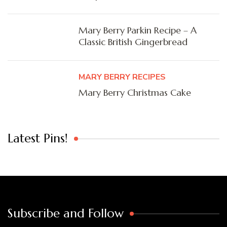
Mary Berry Parkin Recipe – A
Classic British Gingerbread
MARY BERRY RECIPES
Mary Berry Christmas Cake
Latest Pins!
Subscribe and Follow