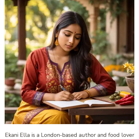
Ekani Ella is a London-based author and food lover