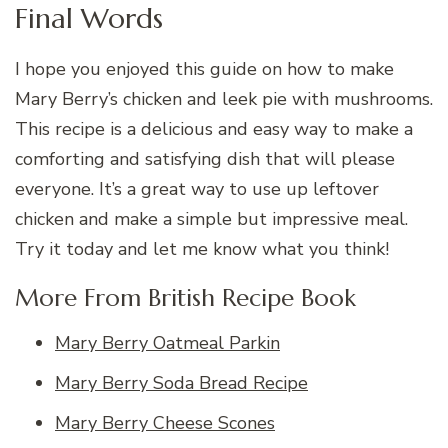
Final Words
I hope you enjoyed this guide on how to make
Mary Berry’s chicken and leek pie with mushrooms.
This recipe is a delicious and easy way to make a
comforting and satisfying dish that will please
everyone. It’s a great way to use up leftover
chicken and make a simple but impressive meal.
Try it today and let me know what you think!
More From British Recipe Book
Mary Berry Oatmeal Parkin
Mary Berry Soda Bread Recipe
Mary Berry Cheese Scones