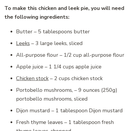
To make this chicken and leek pie, you will need
the following ingredients:
Butter – 5 tablespoons butter
Leeks
– 3 large leeks, sliced
All-purpose flour – 1/2 cup all-purpose flour
Apple juice – 1 1/4 cups apple juice
Chicken stock
– 2 cups chicken stock
Portobello mushrooms, – 9 ounces (250g)
portobello mushrooms, sliced
Dijon mustard – 1 tablespoon Dijon mustard
Fresh thyme leaves – 1 tablespoon fresh
thyme leaves, chopped