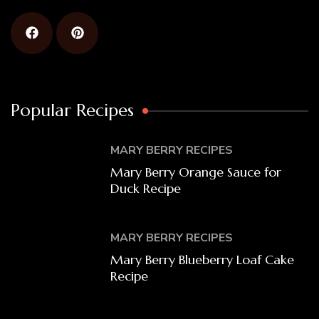
Popular Recipes
MARY BERRY RECIPES
Mary Berry Orange Sauce for
Duck Recipe
MARY BERRY RECIPES
Mary Berry Blueberry Loaf Cake
Recipe