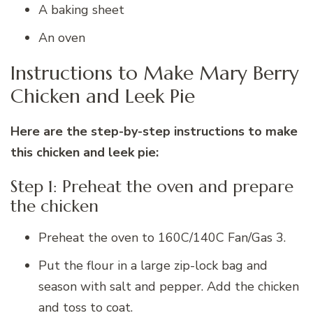
A baking sheet
An oven
Instructions to Make Mary Berry
Chicken and Leek Pie
Here are the step-by-step instructions to make
this chicken and leek pie:
Step 1: Preheat the oven and prepare
the chicken
Preheat the oven to 160C/140C Fan/Gas 3.
Put the flour in a large zip-lock bag and
season with salt and pepper. Add the chicken
and toss to coat.