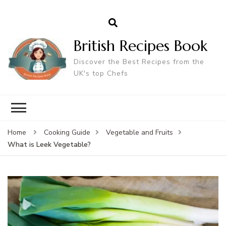
British Recipes Book
Discover the Best Recipes from the
UK's top Chefs
Home
Cooking Guide
Vegetable and Fruits
What is Leek Vegetable?