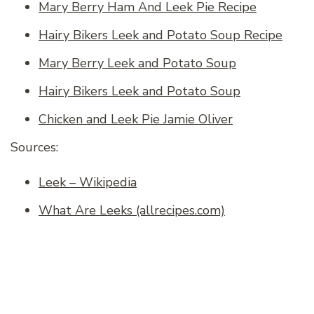
Mary Berry Ham And Leek Pie Recipe
Hairy Bikers Leek and Potato Soup Recipe
Mary Berry Leek and Potato Soup
Hairy Bikers Leek and Potato Soup
Chicken and Leek Pie Jamie Oliver
Sources:
Leek – Wikipedia
What Are Leeks (allrecipes.com)