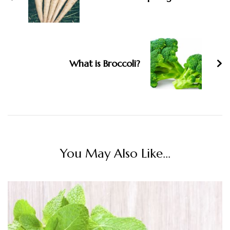
What is Broccoli?
You May Also Like...