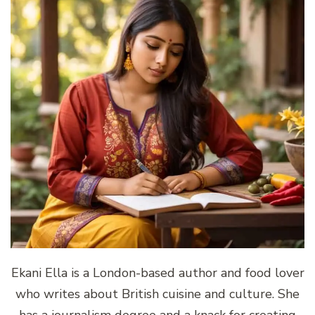
Ekani Ella is a London-based author and food lover
who writes about British cuisine and culture. She
has a journalism degree and a knack for creating