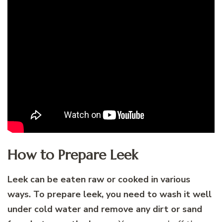
How to Prepare Leek
Leek can be eaten raw or cooked in various
ways. To prepare leek, you need to wash it well
under cold water and remove any dirt or sand