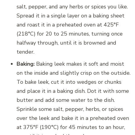
salt, pepper, and any herbs or spices you like.
Spread it in a single layer on a baking sheet
and roast it in a preheated oven at 425°F
(218°C) for 20 to 25 minutes, turning once
halfway through, until it is browned and
tender.
Baking:
Baking leek makes it soft and moist
on the inside and slightly crisp on the outside.
To bake leek, cut it into wedges or chunks
and place it in a baking dish. Dot it with some
butter and add some water to the dish.
Sprinkle some salt, pepper, herbs, or spices
over the leek and bake it in a preheated oven
at 375°F (190°C) for 45 minutes to an hour,