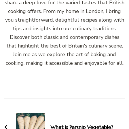
share a deep love for the varied tastes that British
cooking offers. From my home in London, I bring
you straightforward, delightful recipes along with
tips and insights into our culinary traditions.
Discover both classic and contemporary dishes
that highlight the best of Britain's culinary scene.
Join me as we explore the art of baking and
cooking, making it accessible and enjoyable for all.
Post
Navigation
What is Parsnip Vegetable?