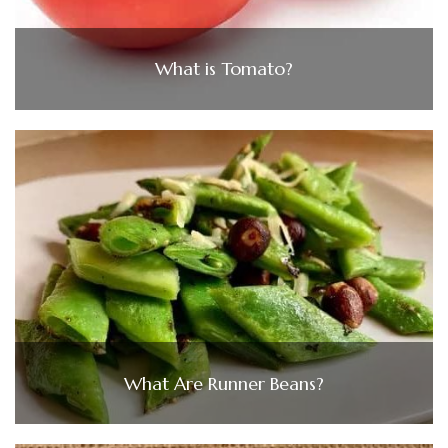
What is Tomato?
What Are Runner Beans?