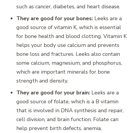
such as cancer, diabetes, and heart disease.
They are good for your bones:
Leeks are a
good source of vitamin K, which is essential
for bone health and blood clotting. Vitamin K
helps your body use calcium and prevents
bone loss and fractures. Leeks also contain
some calcium, magnesium, and phosphorus,
which are important minerals for bone
strength and density.
They are good for your brain:
Leeks are a
good source of folate, which is a B vitamin
that is involved in DNA synthesis and repair,
cell division, and brain function. Folate can
help prevent birth defects, anemia,