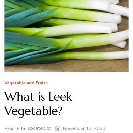
Vegetable and Fruits
What is Leek
Vegetable?
updated on
Ekani Ella
November 13, 2023