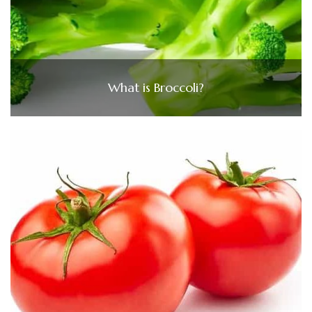
What is Broccoli?