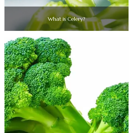
What is Celery?