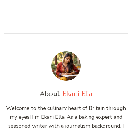
About
Ekani Ella
Welcome to the culinary heart of Britain through
my eyes! I'm Ekani Ella. As a baking expert and
seasoned writer with a journalism background, I