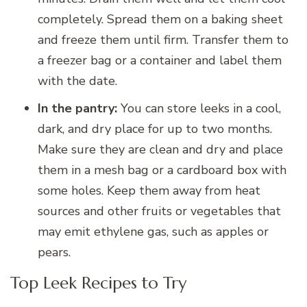
completely. Spread them on a baking sheet
and freeze them until firm. Transfer them to
a freezer bag or a container and label them
with the date.
In the pantry:
You can store leeks in a cool,
dark, and dry place for up to two months.
Make sure they are clean and dry and place
them in a mesh bag or a cardboard box with
some holes. Keep them away from heat
sources and other fruits or vegetables that
may emit ethylene gas, such as apples or
pears.
Top Leek Recipes to Try