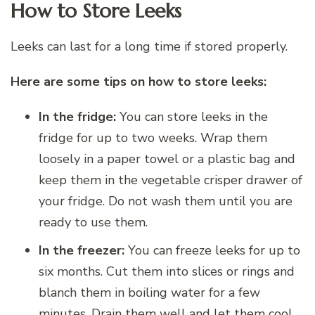
How to Store Leeks
Leeks can last for a long time if stored properly.
Here are some tips on how to store leeks:
In the fridge:
You can store leeks in the
fridge for up to two weeks. Wrap them
loosely in a paper towel or a plastic bag and
keep them in the vegetable crisper drawer of
your fridge. Do not wash them until you are
ready to use them.
In the freezer:
You can freeze leeks for up to
six months. Cut them into slices or rings and
blanch them in boiling water for a few
minutes. Drain them well and let them cool