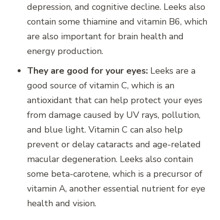
depression, and cognitive decline. Leeks also
contain some thiamine and vitamin B6, which
are also important for brain health and
energy production.
They are good for your eyes:
Leeks are a
good source of vitamin C, which is an
antioxidant that can help protect your eyes
from damage caused by UV rays, pollution,
and blue light. Vitamin C can also help
prevent or delay cataracts and age-related
macular degeneration. Leeks also contain
some beta-carotene, which is a precursor of
vitamin A, another essential nutrient for eye
health and vision.