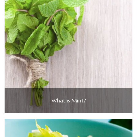
What is Mint?