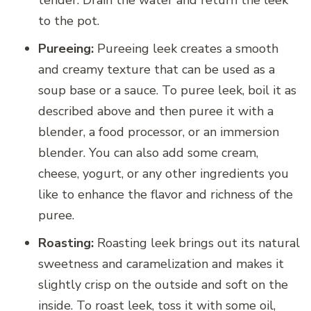
to the pot.
Pureeing:
Pureeing leek creates a smooth
and creamy texture that can be used as a
soup base or a sauce. To puree leek, boil it as
described above and then puree it with a
blender, a food processor, or an immersion
blender. You can also add some cream,
cheese, yogurt, or any other ingredients you
like to enhance the flavor and richness of the
puree.
Roasting:
Roasting leek brings out its natural
sweetness and caramelization and makes it
slightly crisp on the outside and soft on the
inside. To roast leek, toss it with some oil,