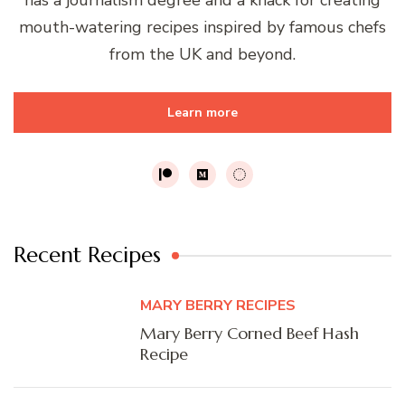
mouth-watering recipes inspired by famous chefs
from the UK and beyond.
Learn more
Recent Recipes
MARY BERRY RECIPES
Mary Berry Corned Beef Hash
Recipe