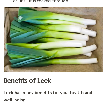
or until it is cooked through.
Benefits of Leek
Leek has many benefits for your health and
well-being.