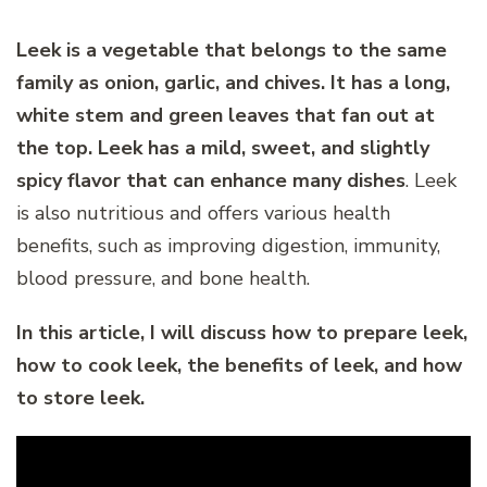
Leek is a vegetable that belongs to the same
family as onion, garlic, and chives. It has a long,
white stem and green leaves that fan out at
the top. Leek has a mild, sweet, and slightly
spicy flavor that can enhance many dishes
. Leek
is also nutritious and offers various health
benefits, such as improving digestion, immunity,
blood pressure, and bone health.
In this article, I will discuss how to prepare leek,
how to cook leek, the benefits of leek, and how
to store leek.