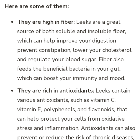
Here are some of them:
They are high in fiber:
Leeks are a great
source of both soluble and insoluble fiber,
which can help improve your digestion
prevent constipation, lower your cholesterol,
and regulate your blood sugar. Fiber also
feeds the beneficial bacteria in your gut,
which can boost your immunity and mood.
They are rich in antioxidants:
Leeks contain
various antioxidants, such as vitamin C,
vitamin E, polyphenols, and flavonoids, that
can help protect your cells from oxidative
stress and inflammation. Antioxidants can also
prevent or reduce the risk of chronic diseases,