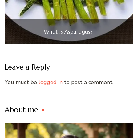
What Is Asparagus?
Leave a Reply
You must be
logged in
to post a comment.
About me