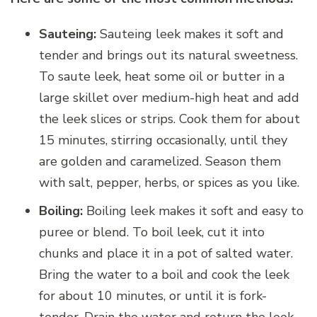
Sauteing:
Sauteing leek makes it soft and
tender and brings out its natural sweetness.
To saute leek, heat some oil or butter in a
large skillet over medium-high heat and add
the leek slices or strips. Cook them for about
15 minutes, stirring occasionally, until they
are golden and caramelized. Season them
with salt, pepper, herbs, or spices as you like.
Boiling:
Boiling leek makes it soft and easy to
puree or blend. To boil leek, cut it into
chunks and place it in a pot of salted water.
Bring the water to a boil and cook the leek
for about 10 minutes, or until it is fork-
tender. Drain the water and return the leek