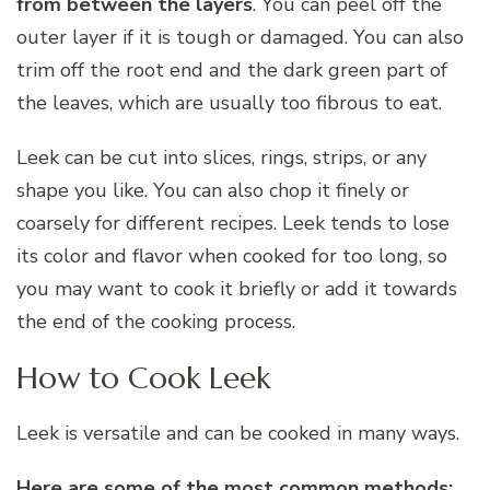
from between the layers
. You can peel off the
outer layer if it is tough or damaged. You can also
trim off the root end and the dark green part of
the leaves, which are usually too fibrous to eat.
Leek can be cut into slices, rings, strips, or any
shape you like. You can also chop it finely or
coarsely for different recipes. Leek tends to lose
its color and flavor when cooked for too long, so
you may want to cook it briefly or add it towards
the end of the cooking process.
How to Cook Leek
Leek is versatile and can be cooked in many ways.
Here are some of the most common methods: