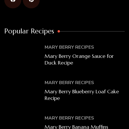
Popular Recipes
MARY BERRY RECIPES
Mary Berry Orange Sauce for
Duck Recipe
MARY BERRY RECIPES
Mary Berry Blueberry Loaf Cake
Recipe
MARY BERRY RECIPES
Mary Berry Banana Muffins