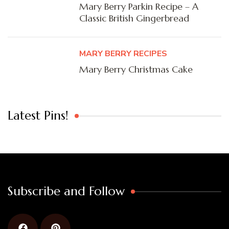
Mary Berry Parkin Recipe – A
Classic British Gingerbread
MARY BERRY RECIPES
Mary Berry Christmas Cake
Latest Pins!
Subscribe and Follow