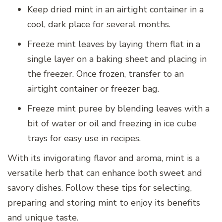
Keep dried mint in an airtight container in a
cool, dark place for several months.
Freeze mint leaves by laying them flat in a
single layer on a baking sheet and placing in
the freezer. Once frozen, transfer to an
airtight container or freezer bag.
Freeze mint puree by blending leaves with a
bit of water or oil and freezing in ice cube
trays for easy use in recipes.
With its invigorating flavor and aroma, mint is a
versatile herb that can enhance both sweet and
savory dishes. Follow these tips for selecting,
preparing and storing mint to enjoy its benefits
and unique taste.