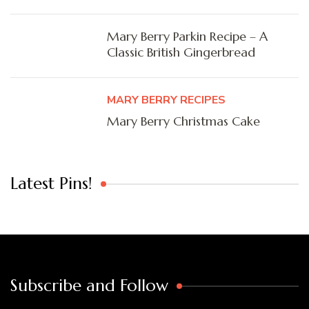
Mary Berry Parkin Recipe – A
Classic British Gingerbread
MARY BERRY RECIPES
Mary Berry Christmas Cake
Latest Pins!
Subscribe and Follow