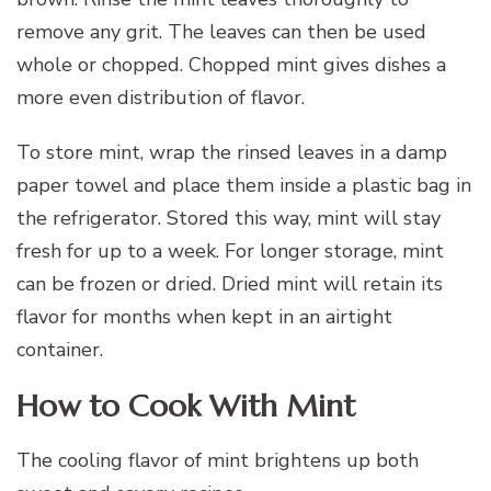
remove any grit. The leaves can then be used
whole or chopped. Chopped mint gives dishes a
more even distribution of flavor.
To store mint, wrap the rinsed leaves in a damp
paper towel and place them inside a plastic bag in
the refrigerator. Stored this way, mint will stay
fresh for up to a week. For longer storage, mint
can be frozen or dried. Dried mint will retain its
flavor for months when kept in an airtight
container.
How to Cook With Mint
The cooling flavor of mint brightens up both