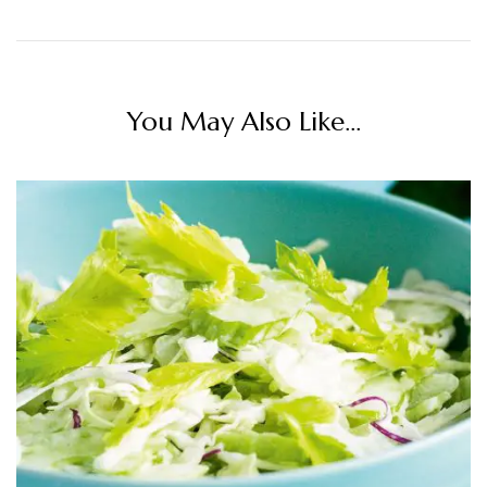
You May Also Like...