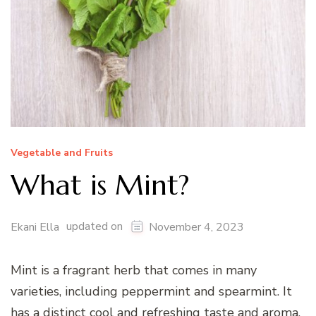
Vegetable and Fruits
What is Mint?
updated on
Ekani Ella
November 4, 2023
Mint is a fragrant herb that comes in many
varieties, including peppermint and spearmint. It
has a distinct cool and refreshing taste and aroma.