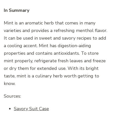
In Summary
Mint is an aromatic herb that comes in many
varieties and provides a refreshing menthol flavor.
It can be used in sweet and savory recipes to add
a cooling accent. Mint has digestion-aiding
properties and contains antioxidants. To store
mint properly, refrigerate fresh leaves and freeze
or dry them for extended use. With its bright
taste, mint is a culinary herb worth getting to
know.
Sources:
Savory Suit Case