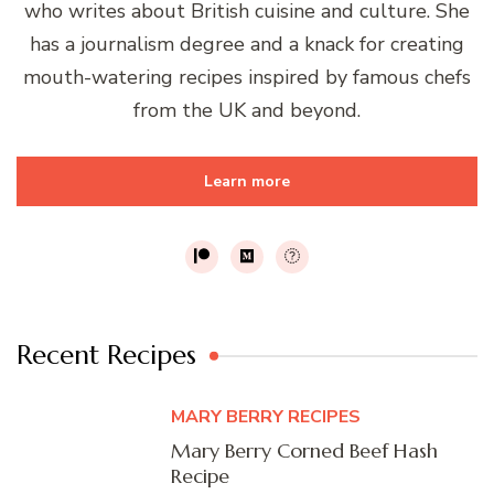
who writes about British cuisine and culture. She
has a journalism degree and a knack for creating
mouth-watering recipes inspired by famous chefs
from the UK and beyond.
Learn more
Recent Recipes
MARY BERRY RECIPES
Mary Berry Corned Beef Hash
Recipe