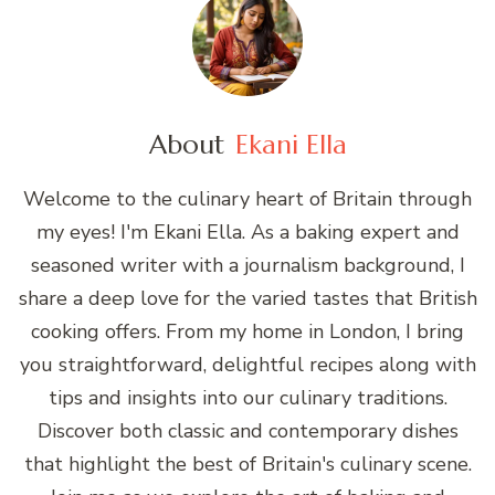
About
Ekani Ella
Welcome to the culinary heart of Britain through
my eyes! I'm Ekani Ella. As a baking expert and
seasoned writer with a journalism background, I
share a deep love for the varied tastes that British
cooking offers. From my home in London, I bring
you straightforward, delightful recipes along with
tips and insights into our culinary traditions.
Discover both classic and contemporary dishes
that highlight the best of Britain's culinary scene.