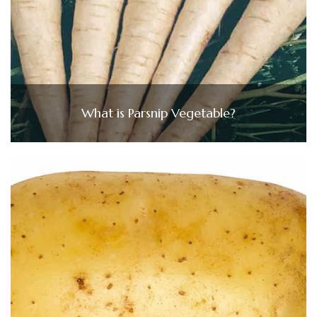
What is Parsnip Vegetable?