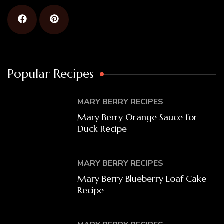
Popular Recipes
MARY BERRY RECIPES
Mary Berry Orange Sauce for
Duck Recipe
MARY BERRY RECIPES
Mary Berry Blueberry Loaf Cake
Recipe