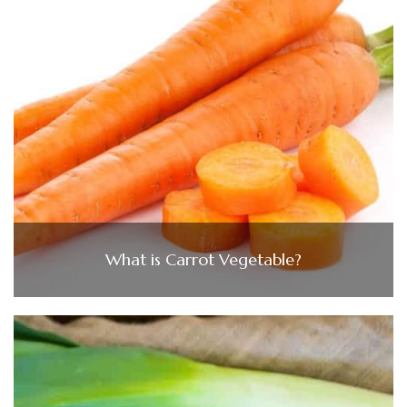
What is Carrot Vegetable?