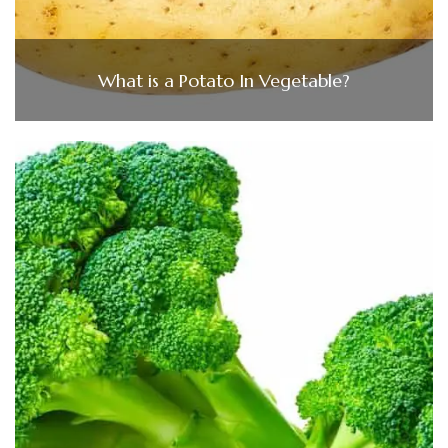
What is a Potato In Vegetable?