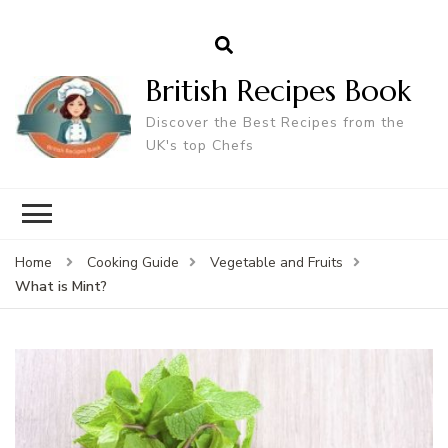
British Recipes Book
Discover the Best Recipes from the
UK's top Chefs
Home
Cooking Guide
Vegetable and Fruits
What is Mint?