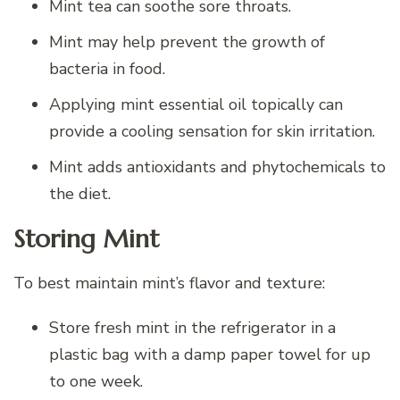
Mint tea can soothe sore throats.
Mint may help prevent the growth of
bacteria in food.
Applying mint essential oil topically can
provide a cooling sensation for skin irritation.
Mint adds antioxidants and phytochemicals to
the diet.
Storing Mint
To best maintain mint’s flavor and texture:
Store fresh mint in the refrigerator in a
plastic bag with a damp paper towel for up
to one week.