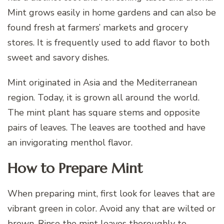
Mint grows easily in home gardens and can also be
found fresh at farmers’ markets and grocery
stores. It is frequently used to add flavor to both
sweet and savory dishes.
Mint originated in Asia and the Mediterranean
region. Today, it is grown all around the world.
The mint plant has square stems and opposite
pairs of leaves. The leaves are toothed and have
an invigorating menthol flavor.
How to Prepare Mint
When preparing mint, first look for leaves that are
vibrant green in color. Avoid any that are wilted or
brown. Rinse the mint leaves thoroughly to