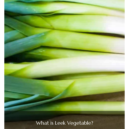
What is Leek Vegetable?