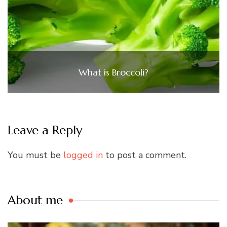
What is Broccoli?
Leave a Reply
You must be
logged in
to post a comment.
About me