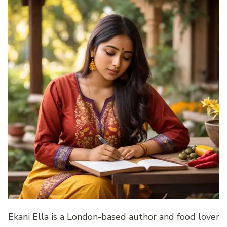
Ekani Ella is a London-based author and food lover