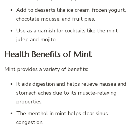
Add to desserts like ice cream, frozen yogurt,
chocolate mousse, and fruit pies.
Use as a garnish for cocktails like the mint
julep and mojito.
Health Benefits of Mint
Mint provides a variety of benefits:
It aids digestion and helps relieve nausea and
stomach aches due to its muscle-relaxing
properties.
The menthol in mint helps clear sinus
congestion.