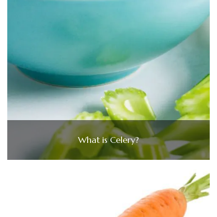
What is Celery?