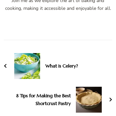
Join me as we explore the art of baking and
cooking, making it accessible and enjoyable for all.
Post
Navigation
What is Celery?
8 Tips for Making the Best
Shortcrust Pastry