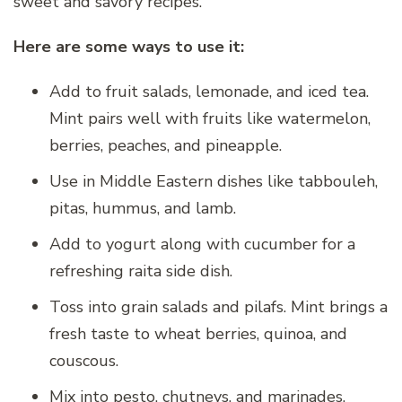
sweet and savory recipes.
Here are some ways to use it:
Add to fruit salads, lemonade, and iced tea.
Mint pairs well with fruits like watermelon,
berries, peaches, and pineapple.
Use in Middle Eastern dishes like tabbouleh,
pitas, hummus, and lamb.
Add to yogurt along with cucumber for a
refreshing raita side dish.
Toss into grain salads and pilafs. Mint brings a
fresh taste to wheat berries, quinoa, and
couscous.
Mix into pesto, chutneys, and marinades.