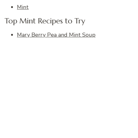
Mint
Top Mint Recipes to Try
Mary Berry Pea and Mint Soup