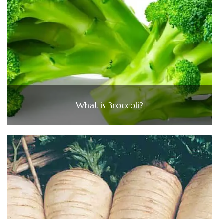
What is Broccoli?