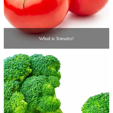
What is Tomato?