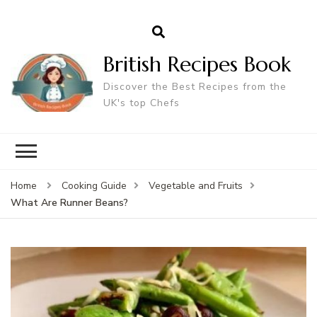
British Recipes Book
Discover the Best Recipes from the
UK's top Chefs
Home
Cooking Guide
Vegetable and Fruits
What Are Runner Beans?