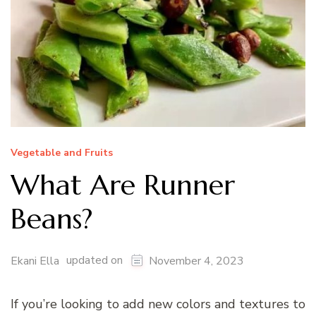
Vegetable and Fruits
What Are Runner
Beans?
updated on
Ekani Ella
November 4, 2023
If you’re looking to add new colors and textures to