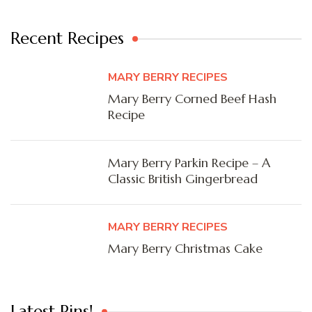
Recent Recipes
MARY BERRY RECIPES
Mary Berry Corned Beef Hash
Recipe
Mary Berry Parkin Recipe – A
Classic British Gingerbread
MARY BERRY RECIPES
Mary Berry Christmas Cake
Latest Pins!