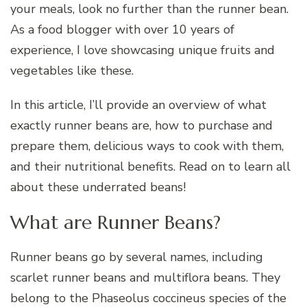
your meals, look no further than the runner bean.
As a food blogger with over 10 years of
experience, I love showcasing unique fruits and
vegetables like these.
In this article, I’ll provide an overview of what
exactly runner beans are, how to purchase and
prepare them, delicious ways to cook with them,
and their nutritional benefits. Read on to learn all
about these underrated beans!
What are Runner Beans?
Runner beans go by several names, including
scarlet runner beans and multiflora beans. They
belong to the Phaseolus coccineus species of the