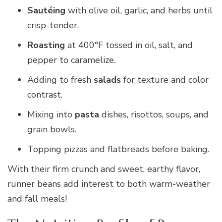
Sautéing
with olive oil, garlic, and herbs until
crisp-tender.
Roasting
at 400°F tossed in oil, salt, and
pepper to caramelize.
Adding to fresh
salads
for texture and color
contrast.
Mixing into
pasta
dishes, risottos, soups, and
grain bowls.
Topping pizzas and flatbreads before baking.
With their firm crunch and sweet, earthy flavor,
runner beans add interest to both warm-weather
and fall meals!