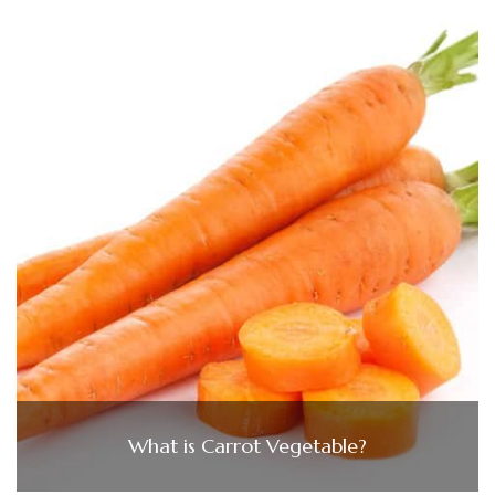
What is Carrot Vegetable?