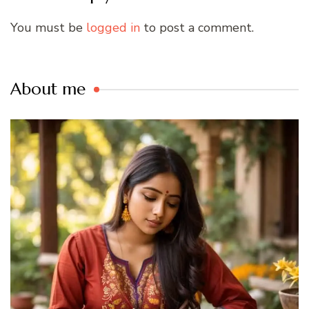
You must be
logged in
to post a comment.
About me