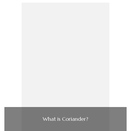
What is Coriander?