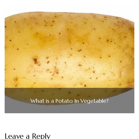
What is a Potato In Vegetable?
Leave a Reply