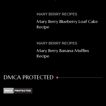
MARY BERRY RECIPES
Mary Berry Blueberry Loaf Cake
Recipe
MARY BERRY RECIPES
Mary Berry Banana Muffins
Recipe
DMCA PROTECTED