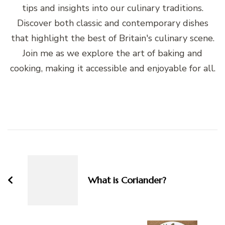
tips and insights into our culinary traditions.
Discover both classic and contemporary dishes
that highlight the best of Britain's culinary scene.
Join me as we explore the art of baking and
cooking, making it accessible and enjoyable for all.
Post
Navigation
What is Coriander?