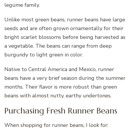
legume family.
Unlike most green beans, runner beans have large
seeds and are often grown ornamentally for their
bright scarlet blossoms before being harvested as
a vegetable. The beans can range from deep
burgundy to light green in color.
Native to Central America and Mexico, runner
beans have a very brief season during the summer
months. Their flavor is more robust than green
beans with almost nutty, earthy undertones.
Purchasing Fresh Runner Beans
When shopping for runner beans, I look for: