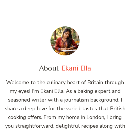
About
Ekani Ella
Welcome to the culinary heart of Britain through
my eyes! I'm Ekani Ella. As a baking expert and
seasoned writer with a journalism background, I
share a deep love for the varied tastes that British
cooking offers. From my home in London, I bring
you straightforward, delightful recipes along with