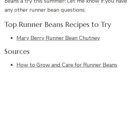
beans a try this summer! Let me know if you have
any other runner bean questions.
Top Runner Beans Recipes to Try
Mary Berry Runner Bean Chutney
Sources
How to Grow and Care for Runner Beans