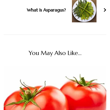
What Is Asparagus?
You May Also Like...