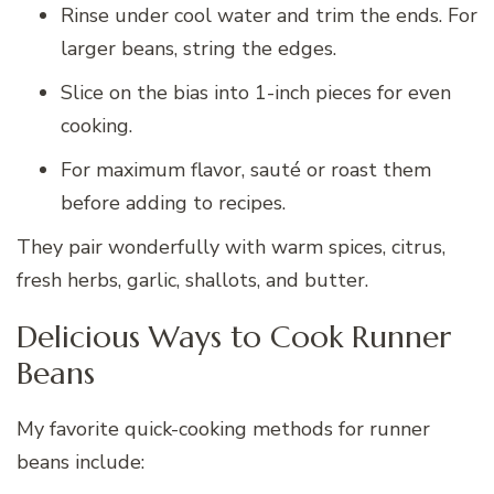
Rinse under cool water and trim the ends. For
larger beans, string the edges.
Slice on the bias into 1-inch pieces for even
cooking.
For maximum flavor, sauté or roast them
before adding to recipes.
They pair wonderfully with warm spices, citrus,
fresh herbs, garlic, shallots, and butter.
Delicious Ways to Cook Runner
Beans
My favorite quick-cooking methods for runner
beans include: