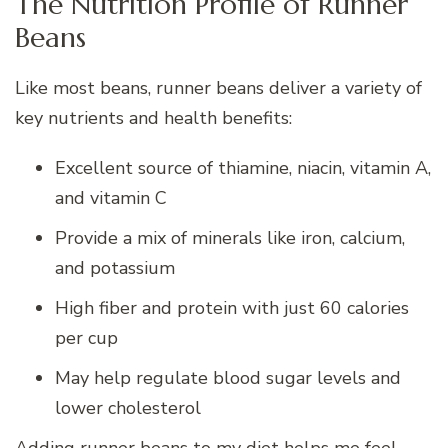
The Nutrition Profile of Runner
Beans
Like most beans, runner beans deliver a variety of
key nutrients and health benefits:
Excellent source of thiamine, niacin, vitamin A,
and vitamin C
Provide a mix of minerals like iron, calcium,
and potassium
High fiber and protein with just 60 calories
per cup
May help regulate blood sugar levels and
lower cholesterol
Adding runner beans to my diet helps me feel