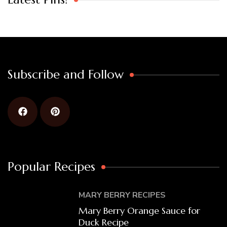
Subscribe and Follow
Popular Recipes
MARY BERRY RECIPES
Mary Berry Orange Sauce for
Duck Recipe