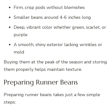
Firm, crisp pods without blemishes
Smaller beans around 4-6 inches long
Deep, vibrant color whether green, scarlet, or
purple
A smooth, shiny exterior lacking wrinkles or
mold
Buying them at the peak of the season and storing
them properly helps maintain texture.
Preparing Runner Beans
Preparing runner beans takes just a few simple
steps: