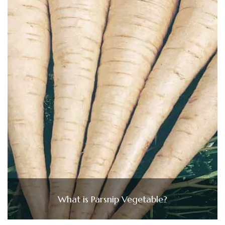
What is Parsnip Vegetable?