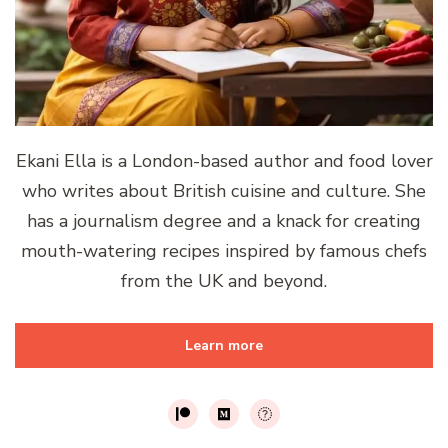
Ekani Ella is a London-based author and food lover
who writes about British cuisine and culture. She
has a journalism degree and a knack for creating
mouth-watering recipes inspired by famous chefs
from the UK and beyond.
Learn more