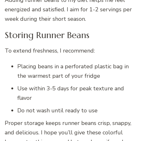
energized and satisfied. I aim for 1-2 servings per
week during their short season.
Storing Runner Beans
To extend freshness, I recommend:
Placing beans in a perforated plastic bag in
the warmest part of your fridge
Use within 3-5 days for peak texture and
flavor
Do not wash until ready to use
Proper storage keeps runner beans crisp, snappy,
and delicious. I hope you’ll give these colorful