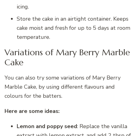
icing.
Store the cake in an airtight container. Keeps
cake moist and fresh for up to 5 days at room
temperature.
Variations of Mary Berry Marble
Cake
You can also try some variations of Mary Berry
Marble Cake, by using different flavours and
colours for the batters.
Here are some ideas:
Lemon and poppy seed
: Replace the vanilla
extract with lemon extract, and add 2 tbsp of