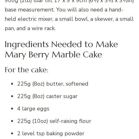
900g (2lb) loaf tin, 17 x 9 x 9cm (6½ x 3½ x 3½in)
base measurement. You will also need a hand-
held electric mixer, a small bowl, a skewer, a small
pan, and a wire rack.
Ingredients Needed to Make
Mary Berry Marble Cake
For the cake:
225g (8oz) butter, softened
225g (8oz) caster sugar
4 large eggs
225g (10oz) self-raising flour
2 level tsp baking powder