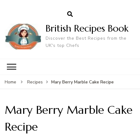
British Recipes Book
Discover the Best Recipes from the
UK's top Chefs
Mary Berry Marble Cake Recipe
Home
Recipes
Mary Berry Marble Cake
Recipe