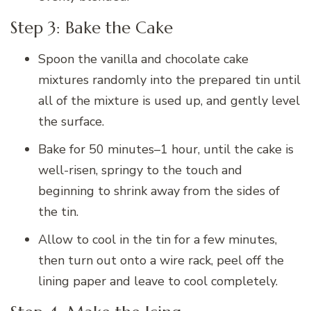
Step 3: Bake the Cake
Spoon the vanilla and chocolate cake
mixtures randomly into the prepared tin until
all of the mixture is used up, and gently level
the surface.
Bake for 50 minutes–1 hour, until the cake is
well-risen, springy to the touch and
beginning to shrink away from the sides of
the tin.
Allow to cool in the tin for a few minutes,
then turn out onto a wire rack, peel off the
lining paper and leave to cool completely.