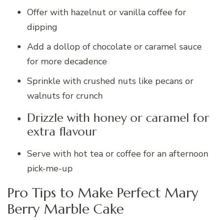
Offer with hazelnut or vanilla coffee for
dipping
Add a dollop of chocolate or caramel sauce
for more decadence
Sprinkle with crushed nuts like pecans or
walnuts for crunch
Drizzle with honey or caramel for
extra flavour
Serve with hot tea or coffee for an afternoon
pick-me-up
Pro Tips to Make Perfect Mary
Berry Marble Cake