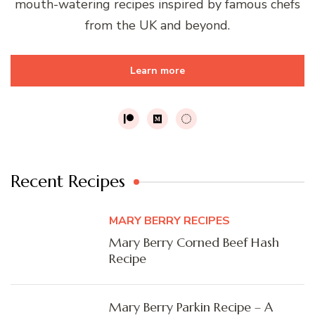
mouth-watering recipes inspired by famous chefs
from the UK and beyond.
Learn more
Recent Recipes
MARY BERRY RECIPES
Mary Berry Corned Beef Hash
Recipe
Mary Berry Parkin Recipe – A