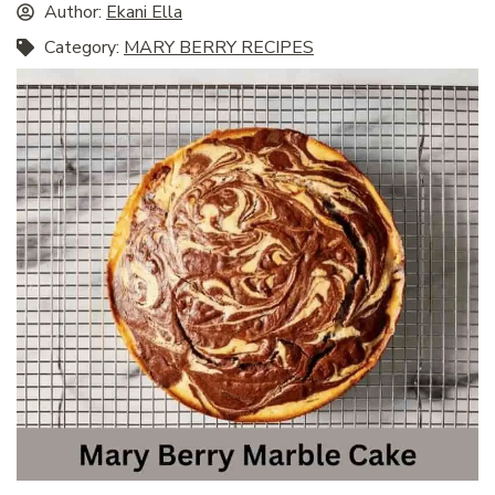
Author:
Ekani Ella
Category:
MARY BERRY RECIPES