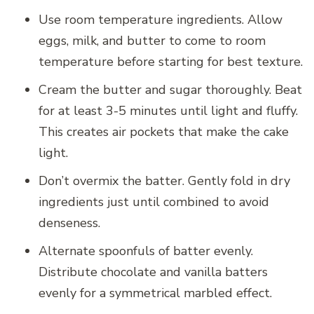
Use room temperature ingredients. Allow
eggs, milk, and butter to come to room
temperature before starting for best texture.
Cream the butter and sugar thoroughly. Beat
for at least 3-5 minutes until light and fluffy.
This creates air pockets that make the cake
light.
Don’t overmix the batter. Gently fold in dry
ingredients just until combined to avoid
denseness.
Alternate spoonfuls of batter evenly.
Distribute chocolate and vanilla batters
evenly for a symmetrical marbled effect.