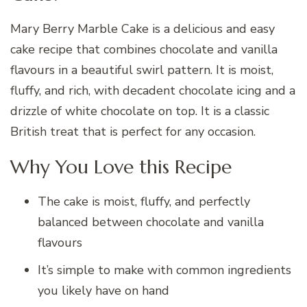
Mary Berry Marble Cake is a delicious and easy
cake recipe that combines chocolate and vanilla
flavours in a beautiful swirl pattern. It is moist,
fluffy, and rich, with decadent chocolate icing and a
drizzle of white chocolate on top. It is a classic
British treat that is perfect for any occasion.
Why You Love this Recipe
The cake is moist, fluffy, and perfectly
balanced between chocolate and vanilla
flavours
It’s simple to make with common ingredients
you likely have on hand