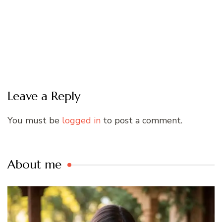
Leave a Reply
You must be
logged in
to post a comment.
About me