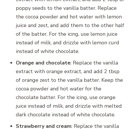
poppy seeds to the vanilla batter. Replace
the cocoa powder and hot water with lemon
juice and zest, and add them to the other half
of the batter. For the icing, use lemon juice
instead of milk, and drizzle with lemon curd
instead of white chocolate.
Orange and chocolate
: Replace the vanilla
extract with orange extract, and add 2 tbsp
of orange zest to the vanilla batter. Keep the
cocoa powder and hot water for the
chocolate batter. For the icing, use orange
juice instead of milk, and drizzle with melted
dark chocolate instead of white chocolate.
Strawberry and cream
: Replace the vanilla