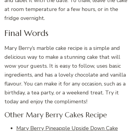
and label it with the date. To thaw, leave the cake
at room temperature for a few hours, or in the
fridge overnight.
Final Words
Mary Berry’s marble cake recipe is a simple and
delicious way to make a stunning cake that will
wow your guests. It is easy to follow, uses basic
ingredients, and has a lovely chocolate and vanilla
flavour. You can make it for any occasion, such as a
birthday, a tea party, or a weekend treat. Try it
today and enjoy the compliments!
Other Mary Berry Cakes Recipe
Mary Berry Pineapple Upside Down Cake