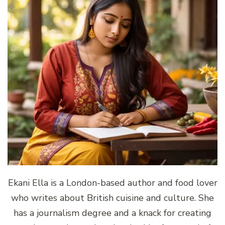
Ekani Ella is a London-based author and food lover
who writes about British cuisine and culture. She
has a journalism degree and a knack for creating