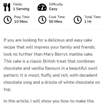
Yields:
Difficulty:
1 Serving
Easy
Prep Time:
Cook Time:
Total Time:
10 Mins
50 Mins
1 Hr
If you are looking for a delicious and easy cake
recipe that will impress your family and friends,
look no further than Mary Berry’s marble cake.
This cake is a classic British treat that combines
chocolate and vanilla flavours in a beautiful swirl
pattern. It is moist, fluffy, and rich, with decadent
chocolate icing and a drizzle of white chocolate on
top.
In this article, I will show you how to make this