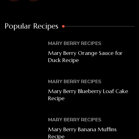
Popular Recipes
MARY BERRY RECIPES
Mary Berry Orange Sauce for
Duck Recipe
MARY BERRY RECIPES
Mary Berry Blueberry Loaf Cake
Recipe
MARY BERRY RECIPES
Mary Berry Banana Muffins
Recipe