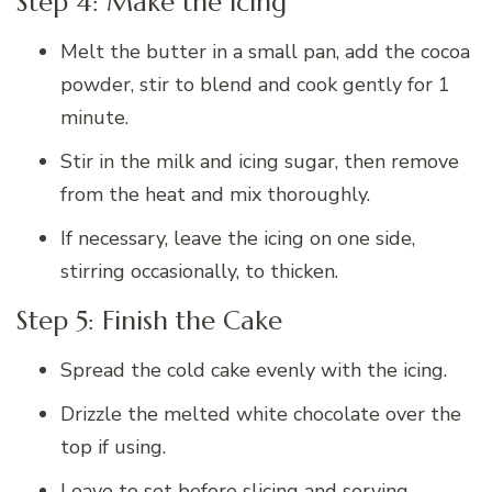
Step 4: Make the Icing
Melt the butter in a small pan, add the cocoa
powder, stir to blend and cook gently for 1
minute.
Stir in the milk and icing sugar, then remove
from the heat and mix thoroughly.
If necessary, leave the icing on one side,
stirring occasionally, to thicken.
Step 5: Finish the Cake
Spread the cold cake evenly with the icing.
Drizzle the melted white chocolate over the
top if using.
Leave to set before slicing and serving.