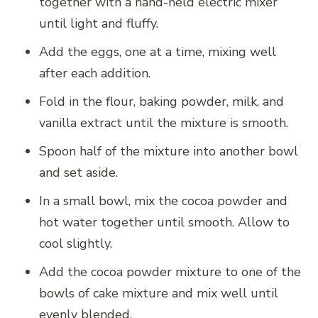
together with a hand-held electric mixer
until light and fluffy.
Add the eggs, one at a time, mixing well
after each addition.
Fold in the flour, baking powder, milk, and
vanilla extract until the mixture is smooth.
Spoon half of the mixture into another bowl
and set aside.
In a small bowl, mix the cocoa powder and
hot water together until smooth. Allow to
cool slightly.
Add the cocoa powder mixture to one of the
bowls of cake mixture and mix well until
evenly blended.