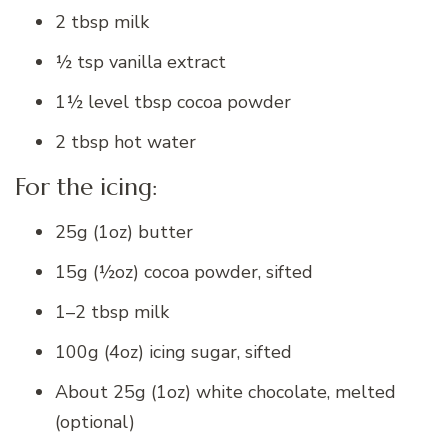
2 tbsp milk
½ tsp vanilla extract
1½ level tbsp cocoa powder
2 tbsp hot water
For the icing:
25g (1oz) butter
15g (½oz) cocoa powder, sifted
1–2 tbsp milk
100g (4oz) icing sugar, sifted
About 25g (1oz) white chocolate, melted
(optional)