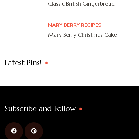
Classic British Gingerbread
MARY BERRY RECIPES
Mary Berry Christmas Cake
Latest Pins!
Subscribe and Follow