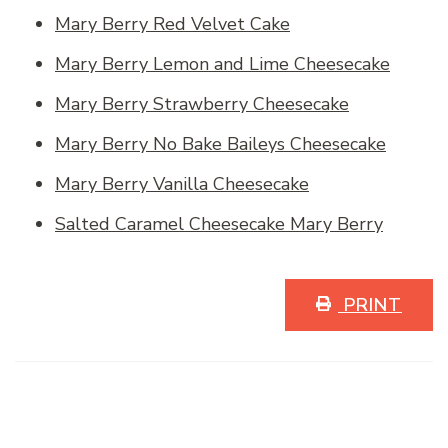
Mary Berry Red Velvet Cake
Mary Berry Lemon and Lime Cheesecake
Mary Berry Strawberry Cheesecake
Mary Berry No Bake Baileys Cheesecake
Mary Berry Vanilla Cheesecake
Salted Caramel Cheesecake Mary Berry
PRINT