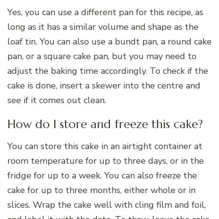
Yes, you can use a different pan for this recipe, as
long as it has a similar volume and shape as the
loaf tin. You can also use a bundt pan, a round cake
pan, or a square cake pan, but you may need to
adjust the baking time accordingly. To check if the
cake is done, insert a skewer into the centre and
see if it comes out clean.
How do I store and freeze this cake?
You can store this cake in an airtight container at
room temperature for up to three days, or in the
fridge for up to a week. You can also freeze the
cake for up to three months, either whole or in
slices. Wrap the cake well with cling film and foil,