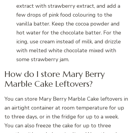
extract with strawberry extract, and add a
few drops of pink food colouring to the
vanilla batter. Keep the cocoa powder and
hot water for the chocolate batter. For the
icing, use cream instead of milk, and drizzle
with melted white chocolate mixed with
some strawberry jam.
How do I store Mary Berry
Marble Cake Leftovers?
You can store Mary Berry Marble Cake leftovers in
an airtight container at room temperature for up
to three days, or in the fridge for up to a week.
You can also freeze the cake for up to three