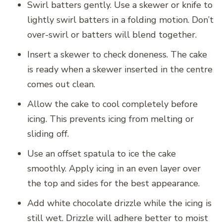
Swirl batters gently. Use a skewer or knife to
lightly swirl batters in a folding motion. Don’t
over-swirl or batters will blend together.
Insert a skewer to check doneness. The cake
is ready when a skewer inserted in the centre
comes out clean.
Allow the cake to cool completely before
icing. This prevents icing from melting or
sliding off.
Use an offset spatula to ice the cake
smoothly. Apply icing in an even layer over
the top and sides for the best appearance.
Add white chocolate drizzle while the icing is
still wet. Drizzle will adhere better to moist