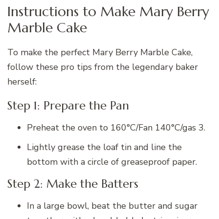
Instructions to Make Mary Berry
Marble Cake
To make the perfect Mary Berry Marble Cake,
follow these pro tips from the legendary baker
herself:
Step 1: Prepare the Pan
Preheat the oven to 160°C/Fan 140°C/gas 3.
Lightly grease the loaf tin and line the
bottom with a circle of greaseproof paper.
Step 2: Make the Batters
In a large bowl, beat the butter and sugar