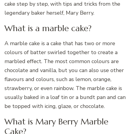
cake step by step, with tips and tricks from the
legendary baker herself, Mary Berry.
What is a marble cake?
A marble cake is a cake that has two or more
colours of batter swirled together to create a
marbled effect. The most common colours are
chocolate and vanilla, but you can also use other
flavours and colours, such as lemon, orange,
strawberry, or even rainbow. The marble cake is
usually baked in a loaf tin or a bundt pan and can
be topped with icing, glaze, or chocolate.
What is Mary Berry Marble
Cake?