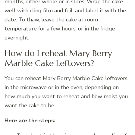
months, either whole or in slices. Wrap the cake
well with cling film and foil, and label it with the
date. To thaw, leave the cake at room
temperature for a few hours, or in the fridge
overnight.
How do I reheat Mary Berry
Marble Cake Leftovers?
You can reheat Mary Berry Marble Cake leftovers
in the microwave or in the oven, depending on
how much you want to reheat and how moist you
want the cake to be.
Here are the steps: