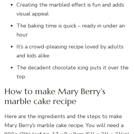
Creating the marbled effect is fun and adds
visual appeal
The baking time is quick – ready in under an
hour
It’s a crowd-pleasing recipe loved by adults
and kids alike
The decadent chocolate icing puts it over the
top
How to make Mary Berry’s
marble cake recipe
Here are the ingredients and the steps to make
Mary Berry’s marble cake recipe. You will need a