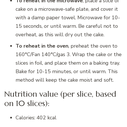
To reheat in the microwave
, place a slice of
cake on a microwave-safe plate, and cover it
with a damp paper towel. Microwave for 10-
15 seconds, or until warm. Be careful not to
overheat, as this will dry out the cake.
To reheat in the oven
, preheat the oven to
160°C/Fan 140°C/gas 3. Wrap the cake or the
slices in foil, and place them on a baking tray.
Bake for 10-15 minutes, or until warm. This
method will keep the cake moist and soft.
Nutrition value (per slice, based
on 10 slices):
Calories: 402 kcal