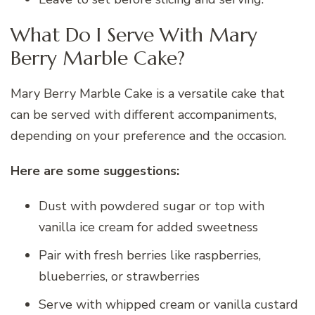
What Do I Serve With Mary
Berry Marble Cake?
Mary Berry Marble Cake is a versatile cake that
can be served with different accompaniments,
depending on your preference and the occasion.
Here are some suggestions:
Dust with powdered sugar or top with
vanilla ice cream for added sweetness
Pair with fresh berries like raspberries,
blueberries, or strawberries
Serve with whipped cream or vanilla custard