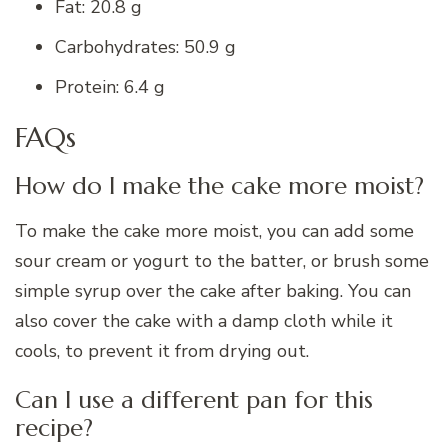
Fat: 20.8 g
Carbohydrates: 50.9 g
Protein: 6.4 g
FAQs
How do I make the cake more moist?
To make the cake more moist, you can add some
sour cream or yogurt to the batter, or brush some
simple syrup over the cake after baking. You can
also cover the cake with a damp cloth while it
cools, to prevent it from drying out.
Can I use a different pan for this
recipe?