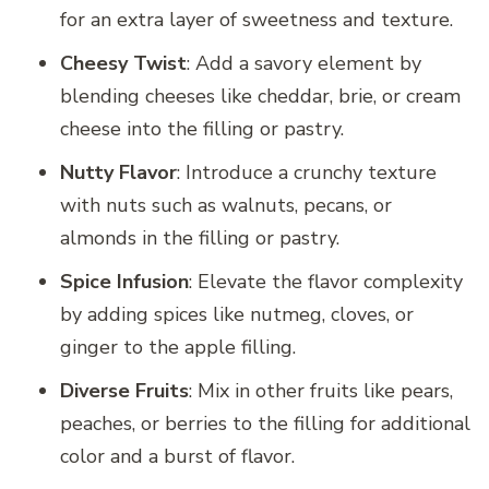
for an extra layer of sweetness and texture.
Cheesy Twist
: Add a savory element by
blending cheeses like cheddar, brie, or cream
cheese into the filling or pastry.
Nutty Flavor
: Introduce a crunchy texture
with nuts such as walnuts, pecans, or
almonds in the filling or pastry.
Spice Infusion
: Elevate the flavor complexity
by adding spices like nutmeg, cloves, or
ginger to the apple filling.
Diverse Fruits
: Mix in other fruits like pears,
peaches, or berries to the filling for additional
color and a burst of flavor.