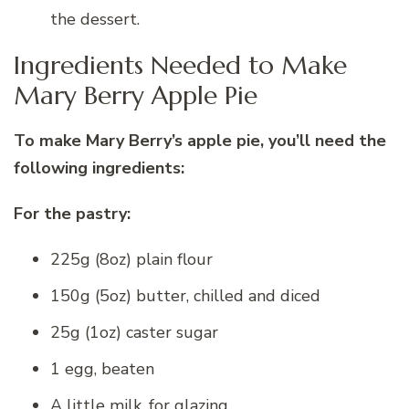
the dessert.
Ingredients Needed to Make
Mary Berry Apple Pie
To make Mary Berry’s apple pie, you’ll need the
following ingredients:
For the pastry:
225g (8oz) plain flour
150g (5oz) butter, chilled and diced
25g (1oz) caster sugar
1 egg, beaten
A little milk, for glazing