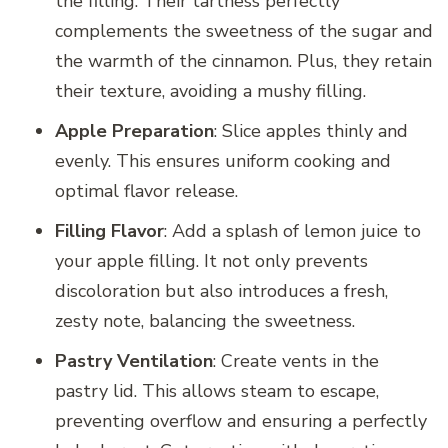
the filling. Their tartness perfectly
complements the sweetness of the sugar and
the warmth of the cinnamon. Plus, they retain
their texture, avoiding a mushy filling.
Apple Preparation
: Slice apples thinly and
evenly. This ensures uniform cooking and
optimal flavor release.
Filling Flavor
: Add a splash of lemon juice to
your apple filling. It not only prevents
discoloration but also introduces a fresh,
zesty note, balancing the sweetness.
Pastry Ventilation
: Create vents in the
pastry lid. This allows steam to escape,
preventing overflow and ensuring a perfectly