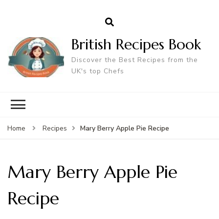
British Recipes Book
Discover the Best Recipes from the
UK's top Chefs
Mary Berry Apple Pie Recipe
Home
Recipes
Mary Berry Apple Pie
Recipe