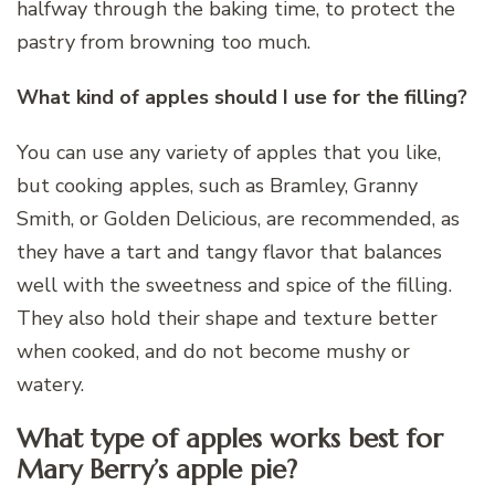
halfway through the baking time, to protect the
pastry from browning too much.
What kind of apples should I use for the filling?
You can use any variety of apples that you like,
but cooking apples, such as Bramley, Granny
Smith, or Golden Delicious, are recommended, as
they have a tart and tangy flavor that balances
well with the sweetness and spice of the filling.
They also hold their shape and texture better
when cooked, and do not become mushy or
watery.
What type of apples works best for
Mary Berry’s apple pie?