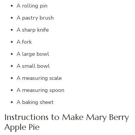
A rolling pin
A pastry brush
A sharp knife
A fork
A large bowl
A small bowl
A measuring scale
A measuring spoon
A baking sheet
Instructions to Make Mary Berry
Apple Pie