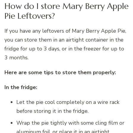
How do I store Mary Berry Apple
Pie Leftovers?
If you have any leftovers of Mary Berry Apple Pie,
you can store them in an airtight container in the
fridge for up to 3 days, or in the freezer for up to
3 months.
Here are some tips to store them properly:
In the fridge:
Let the pie cool completely on a wire rack
before storing it in the fridge.
Wrap the pie tightly with some cling film or
aluminum foil, or place it in an airtight