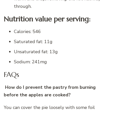
through.
Nutrition value per serving:
Calories: 546
Saturated fat: 11g
Unsaturated fat: 13g
Sodium: 241mg
FAQs
How do I prevent the pastry from burning
before the apples are cooked?
You can cover the pie loosely with some foil