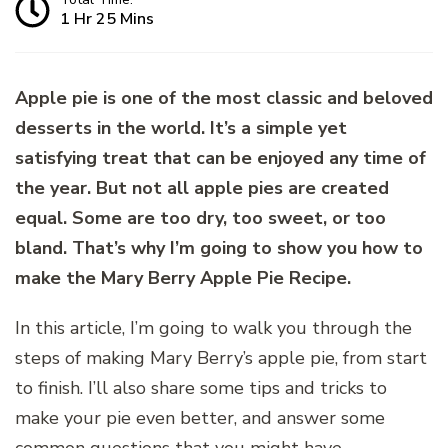
1 Hr 25 Mins
Apple pie is one of the most classic and beloved
desserts in the world. It’s a simple yet
satisfying treat that can be enjoyed any time of
the year. But not all apple pies are created
equal. Some are too dry, too sweet, or too
bland. That’s why I’m going to show you how to
make the Mary Berry Apple Pie Recipe.
In this article, I’m going to walk you through the
steps of making Mary Berry’s apple pie, from start
to finish. I’ll also share some tips and tricks to
make your pie even better, and answer some
common questions that you might have.