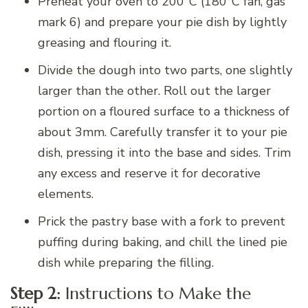
Preheat your oven to 200°C (180°C fan, gas
mark 6) and prepare your pie dish by lightly
greasing and flouring it.
Divide the dough into two parts, one slightly
larger than the other. Roll out the larger
portion on a floured surface to a thickness of
about 3mm. Carefully transfer it to your pie
dish, pressing it into the base and sides. Trim
any excess and reserve it for decorative
elements.
Prick the pastry base with a fork to prevent
puffing during baking, and chill the lined pie
dish while preparing the filling.
Step 2:
Instructions to Make the