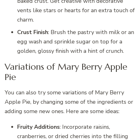
baked crust. Get creative with decorative
vents like stars or hearts for an extra touch of
charm.
Crust Finish
: Brush the pastry with milk or an
egg wash and sprinkle sugar on top for a
golden, glossy finish with a hint of crunch.
Variations of Mary Berry Apple
Pie
You can also try some variations of Mary Berry
Apple Pie, by changing some of the ingredients or
adding some new ones. Here are some ideas:
Fruity Additions
: Incorporate raisins,
cranberries, or dried cherries into the filling