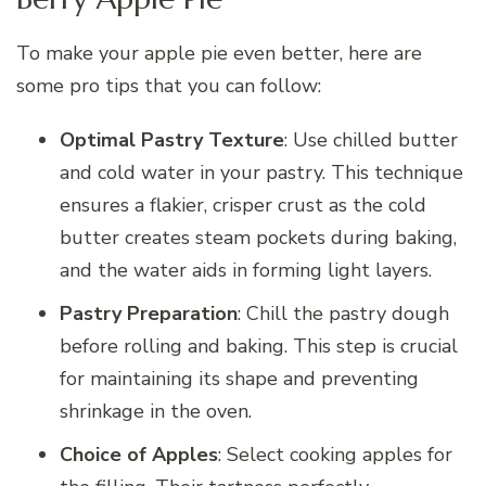
To make your apple pie even better, here are
some pro tips that you can follow:
Optimal Pastry Texture
: Use chilled butter
and cold water in your pastry. This technique
ensures a flakier, crisper crust as the cold
butter creates steam pockets during baking,
and the water aids in forming light layers.
Pastry Preparation
: Chill the pastry dough
before rolling and baking. This step is crucial
for maintaining its shape and preventing
shrinkage in the oven.
Choice of Apples
: Select cooking apples for