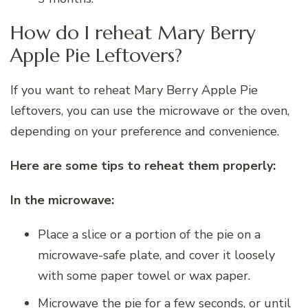
How do I reheat Mary Berry
Apple Pie Leftovers?
If you want to reheat Mary Berry Apple Pie
leftovers, you can use the microwave or the oven,
depending on your preference and convenience.
Here are some tips to reheat them properly:
In the microwave:
Place a slice or a portion of the pie on a
microwave-safe plate, and cover it loosely
with some paper towel or wax paper.
Microwave the pie for a few seconds, or until