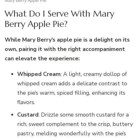
Mary Berry Apple Pie
What Do I Serve With Mary
Berry Apple Pie?
While Mary Berry’s apple pie is a delight on its
own, pairing it with the right accompaniment
can elevate the experience:
Whipped Cream
: A light, creamy dollop of
whipped cream adds a delicate contrast to
the pie’s warm, spiced filling, enhancing its
flavors.
Custard
: Drizzle some smooth custard for a
rich, sweet complement to the crisp, buttery
pastry, melding wonderfully with the pie’s