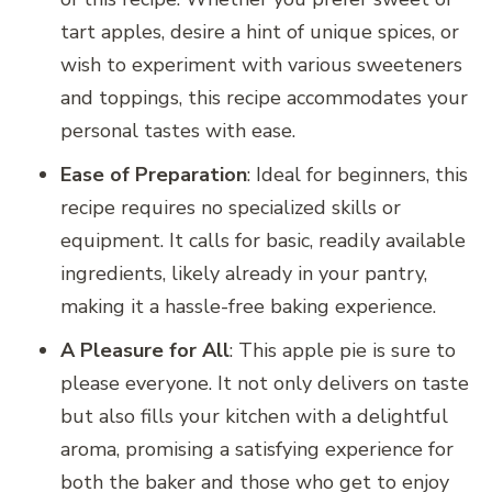
tart apples, desire a hint of unique spices, or
wish to experiment with various sweeteners
and toppings, this recipe accommodates your
personal tastes with ease.
Ease of Preparation
: Ideal for beginners, this
recipe requires no specialized skills or
equipment. It calls for basic, readily available
ingredients, likely already in your pantry,
making it a hassle-free baking experience.
A Pleasure for All
: This apple pie is sure to
please everyone. It not only delivers on taste
but also fills your kitchen with a delightful
aroma, promising a satisfying experience for
both the baker and those who get to enjoy