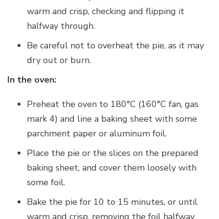
warm and crisp, checking and flipping it
halfway through.
Be careful not to overheat the pie, as it may
dry out or burn.
In the oven:
Preheat the oven to 180°C (160°C fan, gas
mark 4) and line a baking sheet with some
parchment paper or aluminum foil.
Place the pie or the slices on the prepared
baking sheet, and cover them loosely with
some foil.
Bake the pie for 10 to 15 minutes, or until
warm and crisp, removing the foil halfway