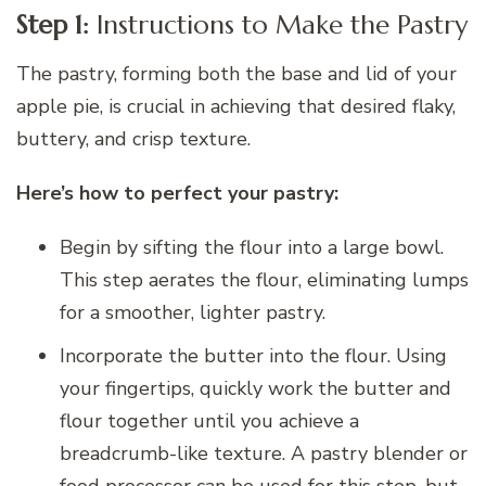
Step 1:
Instructions to Make the Pastry
The pastry, forming both the base and lid of your
apple pie, is crucial in achieving that desired flaky,
buttery, and crisp texture.
Here’s how to perfect your pastry:
Begin by sifting the flour into a large bowl.
This step aerates the flour, eliminating lumps
for a smoother, lighter pastry.
Incorporate the butter into the flour. Using
your fingertips, quickly work the butter and
flour together until you achieve a
breadcrumb-like texture. A pastry blender or