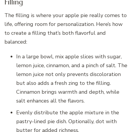
Filling
The filling is where your apple pie really comes to
life, offering room for personalization. Here’s how
to create a filling that’s both flavorful and
balanced:
In a large bowl, mix apple slices with sugar,
lemon juice, cinnamon, and a pinch of salt. The
lemon juice not only prevents discoloration
but also adds a fresh zing to the filling.
Cinnamon brings warmth and depth, while
salt enhances all the flavors.
Evenly distribute the apple mixture in the
pastry-lined pie dish. Optionally, dot with
butter for added richness.