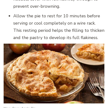
prevent over-browning.
Allow the pie to rest for 10 minutes before
serving or cool completely on a wire rack.
This resting period helps the filling to thicken
and the pastry to develop its full flakiness.