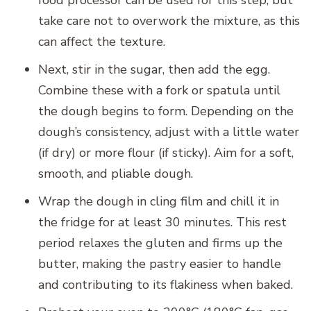
food processor can be used for this step, but
take care not to overwork the mixture, as this
can affect the texture.
Next, stir in the sugar, then add the egg.
Combine these with a fork or spatula until
the dough begins to form. Depending on the
dough’s consistency, adjust with a little water
(if dry) or more flour (if sticky). Aim for a soft,
smooth, and pliable dough.
Wrap the dough in cling film and chill it in
the fridge for at least 30 minutes. This rest
period relaxes the gluten and firms up the
butter, making the pastry easier to handle
and contributing to its flakiness when baked.