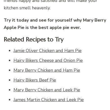
friends happy and satisfied and will make your
kitchen smell heavenly.
Try it today and see for yourself why Mary Berry
Apple Pie is the best apple pie ever.
Related Recipes to Try
Jamie Oliver Chicken and Ham Pie
Hairy Bikers Cheese and Onion Pie
Mary Berry Chicken and Ham Pie
Hairy Bikers Beef Pie
Mary Berry Chicken and Leek Pie
James Martin Chicken and Leek Pie