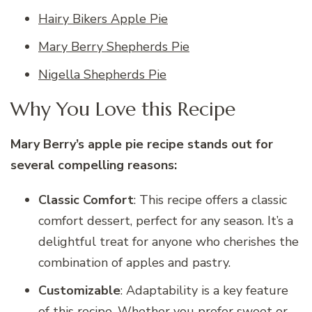
Hairy Bikers Apple Pie
Mary Berry Shepherds Pie
Nigella Shepherds Pie
Why You Love this Recipe
Mary Berry’s apple pie recipe stands out for
several compelling reasons:
Classic Comfort
: This recipe offers a classic
comfort dessert, perfect for any season. It’s a
delightful treat for anyone who cherishes the
combination of apples and pastry.
Customizable
: Adaptability is a key feature
of this recipe. Whether you prefer sweet or