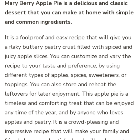
Mary Berry Apple Pie is a delicious and classic
dessert that you can make at home with simple
and common ingredients.
It is a foolproof and easy recipe that will give you
a flaky buttery pastry crust filled with spiced and
juicy apple slices. You can customize and vary the
recipe to your taste and preference, by using
different types of apples, spices, sweeteners, or
toppings. You can also store and reheat the
leftovers for later enjoyment. This apple pie is a
timeless and comforting treat that can be enjoyed
any time of the year, and by anyone who loves
apples and pastry. It is a crowd-pleasing and
impressive recipe that will make your family and