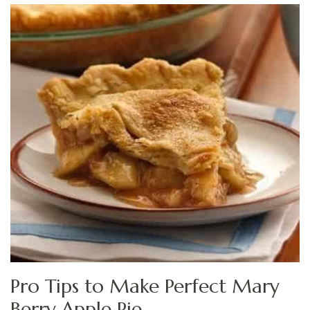
Pro Tips to Make Perfect Mary
Berry Apple Pie