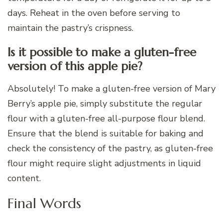
days. Reheat in the oven before serving to
maintain the pastry’s crispness.
Is it possible to make a gluten-free
version of this apple pie?
Absolutely! To make a gluten-free version of Mary
Berry’s apple pie, simply substitute the regular
flour with a gluten-free all-purpose flour blend.
Ensure that the blend is suitable for baking and
check the consistency of the pastry, as gluten-free
flour might require slight adjustments in liquid
content.
Final Words