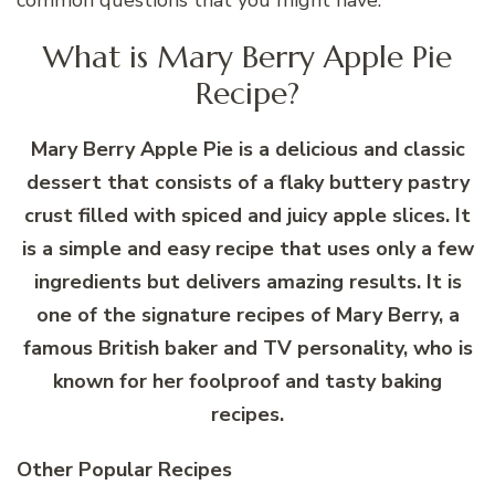
What is Mary Berry Apple Pie
Recipe?
Mary Berry Apple Pie is a delicious and classic
dessert that consists of a flaky buttery pastry
crust filled with spiced and juicy apple slices. It
is a simple and easy recipe that uses only a few
ingredients but delivers amazing results. It is
one of the signature recipes of Mary Berry, a
famous British baker and TV personality, who is
known for her foolproof and tasty baking
recipes.
Other Popular Recipes