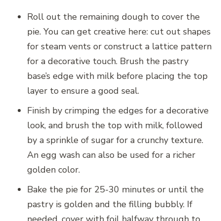
Roll out the remaining dough to cover the
pie. You can get creative here: cut out shapes
for steam vents or construct a lattice pattern
for a decorative touch. Brush the pastry
base’s edge with milk before placing the top
layer to ensure a good seal.
Finish by crimping the edges for a decorative
look, and brush the top with milk, followed
by a sprinkle of sugar for a crunchy texture.
An egg wash can also be used for a richer
golden color.
Bake the pie for 25-30 minutes or until the
pastry is golden and the filling bubbly. If
needed, cover with foil halfway through to