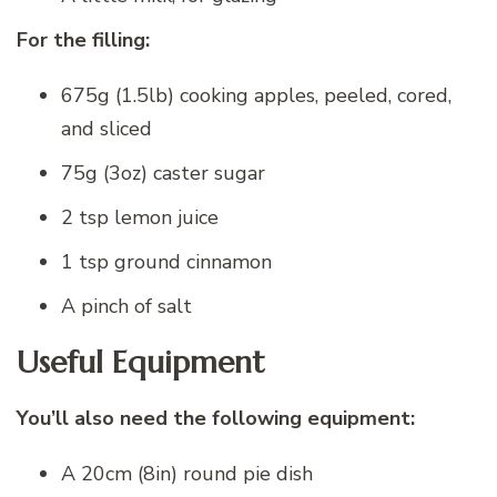
For the filling:
675g (1.5lb) cooking apples, peeled, cored,
and sliced
75g (3oz) caster sugar
2 tsp lemon juice
1 tsp ground cinnamon
A pinch of salt
Useful Equipment
You’ll also need the following equipment:
A 20cm (8in) round pie dish