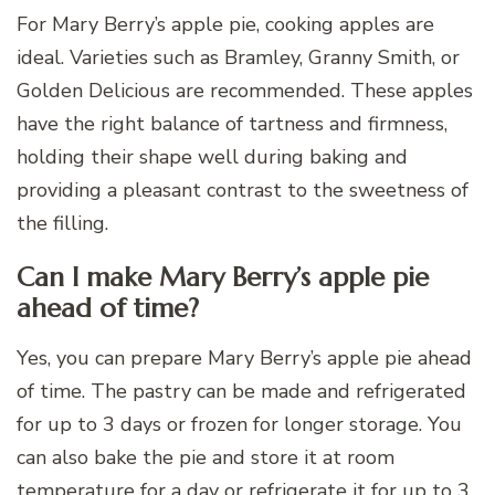
For Mary Berry’s apple pie, cooking apples are
ideal. Varieties such as Bramley, Granny Smith, or
Golden Delicious are recommended. These apples
have the right balance of tartness and firmness,
holding their shape well during baking and
providing a pleasant contrast to the sweetness of
the filling.
Can I make Mary Berry’s apple pie
ahead of time?
Yes, you can prepare Mary Berry’s apple pie ahead
of time. The pastry can be made and refrigerated
for up to 3 days or frozen for longer storage. You
can also bake the pie and store it at room
temperature for a day or refrigerate it for up to 3