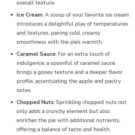
overall texture.
Ice Cream
: A scoop of your favorite ice cream
introduces a delightful play of temperatures
and textures, pairing cold, creamy
smoothness with the pie’s warmth.
Caramel Sauce
: For an extra touch of
indulgence, a spoonful of caramel sauce
brings a gooey texture and a deeper flavor
profile, accentuating the apple and pastry
notes.
Chopped Nuts
: Sprinkling chopped nuts not
only adds a crunchy element but also
enriches the pie with additional nutrients,
offering a balance of taste and health.