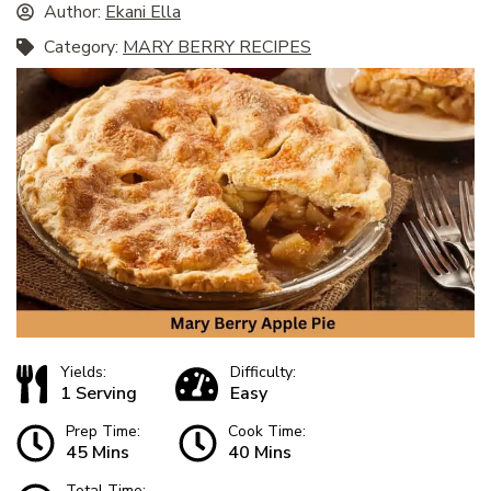
Author:
Ekani Ella
Category:
MARY BERRY RECIPES
Yields:
Difficulty:
1 Serving
Easy
Prep Time:
Cook Time:
45 Mins
40 Mins
Total Time: