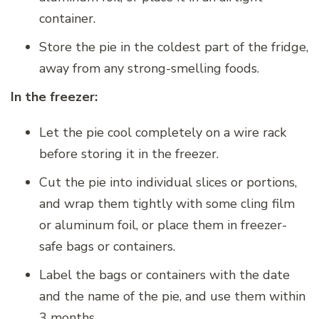
container.
Store the pie in the coldest part of the fridge,
away from any strong-smelling foods.
In the freezer:
Let the pie cool completely on a wire rack
before storing it in the freezer.
Cut the pie into individual slices or portions,
and wrap them tightly with some cling film
or aluminum foil, or place them in freezer-
safe bags or containers.
Label the bags or containers with the date
and the name of the pie, and use them within
3 months.