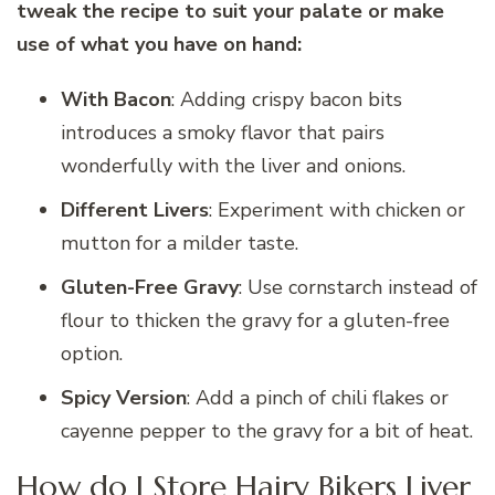
tweak the recipe to suit your palate or make
use of what you have on hand:
With Bacon
: Adding crispy bacon bits
introduces a smoky flavor that pairs
wonderfully with the liver and onions.
Different Livers
: Experiment with chicken or
mutton for a milder taste.
Gluten-Free Gravy
: Use cornstarch instead of
flour to thicken the gravy for a gluten-free
option.
Spicy Version
: Add a pinch of chili flakes or
cayenne pepper to the gravy for a bit of heat.
How do I Store Hairy Bikers Liver