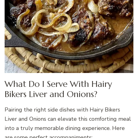
What Do I Serve With Hairy
Bikers Liver and Onions?
Pairing the right side dishes with Hairy Bikers
Liver and Onions can elevate this comforting meal
into a truly memorable dining experience. Here
are some perfect accompaniments: