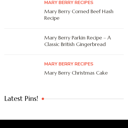
MARY BERRY RECIPES
Mary Berry Corned Beef Hash
Recipe
Mary Berry Parkin Recipe – A
Classic British Gingerbread
MARY BERRY RECIPES
Mary Berry Christmas Cake
Latest Pins!