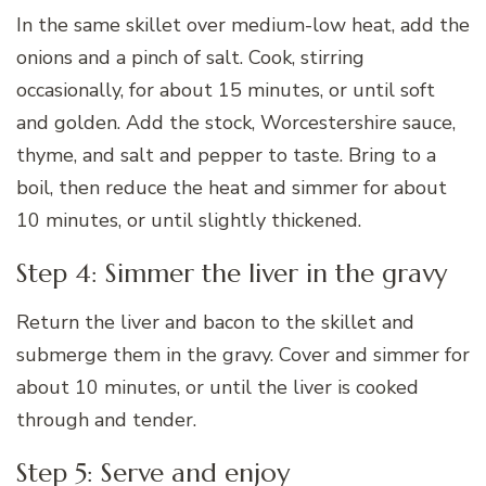
In the same skillet over medium-low heat, add the
onions and a pinch of salt. Cook, stirring
occasionally, for about 15 minutes, or until soft
and golden. Add the stock, Worcestershire sauce,
thyme, and salt and pepper to taste. Bring to a
boil, then reduce the heat and simmer for about
10 minutes, or until slightly thickened.
Step 4: Simmer the liver in the gravy
Return the liver and bacon to the skillet and
submerge them in the gravy. Cover and simmer for
about 10 minutes, or until the liver is cooked
through and tender.
Step 5: Serve and enjoy