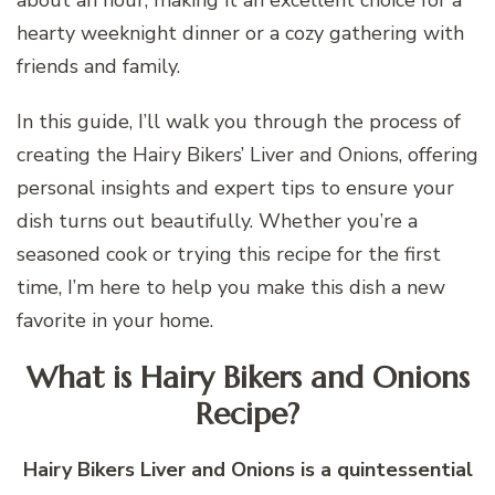
hearty weeknight dinner or a cozy gathering with
friends and family.
In this guide, I’ll walk you through the process of
creating the Hairy Bikers’ Liver and Onions, offering
personal insights and expert tips to ensure your
dish turns out beautifully. Whether you’re a
seasoned cook or trying this recipe for the first
time, I’m here to help you make this dish a new
favorite in your home.
What is Hairy Bikers and Onions
Recipe?
Hairy Bikers Liver and Onions is a quintessential