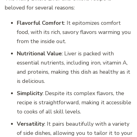
beloved for several reasons:
Flavorful Comfort
: It epitomizes comfort
food, with its rich, savory flavors warming you
from the inside out.
Nutritional Value
: Liver is packed with
essential nutrients, including iron, vitamin A,
and proteins, making this dish as healthy as it
is delicious.
Simplicity
: Despite its complex flavors, the
recipe is straightforward, making it accessible
to cooks of all skill levels.
Versatility
: It pairs beautifully with a variety
of side dishes, allowing you to tailor it to your