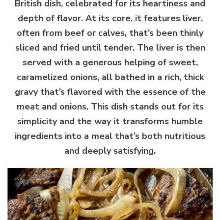
British dish, celebrated for its heartiness and
depth of flavor. At its core, it features liver,
often from beef or calves, that’s been thinly
sliced and fried until tender. The liver is then
served with a generous helping of sweet,
caramelized onions, all bathed in a rich, thick
gravy that’s flavored with the essence of the
meat and onions. This dish stands out for its
simplicity and the way it transforms humble
ingredients into a meal that’s both nutritious
and deeply satisfying.