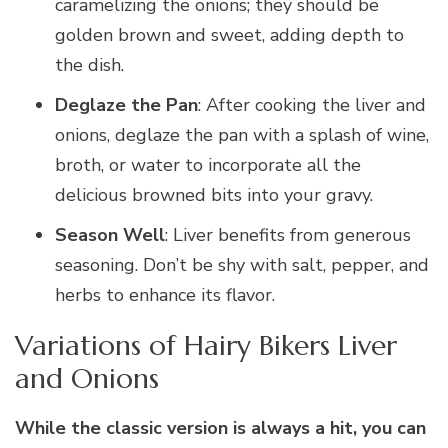
caramelizing the onions; they should be
golden brown and sweet, adding depth to
the dish.
Deglaze the Pan
: After cooking the liver and
onions, deglaze the pan with a splash of wine,
broth, or water to incorporate all the
delicious browned bits into your gravy.
Season Well
: Liver benefits from generous
seasoning. Don’t be shy with salt, pepper, and
herbs to enhance its flavor.
Variations of Hairy Bikers Liver
and Onions
While the classic version is always a hit, you can