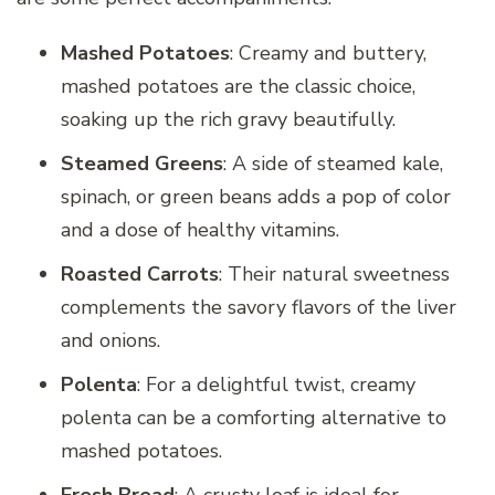
Mashed Potatoes
: Creamy and buttery,
mashed potatoes are the classic choice,
soaking up the rich gravy beautifully.
Steamed Greens
: A side of steamed kale,
spinach, or green beans adds a pop of color
and a dose of healthy vitamins.
Roasted Carrots
: Their natural sweetness
complements the savory flavors of the liver
and onions.
Polenta
: For a delightful twist, creamy
polenta can be a comforting alternative to
mashed potatoes.
Fresh Bread
: A crusty loaf is ideal for