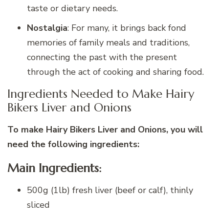
taste or dietary needs.
Nostalgia
: For many, it brings back fond
memories of family meals and traditions,
connecting the past with the present
through the act of cooking and sharing food.
Ingredients Needed to Make Hairy
Bikers Liver and Onions
To make Hairy Bikers Liver and Onions, you will
need the following ingredients:
Main Ingredients:
500g (1lb) fresh liver (beef or calf), thinly
sliced