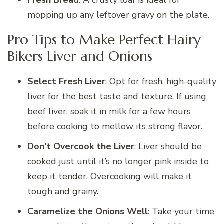
mopping up any leftover gravy on the plate.
Pro Tips to Make Perfect Hairy
Bikers Liver and Onions
Select Fresh Liver
: Opt for fresh, high-quality
liver for the best taste and texture. If using
beef liver, soak it in milk for a few hours
before cooking to mellow its strong flavor.
Don’t Overcook the Liver
: Liver should be
cooked just until it’s no longer pink inside to
keep it tender. Overcooking will make it
tough and grainy.
Caramelize the Onions Well
: Take your time