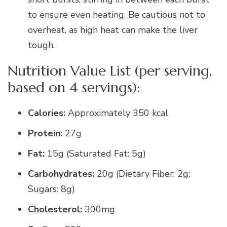
to ensure even heating. Be cautious not to
overheat, as high heat can make the liver
tough.
Nutrition Value List (per serving,
based on 4 servings):
Calories:
Approximately 350 kcal
Protein:
27g
Fat:
15g (Saturated Fat: 5g)
Carbohydrates:
20g (Dietary Fiber: 2g;
Sugars: 8g)
Cholesterol:
300mg