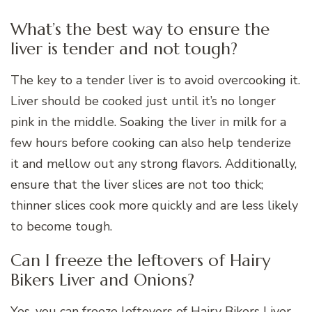
What’s the best way to ensure the
liver is tender and not tough?
The key to a tender liver is to avoid overcooking it.
Liver should be cooked just until it’s no longer
pink in the middle. Soaking the liver in milk for a
few hours before cooking can also help tenderize
it and mellow out any strong flavors. Additionally,
ensure that the liver slices are not too thick;
thinner slices cook more quickly and are less likely
to become tough.
Can I freeze the leftovers of Hairy
Bikers Liver and Onions?
Yes, you can freeze leftovers of Hairy Bikers Liver,