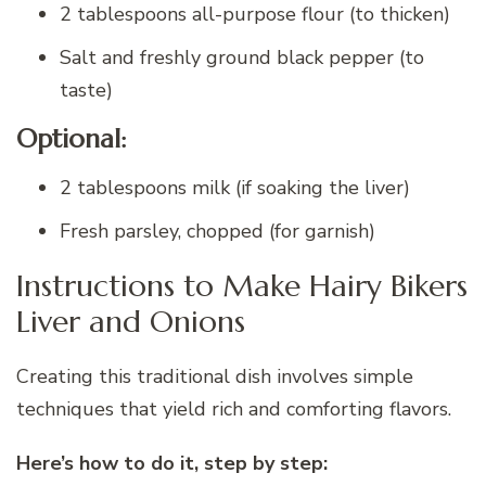
2 tablespoons all-purpose flour (to thicken)
Salt and freshly ground black pepper (to
taste)
Optional:
2 tablespoons milk (if soaking the liver)
Fresh parsley, chopped (for garnish)
Instructions to Make Hairy Bikers
Liver and Onions
Creating this traditional dish involves simple
techniques that yield rich and comforting flavors.
Here’s how to do it, step by step: