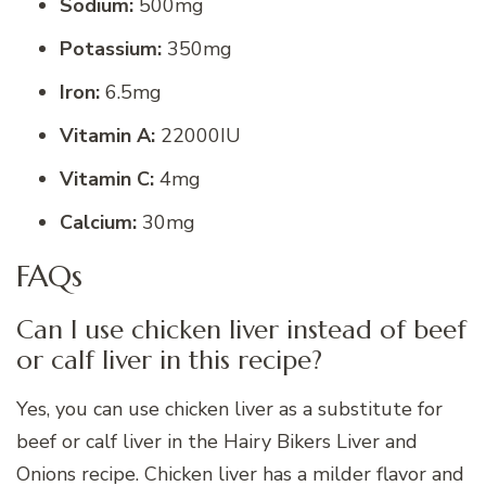
Sodium:
500mg
Potassium:
350mg
Iron:
6.5mg
Vitamin A:
22000IU
Vitamin C:
4mg
Calcium:
30mg
FAQs
Can I use chicken liver instead of beef
or calf liver in this recipe?
Yes, you can use chicken liver as a substitute for
beef or calf liver in the Hairy Bikers Liver and
Onions recipe. Chicken liver has a milder flavor and