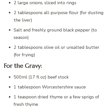
2 large onions, sliced into rings
2 tablespoons all-purpose flour (for dusting
the liver)
Salt and freshly ground black pepper (to
season)
2 tablespoons olive oil or unsalted butter
(for frying)
For the Gravy:
500ml (17 fl oz) beef stock
1 tablespoon Worcestershire sauce
1 teaspoon dried thyme or a few sprigs of
fresh thyme