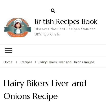
British Recipes Book
Discover the Best Recipes from the
UK's top Chefs
Hairy Bikers Liver and Onions Recipe
Home
Recipes
Hairy Bikers Liver and
Onions Recipe