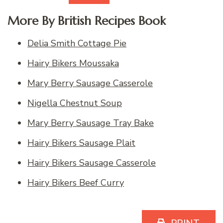
More By British Recipes Book
Delia Smith Cottage Pie
Hairy Bikers Moussaka
Mary Berry Sausage Casserole
Nigella Chestnut Soup
Mary Berry Sausage Tray Bake
Hairy Bikers Sausage Plait
Hairy Bikers Sausage Casserole
Hairy Bikers Beef Curry
PRINT