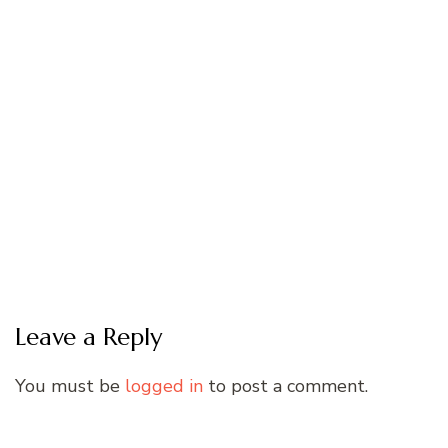
Leave a Reply
You must be
logged in
to post a comment.