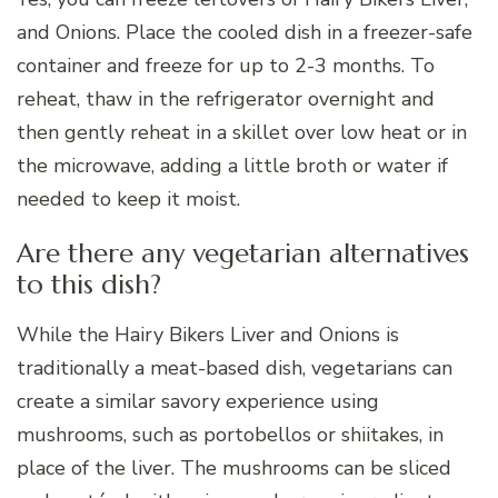
and Onions. Place the cooled dish in a freezer-safe
container and freeze for up to 2-3 months. To
reheat, thaw in the refrigerator overnight and
then gently reheat in a skillet over low heat or in
the microwave, adding a little broth or water if
needed to keep it moist.
Are there any vegetarian alternatives
to this dish?
While the Hairy Bikers Liver and Onions is
traditionally a meat-based dish, vegetarians can
create a similar savory experience using
mushrooms, such as portobellos or shiitakes, in
place of the liver. The mushrooms can be sliced