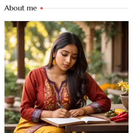
About me