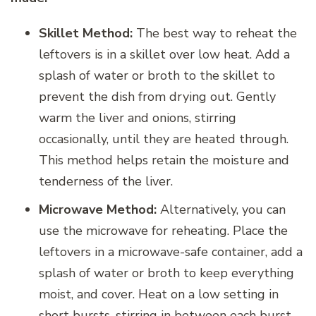
Skillet Method:
The best way to reheat the
leftovers is in a skillet over low heat. Add a
splash of water or broth to the skillet to
prevent the dish from drying out. Gently
warm the liver and onions, stirring
occasionally, until they are heated through.
This method helps retain the moisture and
tenderness of the liver.
Microwave Method:
Alternatively, you can
use the microwave for reheating. Place the
leftovers in a microwave-safe container, add a
splash of water or broth to keep everything
moist, and cover. Heat on a low setting in
short bursts, stirring in between each burst