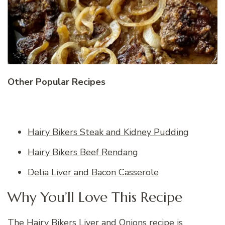
Other Popular Recipes
Hairy Bikers Steak and Kidney Pudding
Hairy Bikers Beef Rendang
Delia Liver and Bacon Casserole
Why You’ll Love This Recipe
The Hairy Bikers Liver and Onions recipe is