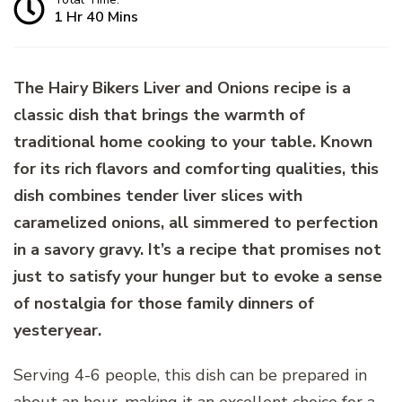
1 Hr 40 Mins
The Hairy Bikers Liver and Onions recipe is a
classic dish that brings the warmth of
traditional home cooking to your table. Known
for its rich flavors and comforting qualities, this
dish combines tender liver slices with
caramelized onions, all simmered to perfection
in a savory gravy. It’s a recipe that promises not
just to satisfy your hunger but to evoke a sense
of nostalgia for those family dinners of
yesteryear.
Serving 4-6 people, this dish can be prepared in
about an hour, making it an excellent choice for a