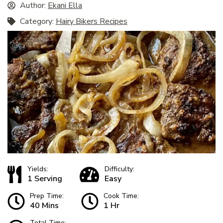
Author:
Ekani Ella
Category:
Hairy Bikers Recipes
Yields:
Difficulty:
1 Serving
Easy
Prep Time:
Cook Time:
40 Mins
1 Hr
Total Time: