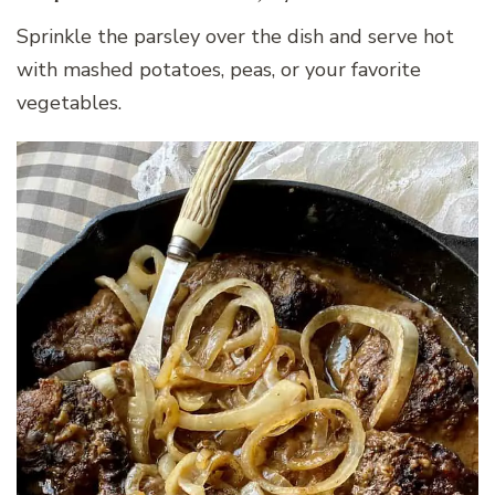
Sprinkle the parsley over the dish and serve hot
with mashed potatoes, peas, or your favorite
vegetables.