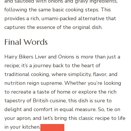
and sautéed with onions and gravy ingredients,
following the same basic cooking steps. This
provides a rich, umami-packed alternative that
captures the essence of the original dish.
Final Words
Hairy Bikers Liver and Onions is more than just a
recipe; it’s a journey back to the heart of
traditional cooking, where simplicity, flavor, and
nutrition reign supreme. Whether you’re looking
to recreate a taste of home or explore the rich
tapestry of British cuisine, this dish is sure to
delight and comfort in equal measure. So, tie on
your apron, and let’s bring this classic recipe to life
in your kitchen.