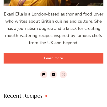
Ekani Ella is a London-based author and food lover
who writes about British cuisine and culture. She
has a journalism degree and a knack for creating
mouth-watering recipes inspired by famous chefs
from the UK and beyond.
Learn more
Recent Recipes