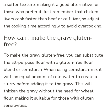
a softer texture, making it a good alternative for
those who prefer it. Just remember that chicken
livers cook faster than beef or calf liver, so adjust
the cooking time accordingly to avoid overcooking.
How can I make the gravy gluten-
free?
To make the gravy gluten-free, you can substitute
the all-purpose flour with a gluten-free flour
blend or cornstarch. When using cornstarch, mix it
with an equal amount of cold water to create a
slurry before adding it to the gravy. This will
thicken the gravy without the need for wheat
flour, making it suitable for those with gluten
sensitivities.