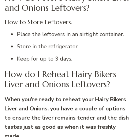
and Onions Leftovers?
How to Store Leftovers:
Place the leftovers in an airtight container.
Store in the refrigerator.
Keep for up to 3 days.
How do I Reheat Hairy Bikers
Liver and Onions Leftovers?
When you’re ready to reheat your Hairy Bikers
Liver and Onions, you have a couple of options
to ensure the liver remains tender and the dish
tastes just as good as when it was freshly
made.