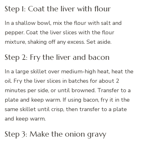
Step 1: Coat the liver with flour
In a shallow bowl, mix the flour with salt and
pepper. Coat the liver slices with the flour
mixture, shaking off any excess. Set aside.
Step 2: Fry the liver and bacon
In a large skillet over medium-high heat, heat the
oil. Fry the liver slices in batches for about 2
minutes per side, or until browned. Transfer to a
plate and keep warm. If using bacon, fry it in the
same skillet until crisp, then transfer to a plate
and keep warm.
Step 3: Make the onion gravy