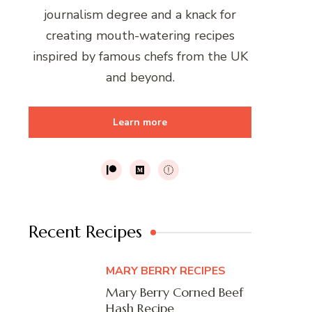
journalism degree and a knack for
creating mouth-watering recipes
inspired by famous chefs from the UK
and beyond.
Learn more
Recent Recipes
MARY BERRY RECIPES
Mary Berry Corned Beef
Hash Recipe