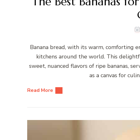
The Best Bananas for
Banana bread, with its warm, comforting em
kitchens around the world. This delightf
sweet, nuanced flavors of ripe bananas, serv
as a canvas for culi
Read More