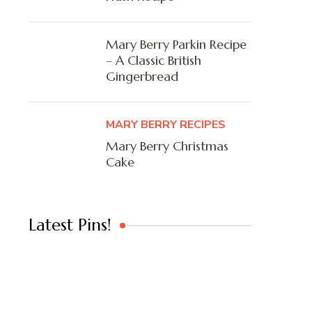
Mary Berry Parkin Recipe
– A Classic British
Gingerbread
MARY BERRY RECIPES
Mary Berry Christmas
Cake
Latest Pins!