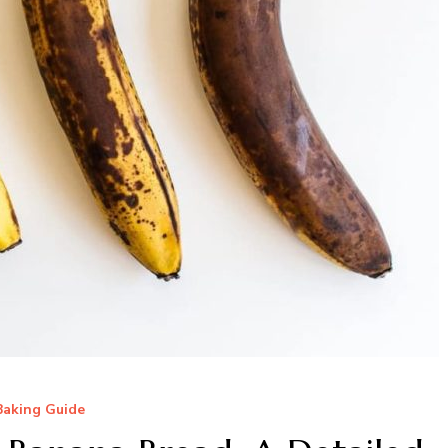
Baking Guide