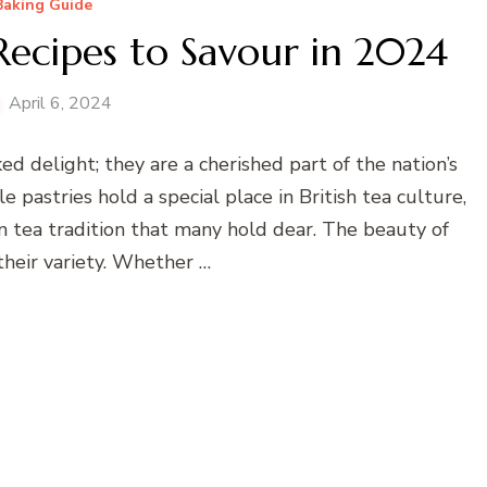
Baking Guide
 Recipes to Savour in 2024
April 6, 2024
ed delight; they are a cherished part of the nation’s
e pastries hold a special place in British tea culture,
on tea tradition that many hold dear. The beauty of
 their variety. Whether …