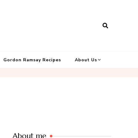
Gordon Ramsay Recipes
About Us
About me