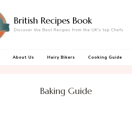
British Recipes Book
Discover the Best Recipes from the UK's top Chefs
About Us
Hairy Bikers
Cooking Guide
Baking Guide