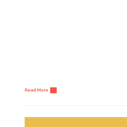
Read More