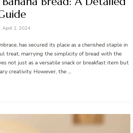
 Banana Bread: A Detailed
Guide
April 1, 2024
brace, has secured its place as a cherished staple in
ul treat, marrying the simplicity of bread with the
es not just as a versatile snack or breakfast item but
nary creativity. However, the …