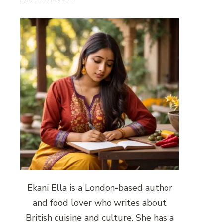
Ekani Ella is a London-based author
and food lover who writes about
British cuisine and culture. She has a