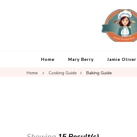
Home
Mary Berry
Jamie Oliver
Home
Cooking Guide
Baking Guide
Showing
15 Result(s)