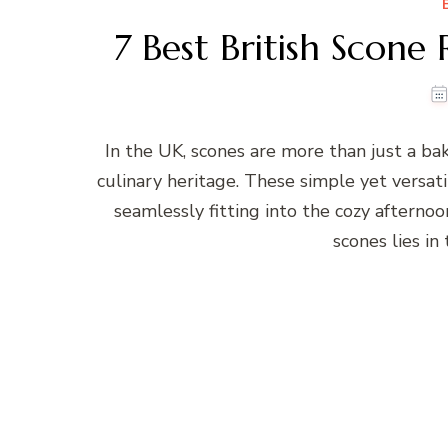
7 Best British Scone
In the UK, scones are more than just a bak
culinary heritage. These simple yet versatil
seamlessly fitting into the cozy afterno
scones lies in