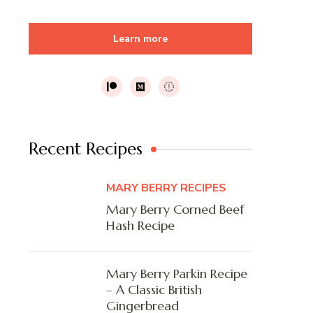
Learn more
Recent Recipes
MARY BERRY RECIPES
Mary Berry Corned Beef
Hash Recipe
Mary Berry Parkin Recipe
– A Classic British
Gingerbread