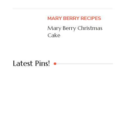
MARY BERRY RECIPES
Mary Berry Christmas
Cake
Latest Pins!