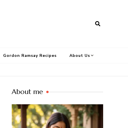
Gordon Ramsay Recipes
About Us
About me