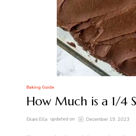
Baking Guide
How Much is a 1/4 S
updated on
Ekani Ella
December 19, 2023