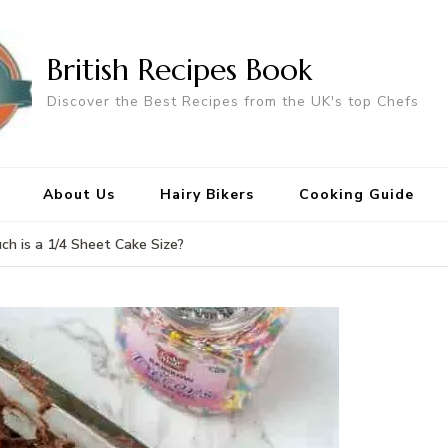
British Recipes Book
Discover the Best Recipes from the UK's top Chefs
About Us
Hairy Bikers
Cooking Guide
h is a 1/4 Sheet Cake Size?