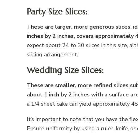
Party Size Slices:
These are larger, more generous slices, ide
inches by 2 inches, covers approximately 
expect about 24 to 30 slices in this size, 
slicing arrangement.
Wedding Size Slices:
These are smaller, more refined slices sui
about 1 inch by 2 inches with a surface ar
a 1/4 sheet cake can yield approximately 48
It’s important to note that you have the flex
Ensure uniformity by using a ruler, knife, or 