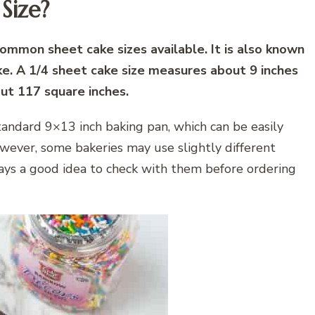
Size?
common sheet cake sizes available. It is also known
ke. A 1/4 sheet cake size measures about 9 inches
out 117 square inches.
standard 9×13 inch baking pan, which can be easily
wever, some bakeries may use slightly different
lways a good idea to check with them before ordering