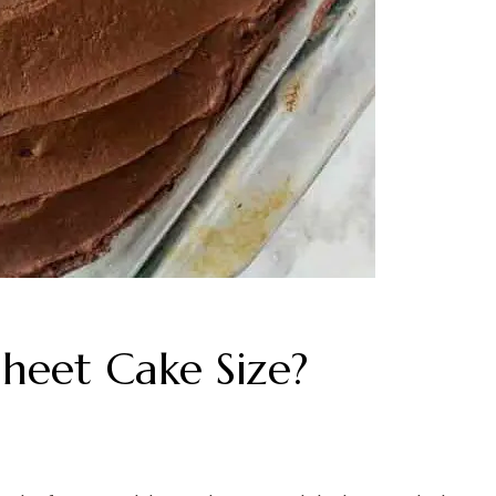
heet Cake Size?