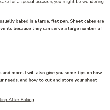
 cake for a special occasion, you might be wondering
usually baked in a large, flat pan. Sheet cakes are
 events because they can serve a large number of
s and more. I will also give you some tips on how
our needs, and how to cut and store your sheet
ing After Baking