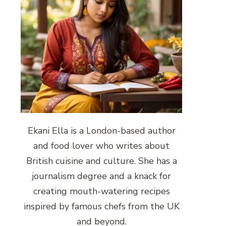
Ekani Ella is a London-based author
and food lover who writes about
British cuisine and culture. She has a
journalism degree and a knack for
creating mouth-watering recipes
inspired by famous chefs from the UK
and beyond.