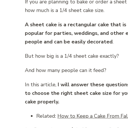
If you are planning to bake or order a sheet
how much is a 1/4 sheet cake size.
A sheet cake is a rectangular cake that is 
popular for parties, weddings, and other
people and can be easily decorated
.
But how big is a 1/4 sheet cake exactly?
And how many people can it feed?
In this article,
I will answer these question
to choose the right sheet cake size for y
cake properly.
Related:
How to Keep a Cake From Fall