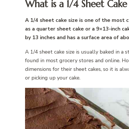
What is a 1/4 Sheet Cake 
A 1/4 sheet cake size is one of the most 
as a quarter sheet cake or a 9×13-inch ca
by 13 inches and has a surface area of ab
A 1/4 sheet cake size is usually baked in a 
found in most grocery stores and online. Ho
dimensions for their sheet cakes, so it is a
or picking up your cake.