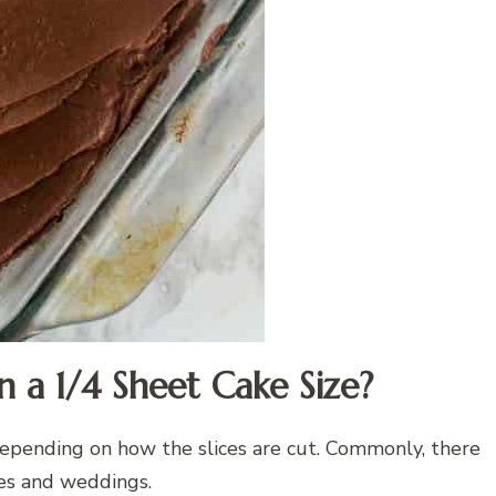
 a 1/4 Sheet Cake Size?
 depending on how the slices are cut. Commonly, there
ies and weddings.