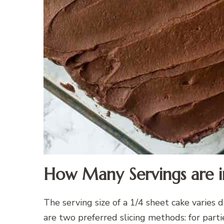
How Many Servings are in
The serving size of a 1/4 sheet cake varies
are two preferred slicing methods: for part