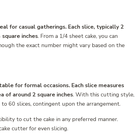
al for casual gatherings. Each slice, typically 2
4 square inches
. From a 1/4 sheet cake, you can
although the exact number might vary based on the
table for formal occasions. Each slice measures
ea of around 2 square inches
. With this cutting style,
 to 60 slices, contingent upon the arrangement.
ibility to cut the cake in any preferred manner.
cake cutter for even slicing.