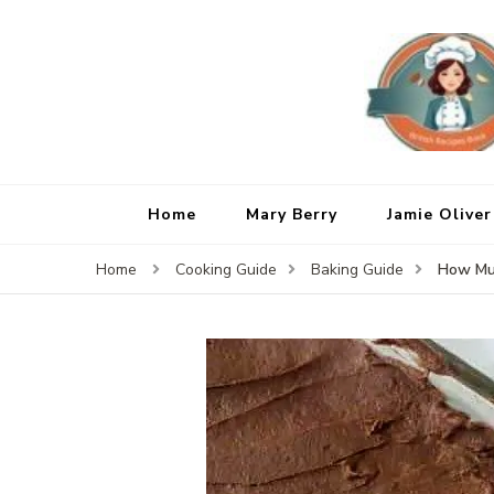
Home
Mary Berry
Jamie Oliver
How Muc
Home
Cooking Guide
Baking Guide