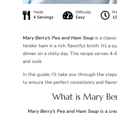
Yields:
Difficulty:
Pr
4 Servings
Easy
10
Mary Berry’s Pea and Ham Soup
is a class
tender ham in a rich, flavorful broth. It’s a 
dinner on a chilly day. This recipe serves 
and cook.
In this guide, I’ll take you through the st
to ensure the perfect consistency and flavor
What is Mary Be
Mary Berry’s Pea and Ham Soup is a crea