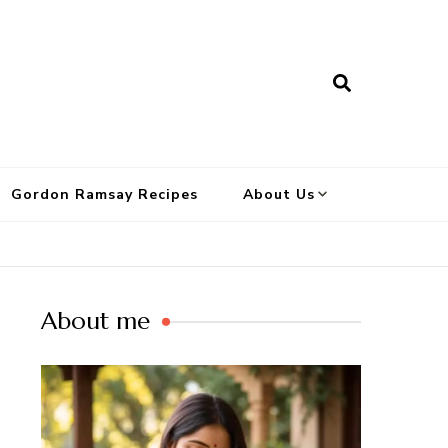
Gordon Ramsay Recipes
About Us
About me