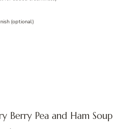
rnish (optional)
ry Berry Pea and Ham Soup