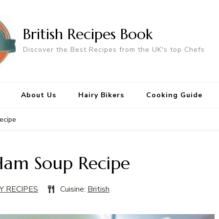
British Recipes Book
Discover the Best Recipes from the UK's top Chefs
About Us
Hairy Bikers
Cooking Guide
ecipe
Ham Soup Recipe
Y RECIPES
Cuisine:
British