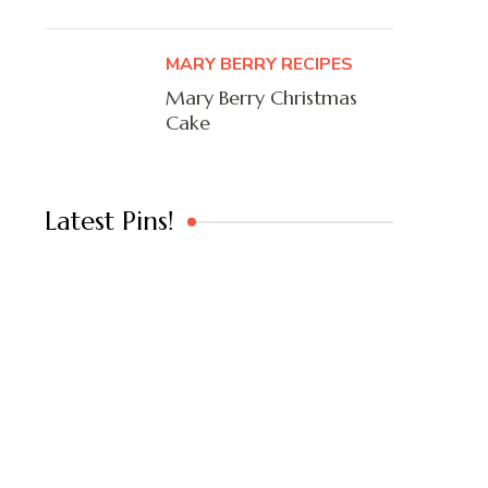
MARY BERRY RECIPES
Mary Berry Christmas
Cake
Latest Pins!