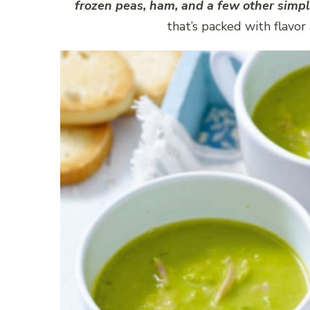
frozen peas, ham, and a few other simpl
that’s packed with flavor