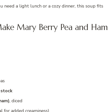
 need a light lunch or a cozy dinner, this soup fits
Make Mary Berry Pea and Ham
eas
 stock
 ham)
, diced
al for added creaminess)