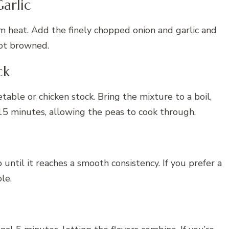
arlic
um heat. Add the finely chopped onion and garlic and
not browned.
ck
table or chicken stock. Bring the mixture to a boil,
15 minutes, allowing the peas to cook through.
ntil it reaches a smooth consistency. If you prefer a
le.