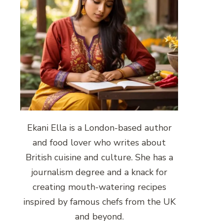
Ekani Ella is a London-based author
and food lover who writes about
British cuisine and culture. She has a
journalism degree and a knack for
creating mouth-watering recipes
inspired by famous chefs from the UK
and beyond.