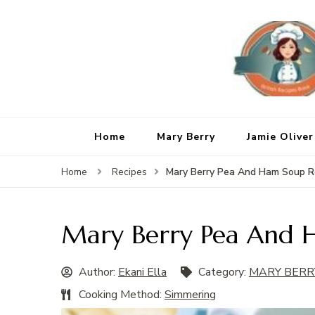
Home
Mary Berry
Jamie Oliver
Mary Berry Pea And Ham Soup R
Home
Recipes
Mary Berry Pea And 
Author:
Ekani Ella
Category:
MARY BERR
Cooking Method:
Simmering