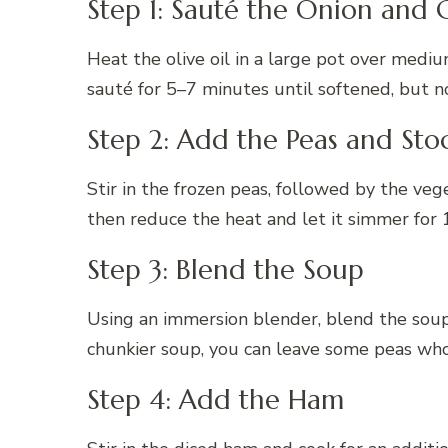
Step 1: Sauté the Onion and G
Heat the olive oil in a large pot over medi
sauté for 5–7 minutes until softened, but 
Step 2: Add the Peas and Sto
Stir in the frozen peas, followed by the vege
then reduce the heat and let it simmer for 
Step 3: Blend the Soup
Using an immersion blender, blend the soup u
chunkier soup, you can leave some peas who
Step 4: Add the Ham