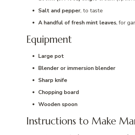
Salt and pepper
, to taste
A handful of fresh mint leaves
, for ga
Equipment
Large pot
Blender or immersion blender
Sharp knife
Chopping board
Wooden spoon
Instructions to Make Ma