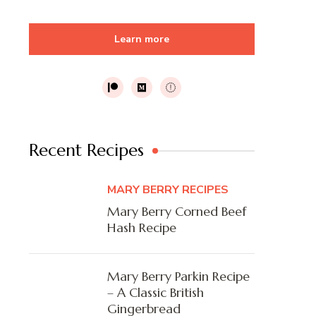
Learn more
Recent Recipes
MARY BERRY RECIPES
Mary Berry Corned Beef
Hash Recipe
Mary Berry Parkin Recipe
– A Classic British
Gingerbread