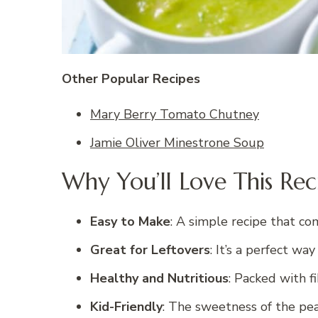
Other Popular Recipes
Mary Berry Tomato Chutney
Jamie Oliver Minestrone Soup
Why You’ll Love This Rec
Easy to Make
: A simple recipe that co
Great for Leftovers
: It’s a perfect wa
Healthy and Nutritious
: Packed with fi
Kid-Friendly
: The sweetness of the peas