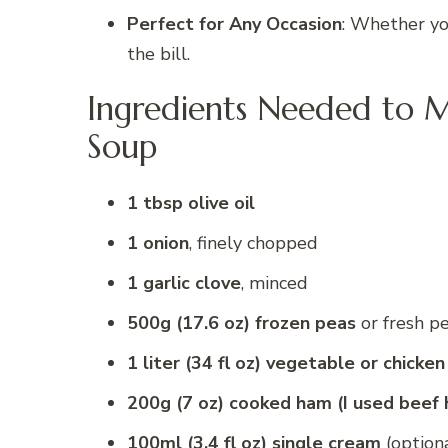
Perfect for Any Occasion
: Whether you
the bill.
Ingredients Needed to 
Soup
1 tbsp olive oil
1 onion
, finely chopped
1 garlic clove
, minced
500g (17.6 oz) frozen peas
or fresh p
1 liter (34 fl oz) vegetable or chicken
200g (7 oz) cooked ham (I used beef
100ml (3.4 fl oz) single cream
(option