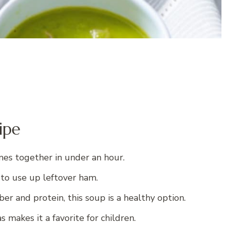
ipe
mes together in under an hour.
y to use up leftover ham.
ber and protein, this soup is a healthy option.
 makes it a favorite for children.