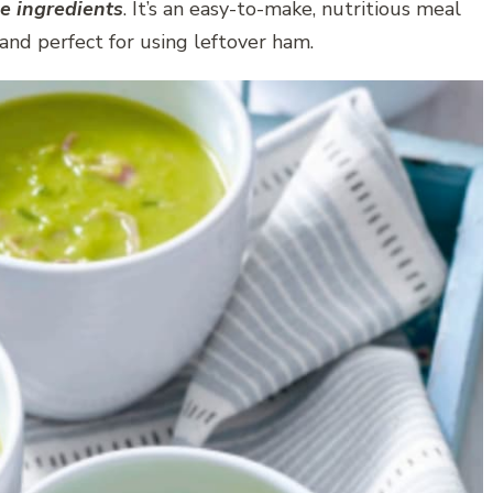
e ingredients
. It’s an easy-to-make, nutritious meal
 and perfect for using leftover ham.