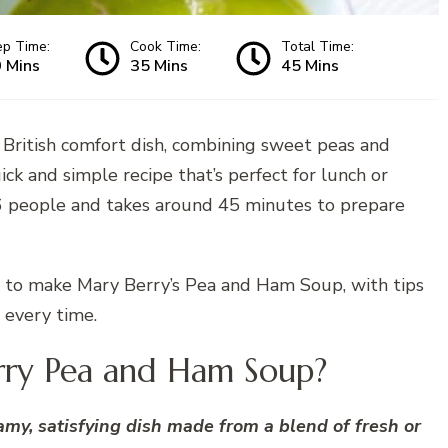
ep Time:
Cook Time:
Total Time:
 Mins
35 Mins
45 Mins
ic British comfort dish, combining sweet peas and
quick and simple recipe that’s perfect for lunch or
4–6 people and takes around 45 minutes to prepare
eps to make Mary Berry’s Pea and Ham Soup, with tips
 every time.
rry Pea and Ham Soup?
my, satisfying dish made from a blend of fresh or