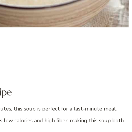
ipe
tes, this soup is perfect for a last-minute meal.
s low calories and high fiber, making this soup both