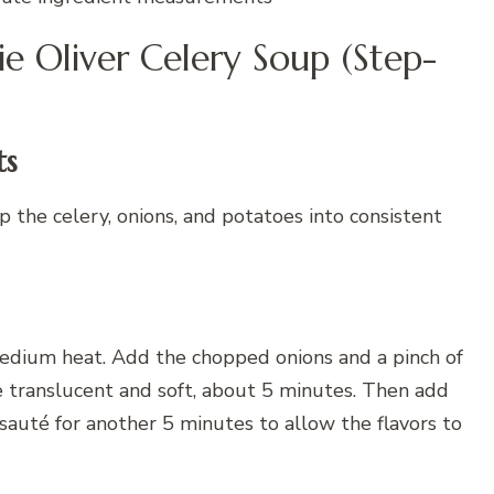
ie Oliver Celery Soup (Step-
ts
 the celery, onions, and potatoes into consistent
 medium heat. Add the chopped onions and a pinch of
e translucent and soft, about 5 minutes. Then add
sauté for another 5 minutes to allow the flavors to