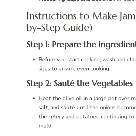
Instructions to Make Jam
by-Step Guide)
Step 1: Prepare the Ingredien
Before you start cooking, wash and chop
sizes to ensure even cooking.
Step 2: Sauté the Vegetables
Heat the olive oil in a large pot over
salt, and sauté until the onions becom
the celery and potatoes, continuing to 
meld.