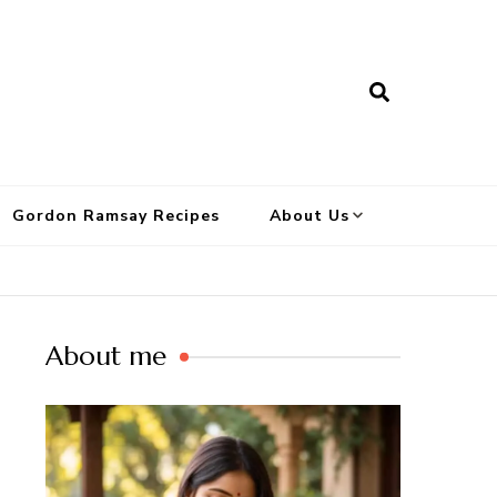
Gordon Ramsay Recipes
About Us
About me