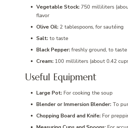
Vegetable Stock:
750 milliliters (abou
flavor
Olive Oil:
2 tablespoons, for sautéing
Salt:
to taste
Black Pepper:
freshly ground, to taste
Cream:
100 milliliters (about 0.42 cups
Useful Equipment
Large Pot:
For cooking the soup
Blender or Immersion Blender:
To pur
Chopping Board and Knife:
For preppi
Measuring Cups and Spoons:
For accu