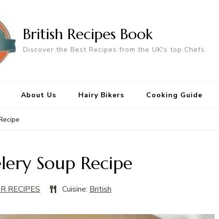
British Recipes Book
Discover the Best Recipes from the UK's top Chefs
About Us
Hairy Bikers
Cooking Guide
 Recipe
elery Soup Recipe
ER RECIPES
Cuisine:
British