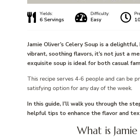
Yields:
Difficulty:
Pr
6 Servings
Easy
10
Jamie Oliver’s Celery Soup is a delightful,
vibrant, soothing flavors, it’s not just a 
exquisite soup is ideal for both casual fa
This recipe serves 4-6 people and can be pr
satisfying option for any day of the week.
In this guide, I’ll walk you through the st
helpful tips to enhance the flavor and te
What is Jamie