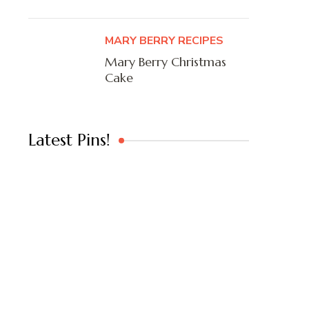
MARY BERRY RECIPES
Mary Berry Christmas
Cake
Latest Pins!