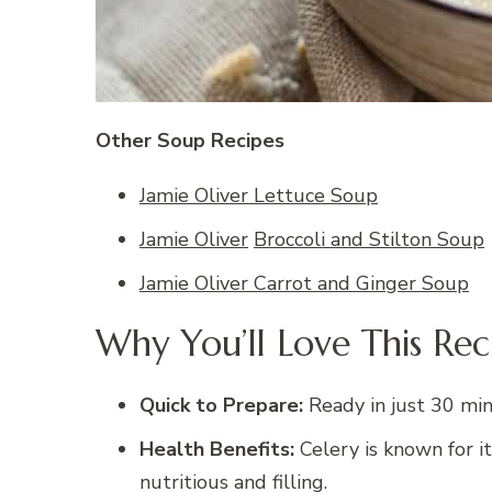
Other Soup Recipes
Jamie Oliver Lettuce Soup
Jamie Oliver
Broccoli and Stilton Soup
Jamie Oliver Carrot and Ginger Soup
Why You’ll Love This Rec
Quick to Prepare:
Ready in just 30 minu
Health Benefits:
Celery is known for it
nutritious and filling.