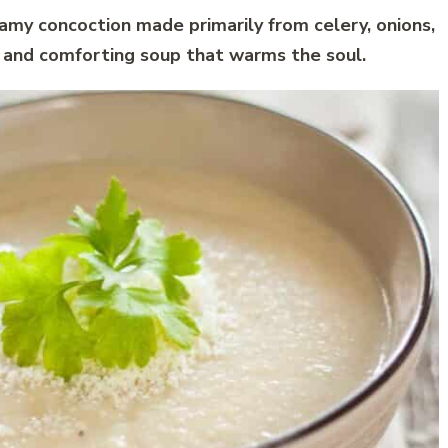
amy concoction made primarily from celery, onions,
h and comforting soup that warms the soul.