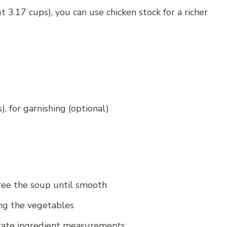
t 3.17 cups), you can use chicken stock for a richer
), for garnishing (optional)
ee the soup until smooth
ng the vegetables
rate ingredient measurements