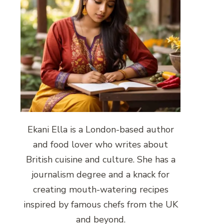
Ekani Ella is a London-based author
and food lover who writes about
British cuisine and culture. She has a
journalism degree and a knack for
creating mouth-watering recipes
inspired by famous chefs from the UK
and beyond.