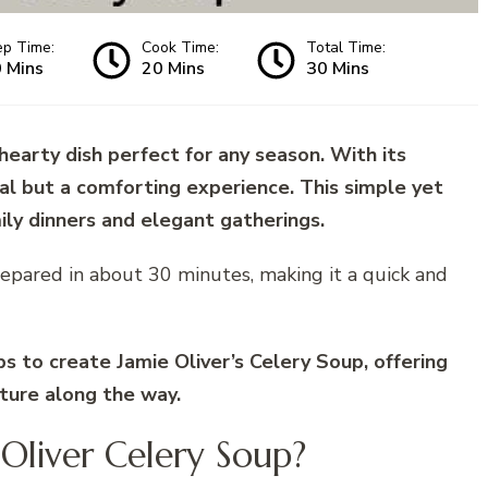
ep Time:
Cook Time:
Total Time:
 Mins
20 Mins
30 Mins
 hearty dish perfect for any season. With its
meal but a comforting experience. This simple yet
mily dinners and elegant gatherings.
epared in about 30 minutes, making it a quick and
eps to create Jamie Oliver’s Celery Soup, offering
xture along the way.
 Oliver Celery Soup?