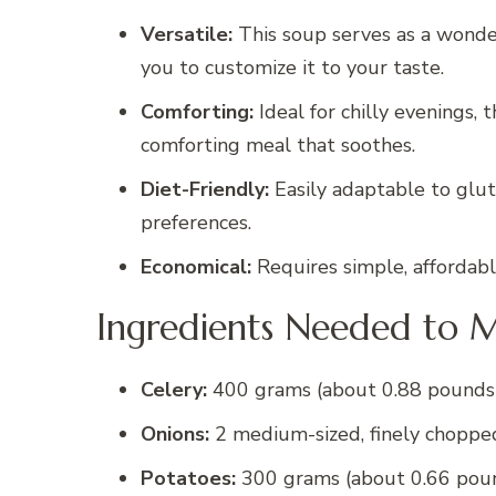
Versatile:
This soup serves as a wonder
you to customize it to your taste.
Comforting:
Ideal for chilly evenings,
comforting meal that soothes.
Diet-Friendly:
Easily adaptable to glute
preferences.
Economical:
Requires simple, affordable
Ingredients Needed to M
Celery:
400 grams (about 0.88 pounds)
Onions:
2 medium-sized, finely choppe
Potatoes:
300 grams (about 0.66 poun