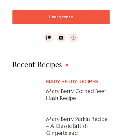
Learn more
Recent Recipes
MARY BERRY RECIPES
Mary Berry Corned Beef
Hash Recipe
Mary Berry Parkin Recipe
– A Classic British
Gingerbread