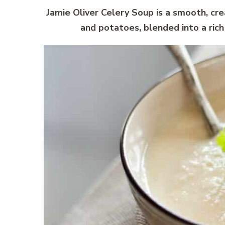
Jamie Oliver Celery Soup is a smooth, cre
and potatoes, blended into a ric