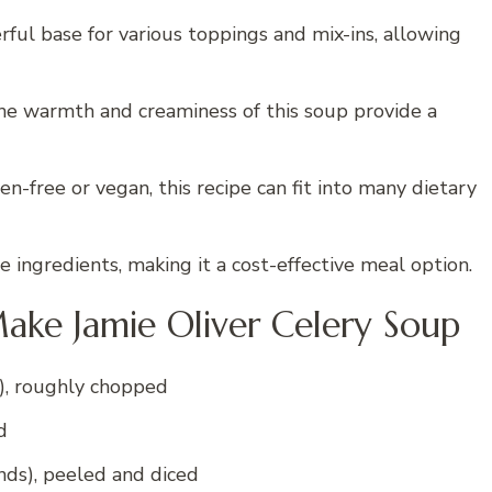
ful base for various toppings and mix-ins, allowing
 the warmth and creaminess of this soup provide a
n-free or vegan, this recipe can fit into many dietary
 ingredients, making it a cost-effective meal option.
ake Jamie Oliver Celery Soup
, roughly chopped
d
ds), peeled and diced