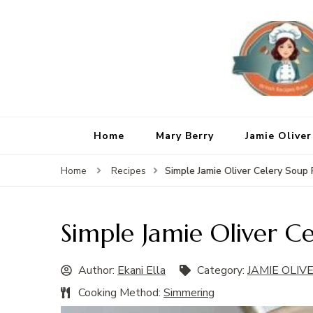
Home
Mary Berry
Jamie Oliver
Simple Jamie Oliver Celery Soup
Home
Recipes
Simple Jamie Oliver C
Author:
Ekani Ella
Category:
JAMIE OLIV
Cooking Method:
Simmering