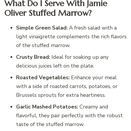
What Do I Serve With Jamie
Oliver Stuffed Marrow?
Simple Green Salad:
A fresh salad with a
light vinaigrette complements the rich flavors
of the stuffed marrow.
Crusty Bread:
Ideal for soaking up any
delicious juices left on the plate.
Roasted Vegetables:
Enhance your meal
with a side of roasted carrots, potatoes, or
Brussels sprouts for extra heartiness.
Garlic Mashed Potatoes:
Creamy and
flavorful, they pair perfectly with the robust
taste of the stuffed marrow.