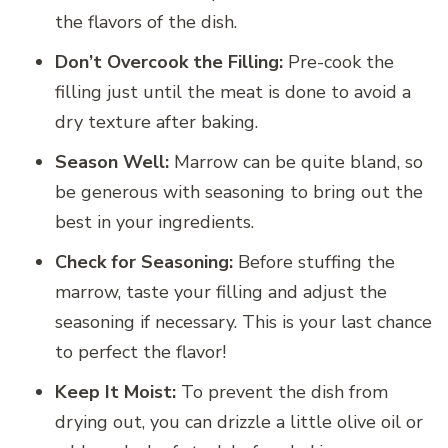
the flavors of the dish.
Don’t Overcook the Filling:
Pre-cook the
filling just until the meat is done to avoid a
dry texture after baking.
Season Well:
Marrow can be quite bland, so
be generous with seasoning to bring out the
best in your ingredients.
Check for Seasoning:
Before stuffing the
marrow, taste your filling and adjust the
seasoning if necessary. This is your last chance
to perfect the flavor!
Keep It Moist:
To prevent the dish from
drying out, you can drizzle a little olive oil or