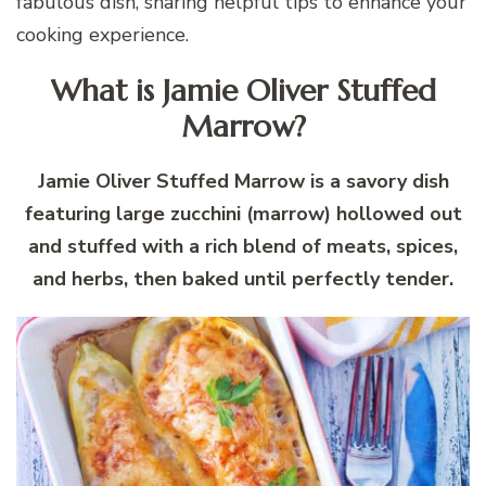
fabulous dish, sharing helpful tips to enhance your
cooking experience.
What is Jamie Oliver Stuffed
Marrow?
Jamie Oliver Stuffed Marrow is a savory dish
featuring large zucchini (marrow) hollowed out
and stuffed with a rich blend of meats, spices,
and herbs, then baked until perfectly tender.