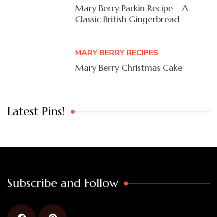
Mary Berry Parkin Recipe – A
Classic British Gingerbread
MARY BERRY RECIPES
Mary Berry Christmas Cake
Latest Pins!
Subscribe and Follow