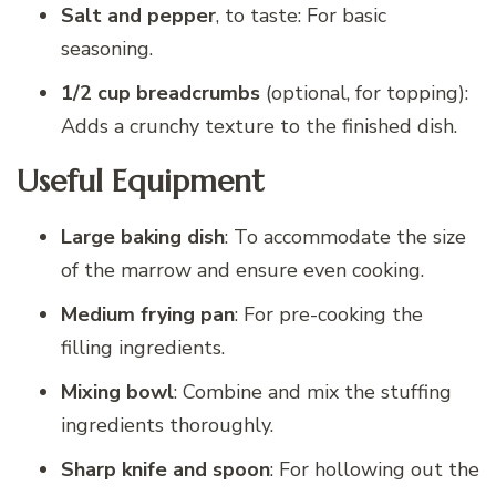
Salt and pepper
, to taste: For basic
seasoning.
1/2 cup breadcrumbs
(optional, for topping):
Adds a crunchy texture to the finished dish.
Useful Equipment
Large baking dish
: To accommodate the size
of the marrow and ensure even cooking.
Medium frying pan
: For pre-cooking the
filling ingredients.
Mixing bowl
: Combine and mix the stuffing
ingredients thoroughly.
Sharp knife and spoon
: For hollowing out the