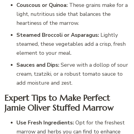
Couscous or Quinoa:
These grains make for a
light, nutritious side that balances the
heartiness of the marrow.
Steamed Broccoli or Asparagus:
Lightly
steamed, these vegetables add a crisp, fresh
element to your meal.
Sauces and Dips:
Serve with a dollop of sour
cream, tzatziki, or a robust tomato sauce to
add moisture and zest.
Expert Tips to Make Perfect
Jamie Oliver Stuffed Marrow
Use Fresh Ingredients:
Opt for the freshest
marrow and herbs you can find to enhance