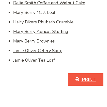
Delia Smith Coffee and Walnut Cake
Mary Berry Malt Loaf
Hairy Bikers Rhubarb Crumble
Mary Berry Apricot Stuffing
Mary Berry Brownies
Jamie Oliver Celery Soup
Jamie Oliver Tea Loaf
PRINT