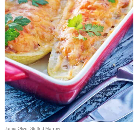
Jamie Oliver Stuffed Marrow