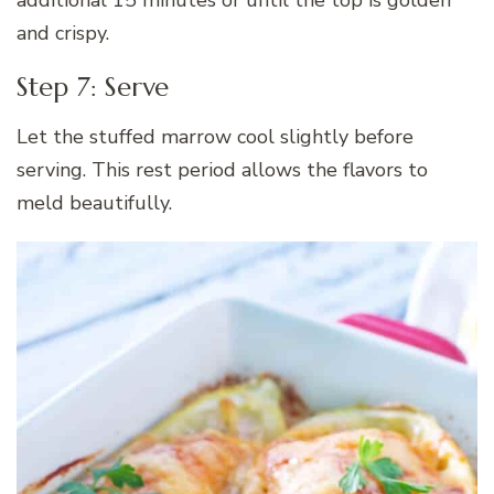
and crispy.
Step 7: Serve
Let the stuffed marrow cool slightly before
serving. This rest period allows the flavors to
meld beautifully.