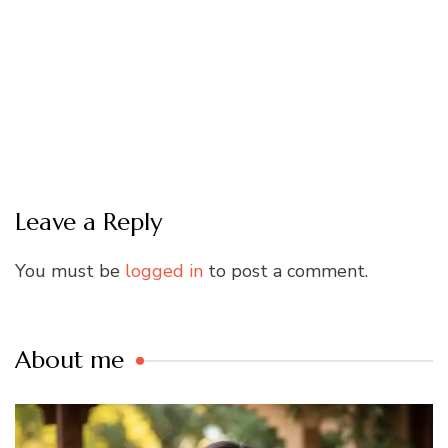
Leave a Reply
You must be
logged in
to post a comment.
About me