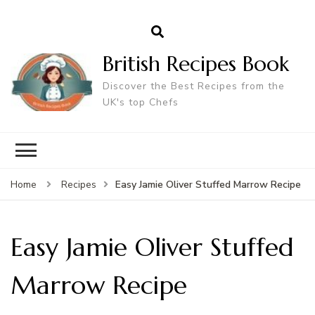
British Recipes Book
Discover the Best Recipes from the
UK's top Chefs
Easy Jamie Oliver Stuffed Marrow Recipe
Home
Recipes
Easy Jamie Oliver Stuffed
Marrow Recipe