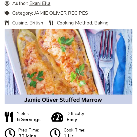
Author:
Ekani Ella
Category:
JAMIE OLIVER RECIPES
Cuisine:
British
Cooking Method:
Baking
Yields:
Difficulty:
6 Servings
Easy
Prep Time:
Cook Time:
30 Mins
1 Hr