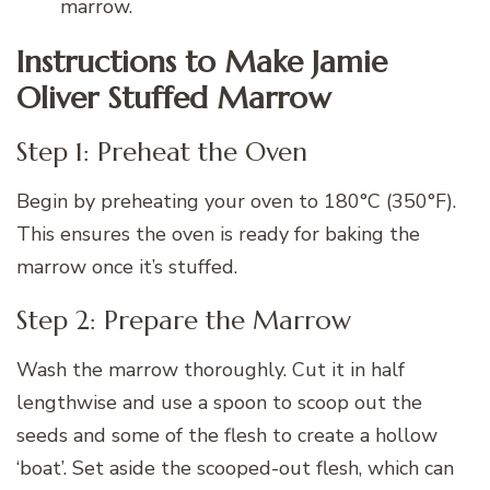
marrow.
Instructions to Make Jamie
Oliver Stuffed Marrow
Step 1: Preheat the Oven
Begin by preheating your oven to 180°C (350°F).
This ensures the oven is ready for baking the
marrow once it’s stuffed.
Step 2: Prepare the Marrow
Wash the marrow thoroughly. Cut it in half
lengthwise and use a spoon to scoop out the
seeds and some of the flesh to create a hollow
‘boat’. Set aside the scooped-out flesh, which can