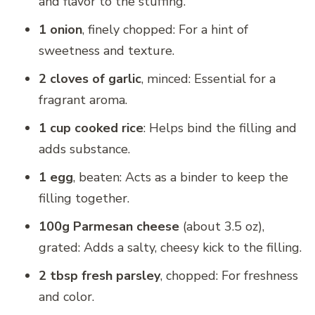
and flavor to the stuffing.
1 onion
, finely chopped: For a hint of
sweetness and texture.
2 cloves of garlic
, minced: Essential for a
fragrant aroma.
1 cup cooked rice
: Helps bind the filling and
adds substance.
1 egg
, beaten: Acts as a binder to keep the
filling together.
100g Parmesan cheese
(about 3.5 oz),
grated: Adds a salty, cheesy kick to the filling.
2 tbsp fresh parsley
, chopped: For freshness
and color.