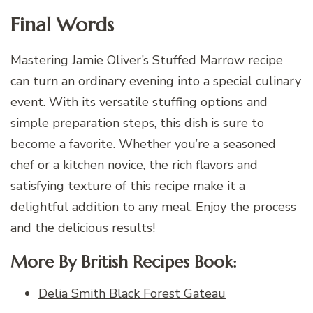
Final Words
Mastering Jamie Oliver’s Stuffed Marrow recipe
can turn an ordinary evening into a special culinary
event. With its versatile stuffing options and
simple preparation steps, this dish is sure to
become a favorite. Whether you’re a seasoned
chef or a kitchen novice, the rich flavors and
satisfying texture of this recipe make it a
delightful addition to any meal. Enjoy the process
and the delicious results!
More By British Recipes Book:
Delia Smith Black Forest Gateau