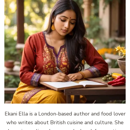
Ekani Ella is a London-based author and food lover
who writes about British cuisine and culture. She