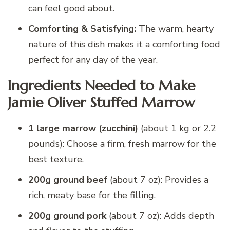
can feel good about.
Comforting & Satisfying:
The warm, hearty
nature of this dish makes it a comforting food
perfect for any day of the year.
Ingredients Needed to Make
Jamie Oliver Stuffed Marrow
1 large marrow (zucchini)
(about 1 kg or 2.2
pounds): Choose a firm, fresh marrow for the
best texture.
200g ground beef
(about 7 oz): Provides a
rich, meaty base for the filling.
200g ground pork
(about 7 oz): Adds depth