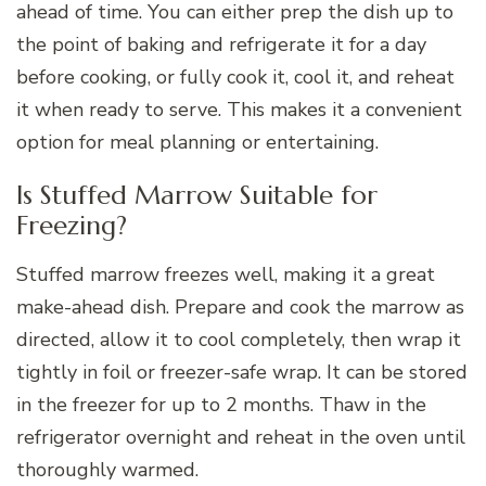
ahead of time. You can either prep the dish up to
the point of baking and refrigerate it for a day
before cooking, or fully cook it, cool it, and reheat
it when ready to serve. This makes it a convenient
option for meal planning or entertaining.
Is Stuffed Marrow Suitable for
Freezing?
Stuffed marrow freezes well, making it a great
make-ahead dish. Prepare and cook the marrow as
directed, allow it to cool completely, then wrap it
tightly in foil or freezer-safe wrap. It can be stored
in the freezer for up to 2 months. Thaw in the
refrigerator overnight and reheat in the oven until
thoroughly warmed.