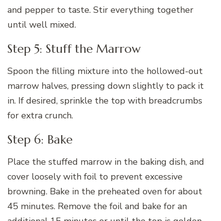
and pepper to taste. Stir everything together
until well mixed.
Step 5: Stuff the Marrow
Spoon the filling mixture into the hollowed-out
marrow halves, pressing down slightly to pack it
in. If desired, sprinkle the top with breadcrumbs
for extra crunch.
Step 6: Bake
Place the stuffed marrow in the baking dish, and
cover loosely with foil to prevent excessive
browning. Bake in the preheated oven for about
45 minutes. Remove the foil and bake for an
additional 15 minutes or until the top is golden