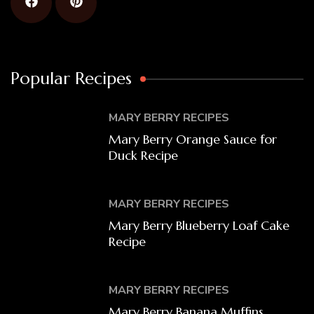
Popular Recipes
MARY BERRY RECIPES
Mary Berry Orange Sauce for
Duck Recipe
MARY BERRY RECIPES
Mary Berry Blueberry Loaf Cake
Recipe
MARY BERRY RECIPES
Mary Berry Banana Muffins