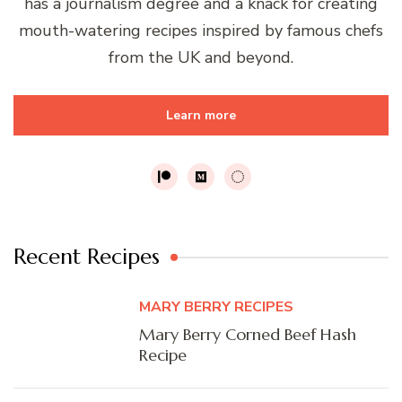
has a journalism degree and a knack for creating
mouth-watering recipes inspired by famous chefs
from the UK and beyond.
Learn more
Recent Recipes
MARY BERRY RECIPES
Mary Berry Corned Beef Hash
Recipe