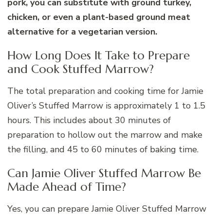
pork, you can substitute with ground turkey,
chicken, or even a plant-based ground meat
alternative for a vegetarian version.
How Long Does It Take to Prepare
and Cook Stuffed Marrow?
The total preparation and cooking time for Jamie
Oliver’s Stuffed Marrow is approximately 1 to 1.5
hours. This includes about 30 minutes of
preparation to hollow out the marrow and make
the filling, and 45 to 60 minutes of baking time.
Can Jamie Oliver Stuffed Marrow Be
Made Ahead of Time?
Yes, you can prepare Jamie Oliver Stuffed Marrow