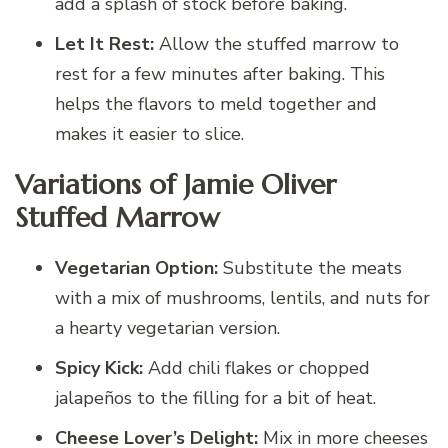
add a splash of stock before baking.
Let It Rest:
Allow the stuffed marrow to
rest for a few minutes after baking. This
helps the flavors to meld together and
makes it easier to slice.
Variations of Jamie Oliver
Stuffed Marrow
Vegetarian Option:
Substitute the meats
with a mix of mushrooms, lentils, and nuts for
a hearty vegetarian version.
Spicy Kick:
Add chili flakes or chopped
jalapeños to the filling for a bit of heat.
Cheese Lover’s Delight:
Mix in more cheeses