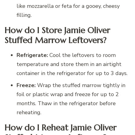
like mozzarella or feta for a gooey, cheesy
filling.
How do I Store Jamie Oliver
Stuffed Marrow Leftovers?
Refrigerate:
Cool the leftovers to room
temperature and store them in an airtight
container in the refrigerator for up to 3 days.
Freeze:
Wrap the stuffed marrow tightly in
foil or plastic wrap and freeze for up to 2
months. Thaw in the refrigerator before
reheating.
How do I Reheat Jamie Oliver