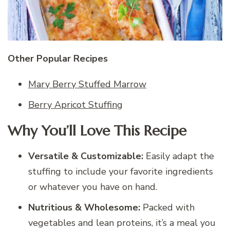
Other Popular Recipes
Mary Berry Stuffed Marrow
Berry Apricot Stuffing
Why You’ll Love This Recipe
Versatile & Customizable:
Easily adapt the
stuffing to include your favorite ingredients
or whatever you have on hand.
Nutritious & Wholesome:
Packed with
vegetables and lean proteins, it’s a meal you