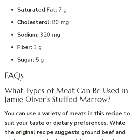
Saturated Fat:
7 g
Cholesterol:
80 mg
Sodium:
320 mg
Fiber:
3 g
Sugar:
5 g
FAQs
What Types of Meat Can Be Used in
Jamie Oliver’s Stuffed Marrow?
You can use a variety of meats in this recipe to
suit your taste or dietary preferences. While
the original recipe suggests ground beef and