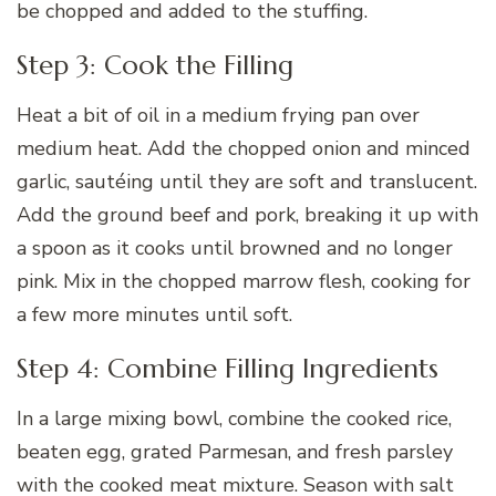
be chopped and added to the stuffing.
Step 3: Cook the Filling
Heat a bit of oil in a medium frying pan over
medium heat. Add the chopped onion and minced
garlic, sautéing until they are soft and translucent.
Add the ground beef and pork, breaking it up with
a spoon as it cooks until browned and no longer
pink. Mix in the chopped marrow flesh, cooking for
a few more minutes until soft.
Step 4: Combine Filling Ingredients
In a large mixing bowl, combine the cooked rice,
beaten egg, grated Parmesan, and fresh parsley
with the cooked meat mixture. Season with salt