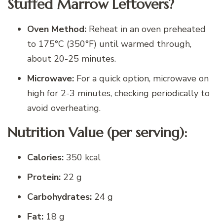
Stuffed Marrow Leftovers?
Oven Method:
Reheat in an oven preheated
to 175°C (350°F) until warmed through,
about 20-25 minutes.
Microwave:
For a quick option, microwave on
high for 2-3 minutes, checking periodically to
avoid overheating.
Nutrition Value (per serving):
Calories:
350 kcal
Protein:
22 g
Carbohydrates:
24 g
Fat:
18 g