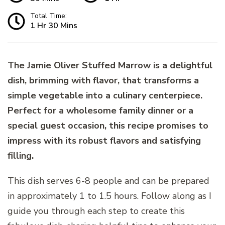
Total Time:
1 Hr 30 Mins
The Jamie Oliver Stuffed Marrow is a delightful
dish, brimming with flavor, that transforms a
simple vegetable into a culinary centerpiece.
Perfect for a wholesome family dinner or a
special guest occasion, this recipe promises to
impress with its robust flavors and satisfying
filling.
This dish serves 6-8 people and can be prepared
in approximately 1 to 1.5 hours. Follow along as I
guide you through each step to create this