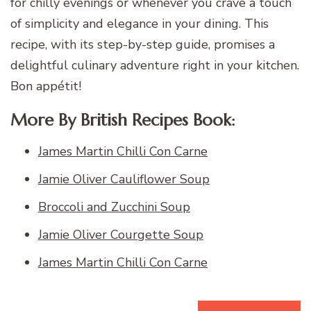
for chilly evenings or whenever you crave a touch
of simplicity and elegance in your dining. This
recipe, with its step-by-step guide, promises a
delightful culinary adventure right in your kitchen.
Bon appétit!
More By British Recipes Book:
James Martin Chilli Con Carne
Jamie Oliver Cauliflower Soup
Broccoli and Zucchini Soup
Jamie Oliver Courgette Soup
James Martin Chilli Con Carne