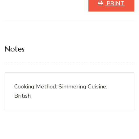
PRINT
Notes
Cooking Method: Simmering Cuisine:
British