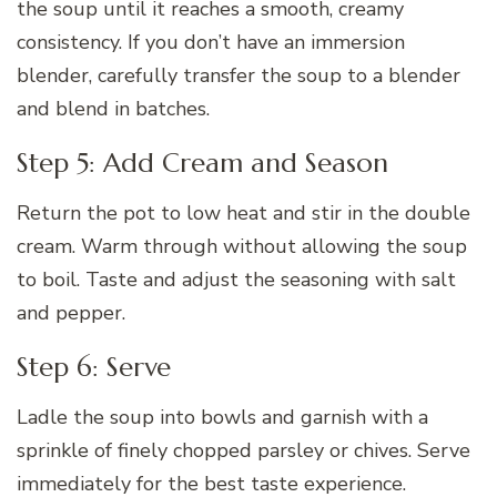
the soup until it reaches a smooth, creamy
consistency. If you don’t have an immersion
blender, carefully transfer the soup to a blender
and blend in batches.
Step 5: Add Cream and Season
Return the pot to low heat and stir in the double
cream. Warm through without allowing the soup
to boil. Taste and adjust the seasoning with salt
and pepper.
Step 6: Serve
Ladle the soup into bowls and garnish with a
sprinkle of finely chopped parsley or chives. Serve
immediately for the best taste experience.