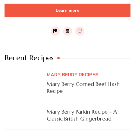
Learn more
Recent Recipes
MARY BERRY RECIPES
Mary Berry Corned Beef Hash
Recipe
Mary Berry Parkin Recipe – A
Classic British Gingerbread