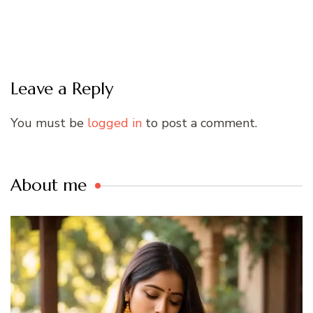
Leave a Reply
You must be
logged in
to post a comment.
About me