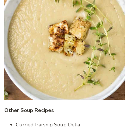
Other Soup Recipes
Curried Parsnip Soup Delia