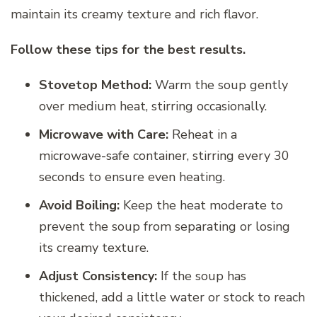
maintain its creamy texture and rich flavor.
Follow these tips for the best results.
Stovetop Method:
Warm the soup gently
over medium heat, stirring occasionally.
Microwave with Care:
Reheat in a
microwave-safe container, stirring every 30
seconds to ensure even heating.
Avoid Boiling:
Keep the heat moderate to
prevent the soup from separating or losing
its creamy texture.
Adjust Consistency:
If the soup has
thickened, add a little water or stock to reach