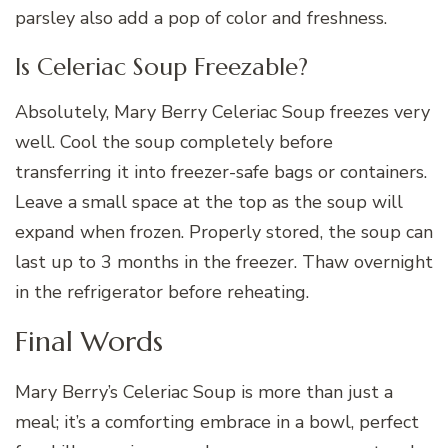
parsley also add a pop of color and freshness.
Is Celeriac Soup Freezable?
Absolutely, Mary Berry Celeriac Soup freezes very
well. Cool the soup completely before
transferring it into freezer-safe bags or containers.
Leave a small space at the top as the soup will
expand when frozen. Properly stored, the soup can
last up to 3 months in the freezer. Thaw overnight
in the refrigerator before reheating.
Final Words
Mary Berry’s Celeriac Soup is more than just a
meal; it’s a comforting embrace in a bowl, perfect