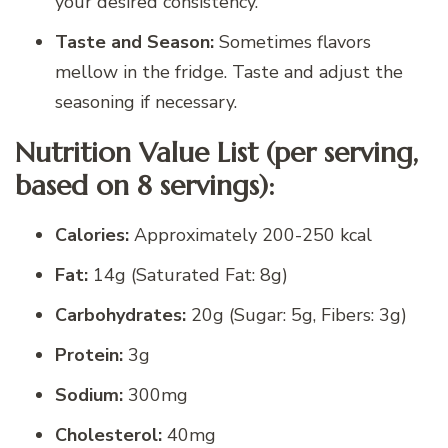
your desired consistency.
Taste and Season:
Sometimes flavors
mellow in the fridge. Taste and adjust the
seasoning if necessary.
Nutrition Value List (per serving,
based on 8 servings):
Calories:
Approximately 200-250 kcal
Fat:
14g (Saturated Fat: 8g)
Carbohydrates:
20g (Sugar: 5g, Fibers: 3g)
Protein:
3g
Sodium:
300mg
Cholesterol:
40mg