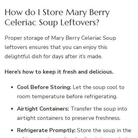
How do I Store Mary Berry
Celeriac Soup Leftovers?
Proper storage of Mary Berry Celeriac Soup
leftovers ensures that you can enjoy this
delightful dish for days after it’s made.
Here’s how to keep it fresh and delicious.
Cool Before Storing:
Let the soup cool to
room temperature before refrigerating.
Airtight Containers:
Transfer the soup into
airtight containers to preserve freshness.
Refrigerate Promptly:
Store the soup in the