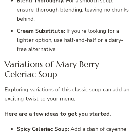
Blend Thoroughly:
For a smooth soup,
ensure thorough blending, leaving no chunks
behind.
Cream Substitute:
If you’re looking for a
lighter option, use half-and-half or a dairy-
free alternative.
Variations of Mary Berry
Celeriac Soup
Exploring variations of this classic soup can add an
exciting twist to your menu.
Here are a few ideas to get you started.
Spicy Celeriac Soup:
Add a dash of cayenne