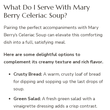
What Do I Serve With Mary
Berry Celeriac Soup?
Pairing the perfect accompaniments with Mary
Berry’s Celeriac Soup can elevate this comforting
dish into a full, satisfying meal.
Here are some delightful options to
complement its creamy texture and rich flavor.
Crusty Bread:
A warm, crusty loaf of bread
for dipping and sopping up the last drops of
soup.
Green Salad:
A fresh green salad with a
vinaigrette dressing adds a crisp contrast.