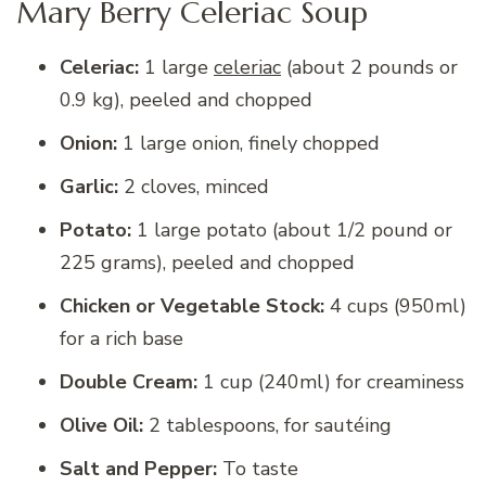
Mary Berry Celeriac Soup
Celeriac:
1 large
celeriac
(about 2 pounds or
0.9 kg), peeled and chopped
Onion:
1 large onion, finely chopped
Garlic:
2 cloves, minced
Potato:
1 large potato (about 1/2 pound or
225 grams), peeled and chopped
Chicken or Vegetable Stock:
4 cups (950ml)
for a rich base
Double Cream:
1 cup (240ml) for creaminess
Olive Oil:
2 tablespoons, for sautéing
Salt and Pepper:
To taste