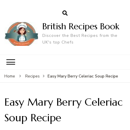
British Recipes Book
Discover the Best Recipes from the
UK's top Chefs
Easy Mary Berry Celeriac Soup Recipe
Home
Recipes
Easy Mary Berry Celeriac
Soup Recipe