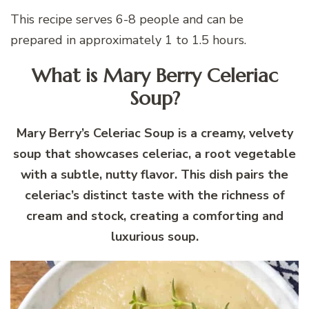
This recipe serves 6-8 people and can be
prepared in approximately 1 to 1.5 hours.
What is Mary Berry Celeriac
Soup?
Mary Berry’s Celeriac Soup is a creamy, velvety
soup that showcases celeriac, a root vegetable
with a subtle, nutty flavor. This dish pairs the
celeriac’s distinct taste with the richness of
cream and stock, creating a comforting and
luxurious soup.