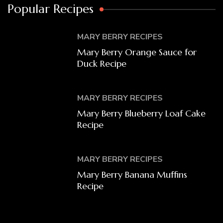
Popular Recipes
MARY BERRY RECIPES
Mary Berry Orange Sauce for
Duck Recipe
MARY BERRY RECIPES
Mary Berry Blueberry Loaf Cake
Recipe
MARY BERRY RECIPES
Mary Berry Banana Muffins
Recipe