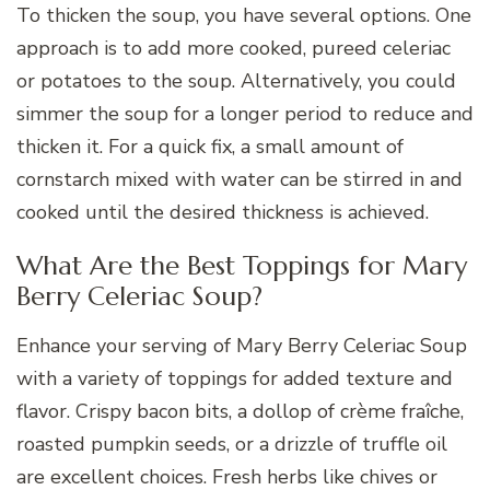
To thicken the soup, you have several options. One
approach is to add more cooked, pureed celeriac
or potatoes to the soup. Alternatively, you could
simmer the soup for a longer period to reduce and
thicken it. For a quick fix, a small amount of
cornstarch mixed with water can be stirred in and
cooked until the desired thickness is achieved.
What Are the Best Toppings for Mary
Berry Celeriac Soup?
Enhance your serving of Mary Berry Celeriac Soup
with a variety of toppings for added texture and
flavor. Crispy bacon bits, a dollop of crème fraîche,
roasted pumpkin seeds, or a drizzle of truffle oil
are excellent choices. Fresh herbs like chives or