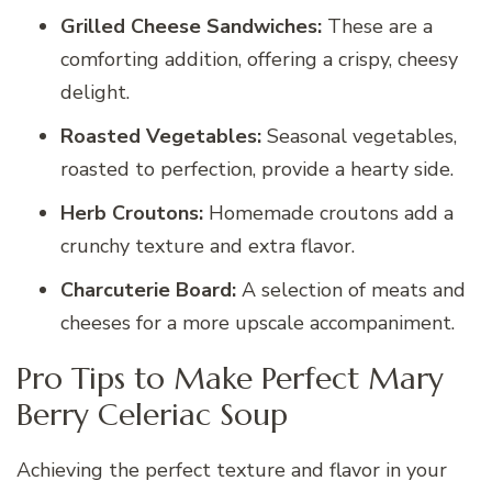
Grilled Cheese Sandwiches:
These are a
comforting addition, offering a crispy, cheesy
delight.
Roasted Vegetables:
Seasonal vegetables,
roasted to perfection, provide a hearty side.
Herb Croutons:
Homemade croutons add a
crunchy texture and extra flavor.
Charcuterie Board:
A selection of meats and
cheeses for a more upscale accompaniment.
Pro Tips to Make Perfect Mary
Berry Celeriac Soup
Achieving the perfect texture and flavor in your