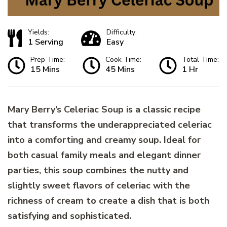
Yields:
Difficulty:
1 Serving
Easy
Prep Time:
Cook Time:
Total Time:
15 Mins
45 Mins
1 Hr
Mary Berry’s Celeriac Soup is a classic recipe
that transforms the underappreciated celeriac
into a comforting and creamy soup. Ideal for
both casual family meals and elegant dinner
parties, this soup combines the nutty and
slightly sweet flavors of celeriac with the
richness of cream to create a dish that is both
satisfying and sophisticated.