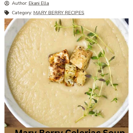
Author:
Ekani Ella
Category:
MARY BERRY RECIPES