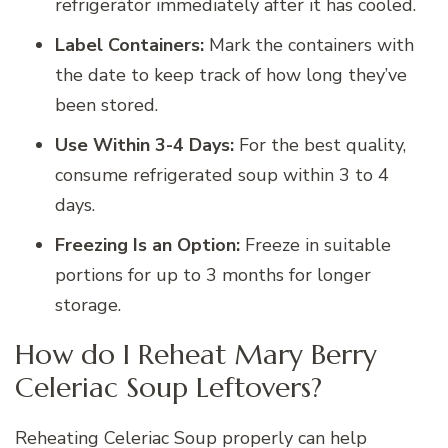
refrigerator immediately after it has cooled.
Label Containers:
Mark the containers with
the date to keep track of how long they’ve
been stored.
Use Within 3-4 Days:
For the best quality,
consume refrigerated soup within 3 to 4
days.
Freezing Is an Option:
Freeze in suitable
portions for up to 3 months for longer
storage.
How do I Reheat Mary Berry
Celeriac Soup Leftovers?
Reheating Celeriac Soup properly can help