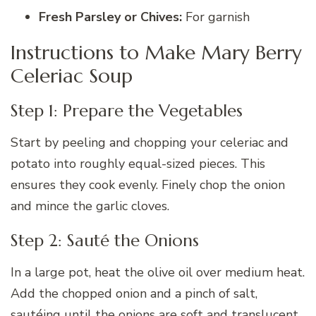
Fresh Parsley or Chives:
For garnish
Instructions to Make Mary Berry
Celeriac Soup
Step 1: Prepare the Vegetables
Start by peeling and chopping your celeriac and
potato into roughly equal-sized pieces. This
ensures they cook evenly. Finely chop the onion
and mince the garlic cloves.
Step 2: Sauté the Onions
In a large pot, heat the olive oil over medium heat.
Add the chopped onion and a pinch of salt,
sautéing until the onions are soft and translucent,