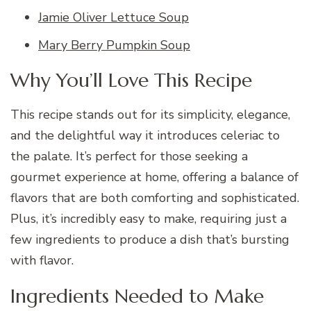
Jamie Oliver Lettuce Soup
Mary Berry Pumpkin Soup
Why You’ll Love This Recipe
This recipe stands out for its simplicity, elegance,
and the delightful way it introduces celeriac to
the palate. It’s perfect for those seeking a
gourmet experience at home, offering a balance of
flavors that are both comforting and sophisticated.
Plus, it’s incredibly easy to make, requiring just a
few ingredients to produce a dish that’s bursting
with flavor.
Ingredients Needed to Make