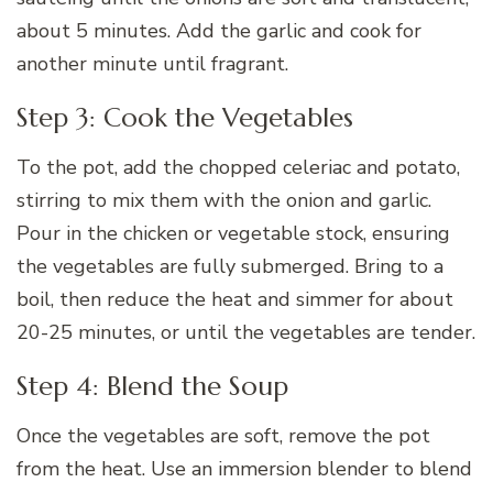
about 5 minutes. Add the garlic and cook for
another minute until fragrant.
Step 3: Cook the Vegetables
To the pot, add the chopped celeriac and potato,
stirring to mix them with the onion and garlic.
Pour in the chicken or vegetable stock, ensuring
the vegetables are fully submerged. Bring to a
boil, then reduce the heat and simmer for about
20-25 minutes, or until the vegetables are tender.
Step 4: Blend the Soup
Once the vegetables are soft, remove the pot
from the heat. Use an immersion blender to blend