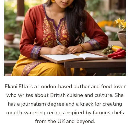
Ekani Ella is a London-based author and food lover
who writes about British cuisine and culture. She
has a journalism degree and a knack for creating
mouth-watering recipes inspired by famous chefs
from the UK and beyond.