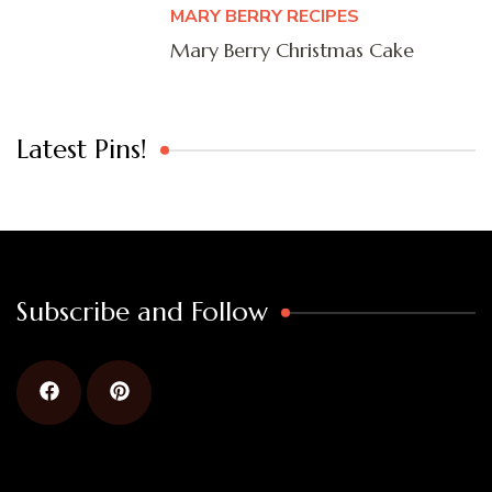
MARY BERRY RECIPES
Mary Berry Christmas Cake
Latest Pins!
Subscribe and Follow