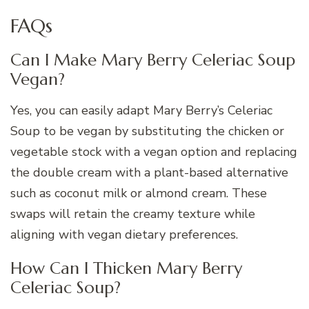
FAQs
Can I Make Mary Berry Celeriac Soup
Vegan?
Yes, you can easily adapt Mary Berry’s Celeriac
Soup to be vegan by substituting the chicken or
vegetable stock with a vegan option and replacing
the double cream with a plant-based alternative
such as coconut milk or almond cream. These
swaps will retain the creamy texture while
aligning with vegan dietary preferences.
How Can I Thicken Mary Berry
Celeriac Soup?