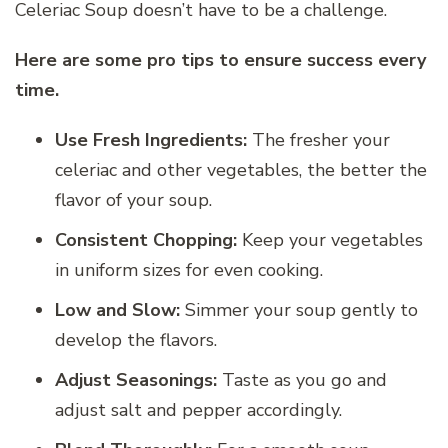
Celeriac Soup doesn’t have to be a challenge.
Here are some pro tips to ensure success every
time.
Use Fresh Ingredients:
The fresher your
celeriac and other vegetables, the better the
flavor of your soup.
Consistent Chopping:
Keep your vegetables
in uniform sizes for even cooking.
Low and Slow:
Simmer your soup gently to
develop the flavors.
Adjust Seasonings:
Taste as you go and
adjust salt and pepper accordingly.