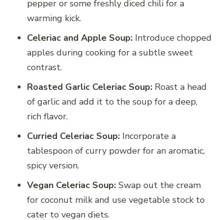
pepper or some freshly diced chili for a
warming kick.
Celeriac and Apple Soup:
Introduce chopped
apples during cooking for a subtle sweet
contrast.
Roasted Garlic Celeriac Soup:
Roast a head
of garlic and add it to the soup for a deep,
rich flavor.
Curried Celeriac Soup:
Incorporate a
tablespoon of curry powder for an aromatic,
spicy version.
Vegan Celeriac Soup:
Swap out the cream
for coconut milk and use vegetable stock to
cater to vegan diets.