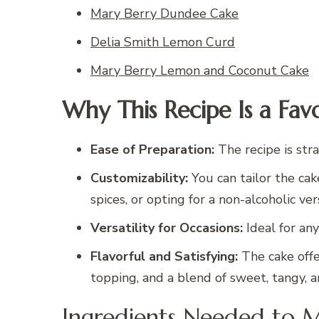
Mary Berry Dundee Cake
Delia Smith Lemon Curd
Mary Berry Lemon and Coconut Cake
Why This Recipe Is a Favo
Ease of Preparation:
The recipe is stra
Customizability:
You can tailor the cake
spices, or opting for a non-alcoholic ver
Versatility for Occasions:
Ideal for any
Flavorful and Satisfying:
The cake offe
topping, and a blend of sweet, tangy, a
Ingredients Needed to 