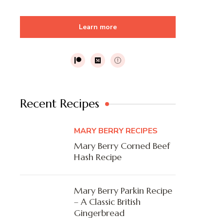
Learn more
Recent Recipes
MARY BERRY RECIPES
Mary Berry Corned Beef
Hash Recipe
Mary Berry Parkin Recipe
– A Classic British
Gingerbread