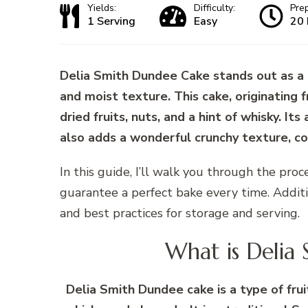
Yields:
Difficulty:
Pre
1 Serving
Easy
20 
Delia Smith Dundee Cake stands out as a tr
and moist texture. This cake, originating 
dried fruits, nuts, and a hint of whisky. It
also adds a wonderful crunchy texture, con
In this guide, I’ll walk you through the proce
guarantee a perfect bake every time. Addition
and best practices for storage and serving.
What is Delia
Delia Smith Dundee cake is a type of frui