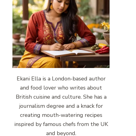
Ekani Ella is a London-based author
and food lover who writes about
British cuisine and culture. She has a
journalism degree and a knack for
creating mouth-watering recipes
inspired by famous chefs from the UK
and beyond.