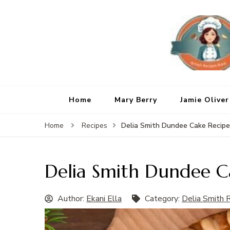
Home
Mary Berry
Jamie Oliver
Delia Smith Dundee Cake Recipe
Home
Recipes
Delia Smith Dundee C
Author:
Ekani Ella
Category:
Delia Smith 