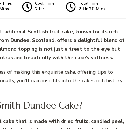
p Time:
Cook Time:
Total Time:
Mins
2 Hr
2 Hr 20 Mins
aditional Scottish fruit cake, known for its rich
from Dundee, Scotland, offers a delightful blend of
s almond topping is not just a treat to the eye but
trasting beautifully with the cake’s softness.
ss of making this exquisite cake, offering tips to
ally, you’ll gain insights into the cake’s rich history
 Smith Dundee Cake?
t cake that is made with dried fruits, candied peel,