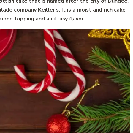
cottish cake that is named after the city of Dundee,
ade company Keiller’s. It is a moist and rich cake
lmond topping and a citrusy flavor.