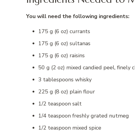
You will need the following ingredients:
175 g (6 oz) currants
175 g (6 oz) sultanas
175 g (6 oz) raisins
50 g (2 oz) mixed candied peel, finely
3 tablespoons whisky
225 g (8 oz) plain flour
1/2 teaspoon salt
1/4 teaspoon freshly grated nutmeg
1/2 teaspoon mixed spice