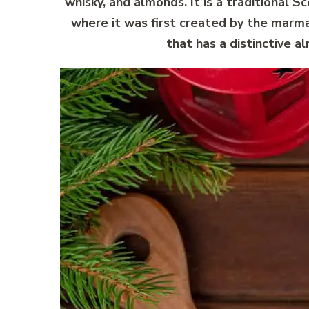
whisky, and almonds. It is a traditional S
where it was first created by the marmal
that has a distinctive a