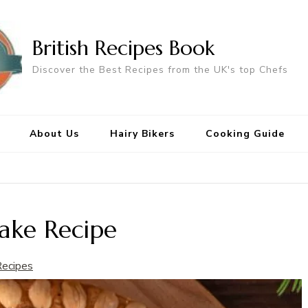
British Recipes Book
Discover the Best Recipes from the UK's top Chefs
About Us
Hairy Bikers
Cooking Guide
ake Recipe
Recipes