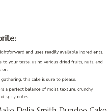
rite:
ightforward and uses readily available ingredients.
 to your taste, using various dried fruits, nuts, and
sion.
 gathering, this cake is sure to please.
rs a perfect balance of moist texture, crunchy
nd spicy notes.
Make Delia Smith Dundee Cake