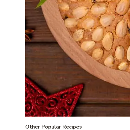
Other Popular Recipes