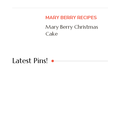
MARY BERRY RECIPES
Mary Berry Christmas
Cake
Latest Pins!