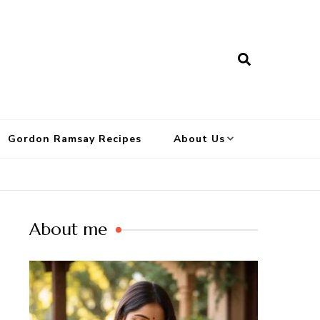
Gordon Ramsay Recipes
About Us
About me