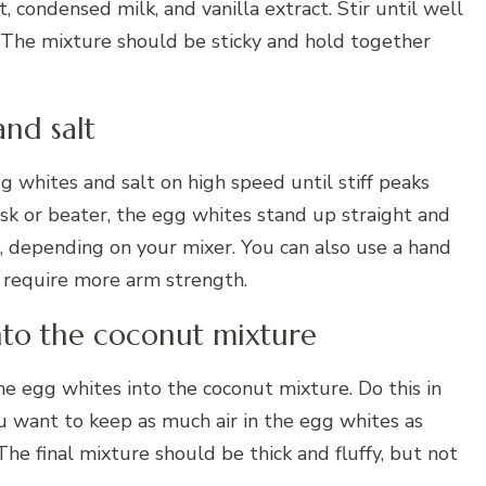
 condensed milk, and vanilla extract. Stir until well
 The mixture should be sticky and hold together
and salt
gg whites and salt on high speed until stiff peaks
sk or beater, the egg whites stand up straight and
, depending on your mixer. You can also use a hand
d require more arm strength.
into the coconut mixture
he egg whites into the coconut mixture. Do this in
u want to keep as much air in the egg whites as
 The final mixture should be thick and fluffy, but not