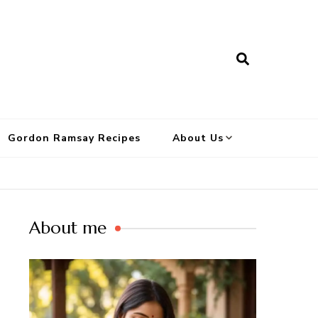
Gordon Ramsay Recipes
About Us
About me