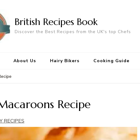
British Recipes Book
Discover the Best Recipes from the UK's top Chefs
About Us
Hairy Bikers
Cooking Guide
Recipe
Macaroons Recipe
Y RECIPES