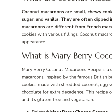
Coconut macaroons are small, chewy cook
sugar, and vanilla. They are often dipped
macaroons are different from French mac
cookies with various fillings. Coconut maca
appearance.
What is Mary Berry Coc
Mary Berry Coconut Macaroons Recipe is a s
macaroons, inspired by the famous British 
cookies made with shredded coconut, egg whi
chocolate for extra decadence. This recipe 
and it’s gluten-free and vegetarian.