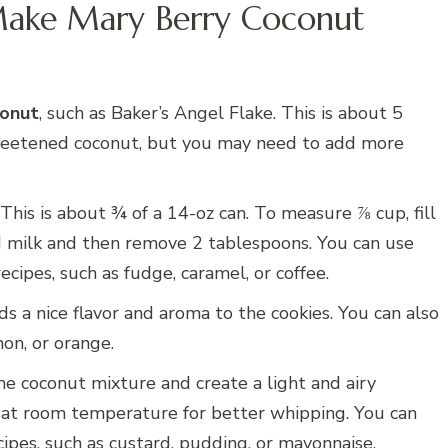
Make Mary Berry Coconut
conut
, such as Baker’s Angel Flake. This is about 5
sweetened coconut, but you may need to add more
 This is about ¾ of a 14-oz can. To measure ⅞ cup, fill
 milk and then remove 2 tablespoons. You can use
cipes, such as fudge, caramel, or coffee.
dds a nice flavor and aroma to the cookies. You can also
on, or orange.
he coconut mixture and create a light and airy
 at room temperature for better whipping. You can
cipes, such as custard, pudding, or mayonnaise.