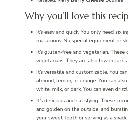
Related:
Mary Berry Cheese Scones
Why you’ll love this reci
It’s easy and quick. You only need six
macaroons. No special equipment or ski
It’s gluten-free and vegetarian. These 
vegetarians. They are also low in carbs 
It’s versatile and customizable. You can
almond, lemon, or orange. You can also 
white, milk, or dark. You can even drizz
It’s delicious and satisfying. These coc
and golden on the outside, and bursting
your sweet tooth or serving as a snack 