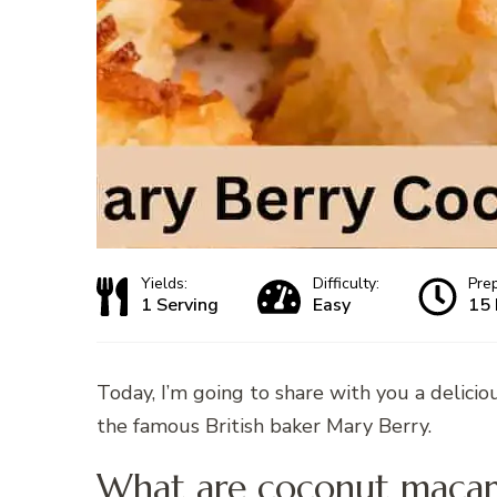
Yields:
Difficulty:
Pre
1 Serving
Easy
15 
Today, I’m going to share with you a delicio
the famous British baker Mary Berry.
What are coconut macar