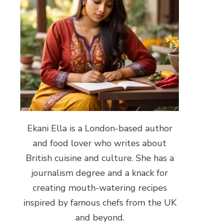
Ekani Ella is a London-based author
and food lover who writes about
British cuisine and culture. She has a
journalism degree and a knack for
creating mouth-watering recipes
inspired by famous chefs from the UK
and beyond.