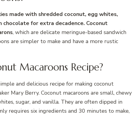
ies made with shredded coconut, egg whites,
 in chocolate for extra decadence. Coconut
arons
, which are delicate meringue-based sandwich
roons are simpler to make and have a more rustic
onut Macaroons Recipe?
imple and delicious recipe for making coconut
baker Mary Berry. Coconut macaroons are small, chewy
tes, sugar, and vanilla. They are often dipped in
only requires six ingredients and 30 minutes to make,