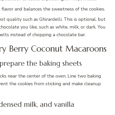
e flavor and balances the sweetness of the cookies.
est quality such as Ghirardelli. This is optional, but
colate you like, such as white, milk, or dark. You
elts instead of chopping a chocolate bar.
ary Berry Coconut Macaroons
 prepare the baking sheets
ks near the center of the oven. Line two baking
vent the cookies from sticking and make cleanup
densed milk, and vanilla