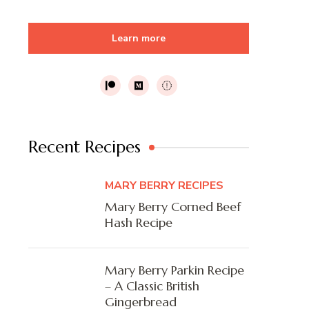
Learn more
Recent Recipes
MARY BERRY RECIPES
Mary Berry Corned Beef
Hash Recipe
Mary Berry Parkin Recipe
– A Classic British
Gingerbread