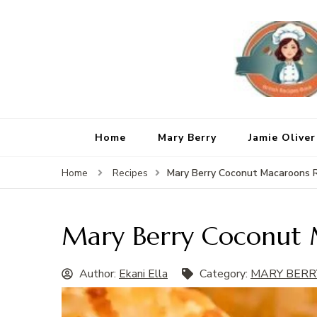
Home
Mary Berry
Jamie Oliver
Mary Berry Coconut Macaroons 
Home
Recipes
Mary Berry Coconut 
Author:
Ekani Ella
Category:
MARY BERR