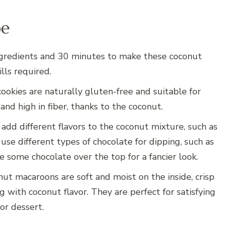
pe
 ingredients and 30 minutes to make these coconut
lls required.
cookies are naturally gluten-free and suitable for
and high in fiber, thanks to the coconut.
 add different flavors to the coconut mixture, such as
use different types of chocolate for dipping, such as
le some chocolate over the top for a fancier look.
onut macaroons are soft and moist on the inside, crisp
 with coconut flavor. They are perfect for satisfying
or dessert.