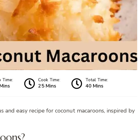
p Time:
Cook Time:
Total Time:
Mins
25 Mins
40 Mins
us and easy recipe for coconut macaroons, inspired by
oons?