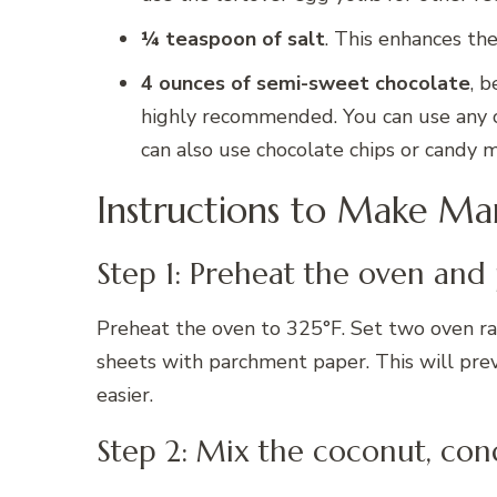
¼ teaspoon of salt
. This enhances th
4 ounces of semi-sweet chocolate
, b
highly recommended. You can use any cho
can also use chocolate chips or candy m
Instructions to Make M
Step 1: Preheat the oven and
Preheat the oven to 325°F. Set two oven rac
sheets with parchment paper. This will pre
easier.
Step 2: Mix the coconut, con