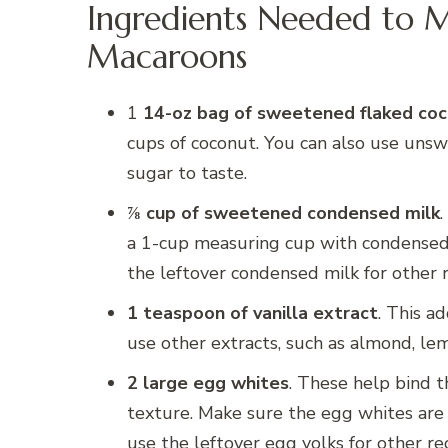
Ingredients Needed to 
Macaroons
1
14-oz bag of sweetened flaked co
cups of coconut. You can also use un
sugar to taste.
⅞ cup of sweetened condensed milk
.
a 1-cup measuring cup with condensed
the leftover condensed milk for other re
1 teaspoon of vanilla extract
. This a
use other extracts, such as almond, lem
2 large egg whites
. These help bind t
texture. Make sure the egg whites are
use the leftover egg yolks for other re