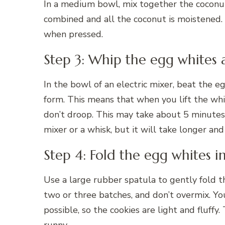
In a medium bowl, mix together the coconut,
combined and all the coconut is moistened.
when pressed.
Step 3: Whip the egg whites 
In the bowl of an electric mixer, beat the e
form. This means that when you lift the whi
don’t droop. This may take about 5 minutes
mixer or a whisk, but it will take longer an
Step 4: Fold the egg whites 
Use a large rubber spatula to gently fold t
two or three batches, and don’t overmix. Yo
possible, so the cookies are light and fluffy.
runny.