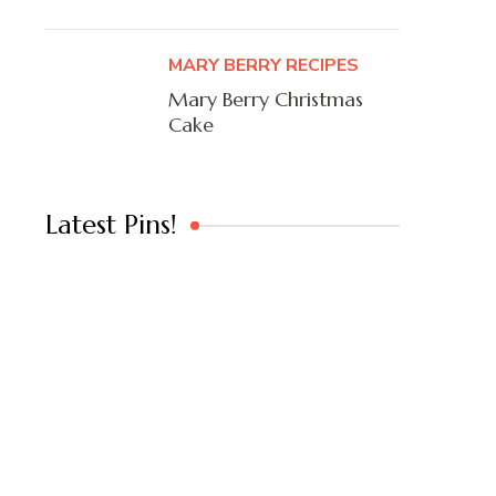
MARY BERRY RECIPES
Mary Berry Christmas
Cake
Latest Pins!