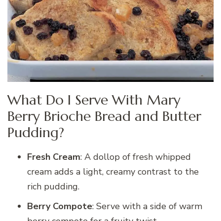
What Do I Serve With Mary
Berry Brioche Bread and Butter
Pudding?
Fresh Cream
: A dollop of fresh whipped
cream adds a light, creamy contrast to the
rich pudding.
Berry Compote
: Serve with a side of warm