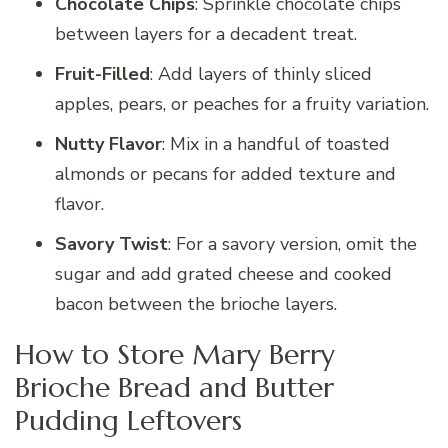
Chocolate Chips
: Sprinkle chocolate chips
between layers for a decadent treat.
Fruit-Filled
: Add layers of thinly sliced
apples, pears, or peaches for a fruity variation.
Nutty Flavor
: Mix in a handful of toasted
almonds or pecans for added texture and
flavor.
Savory Twist
: For a savory version, omit the
sugar and add grated cheese and cooked
bacon between the brioche layers.
How to Store Mary Berry
Brioche Bread and Butter
Pudding Leftovers