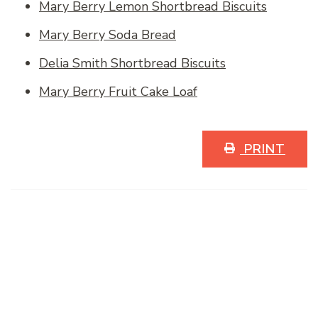
Mary Berry Lemon Shortbread Biscuits
Mary Berry Soda Bread
Delia Smith Shortbread Biscuits
Mary Berry Fruit Cake Loaf
PRINT