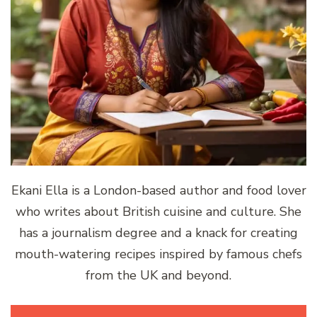
Ekani Ella is a London-based author and food lover
who writes about British cuisine and culture. She
has a journalism degree and a knack for creating
mouth-watering recipes inspired by famous chefs
from the UK and beyond.