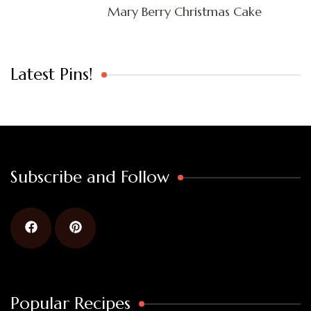
Mary Berry Christmas Cake
Latest Pins!
Subscribe and Follow
Popular Recipes