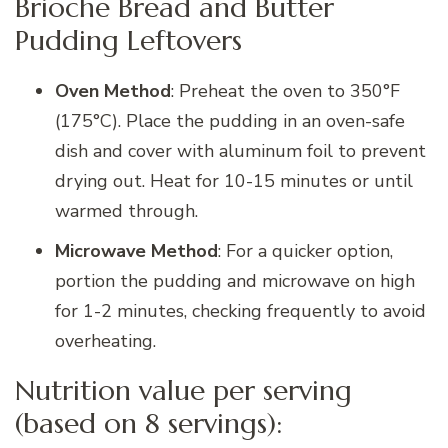
Brioche Bread and Butter
Pudding Leftovers
Oven Method
: Preheat the oven to 350°F
(175°C). Place the pudding in an oven-safe
dish and cover with aluminum foil to prevent
drying out. Heat for 10-15 minutes or until
warmed through.
Microwave Method
: For a quicker option,
portion the pudding and microwave on high
for 1-2 minutes, checking frequently to avoid
overheating.
Nutrition value per serving
(based on 8 servings):