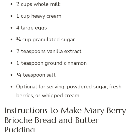
2 cups whole milk
1 cup heavy cream
4 large eggs
¾ cup granulated sugar
2 teaspoons vanilla extract
1 teaspoon ground cinnamon
¼ teaspoon salt
Optional for serving: powdered sugar, fresh
berries, or whipped cream
Instructions to Make Mary Berry
Brioche Bread and Butter
Pudding