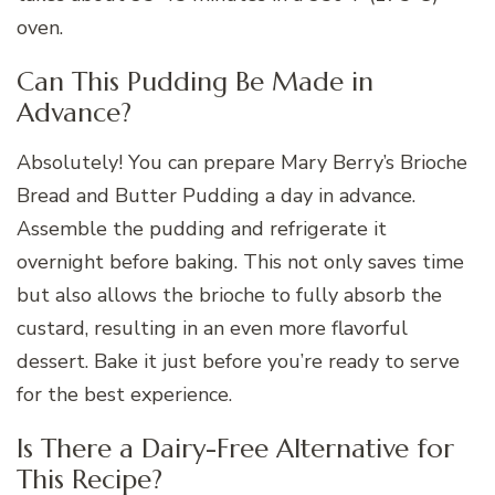
oven.
Can This Pudding Be Made in
Advance?
Absolutely! You can prepare Mary Berry’s Brioche
Bread and Butter Pudding a day in advance.
Assemble the pudding and refrigerate it
overnight before baking. This not only saves time
but also allows the brioche to fully absorb the
custard, resulting in an even more flavorful
dessert. Bake it just before you’re ready to serve
for the best experience.
Is There a Dairy-Free Alternative for
This Recipe?