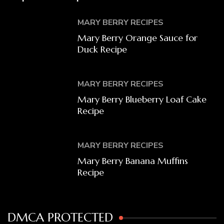
MARY BERRY RECIPES
Mary Berry Orange Sauce for
Duck Recipe
MARY BERRY RECIPES
Mary Berry Blueberry Loaf Cake
Recipe
MARY BERRY RECIPES
Mary Berry Banana Muffins
Recipe
DMCA PROTECTED