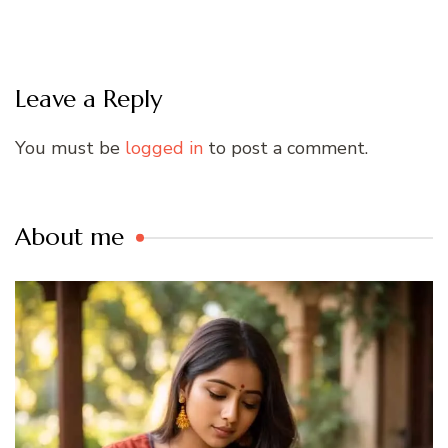
Leave a Reply
You must be
logged in
to post a comment.
About me