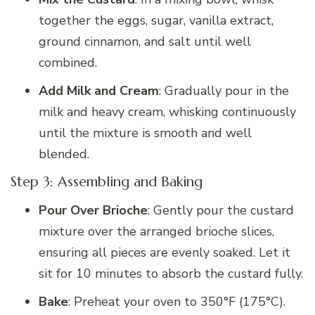
together the eggs, sugar, vanilla extract,
ground cinnamon, and salt until well
combined.
Add Milk and Cream
: Gradually pour in the
milk and heavy cream, whisking continuously
until the mixture is smooth and well
blended.
Step 3: Assembling and Baking
Pour Over Brioche
: Gently pour the custard
mixture over the arranged brioche slices,
ensuring all pieces are evenly soaked. Let it
sit for 10 minutes to absorb the custard fully.
Bake
: Preheat your oven to 350°F (175°C).