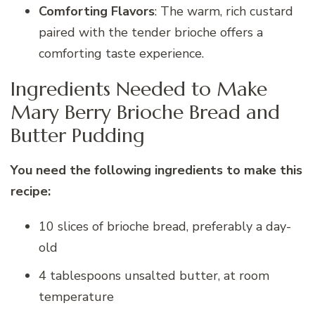
Comforting Flavors
: The warm, rich custard
paired with the tender brioche offers a
comforting taste experience.
Ingredients Needed to Make
Mary Berry Brioche Bread and
Butter Pudding
You need the following ingredients to make this
recipe:
10 slices of brioche bread, preferably a day-
old
4 tablespoons unsalted butter, at room
temperature