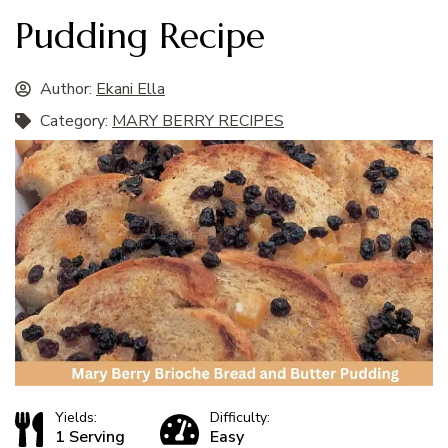
Pudding Recipe
Author:
Ekani Ella
Category:
MARY BERRY RECIPES
Yields:
Difficulty:
1 Serving
Easy