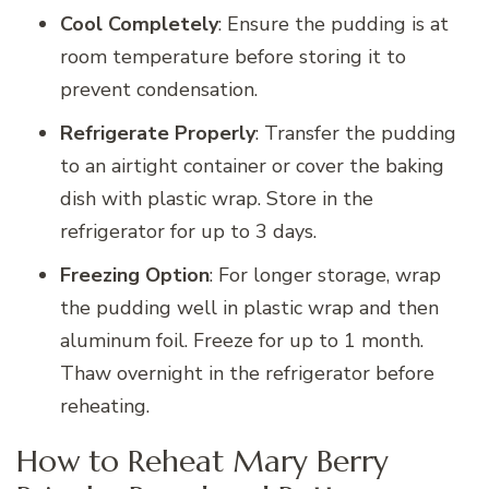
Cool Completely
: Ensure the pudding is at
room temperature before storing it to
prevent condensation.
Refrigerate Properly
: Transfer the pudding
to an airtight container or cover the baking
dish with plastic wrap. Store in the
refrigerator for up to 3 days.
Freezing Option
: For longer storage, wrap
the pudding well in plastic wrap and then
aluminum foil. Freeze for up to 1 month.
Thaw overnight in the refrigerator before
reheating.
How to Reheat Mary Berry