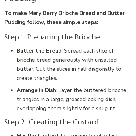
To make Mary Berry Brioche Bread and Butter
Pudding follow, these simple steps:
Step 1: Preparing the Brioche
Butter the Bread
: Spread each slice of
brioche bread generously with unsalted
butter. Cut the slices in half diagonally to
create triangles.
Arrange in Dish
: Layer the buttered brioche
triangles in a large, greased baking dish,
overlapping them slightly for a snug fit.
Step 2: Creating the Custard
Mix the Custard
: In a mixing bowl, whisk