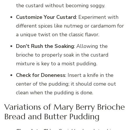
the custard without becoming soggy.
Customize Your Custard
: Experiment with
different spices like nutmeg or cardamom for
a unique twist on the classic flavor.
Don’t Rush the Soaking
: Allowing the
brioche to properly soak in the custard
mixture is key to a moist pudding.
Check for Doneness
: Insert a knife in the
center of the pudding; it should come out
clean when the pudding is done.
Variations of Mary Berry Brioche
Bread and Butter Pudding