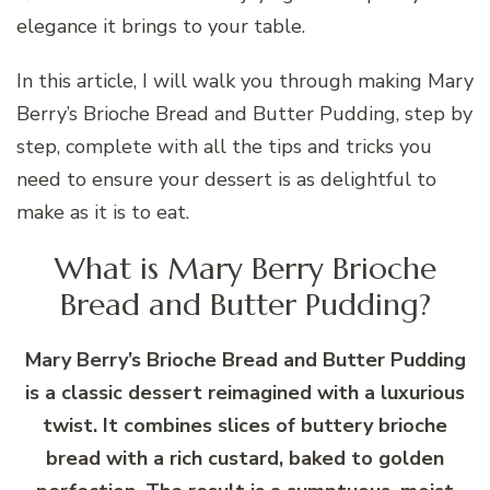
elegance it brings to your table.
In this article, I will walk you through making Mary
Berry’s Brioche Bread and Butter Pudding, step by
step, complete with all the tips and tricks you
need to ensure your dessert is as delightful to
make as it is to eat.
What is Mary Berry Brioche
Bread and Butter Pudding?
Mary Berry’s Brioche Bread and Butter Pudding
is a classic dessert reimagined with a luxurious
twist. It combines slices of buttery brioche
bread with a rich custard, baked to golden