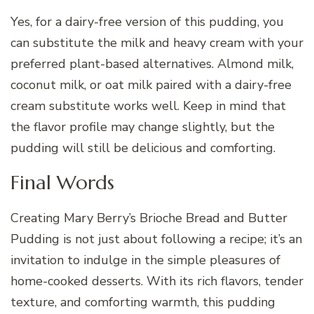
Yes, for a dairy-free version of this pudding, you
can substitute the milk and heavy cream with your
preferred plant-based alternatives. Almond milk,
coconut milk, or oat milk paired with a dairy-free
cream substitute works well. Keep in mind that
the flavor profile may change slightly, but the
pudding will still be delicious and comforting.
Final Words
Creating Mary Berry’s Brioche Bread and Butter
Pudding is not just about following a recipe; it’s an
invitation to indulge in the simple pleasures of
home-cooked desserts. With its rich flavors, tender
texture, and comforting warmth, this pudding