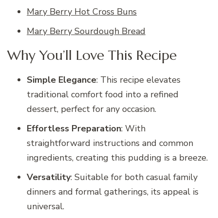
Mary Berry Hot Cross Buns
Mary Berry Sourdough Bread
Why You’ll Love This Recipe
Simple Elegance
: This recipe elevates
traditional comfort food into a refined
dessert, perfect for any occasion.
Effortless Preparation
: With
straightforward instructions and common
ingredients, creating this pudding is a breeze.
Versatility
: Suitable for both casual family
dinners and formal gatherings, its appeal is
universal.