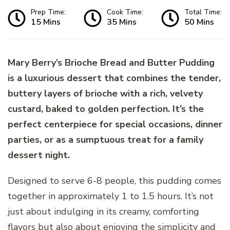
Prep Time:
Cook Time:
Total Time:
15 Mins
35 Mins
50 Mins
Mary Berry’s Brioche Bread and Butter Pudding
is a luxurious dessert that combines the tender,
buttery layers of brioche with a rich, velvety
custard, baked to golden perfection. It’s the
perfect centerpiece for special occasions, dinner
parties, or as a sumptuous treat for a family
dessert night.
Designed to serve 6-8 people, this pudding comes
together in approximately 1 to 1.5 hours. It’s not
just about indulging in its creamy, comforting
flavors but also about enjoying the simplicity and