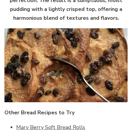
perfection. The result is a sumptuous, moist
pudding with a lightly crisped top, offering a
harmonious blend of textures and flavors.
Other Bread Recipes to Try
Mary Berry Soft Bread Rolls