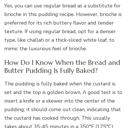
Yes, you can use regular bread as a substitute for
brioche in this pudding recipe. However, brioche is
preferred for its rich buttery flavor and tender
texture. If using regular bread, opt for a denser
type, like challah or a thick-sliced white loaf, to
mimic the luxurious feel of brioche.
How Do I Know When the Bread and
Butter Pudding Is Fully Baked?
The pudding is fully baked when the custard is
set and the top is golden brown. A good test is to
insert a knife or a skewer into the center of the
pudding; it should come out clean, indicating that
the custard has cooked through. This usually
takes about 35-45 minutes in a 350°F (175°C)