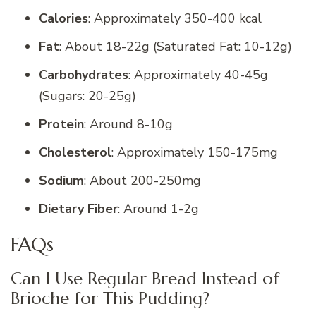
Calories
: Approximately 350-400 kcal
Fat
: About 18-22g (Saturated Fat: 10-12g)
Carbohydrates
: Approximately 40-45g
(Sugars: 20-25g)
Protein
: Around 8-10g
Cholesterol
: Approximately 150-175mg
Sodium
: About 200-250mg
Dietary Fiber
: Around 1-2g
FAQs
Can I Use Regular Bread Instead of
Brioche for This Pudding?