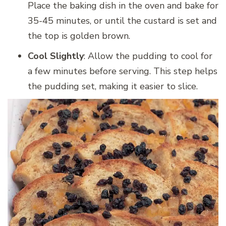
Place the baking dish in the oven and bake for
35-45 minutes, or until the custard is set and
the top is golden brown.
Cool Slightly
: Allow the pudding to cool for
a few minutes before serving. This step helps
the pudding set, making it easier to slice.