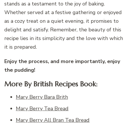
stands as a testament to the joy of baking.
Whether served at a festive gathering or enjoyed
as a cozy treat on a quiet evening, it promises to
delight and satisfy. Remember, the beauty of this
recipe lies in its simplicity and the love with which
it is prepared.
Enjoy the process, and more importantly, enjoy
the pudding!
More By British Recipes Book:
Mary Berry Bara Brith
Mary Berry Tea Bread
Mary Berry All Bran Tea Bread