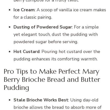
berry compote for a fruity twist.
Ice Cream
: A scoop of vanilla ice cream makes
for a classic pairing.
Dusting of Powdered Sugar
: For a simple
yet elegant touch, dust the pudding with
powdered sugar before serving.
Hot Custard
: Pouring hot custard over the
pudding enhances its comforting warmth.
Pro Tips to Make Perfect Mary
Berry Brioche Bread and Butter
Pudding
Stale Brioche Works Best
: Using day-old
brioche allows the bread to absorb more of