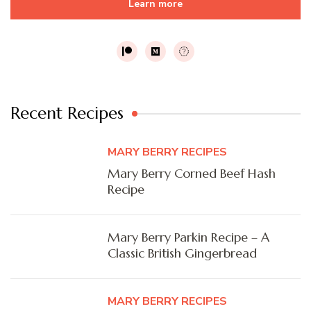
Learn more
Recent Recipes
MARY BERRY RECIPES
Mary Berry Corned Beef Hash
Recipe
Mary Berry Parkin Recipe – A
Classic British Gingerbread
MARY BERRY RECIPES