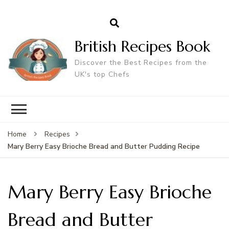
British Recipes Book
Discover the Best Recipes from the
UK's top Chefs
Home
Recipes
Mary Berry Easy Brioche Bread and Butter Pudding Recipe
Mary Berry Easy Brioche
Bread and Butter