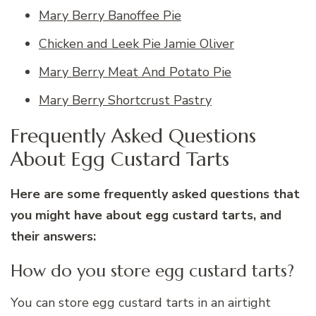
Mary Berry Banoffee Pie
Chicken and Leek Pie Jamie Oliver
Mary Berry Meat And Potato Pie
Mary Berry Shortcrust Pastry
Frequently Asked Questions
About Egg Custard Tarts
Here are some frequently asked questions that
you might have about egg custard tarts, and
their answers:
How do you store egg custard tarts?
You can store egg custard tarts in an airtight