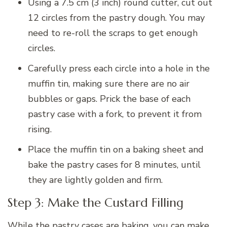
Using a 7.5 cm (3 inch) round cutter, cut out
12 circles from the pastry dough. You may
need to re-roll the scraps to get enough
circles.
Carefully press each circle into a hole in the
muffin tin, making sure there are no air
bubbles or gaps. Prick the base of each
pastry case with a fork, to prevent it from
rising.
Place the muffin tin on a baking sheet and
bake the pastry cases for 8 minutes, until
they are lightly golden and firm.
Step 3: Make the Custard Filling
While the pastry cases are baking, you can make