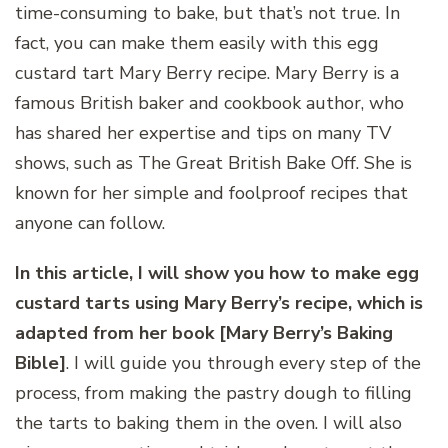
time-consuming to bake, but that’s not true. In
fact, you can make them easily with this egg
custard tart Mary Berry recipe. Mary Berry is a
famous British baker and cookbook author, who
has shared her expertise and tips on many TV
shows, such as The Great British Bake Off. She is
known for her simple and foolproof recipes that
anyone can follow.
In this article, I will show you how to make egg
custard tarts using Mary Berry’s recipe, which is
adapted from her book [Mary Berry’s Baking
Bible]
. I will guide you through every step of the
process, from making the pastry dough to filling
the tarts to baking them in the oven. I will also