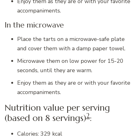
Enjoy them as they are or with your favorite
accompaniments.
In the microwave
Place the tarts on a microwave-safe plate
and cover them with a damp paper towel.
Microwave them on low power for 15-20
seconds, until they are warm.
Enjoy them as they are or with your favorite
accompaniments.
Nutrition value per serving
2
(based on 8 servings)
:
Calories: 329 kcal