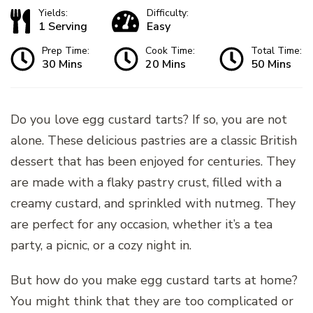
Yields:
Difficulty:
1 Serving
Easy
Prep Time:
Cook Time:
Total Time:
30 Mins
20 Mins
50 Mins
Do you love egg custard tarts? If so, you are not
alone. These delicious pastries are a classic British
dessert that has been enjoyed for centuries. They
are made with a flaky pastry crust, filled with a
creamy custard, and sprinkled with nutmeg. They
are perfect for any occasion, whether it’s a tea
party, a picnic, or a cozy night in.
But how do you make egg custard tarts at home?
You might think that they are too complicated or