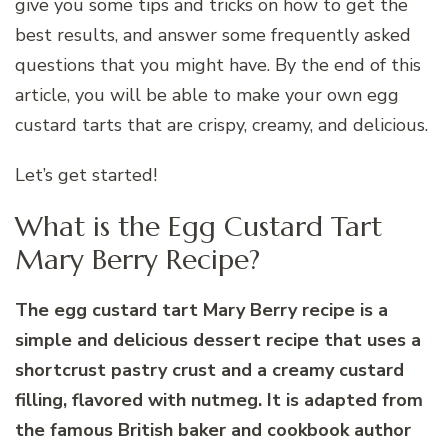
give you some tips and tricks on how to get the
best results, and answer some frequently asked
questions that you might have. By the end of this
article, you will be able to make your own egg
custard tarts that are crispy, creamy, and delicious.
Let’s get started!
What is the Egg Custard Tart
Mary Berry Recipe?
The egg custard tart Mary Berry recipe is a
simple and delicious dessert recipe that uses a
shortcrust pastry crust and a creamy custard
filling, flavored with nutmeg. It is adapted from
the famous British baker and cookbook author