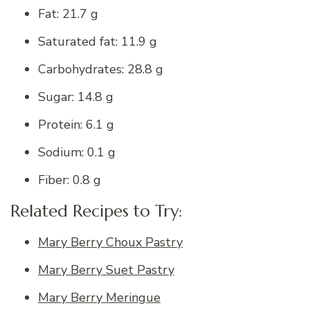
Fat: 21.7 g
Saturated fat: 11.9 g
Carbohydrates: 28.8 g
Sugar: 14.8 g
Protein: 6.1 g
Sodium: 0.1 g
Fiber: 0.8 g
Related Recipes to Try:
Mary Berry Choux Pastry
Mary Berry Suet Pastry
Mary Berry Meringue