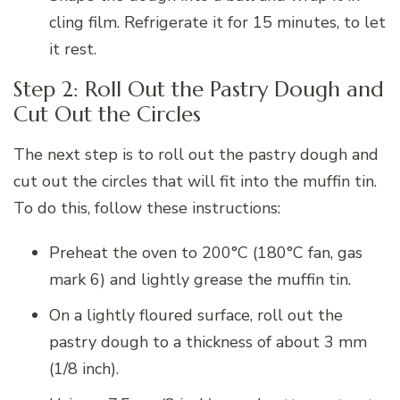
cling film. Refrigerate it for 15 minutes, to let
it rest.
Step 2: Roll Out the Pastry Dough and
Cut Out the Circles
The next step is to roll out the pastry dough and
cut out the circles that will fit into the muffin tin.
To do this, follow these instructions:
Preheat the oven to 200°C (180°C fan, gas
mark 6) and lightly grease the muffin tin.
On a lightly floured surface, roll out the
pastry dough to a thickness of about 3 mm
(1/8 inch).