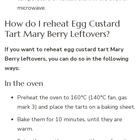
microwave.
How do I reheat Egg Custard
Tart Mary Berry Leftovers?
If you want to reheat egg custard tart Mary
Berry leftovers, you can do so in the following
ways:
In the oven
Preheat the oven to 160°C (140°C fan, gas
mark 3) and place the tarts on a baking sheet.
Bake them for 10 minutes, until they are
warm.