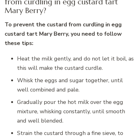
from curdling in egg custard tart
Mary Berry?
To prevent the custard from curdling in egg
custard tart Mary Berry, you need to follow
these tips:
Heat the milk gently, and do not let it boil, as
this will make the custard curdle.
Whisk the eggs and sugar together, until
well combined and pale.
Gradually pour the hot milk over the egg
mixture, whisking constantly, until smooth
and well blended.
Strain the custard through a fine sieve, to