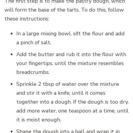
The first step is to make the pastry dough, which
will form the base of the tarts. To do this, follow
these instructions:
In a large mixing bowl, sift the flour and add
a pinch of salt.
Add the butter and rub it into the flour with
your fingertips, until the mixture resembles
breadcrumbs.
Sprinkle 2 tbsp of water over the mixture
and stir it with a knife, until it comes
together into a dough. If the dough is too dry,
add more water, one teaspoon at a time, until
it is moist enough.
Shape the dough into a ball and wrap it in