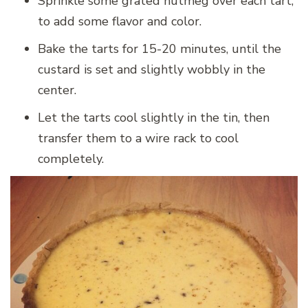
Sprinkle some grated nutmeg over each tart,
to add some flavor and color.
Bake the tarts for 15-20 minutes, until the
custard is set and slightly wobbly in the
center.
Let the tarts cool slightly in the tin, then
transfer them to a wire rack to cool
completely.