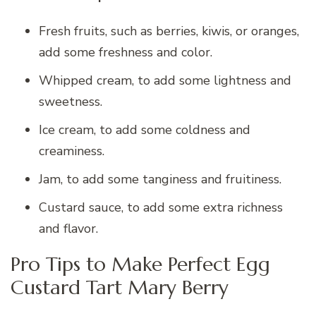
Fresh fruits, such as berries, kiwis, or oranges,
add some freshness and color.
Whipped cream, to add some lightness and
sweetness.
Ice cream, to add some coldness and
creaminess.
Jam, to add some tanginess and fruitiness.
Custard sauce, to add some extra richness
and flavor.
Pro Tips to Make Perfect Egg
Custard Tart Mary Berry