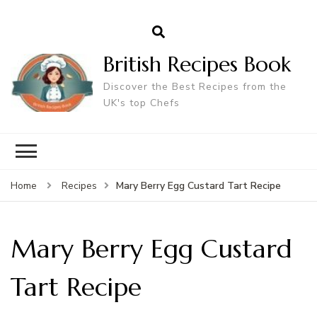
British Recipes Book
Discover the Best Recipes from the
UK's top Chefs
Mary Berry Egg Custard Tart Recipe
Home
Recipes
Mary Berry Egg Custard
Tart Recipe