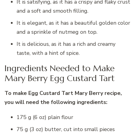
It is satisfying, as it has a crispy and flaky crust
and a soft and smooth filling.
It is elegant, as it has a beautiful golden color
and a sprinkle of nutmeg on top.
It is delicious, as it has a rich and creamy
taste, with a hint of spice.
Ingredients Needed to Make
Mary Berry Egg Custard Tart
To make Egg Custard Tart Mary Berry recipe,
you will need the following ingredients:
175 g (6 oz) plain flour
75 g (3 oz) butter, cut into small pieces