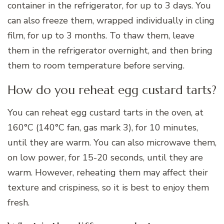
container in the refrigerator, for up to 3 days. You
can also freeze them, wrapped individually in cling
film, for up to 3 months. To thaw them, leave
them in the refrigerator overnight, and then bring
them to room temperature before serving.
How do you reheat egg custard tarts?
You can reheat egg custard tarts in the oven, at
160°C (140°C fan, gas mark 3), for 10 minutes,
until they are warm. You can also microwave them,
on low power, for 15-20 seconds, until they are
warm. However, reheating them may affect their
texture and crispiness, so it is best to enjoy them
fresh.