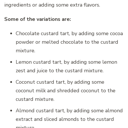
ingredients or adding some extra flavors.
Some of the variations are:
Chocolate custard tart, by adding some cocoa
powder or melted chocolate to the custard
mixture.
Lemon custard tart, by adding some lemon
zest and juice to the custard mixture.
Coconut custard tart, by adding some
coconut milk and shredded coconut to the
custard mixture.
Almond custard tart, by adding some almond
extract and sliced almonds to the custard
mixture.