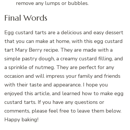
remove any lumps or bubbles.
Final Words
Egg custard tarts are a delicious and easy dessert
that you can make at home, with this egg custard
tart Mary Berry recipe. They are made with a
simple pastry dough, a creamy custard filling, and
a sprinkle of nutmeg. They are perfect for any
occasion and will impress your family and friends
with their taste and appearance. I hope you
enjoyed this article, and learned how to make egg
custard tarts. If you have any questions or
comments, please feel free to leave them below.
Happy baking!