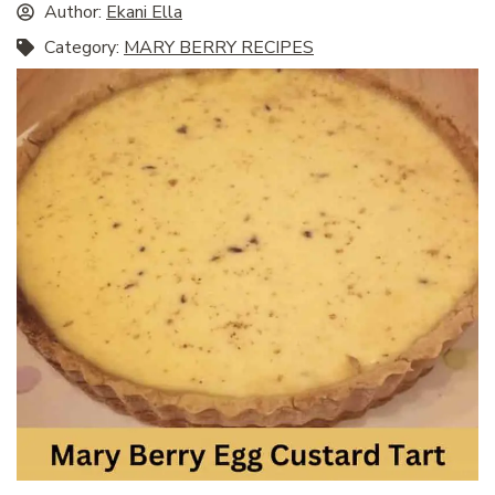
Author:
Ekani Ella
Category:
MARY BERRY RECIPES