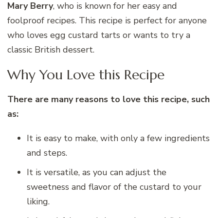
Mary Berry
, who is known for her easy and
foolproof recipes. This recipe is perfect for anyone
who loves egg custard tarts or wants to try a
classic British dessert.
Why You Love this Recipe
There are many reasons to love this recipe, such
as:
It is easy to make, with only a few ingredients
and steps.
It is versatile, as you can adjust the
sweetness and flavor of the custard to your
liking.