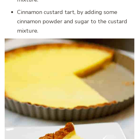
Cinnamon custard tart, by adding some
cinnamon powder and sugar to the custard
mixture.