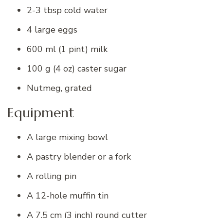
2-3 tbsp cold water
4 large eggs
600 ml (1 pint) milk
100 g (4 oz) caster sugar
Nutmeg, grated
Equipment
A large mixing bowl
A pastry blender or a fork
A rolling pin
A 12-hole muffin tin
A 7.5 cm (3 inch) round cutter