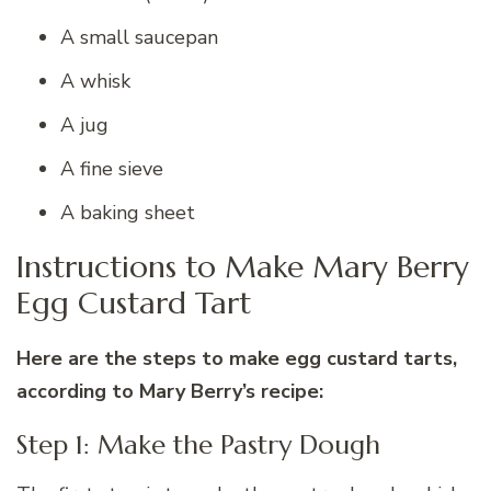
A small saucepan
A whisk
A jug
A fine sieve
A baking sheet
Instructions to Make Mary Berry
Egg Custard Tart
Here are the steps to make egg custard tarts,
according to Mary Berry’s recipe:
Step 1: Make the Pastry Dough