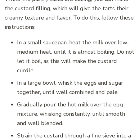
the custard filling, which will give the tarts their
creamy texture and flavor. To do this, follow these
instructions:
In a small saucepan, heat the milk over low-
medium heat, until it is almost boiling. Do not
let it boil, as this will make the custard
curdle.
In a large bowl, whisk the eggs and sugar
together, until well combined and pale.
Gradually pour the hot milk over the egg
mixture, whisking constantly, until smooth
and well blended.
Strain the custard through a fine sieve into a