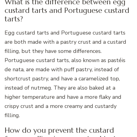
What is the difference between egg
custard tarts and Portuguese custard
tarts?
Egg custard tarts and Portuguese custard tarts
are both made with a pastry crust and a custard
filling, but they have some differences.
Portuguese custard tarts, also known as pastéis
de nata, are made with puff pastry, instead of
shortcrust pastry, and have a caramelized top,
instead of nutmeg. They are also baked at a
higher temperature and have a more flaky and
crispy crust and a more creamy and custardy
filling.
How do you prevent the custard