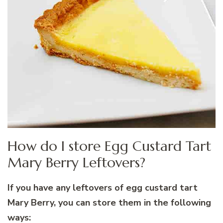
How do I store Egg Custard Tart
Mary Berry Leftovers?
If you have any leftovers of egg custard tart
Mary Berry, you can store them in the following
ways: