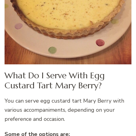
What Do I Serve With Egg
Custard Tart Mary Berry?
You can serve egg custard tart Mary Berry with
various accompaniments, depending on your
preference and occasion.
Some of the options are: