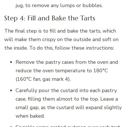
jug, to remove any lumps or bubbles.
Step 4: Fill and Bake the Tarts
The final step is to fill and bake the tarts, which
will make them crispy on the outside and soft on
the inside. To do this, follow these instructions:
Remove the pastry cases from the oven and
reduce the oven temperature to 180°C
(160°C fan, gas mark 4).
Carefully pour the custard into each pastry
case, filling them almost to the top. Leave a
small gap, as the custard will expand slightly
when baked.