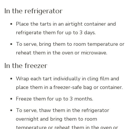
In the refrigerator
Place the tarts in an airtight container and
refrigerate them for up to 3 days.
To serve, bring them to room temperature or
reheat them in the oven or microwave.
In the freezer
Wrap each tart individually in cling film and
place them in a freezer-safe bag or container.
Freeze them for up to 3 months.
To serve, thaw them in the refrigerator
overnight and bring them to room
temperature or reheat them in the oven or