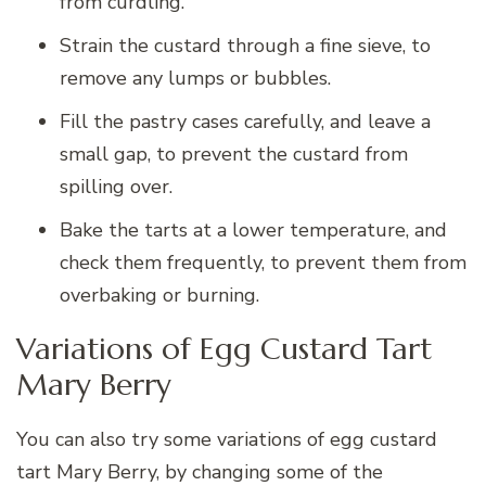
from curdling.
Strain the custard through a fine sieve, to
remove any lumps or bubbles.
Fill the pastry cases carefully, and leave a
small gap, to prevent the custard from
spilling over.
Bake the tarts at a lower temperature, and
check them frequently, to prevent them from
overbaking or burning.
Variations of Egg Custard Tart
Mary Berry
You can also try some variations of egg custard
tart Mary Berry, by changing some of the