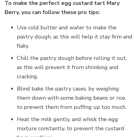
To make the perfect egg custard tart Mary
Berry, you can follow these pro tips:
Use cold butter and water to make the
pastry dough, as this will help it stay firm and
flaky.
Chill the pastry dough before rolling it out,
as this will prevent it from shrinking and
cracking.
Blind bake the pastry cases, by weighing
them down with some baking beans or rice,
to prevent them from puffing up too much.
Heat the milk gently, and whisk the egg
mixture constantly, to prevent the custard