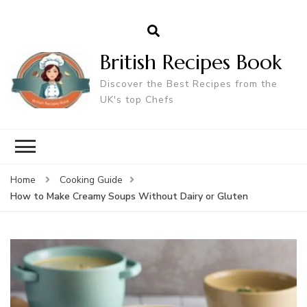
British Recipes Book
Discover the Best Recipes from the
UK's top Chefs
Home
Cooking Guide
How to Make Creamy Soups Without Dairy or Gluten