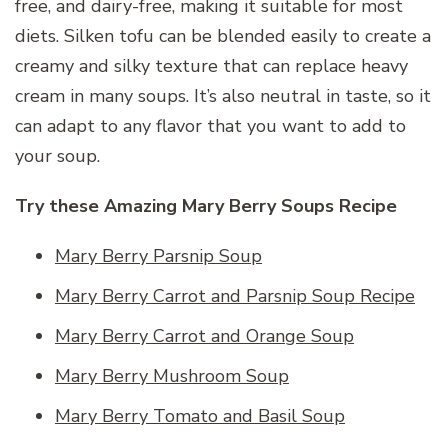
free, and dairy-free, making it suitable for most
diets. Silken tofu can be blended easily to create a
creamy and silky texture that can replace heavy
cream in many soups. It’s also neutral in taste, so it
can adapt to any flavor that you want to add to
your soup.
Try these Amazing Mary Berry Soups Recipe
Mary Berry Parsnip Soup
Mary Berry Carrot and Parsnip Soup Recipe
Mary Berry Carrot and Orange Soup
Mary Berry Mushroom Soup
Mary Berry Tomato and Basil Soup