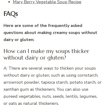
Mary Berry Vegetable Soup Recipe
FAQs
Here are some of the frequently asked
questions about making creamy soups without
dairy or gluten:
How can I make my soups thicker
without dairy or gluten?
A: There are several ways to thicken your soups
without dairy or gluten, such as using cornstarch,
arrowroot powder, tapioca starch, potato starch, or
xanthan gum as thickeners. You can also use
pureed vegetables, nuts, seeds, lentils, legumes,
or oats as natural thickeners.