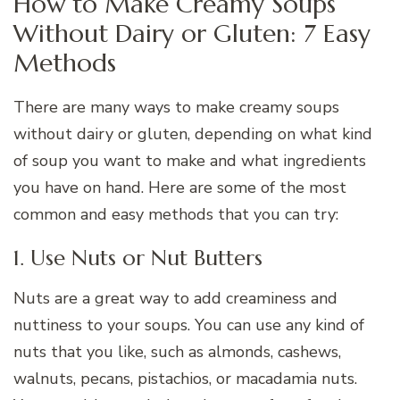
How to Make Creamy Soups
Without Dairy or Gluten: 7 Easy
Methods
There are many ways to make creamy soups
without dairy or gluten, depending on what kind
of soup you want to make and what ingredients
you have on hand. Here are some of the most
common and easy methods that you can try:
1. Use Nuts or Nut Butters
Nuts are a great way to add creaminess and
nuttiness to your soups. You can use any kind of
nuts that you like, such as almonds, cashews,
walnuts, pecans, pistachios, or macadamia nuts.