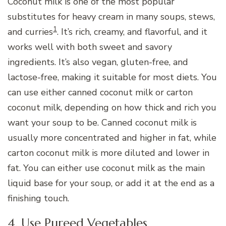
Coconut milk is one of the most popular
substitutes for heavy cream in many soups, stews,
1
and curries
. It’s rich, creamy, and flavorful, and it
works well with both sweet and savory
ingredients. It’s also vegan, gluten-free, and
lactose-free, making it suitable for most diets. You
can use either canned coconut milk or carton
coconut milk, depending on how thick and rich you
want your soup to be. Canned coconut milk is
usually more concentrated and higher in fat, while
carton coconut milk is more diluted and lower in
fat. You can either use coconut milk as the main
liquid base for your soup, or add it at the end as a
finishing touch.
4. Use Pureed Vegetables