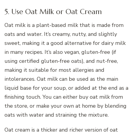
5. Use Oat Milk or Oat Cream
Oat milk is a plant-based milk that is made from
oats and water. It’s creamy, nutty, and slightly
sweet, making it a good alternative for dairy milk
in many recipes. It’s also vegan, gluten-free (if
using certified gluten-free oats), and nut-free,
making it suitable for most allergies and
intolerances. Oat milk can be used as the main
liquid base for your soup, or added at the end as a
finishing touch. You can either buy oat milk from
the store, or make your own at home by blending
oats with water and straining the mixture.
Oat cream is a thicker and richer version of oat