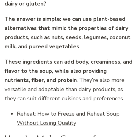
dairy or gluten?
The answer is simple: we can use plant-based
alternatives that mimic the properties of dairy
products, such as nuts, seeds, legumes, coconut
milk, and pureed vegetables
.
These ingredients can add body, creaminess, and
flavor to the soup, while also providing
nutrients, fiber, and protein
. They’re also more
versatile and adaptable than dairy products, as
they can suit different cuisines and preferences.
Reheat:
How to Freeze and Reheat Soup
Without Losing Quality