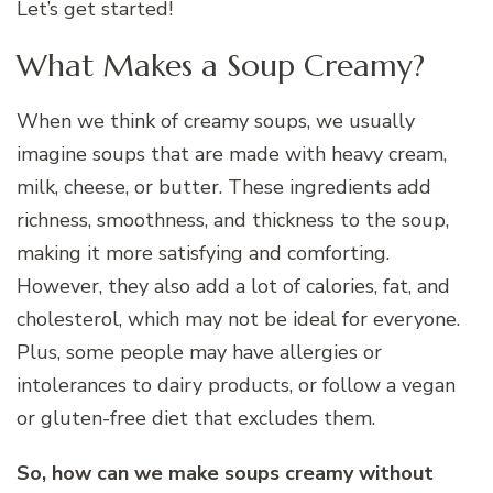
Let’s get started!
What Makes a Soup Creamy?
When we think of creamy soups, we usually
imagine soups that are made with heavy cream,
milk, cheese, or butter. These ingredients add
richness, smoothness, and thickness to the soup,
making it more satisfying and comforting.
However, they also add a lot of calories, fat, and
cholesterol, which may not be ideal for everyone.
Plus, some people may have allergies or
intolerances to dairy products, or follow a vegan
or gluten-free diet that excludes them.
So, how can we make soups creamy without