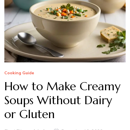
Cooking Guide
How to Make Creamy
Soups Without Dairy
or Gluten