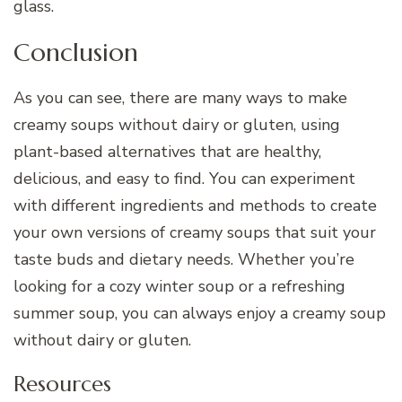
glass.
Conclusion
As you can see, there are many ways to make
creamy soups without dairy or gluten, using
plant-based alternatives that are healthy,
delicious, and easy to find. You can experiment
with different ingredients and methods to create
your own versions of creamy soups that suit your
taste buds and dietary needs. Whether you’re
looking for a cozy winter soup or a refreshing
summer soup, you can always enjoy a creamy soup
without dairy or gluten.
Resources