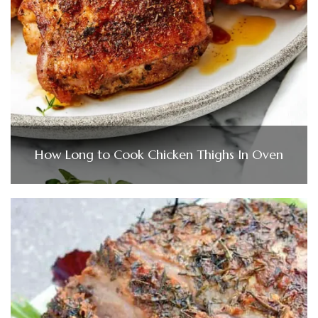
How Long to Cook Chicken Thighs In Oven