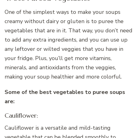
One of the simplest ways to make your soups
creamy without dairy or gluten is to puree the
vegetables that are in it. That way, you don’t need
to add any extra ingredients, and you can use up
any leftover or wilted veggies that you have in
your fridge. Plus, you’ll get more vitamins,
minerals, and antioxidants from the veggies,
making your soup healthier and more colorful.
Some of the best vegetables to puree soups
are:
Cauliflower:
Cauliflower is a versatile and mild-tasting
vegetable that can be blended smoothly to