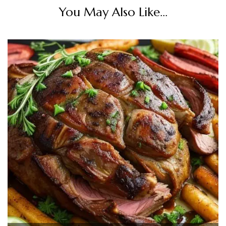
You May Also Like...