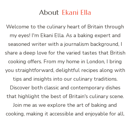
About
Ekani Ella
Welcome to the culinary heart of Britain through
my eyes! I'm Ekani Ella. As a baking expert and
seasoned writer with a journalism background, I
share a deep love for the varied tastes that British
cooking offers. From my home in London, I bring
you straightforward, delightful recipes along with
tips and insights into our culinary traditions.
Discover both classic and contemporary dishes
that highlight the best of Britain's culinary scene.
Join me as we explore the art of baking and
cooking, making it accessible and enjoyable for all.