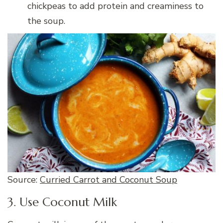
chickpeas to add protein and creaminess to
the soup.
Source:
Curried Carrot and Coconut Soup
3. Use Coconut Milk