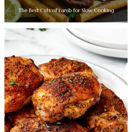
The Best Cuts of Lamb for Slow Cooking