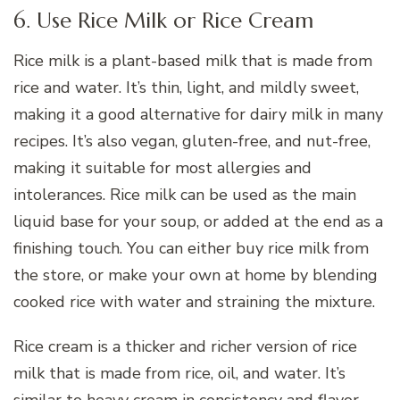
6. Use Rice Milk or Rice Cream
Rice milk is a plant-based milk that is made from
rice and water. It’s thin, light, and mildly sweet,
making it a good alternative for dairy milk in many
recipes. It’s also vegan, gluten-free, and nut-free,
making it suitable for most allergies and
intolerances. Rice milk can be used as the main
liquid base for your soup, or added at the end as a
finishing touch. You can either buy rice milk from
the store, or make your own at home by blending
cooked rice with water and straining the mixture.
Rice cream is a thicker and richer version of rice
milk that is made from rice, oil, and water. It’s