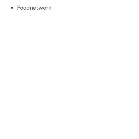
Foodnetwork