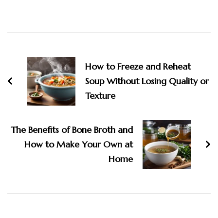
Post
Navigation
How to Freeze and Reheat
Soup Without Losing Quality or
Texture
The Benefits of Bone Broth and
How to Make Your Own at
Home