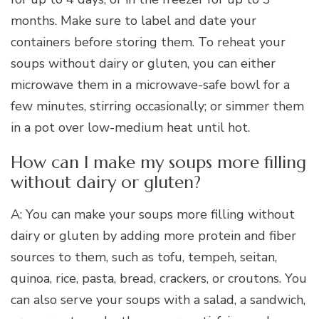
months. Make sure to label and date your
containers before storing them. To reheat your
soups without dairy or gluten, you can either
microwave them in a microwave-safe bowl for a
few minutes, stirring occasionally; or simmer them
in a pot over low-medium heat until hot.
How can I make my soups more filling
without dairy or gluten?
A: You can make your soups more filling without
dairy or gluten by adding more protein and fiber
sources to them, such as tofu, tempeh, seitan,
quinoa, rice, pasta, bread, crackers, or croutons. You
can also serve your soups with a salad, a sandwich,