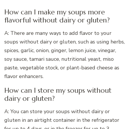
How can I make my soups more
flavorful without dairy or gluten?
A: There are many ways to add flavor to your
soups without dairy or gluten, such as using herbs,
spices, garlic, onion, ginger, lemon juice, vinegar,
soy sauce, tamari sauce, nutritional yeast, miso
paste, vegetable stock, or plant-based cheese as
flavor enhancers.
How can I store my soups without
dairy or gluten?
A: You can store your soups without dairy or
gluten in an airtight container in the refrigerator
for up to 4 days, or in the freezer for up to 3