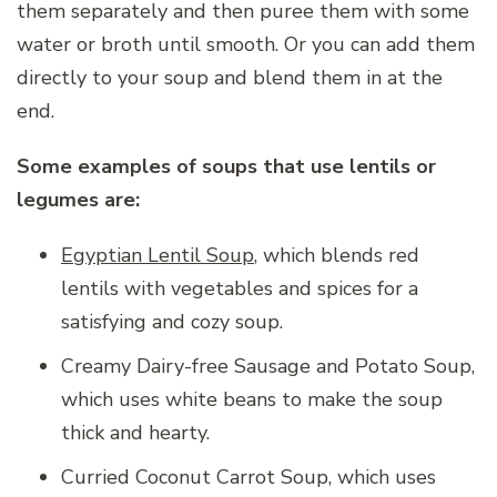
them separately and then puree them with some
water or broth until smooth. Or you can add them
directly to your soup and blend them in at the
end.
Some examples of soups that use lentils or
legumes are:
Egyptian Lentil Soup
, which blends red
lentils with vegetables and spices for a
satisfying and cozy soup.
Creamy Dairy-free Sausage and Potato Soup,
which uses white beans to make the soup
thick and hearty.
Curried Coconut Carrot Soup, which uses