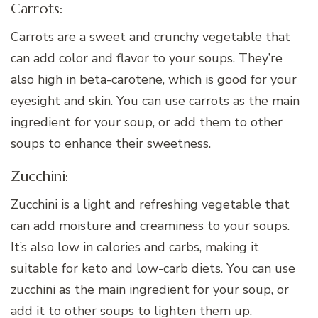
Carrots:
Carrots are a sweet and crunchy vegetable that
can add color and flavor to your soups. They’re
also high in beta-carotene, which is good for your
eyesight and skin. You can use carrots as the main
ingredient for your soup, or add them to other
soups to enhance their sweetness.
Zucchini:
Zucchini is a light and refreshing vegetable that
can add moisture and creaminess to your soups.
It’s also low in calories and carbs, making it
suitable for keto and low-carb diets. You can use
zucchini as the main ingredient for your soup, or
add it to other soups to lighten them up.