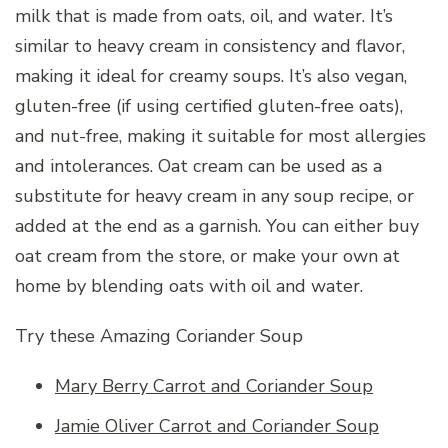
milk that is made from oats, oil, and water. It’s
similar to heavy cream in consistency and flavor,
making it ideal for creamy soups. It’s also vegan,
gluten-free (if using certified gluten-free oats),
and nut-free, making it suitable for most allergies
and intolerances. Oat cream can be used as a
substitute for heavy cream in any soup recipe, or
added at the end as a garnish. You can either buy
oat cream from the store, or make your own at
home by blending oats with oil and water.
Try these Amazing Coriander Soup
Mary Berry Carrot and Coriander Soup
Jamie Oliver Carrot and Coriander Soup