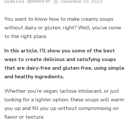
updated on
Ekani Ella
December 10, 2023
You want to know how to make creamy soups
without dairy or gluten, right? Well, you’ve come
to the right place.
In this article, I’ll show you some of the best
ways to create delicious and satisfying soups
that are dairy-free and gluten-free, using simple
and healthy ingredients.
Whether you’re vegan, lactose intolerant, or just
looking for a lighter option, these soups will warm
you up and fill you up without compromising on
flavor or texture.