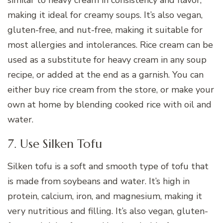
similar to heavy cream in consistency and flavor,
making it ideal for creamy soups. It’s also vegan,
gluten-free, and nut-free, making it suitable for
most allergies and intolerances. Rice cream can be
used as a substitute for heavy cream in any soup
recipe, or added at the end as a garnish. You can
either buy rice cream from the store, or make your
own at home by blending cooked rice with oil and
water.
7. Use Silken Tofu
Silken tofu is a soft and smooth type of tofu that
is made from soybeans and water. It’s high in
protein, calcium, iron, and magnesium, making it
very nutritious and filling. It’s also vegan, gluten-