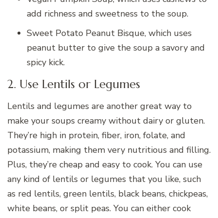
add richness and sweetness to the soup.
Sweet Potato Peanut Bisque, which uses
peanut butter to give the soup a savory and
spicy kick.
2. Use Lentils or Legumes
Lentils and legumes are another great way to
make your soups creamy without dairy or gluten.
They’re high in protein, fiber, iron, folate, and
potassium, making them very nutritious and filling.
Plus, they’re cheap and easy to cook. You can use
any kind of lentils or legumes that you like, such
as red lentils, green lentils, black beans, chickpeas,
white beans, or split peas. You can either cook