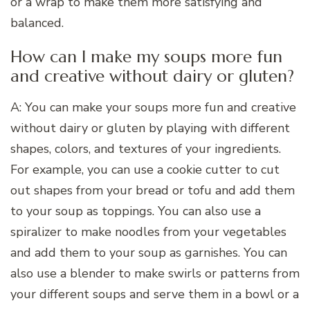
or a wrap to make them more satisfying and
balanced.
How can I make my soups more fun
and creative without dairy or gluten?
A: You can make your soups more fun and creative
without dairy or gluten by playing with different
shapes, colors, and textures of your ingredients.
For example, you can use a cookie cutter to cut
out shapes from your bread or tofu and add them
to your soup as toppings. You can also use a
spiralizer to make noodles from your vegetables
and add them to your soup as garnishes. You can
also use a blender to make swirls or patterns from
your different soups and serve them in a bowl or a