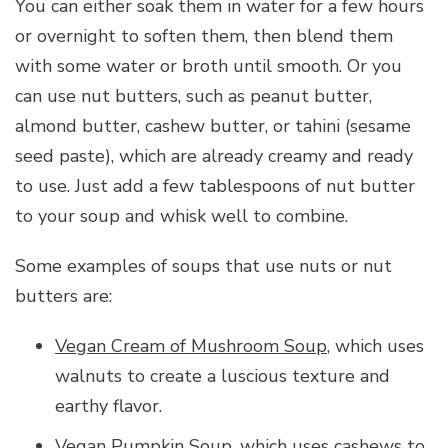
You can either soak them in water for a few hours
or overnight to soften them, then blend them
with some water or broth until smooth. Or you
can use nut butters, such as peanut butter,
almond butter, cashew butter, or tahini (sesame
seed paste), which are already creamy and ready
to use. Just add a few tablespoons of nut butter
to your soup and whisk well to combine.
Some examples of soups that use nuts or nut
butters are:
Vegan Cream of Mushroom Soup
, which uses
walnuts to create a luscious texture and
earthy flavor.
Vegan Pumpkin Soup, which uses cashews to