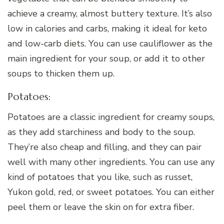
achieve a creamy, almost buttery texture. It’s also
low in calories and carbs, making it ideal for keto
and low-carb diets. You can use cauliflower as the
main ingredient for your soup, or add it to other
soups to thicken them up.
Potatoes:
Potatoes are a classic ingredient for creamy soups,
as they add starchiness and body to the soup.
They’re also cheap and filling, and they can pair
well with many other ingredients. You can use any
kind of potatoes that you like, such as russet,
Yukon gold, red, or sweet potatoes. You can either
peel them or leave the skin on for extra fiber.