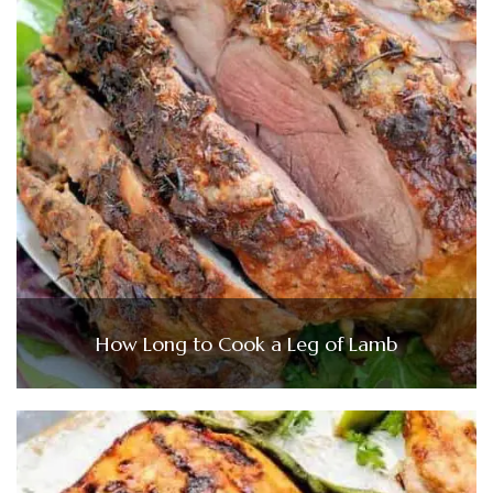
How Long to Cook a Leg of Lamb