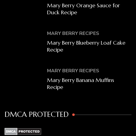
Mary Berry Orange Sauce for
Duck Recipe
MARY BERRY RECIPES
Mary Berry Blueberry Loaf Cake
Recipe
MARY BERRY RECIPES
Mary Berry Banana Muffins
Recipe
DMCA PROTECTED