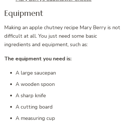
Equipment
Making an apple chutney recipe Mary Berry is not
difficult at all. You just need some basic
ingredients and equipment, such as:
The equipment you need is:
A large saucepan
A wooden spoon
A sharp knife
A cutting board
A measuring cup