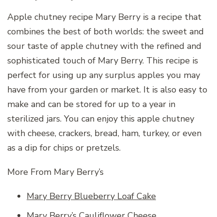
Apple chutney recipe Mary Berry is a recipe that
combines the best of both worlds: the sweet and
sour taste of apple chutney with the refined and
sophisticated touch of Mary Berry. This recipe is
perfect for using up any surplus apples you may
have from your garden or market. It is also easy to
make and can be stored for up to a year in
sterilized jars. You can enjoy this apple chutney
with cheese, crackers, bread, ham, turkey, or even
as a dip for chips or pretzels.
More From Mary Berry’s
Mary Berry Blueberry Loaf Cake
Mary Berry’s Cauliflower Cheese