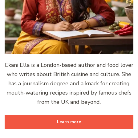
Ekani Ella is a London-based author and food lover
who writes about British cuisine and culture. She
has a journalism degree and a knack for creating
mouth-watering recipes inspired by famous chefs
from the UK and beyond.
Learn more