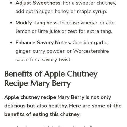
Adjust Sweetness:
For a sweeter chutney,
add extra sugar, honey, or maple syrup.
Modify Tanginess:
Increase vinegar, or add
lemon or lime juice or zest for extra tang.
Enhance Savory Notes:
Consider garlic,
ginger, curry powder, or Worcestershire
sauce for a savory twist.
Benefits of Apple Chutney
Recipe Mary Berry
Apple chutney recipe Mary Berry is not only
delicious but also healthy. Here are some of the
benefits of eating this chutney: