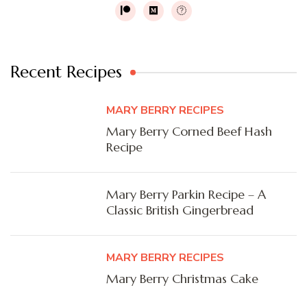
Recent Recipes
MARY BERRY RECIPES
Mary Berry Corned Beef Hash
Recipe
Mary Berry Parkin Recipe – A
Classic British Gingerbread
MARY BERRY RECIPES
Mary Berry Christmas Cake