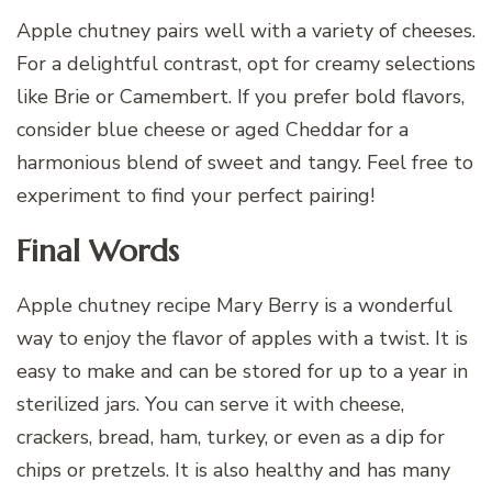
Apple chutney pairs well with a variety of cheeses.
For a delightful contrast, opt for creamy selections
like Brie or Camembert. If you prefer bold flavors,
consider blue cheese or aged Cheddar for a
harmonious blend of sweet and tangy. Feel free to
experiment to find your perfect pairing!
Final Words
Apple chutney recipe Mary Berry is a wonderful
way to enjoy the flavor of apples with a twist. It is
easy to make and can be stored for up to a year in
sterilized jars. You can serve it with cheese,
crackers, bread, ham, turkey, or even as a dip for
chips or pretzels. It is also healthy and has many