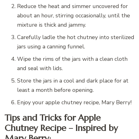
Reduce the heat and simmer uncovered for
about an hour, stirring occasionally, until the
mixture is thick and jammy.
Carefully ladle the hot chutney into sterilized
jars using a canning funnel.
Wipe the rims of the jars with a clean cloth
and seal with lids.
Store the jars in a cool and dark place for at
least a month before opening.
Enjoy your apple chutney recipe, Mary Berry!
Tips and Tricks for Apple
Chutney Recipe – Inspired by
Mary Berry: