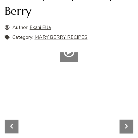
Berry
Author:
Ekani Ella
Category:
MARY BERRY RECIPES