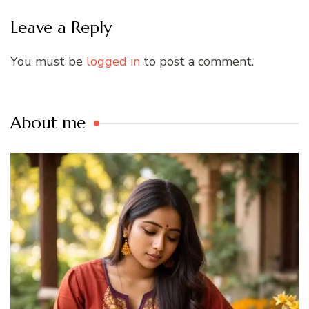
Leave a Reply
You must be
logged in
to post a comment.
About me