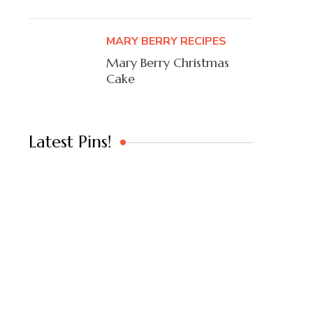
MARY BERRY RECIPES
Mary Berry Christmas
Cake
Latest Pins!