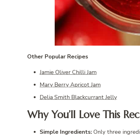
Other Popular Recipes
Jamie Oliver Chilli Jam
Mary Berry Apricot Jam
Delia Smith Blackcurrant Jelly
Why You’ll Love This Rec
Simple Ingredients:
Only three ingredi