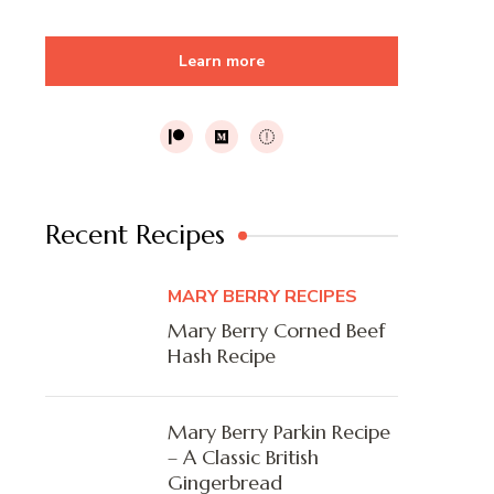
Learn more
Recent Recipes
MARY BERRY RECIPES
Mary Berry Corned Beef
Hash Recipe
Mary Berry Parkin Recipe
– A Classic British
Gingerbread