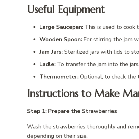
Useful Equipment
Large Saucepan:
This is used to cook 
Wooden Spoon:
For stirring the jam wh
Jam Jars:
Sterilized jars with lids to st
Ladle:
To transfer the jam into the jars
Thermometer:
Optional, to check the 
Instructions to Make Ma
Step 1: Prepare the Strawberries
Wash the strawberries thoroughly and remov
depending on their size.