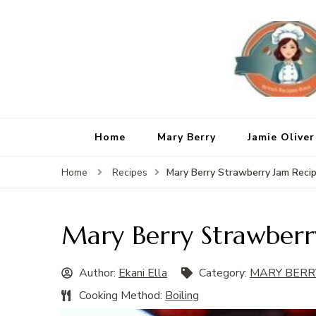
Home
Mary Berry
Jamie Oliver
Mary Berry Strawberry Jam Reci
Home
Recipes
Mary Berry Strawberr
Author:
Ekani Ella
Category:
MARY BERR
Cooking Method:
Boiling