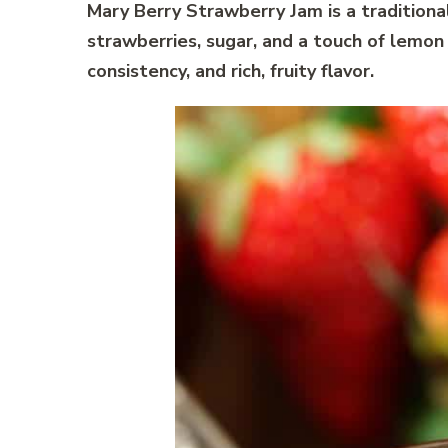
Mary Berry Strawberry Jam is a traditio
strawberries, sugar, and a touch of lemon ju
consistency, and rich, fruity flavor.