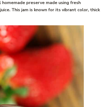
nal homemade preserve made using fresh
ice. This jam is known for its vibrant color, thick