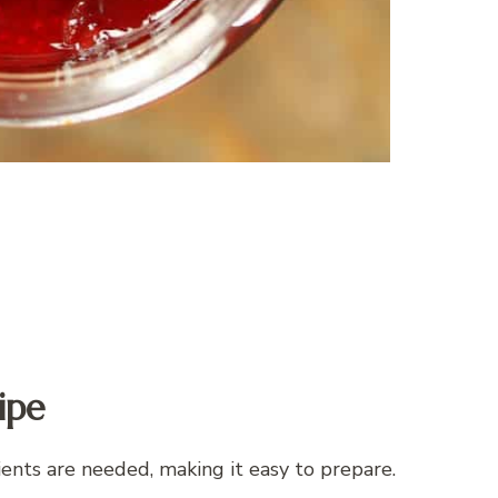
ipe
ents are needed, making it easy to prepare.