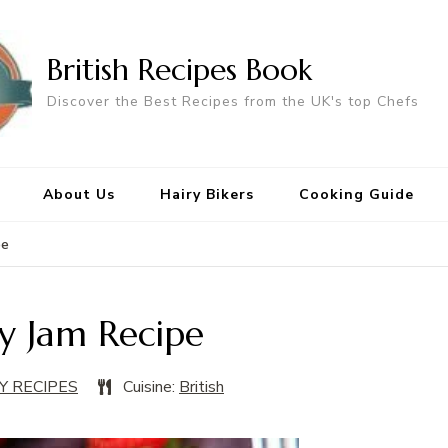
British Recipes Book
Discover the Best Recipes from the UK's top Chefs
About Us
Hairy Bikers
Cooking Guide
pe
y Jam Recipe
Y RECIPES
Cuisine:
British