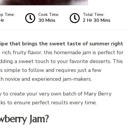
ep Time:
Cook Time:
Total Time:
Hr
30 Mins
2 Hr 30 Mins
cipe that brings the sweet taste of summer right
rich, fruity flavor, this homemade jam is perfect for
adding a sweet touch to your favorite desserts. This
is simple to follow and requires just a few
oth novice and experienced jam-makers.
ow to create your very own batch of Mary Berry
ks to ensure perfect results every time.
wberry Jam?