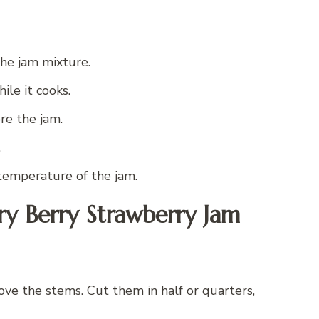
the jam mixture.
ile it cooks.
ore the jam.
.
temperature of the jam.
ry Berry Strawberry Jam
e the stems. Cut them in half or quarters,