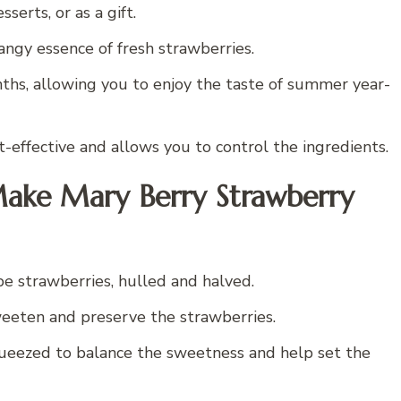
serts, or as a gift.
ngy essence of fresh strawberries.
ths, allowing you to enjoy the taste of summer year-
-effective and allows you to control the ingredients.
Make Mary Berry Strawberry
ripe strawberries, hulled and halved.
sweeten and preserve the strawberries.
queezed to balance the sweetness and help set the