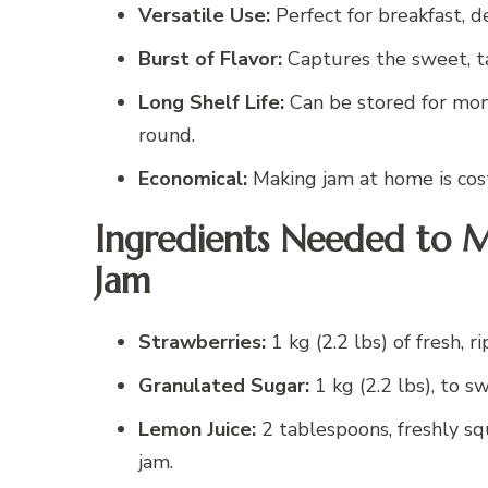
Versatile Use:
Perfect for breakfast, des
Burst of Flavor:
Captures the sweet, ta
Long Shelf Life:
Can be stored for mon
round.
Economical:
Making jam at home is cost
Ingredients Needed to 
Jam
Strawberries:
1 kg (2.2 lbs) of fresh, 
Granulated Sugar:
1 kg (2.2 lbs), to 
Lemon Juice:
2 tablespoons, freshly s
jam.