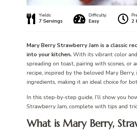
Yields:
Difficulty:
Pr
7 Servings
Easy
2 
Mary Berry Strawberry Jam is a classic re
into your kitchen.
With its vibrant color and 
spreading on toast, pairing with scones, or 
recipe, inspired by the beloved Mary Berry, 
ingredients, making it an ideal choice for b
In this step-by-step guide, I’ll show you h
Strawberry Jam, complete with tips and tric
What is Mary Berry, Stra