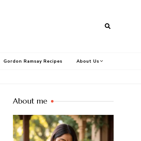
Gordon Ramsay Recipes
About Us
About me