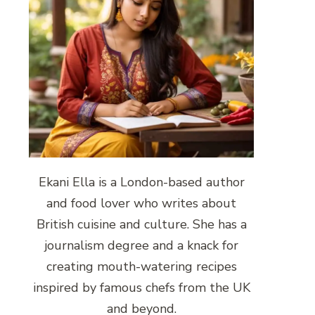
Ekani Ella is a London-based author
and food lover who writes about
British cuisine and culture. She has a
journalism degree and a knack for
creating mouth-watering recipes
inspired by famous chefs from the UK
and beyond.