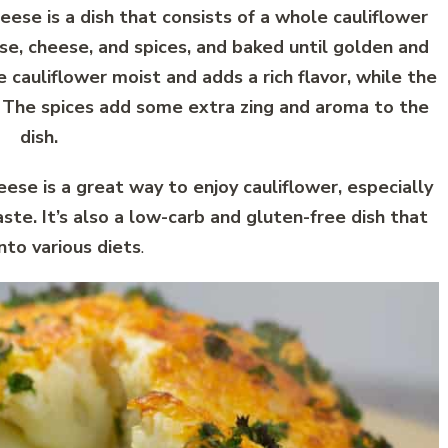
se is a dish that consists of a whole cauliflower
e, cheese, and spices, and baked until golden and
cauliflower moist and adds a rich flavor, while the
. The spices add some extra zing and aroma to the
dish.
e is a great way to enjoy cauliflower, especially
taste. It’s also a low-carb and gluten-free dish that
into various diets
.