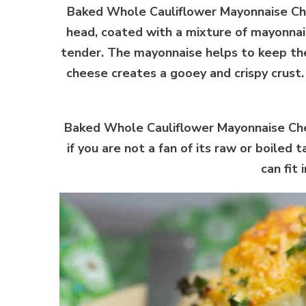
Baked Whole Cauliflower Mayonnaise Chee
head, coated with a mixture of mayonnais
tender. The mayonnaise helps to keep the 
cheese creates a gooey and crispy crust
Baked Whole Cauliflower Mayonnaise Chees
if you are not a fan of its raw or boiled 
can fit 