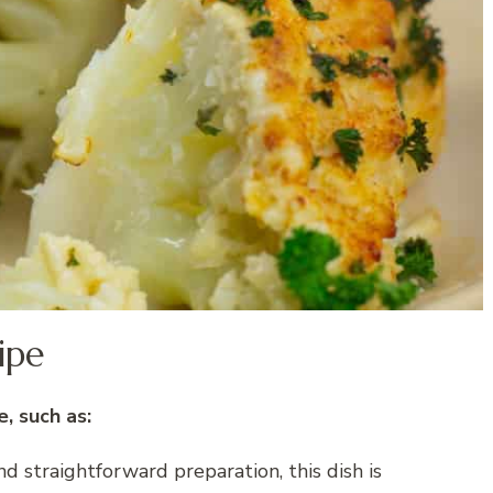
ipe
, such as:
 straightforward preparation, this dish is