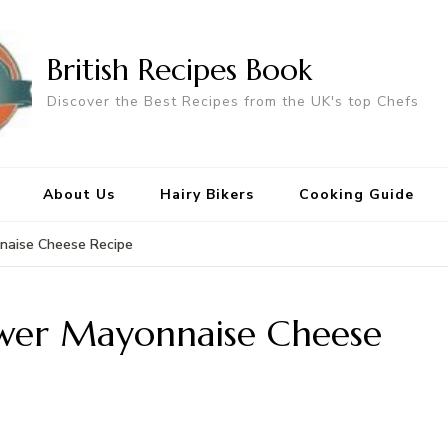
British Recipes Book
Discover the Best Recipes from the UK's top Chefs
About Us
Hairy Bikers
Cooking Guide
naise Cheese Recipe
ower Mayonnaise Cheese