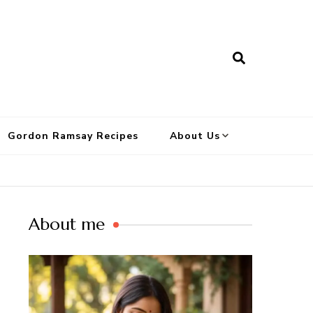
Gordon Ramsay Recipes
About Us
About me