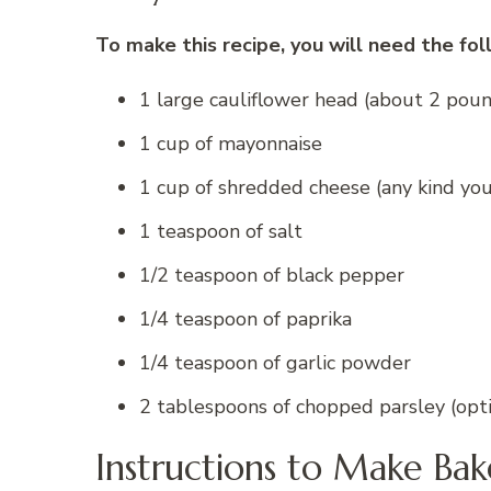
To make this recipe, you will need the fol
1 large cauliflower head (about 2 pou
1 cup of mayonnaise
1 cup of shredded cheese (any kind you
1 teaspoon of salt
1/2 teaspoon of black pepper
1/4 teaspoon of paprika
1/4 teaspoon of garlic powder
2 tablespoons of chopped parsley (optio
Instructions to Make Ba