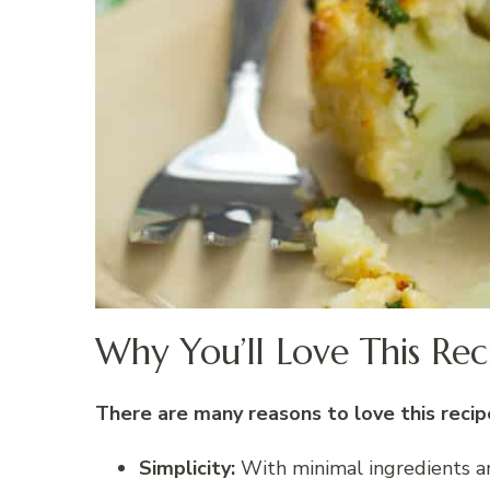
Why You’ll Love This Rec
There are many reasons to love this recipe
Simplicity:
With minimal ingredients and