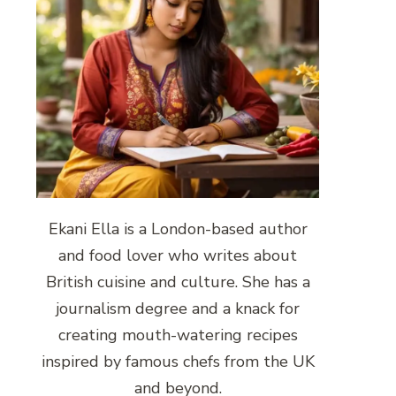
Ekani Ella is a London-based author
and food lover who writes about
British cuisine and culture. She has a
journalism degree and a knack for
creating mouth-watering recipes
inspired by famous chefs from the UK
and beyond.