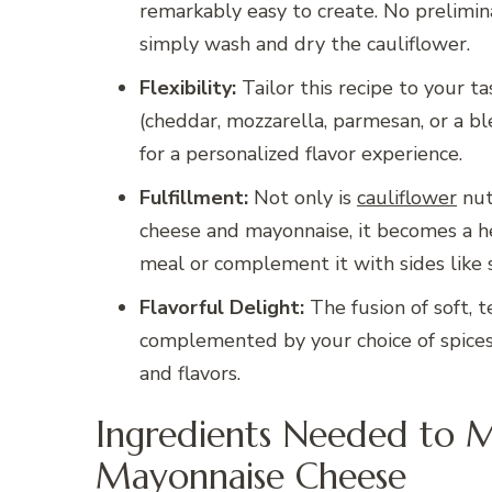
remarkably easy to create. No prelimi
simply wash and dry the cauliflower.
Flexibility:
Tailor this recipe to your t
(cheddar, mozzarella, parmesan, or a ble
for a personalized flavor experience.
Fulfillment:
Not only is
cauliflower
nut
cheese and mayonnaise, it becomes a he
meal or complement it with sides like sa
Flavorful Delight:
The fusion of soft, t
complemented by your choice of spices,
and flavors.
Ingredients Needed to 
Mayonnaise Cheese