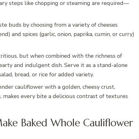
nary steps like chopping or steaming are required—
aste buds by choosing from a variety of cheeses
nd) and spices (garlic, onion, paprika, cumin, or curry)
ritious, but when combined with the richness of
arty and indulgent dish. Serve it as a stand-alone
lad, bread, or rice for added variety.
ender cauliflower with a golden, cheesy crust,
 makes every bite a delicious contrast of textures
Make Baked Whole Cauliflower