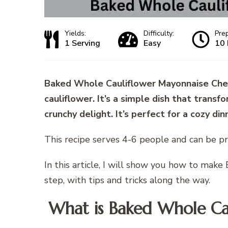
Yields:
Difficulty:
Pre
1 Serving
Easy
10 
Baked Whole Cauliflower Mayonnaise Chees
cauliflower. It’s a simple dish that trans
crunchy delight. It’s perfect for a cozy din
This recipe serves 4-6 people and can be pr
In this article, I will show you how to ma
step, with tips and tricks along the way.
What is Baked Whole Ca