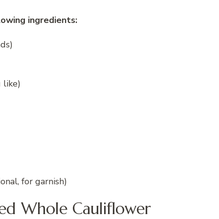
lowing ingredients:
nds)
 like)
nal, for garnish)
ked Whole Cauliflower