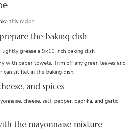
pe
ke this recipe:
 prepare the baking dish
lightly grease a 9×13 inch baking dish.
dry with paper towels. Trim off any green leaves and
 can sit flat in the baking dish.
cheese, and spices
onnaise, cheese, salt, pepper, paprika, and garlic
 with the mayonnaise mixture