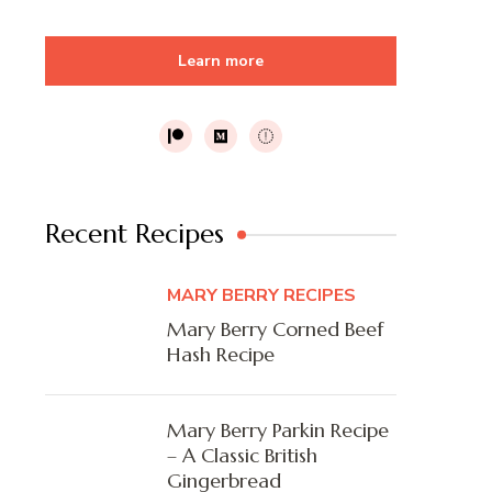
Learn more
Recent Recipes
MARY BERRY RECIPES
Mary Berry Corned Beef
Hash Recipe
Mary Berry Parkin Recipe
– A Classic British
Gingerbread