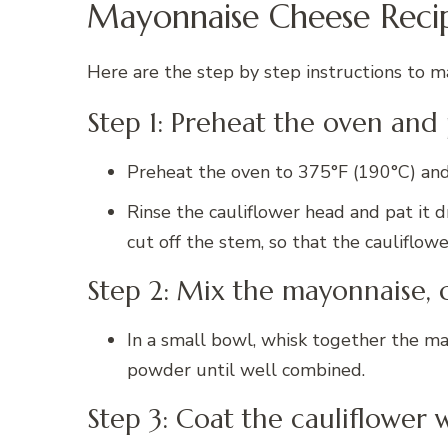
Mayonnaise Cheese Reci
Here are the step by step instructions to ma
Step 1: Preheat the oven and
Preheat the oven to 375°F (190°C) and 
Rinse the cauliflower head and pat it 
cut off the stem, so that the cauliflower
Step 2: Mix the mayonnaise, 
In a small bowl, whisk together the may
powder until well combined.
Step 3: Coat the cauliflower