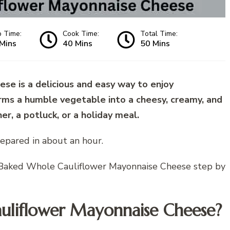
p Time:
Cook Time:
Total Time:
Mins
40 Mins
50 Mins
e is a delicious and easy way to enjoy
forms a humble vegetable into a cheesy, creamy, and
ner, a potluck, or a holiday meal.
epared in about an hour.
ke Baked Whole Cauliflower Mayonnaise Cheese step by
uliflower Mayonnaise Cheese?