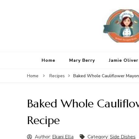
Home
Mary Berry
Jamie Oliver
Baked Whole Cauliflower Mayon
Home
Recipes
Baked Whole Caulifl
Recipe
Author:
Ekani Ella
Category:
Side Dishes