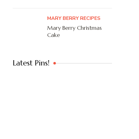
MARY BERRY RECIPES
Mary Berry Christmas
Cake
Latest Pins!