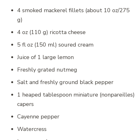
4 smoked mackerel fillets (about 10 oz/275
g)
4 oz (110 g) ricotta cheese
5 fl oz (150 ml) soured cream
Juice of 1 large lemon
Freshly grated nutmeg
Salt and freshly ground black pepper
1 heaped tablespoon miniature (nonpareilles)
capers
Cayenne pepper
Watercress