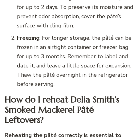
for up to 2 days. To preserve its moisture and
prevent odor absorption, cover the pâté’s
surface with cling film.
Freezing
: For longer storage, the pâté can be
frozen in an airtight container or freezer bag
for up to 3 months. Remember to label and
date it, and leave a little space for expansion.
Thaw the pâté overnight in the refrigerator
before serving.
How do I reheat Delia Smith’s
Smoked Mackerel Pâté
Leftovers?
Reheating the pâté correctly is essential to