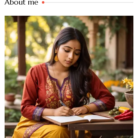
About me