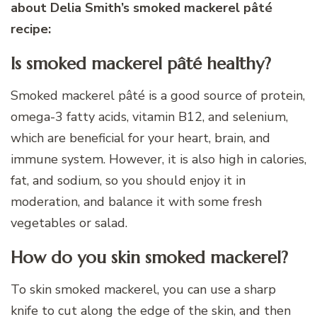
about Delia Smith’s smoked mackerel pâté
recipe:
Is smoked mackerel pâté healthy?
Smoked mackerel pâté is a good source of protein,
omega-3 fatty acids, vitamin B12, and selenium,
which are beneficial for your heart, brain, and
immune system. However, it is also high in calories,
fat, and sodium, so you should enjoy it in
moderation, and balance it with some fresh
vegetables or salad.
How do you skin smoked mackerel?
To skin smoked mackerel, you can use a sharp
knife to cut along the edge of the skin, and then