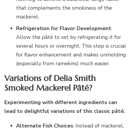
that complements the smokiness of the
mackerel.
Refrigeration for Flavor Development
:
Allow the pâté to set by refrigerating it for
several hours or overnight. This step is crucial
for flavor enhancement and makes unmolding
(especially from ramekins) much easier.
Variations of Delia Smith
Smoked Mackerel Pâté?
Experimenting with different ingredients can
lead to delightful variations of this classic pâté:
Alternate Fish Choices
: Instead of mackerel,