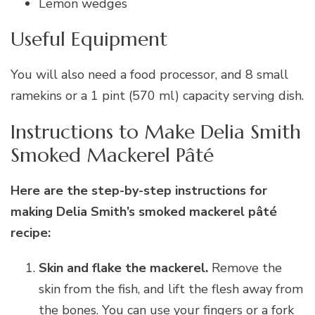
Lemon wedges
Useful Equipment
You will also need a food processor, and 8 small
ramekins or a 1 pint (570 ml) capacity serving dish.
Instructions to Make Delia Smith
Smoked Mackerel Pâté
Here are the step-by-step instructions for
making Delia Smith’s smoked mackerel pâté
recipe:
Skin and flake the mackerel.
Remove the
skin from the fish, and lift the flesh away from
the bones. You can use your fingers or a fork