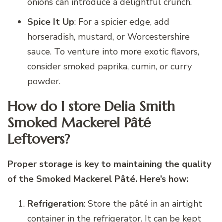
onions can introduce a delightful crunch.
Spice It Up
: For a spicier edge, add
horseradish, mustard, or Worcestershire
sauce. To venture into more exotic flavors,
consider smoked paprika, cumin, or curry
powder.
How do I store Delia Smith
Smoked Mackerel Pâté
Leftovers?
Proper storage is key to maintaining the quality
of the Smoked Mackerel Pâté. Here’s how:
Refrigeration
: Store the pâté in an airtight
container in the refrigerator. It can be kept