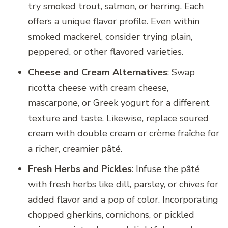
try smoked trout, salmon, or herring. Each
offers a unique flavor profile. Even within
smoked mackerel, consider trying plain,
peppered, or other flavored varieties.
Cheese and Cream Alternatives
: Swap
ricotta cheese with cream cheese,
mascarpone, or Greek yogurt for a different
texture and taste. Likewise, replace soured
cream with double cream or crème fraîche for
a richer, creamier pâté.
Fresh Herbs and Pickles
: Infuse the pâté
with fresh herbs like dill, parsley, or chives for
added flavor and a pop of color. Incorporating
chopped gherkins, cornichons, or pickled