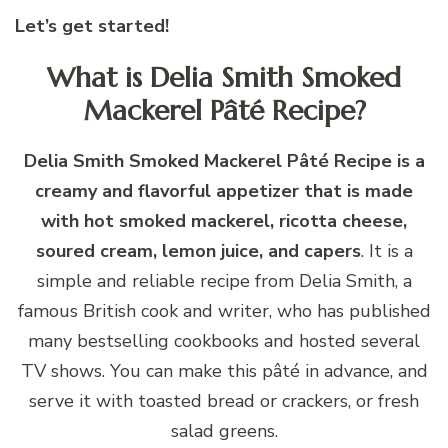
Let’s get started!
What is Delia Smith Smoked
Mackerel Pâté Recipe?
Delia Smith Smoked Mackerel Pâté Recipe is a
creamy and flavorful appetizer that is made
with hot smoked mackerel, ricotta cheese,
soured cream, lemon juice, and capers
. It is a
simple and reliable recipe from Delia Smith, a
famous British cook and writer, who has published
many bestselling cookbooks and hosted several
TV shows. You can make this pâté in advance, and
serve it with toasted bread or crackers, or fresh
salad greens.