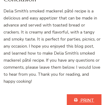
Delia Smith’s smoked mackerel pâté recipe is a
delicious and easy appetizer that can be made in
advance and served with toasted bread or
crackers. It is creamy and flavorful, with a tangy
and smoky taste. It is perfect for parties, picnics, or
any occasion. I hope you enjoyed this blog post,
and learned how to make Delia Smith’s smoked
mackerel pâté recipe. If you have any questions or
comments, please leave them below. I would love
to hear from you. Thank you for reading, and
happy cooking!
PRINT