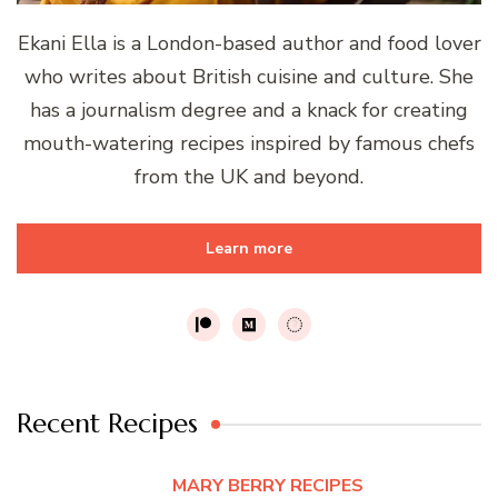
Ekani Ella is a London-based author and food lover
who writes about British cuisine and culture. She
has a journalism degree and a knack for creating
mouth-watering recipes inspired by famous chefs
from the UK and beyond.
Learn more
Recent Recipes
MARY BERRY RECIPES