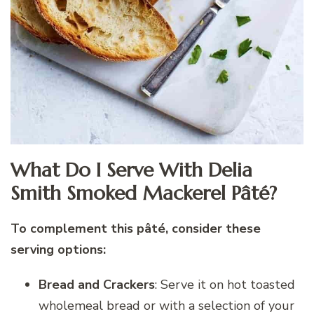
What Do I Serve With Delia
Smith Smoked Mackerel Pâté?
To complement this pâté, consider these
serving options:
Bread and Crackers
: Serve it on hot toasted
wholemeal bread or with a selection of your