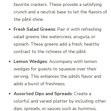
favorite crackers. These provide a satisfying
crunch and a neutral base to let the flavors of
the pâté shine.
Fresh Salad Greens
: Pair it with refreshing
salad greens like watercress, arugula, or
spinach. These greens add a fresh, healthy
contrast to the richness of the pâté.
Lemon Wedges
: Accompany with lemon
wedges for guests to squeeze over their
serving. This enhances the pâté’s flavor and
adds a burst of freshness.
Assorted Dips and Spreads
: Create a
colorful and varied platter by including other
dips, spreads, or sauces such as hummus,