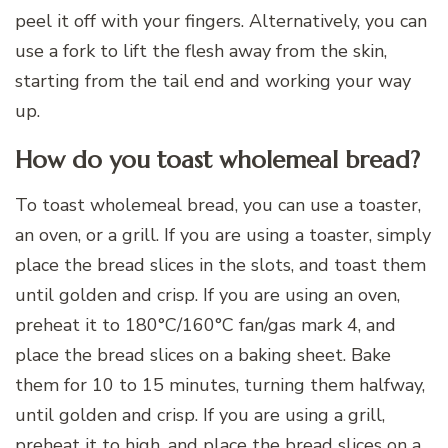
peel it off with your fingers. Alternatively, you can
use a fork to lift the flesh away from the skin,
starting from the tail end and working your way
up.
How do you toast wholemeal bread?
To toast wholemeal bread, you can use a toaster,
an oven, or a grill. If you are using a toaster, simply
place the bread slices in the slots, and toast them
until golden and crisp. If you are using an oven,
preheat it to 180°C/160°C fan/gas mark 4, and
place the bread slices on a baking sheet. Bake
them for 10 to 15 minutes, turning them halfway,
until golden and crisp. If you are using a grill,
preheat it to high, and place the bread slices on a