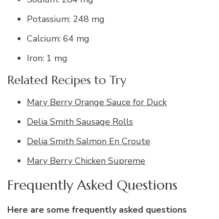
Potassium: 248 mg
Calcium: 64 mg
Iron: 1 mg
Related Recipes to Try
Mary Berry Orange Sauce for Duck
Delia Smith Sausage Rolls
Delia Smith Salmon En Croute
Mary Berry Chicken Supreme
Frequently Asked Questions
Here are some frequently asked questions