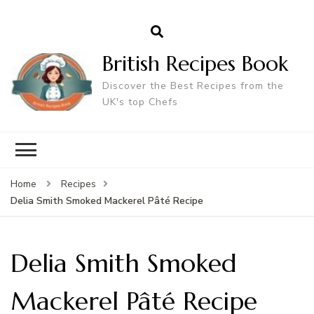
British Recipes Book
Discover the Best Recipes from the
UK's top Chefs
Home
Recipes
Delia Smith Smoked Mackerel Pâté Recipe
Delia Smith Smoked
Mackerel Pâté Recipe