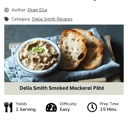
Author:
Ekani Ella
Category:
Delia Smith Recipes
Yields:
Difficulty:
Prep Time:
1 Serving
Easy
15 Mins