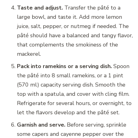
Taste and adjust.
Transfer the pâté to a
large bowl, and taste it. Add more lemon
juice, salt, pepper, or nutmeg if needed. The
pâté should have a balanced and tangy flavor,
that complements the smokiness of the
mackerel.
Pack into ramekins or a serving dish.
Spoon
the pâté into 8 small ramekins, or a 1 pint
(570 ml) capacity serving dish. Smooth the
top with a spatula, and cover with cling film.
Refrigerate for several hours, or overnight, to
let the flavors develop and the pâté set.
Garnish and serve.
Before serving, sprinkle
some capers and cayenne pepper over the