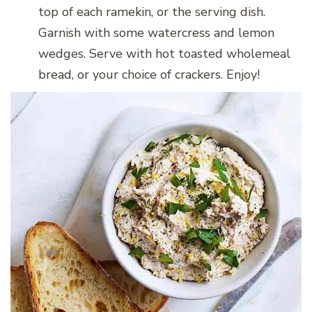
top of each ramekin, or the serving dish.
Garnish with some watercress and lemon
wedges. Serve with hot toasted wholemeal
bread, or your choice of crackers. Enjoy!