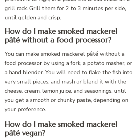
grill rack. Grill them for 2 to 3 minutes per side,
until golden and crisp.
How do I make smoked mackerel
pâté without a food processor?
You can make smoked mackerel pâté without a
food processor by using a fork, a potato masher, or
a hand blender. You will need to flake the fish into
very small pieces, and mash or blend it with the
cheese, cream, lemon juice, and seasonings, until
you get a smooth or chunky paste, depending on
your preference.
How do I make smoked mackerel
pâté vegan?