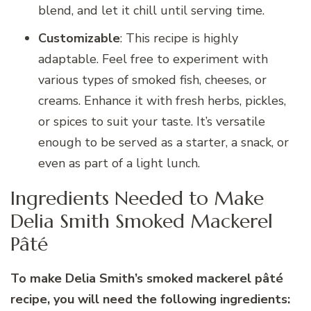
blend, and let it chill until serving time.
Customizable
: This recipe is highly
adaptable. Feel free to experiment with
various types of smoked fish, cheeses, or
creams. Enhance it with fresh herbs, pickles,
or spices to suit your taste. It’s versatile
enough to be served as a starter, a snack, or
even as part of a light lunch.
Ingredients Needed to Make
Delia Smith Smoked Mackerel
Pâté
To make Delia Smith’s smoked mackerel pâté
recipe, you will need the following ingredients: