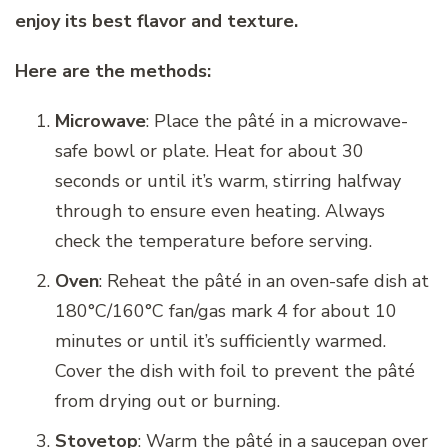
enjoy its best flavor and texture.
Here are the methods:
Microwave
: Place the pâté in a microwave-
safe bowl or plate. Heat for about 30
seconds or until it’s warm, stirring halfway
through to ensure even heating. Always
check the temperature before serving.
Oven
: Reheat the pâté in an oven-safe dish at
180°C/160°C fan/gas mark 4 for about 10
minutes or until it’s sufficiently warmed.
Cover the dish with foil to prevent the pâté
from drying out or burning.
Stovetop
: Warm the pâté in a saucepan over