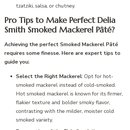
tzatziki, salsa, or chutney.
Pro Tips to Make Perfect Delia
Smith Smoked Mackerel Pâté?
Achieving the perfect Smoked Mackerel Pâté
requires some finesse. Here are expert tips to
guide you:
Select the Right Mackerel
: Opt for hot-
smoked mackerel instead of cold-smoked.
Hot smoked mackerel is known for its firmer,
flakier texture and bolder smoky flavor,
contrasting with the milder, moister cold
smoked variety.