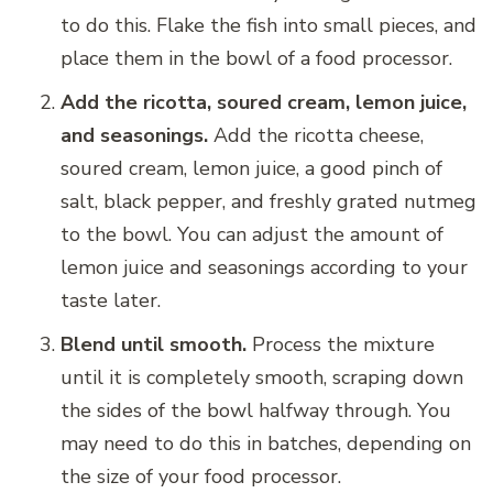
to do this. Flake the fish into small pieces, and
place them in the bowl of a food processor.
Add the ricotta, soured cream, lemon juice,
and seasonings.
Add the ricotta cheese,
soured cream, lemon juice, a good pinch of
salt, black pepper, and freshly grated nutmeg
to the bowl. You can adjust the amount of
lemon juice and seasonings according to your
taste later.
Blend until smooth.
Process the mixture
until it is completely smooth, scraping down
the sides of the bowl halfway through. You
may need to do this in batches, depending on
the size of your food processor.