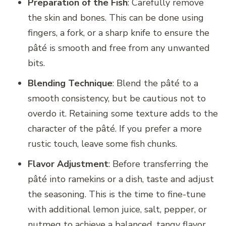
Preparation of the Fish
: Carefully remove
the skin and bones. This can be done using
fingers, a fork, or a sharp knife to ensure the
pâté is smooth and free from any unwanted
bits.
Blending Technique
: Blend the pâté to a
smooth consistency, but be cautious not to
overdo it. Retaining some texture adds to the
character of the pâté. If you prefer a more
rustic touch, leave some fish chunks.
Flavor Adjustment
: Before transferring the
pâté into ramekins or a dish, taste and adjust
the seasoning. This is the time to fine-tune
with additional lemon juice, salt, pepper, or
nutmeg to achieve a balanced, tangy flavor