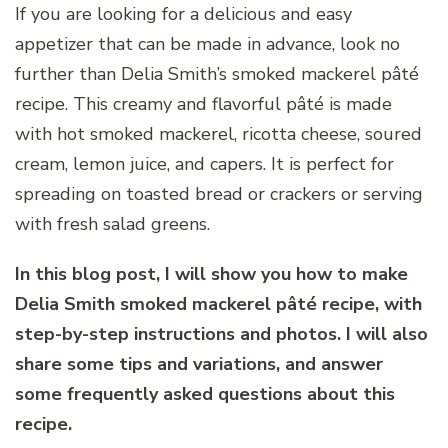
If you are looking for a delicious and easy
appetizer that can be made in advance, look no
further than Delia Smith’s smoked mackerel pâté
recipe. This creamy and flavorful pâté is made
with hot smoked mackerel, ricotta cheese, soured
cream, lemon juice, and capers. It is perfect for
spreading on toasted bread or crackers or serving
with fresh salad greens.
In this blog post, I will show you how to make
Delia Smith smoked mackerel pâté recipe, with
step-by-step instructions and photos. I will also
share some tips and variations, and answer
some frequently asked questions about this
recipe.