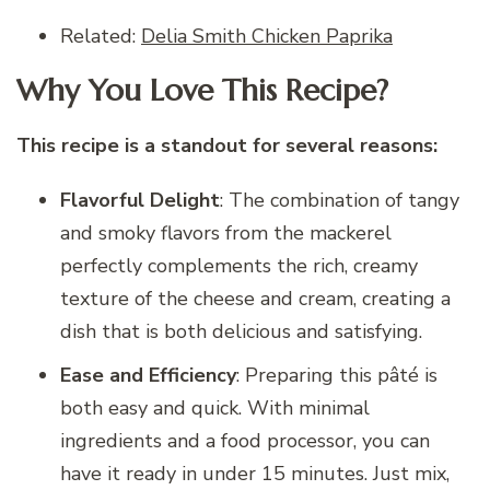
Related:
Delia Smith Chicken Paprika
Why You Love This Recipe?
This recipe is a standout for several reasons:
Flavorful Delight
: The combination of tangy
and smoky flavors from the mackerel
perfectly complements the rich, creamy
texture of the cheese and cream, creating a
dish that is both delicious and satisfying.
Ease and Efficiency
: Preparing this pâté is
both easy and quick. With minimal
ingredients and a food processor, you can
have it ready in under 15 minutes. Just mix,