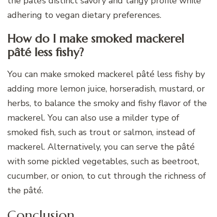
the pâté’s distinct savory and tangy profile while
adhering to vegan dietary preferences.
How do I make smoked mackerel
pâté less fishy?
You can make smoked mackerel pâté less fishy by
adding more lemon juice, horseradish, mustard, or
herbs, to balance the smoky and fishy flavor of the
mackerel. You can also use a milder type of
smoked fish, such as trout or salmon, instead of
mackerel. Alternatively, you can serve the pâté
with some pickled vegetables, such as beetroot,
cucumber, or onion, to cut through the richness of
the pâté.
Conclusion