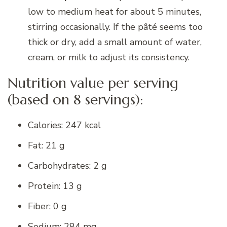
low to medium heat for about 5 minutes,
stirring occasionally. If the pâté seems too
thick or dry, add a small amount of water,
cream, or milk to adjust its consistency.
Nutrition value per serving
(based on 8 servings):
Calories: 247 kcal
Fat: 21 g
Carbohydrates: 2 g
Protein: 13 g
Fiber: 0 g
Sodium: 284 mg