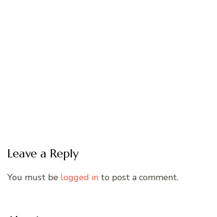
Leave a Reply
You must be
logged in
to post a comment.