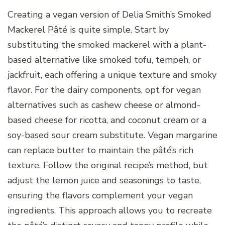
Creating a vegan version of Delia Smith’s Smoked
Mackerel Pâté is quite simple. Start by
substituting the smoked mackerel with a plant-
based alternative like smoked tofu, tempeh, or
jackfruit, each offering a unique texture and smoky
flavor. For the dairy components, opt for vegan
alternatives such as cashew cheese or almond-
based cheese for ricotta, and coconut cream or a
soy-based sour cream substitute. Vegan margarine
can replace butter to maintain the pâté’s rich
texture. Follow the original recipe’s method, but
adjust the lemon juice and seasonings to taste,
ensuring the flavors complement your vegan
ingredients. This approach allows you to recreate