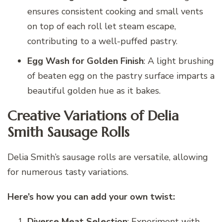
ensures consistent cooking and small vents
on top of each roll let steam escape,
contributing to a well-puffed pastry.
Egg Wash for Golden Finish
: A light brushing
of beaten egg on the pastry surface imparts a
beautiful golden hue as it bakes.
Creative Variations of Delia
Smith Sausage Rolls
Delia Smith’s sausage rolls are versatile, allowing
for numerous tasty variations.
Here’s how you can add your own twist:
Diverse Meat Selection
: Experiment with