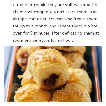
enjoy them while they are still warm, or let
them cool completely and store them in an
airtight container. You can also freeze them
for up to a month, and reheat them in a hot
oven for 5 minutes, after defrosting them at
room temperature for an hour.