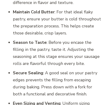
difference in flavor and texture.
Maintain Cold Butter
: For that ideal flaky
pastry, ensure your butter is cold throughout
the preparation process. This helps create
those desirable, crisp layers.
Season to Taste
: Before you encase the
filling in the pastry, taste it. Adjusting the
seasoning at this stage ensures your sausage
rolls are flavorful through every bite.
Secure Sealing
: A good seal on your pastry
edges prevents the filling from escaping
during baking. Press down with a fork for
both a functional and decorative finish.
Even Sizing and Venting
: Uniform sizing