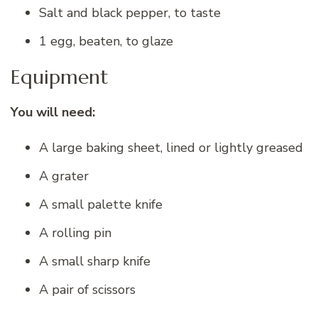
Salt and black pepper, to taste
1 egg, beaten, to glaze
Equipment
You will need:
A large baking sheet, lined or lightly greased
A grater
A small palette knife
A rolling pin
A small sharp knife
A pair of scissors