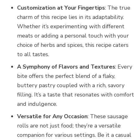
Customization at Your Fingertips
: The true
charm of this recipe lies in its adaptability.
Whether it’s experimenting with different
meats or adding a personal touch with your
choice of herbs and spices, this recipe caters
to all tastes.
A Symphony of Flavors and Textures
: Every
bite offers the perfect blend of a flaky,
buttery pastry coupled with a rich, savory
filling. It’s a taste that resonates with comfort
and indulgence.
Versatile for Any Occasion
: These sausage
rolls are not just food; they’re a versatile
companion for various settings. Be it a casual