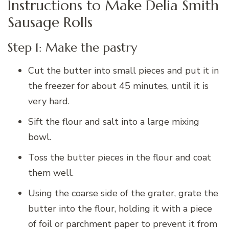
Instructions to Make Delia Smith
Sausage Rolls
Step 1: Make the pastry
Cut the butter into small pieces and put it in
the freezer for about 45 minutes, until it is
very hard.
Sift the flour and salt into a large mixing
bowl.
Toss the butter pieces in the flour and coat
them well.
Using the coarse side of the grater, grate the
butter into the flour, holding it with a piece
of foil or parchment paper to prevent it from