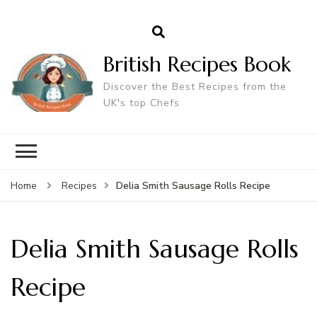
British Recipes Book
Discover the Best Recipes from the
UK's top Chefs
Delia Smith Sausage Rolls Recipe
Home
Recipes
Delia Smith Sausage Rolls
Recipe