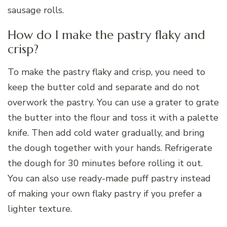
sausage rolls.
How do I make the pastry flaky and
crisp?
To make the pastry flaky and crisp, you need to
keep the butter cold and separate and do not
overwork the pastry. You can use a grater to grate
the butter into the flour and toss it with a palette
knife. Then add cold water gradually, and bring
the dough together with your hands. Refrigerate
the dough for 30 minutes before rolling it out.
You can also use ready-made puff pastry instead
of making your own flaky pastry if you prefer a
lighter texture.