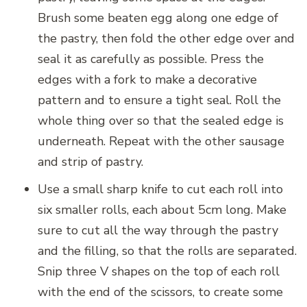
Brush some beaten egg along one edge of
the pastry, then fold the other edge over and
seal it as carefully as possible. Press the
edges with a fork to make a decorative
pattern and to ensure a tight seal. Roll the
whole thing over so that the sealed edge is
underneath. Repeat with the other sausage
and strip of pastry.
Use a small sharp knife to cut each roll into
six smaller rolls, each about 5cm long. Make
sure to cut all the way through the pastry
and the filling, so that the rolls are separated.
Snip three V shapes on the top of each roll
with the end of the scissors, to create some