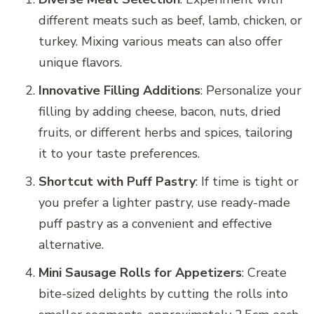
different meats such as beef, lamb, chicken, or
turkey. Mixing various meats can also offer
unique flavors.
Innovative Filling Additions
: Personalize your
filling by adding cheese, bacon, nuts, dried
fruits, or different herbs and spices, tailoring
it to your taste preferences.
Shortcut with Puff Pastry
: If time is tight or
you prefer a lighter pastry, use ready-made
puff pastry as a convenient and effective
alternative.
Mini Sausage Rolls for Appetizers
: Create
bite-sized delights by cutting the rolls into