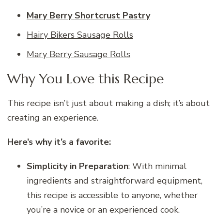
Mary Berry Shortcrust Pastry
Hairy Bikers Sausage Rolls
Mary Berry Sausage Rolls
Why You Love this Recipe
This recipe isn’t just about making a dish; it’s about
creating an experience.
Here’s why it’s a favorite:
Simplicity in Preparation
: With minimal
ingredients and straightforward equipment,
this recipe is accessible to anyone, whether
you’re a novice or an experienced cook.