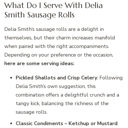
What Do I Serve With Delia
Smith Sausage Rolls
Delia Smith’s sausage rolls are a delight in
themselves, but their charm increases manifold
when paired with the right accompaniments.
Depending on your preference or the occasion,
here are some serving ideas:
Pickled Shallots and Crisp Celery
: Following
Delia Smith’s own suggestion, this
combination offers a delightful crunch and a
tangy kick, balancing the richness of the
sausage rolls.
Classic Condiments – Ketchup or Mustard
: