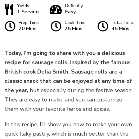
Yields:
Difficulty:
1 Serving
Easy
Prep Time:
Cook Time:
Total Time:
20 Mins
25 Mins
45 Mins
Today, I’m going to share with you a delicious
recipe for sausage rolls, inspired by the famous
British cook Delia Smith. Sausage rolls are a
classic snack that can be enjoyed at any time of
the year,
but especially during the festive season.
They are easy to make, and you can customize
them with your favorite herbs and spices.
In this recipe, I’ll show you how to make your own
quick flaky pastry, which is much better than the