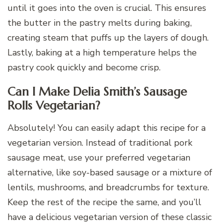
until it goes into the oven is crucial. This ensures
the butter in the pastry melts during baking,
creating steam that puffs up the layers of dough.
Lastly, baking at a high temperature helps the
pastry cook quickly and become crisp.
Can I Make Delia Smith’s Sausage
Rolls Vegetarian?
Absolutely! You can easily adapt this recipe for a
vegetarian version. Instead of traditional pork
sausage meat, use your preferred vegetarian
alternative, like soy-based sausage or a mixture of
lentils, mushrooms, and breadcrumbs for texture.
Keep the rest of the recipe the same, and you’ll
have a delicious vegetarian version of these classic