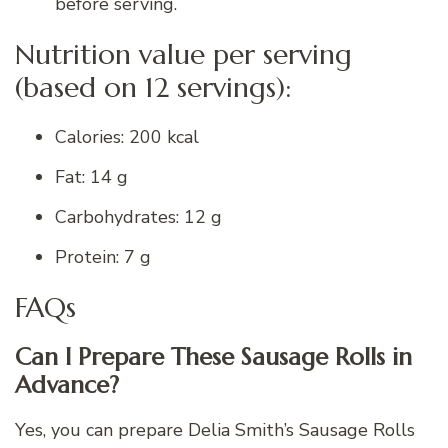
before serving.
Nutrition value per serving
(based on 12 servings):
Calories: 200 kcal
Fat: 14 g
Carbohydrates: 12 g
Protein: 7 g
FAQs
Can I Prepare These Sausage Rolls in
Advance?
Yes, you can prepare Delia Smith’s Sausage Rolls