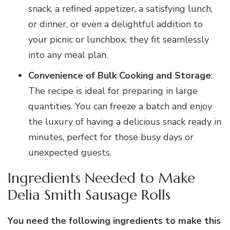
snack, a refined appetizer, a satisfying lunch,
or dinner, or even a delightful addition to
your picnic or lunchbox, they fit seamlessly
into any meal plan.
Convenience of Bulk Cooking and Storage
:
The recipe is ideal for preparing in large
quantities. You can freeze a batch and enjoy
the luxury of having a delicious snack ready in
minutes, perfect for those busy days or
unexpected guests.
Ingredients Needed to Make
Delia Smith Sausage Rolls
You need the following ingredients to make this