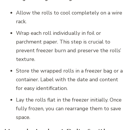
Allow the rolls to cool completely on a wire
rack.
Wrap each roll individually in foil or
parchment paper. This step is crucial to
prevent freezer burn and preserve the rolls’
texture.
Store the wrapped rolls in a freezer bag or a
container. Label with the date and content
for easy identification.
Lay the rolls flat in the freezer initially. Once
fully frozen, you can rearrange them to save
space.