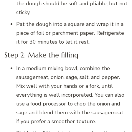
the dough should be soft and pliable, but not
sticky.
Pat the dough into a square and wrap it in a
piece of foil or parchment paper. Refrigerate
it for 30 minutes to let it rest.
Step 2: Make the filling
In a medium mixing bowl, combine the
sausagemeat, onion, sage, salt, and pepper.
Mix well with your hands or a fork, until
everything is well incorporated. You can also
use a food processor to chop the onion and
sage and blend them with the sausagemeat
if you prefer a smoother texture.