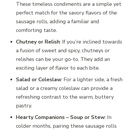
These timeless condiments are a simple yet
perfect match for the savory flavors of the
sausage rolls, adding a familiar and
comforting taste.
Chutney or Relish
: If you’re inclined towards
a fusion of sweet and spicy, chutneys or
relishes can be your go-to. They add an
exciting layer of flavor to each bite.
Salad or Coleslaw
: For a lighter side, a fresh
salad or a creamy coleslaw can provide a
refreshing contrast to the warm, buttery
pastry.
Hearty Companions – Soup or Stew
: In
colder months, pairing these sausage rolls