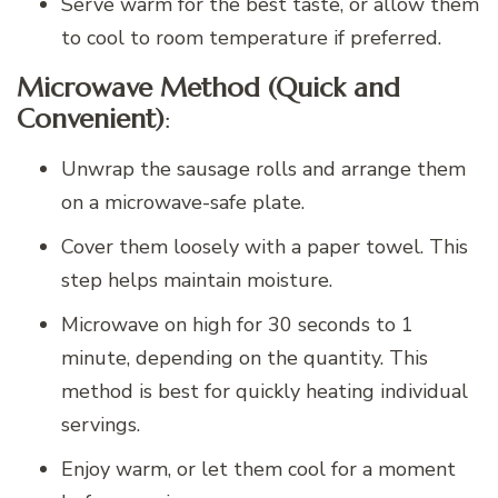
Serve warm for the best taste, or allow them
to cool to room temperature if preferred.
Microwave Method (Quick and
Convenient)
:
Unwrap the sausage rolls and arrange them
on a microwave-safe plate.
Cover them loosely with a paper towel. This
step helps maintain moisture.
Microwave on high for 30 seconds to 1
minute, depending on the quantity. This
method is best for quickly heating individual
servings.
Enjoy warm, or let them cool for a moment