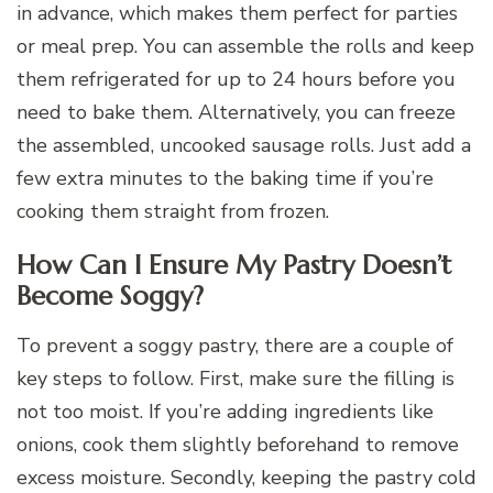
in advance, which makes them perfect for parties
or meal prep. You can assemble the rolls and keep
them refrigerated for up to 24 hours before you
need to bake them. Alternatively, you can freeze
the assembled, uncooked sausage rolls. Just add a
few extra minutes to the baking time if you’re
cooking them straight from frozen.
How Can I Ensure My Pastry Doesn’t
Become Soggy?
To prevent a soggy pastry, there are a couple of
key steps to follow. First, make sure the filling is
not too moist. If you’re adding ingredients like
onions, cook them slightly beforehand to remove
excess moisture. Secondly, keeping the pastry cold