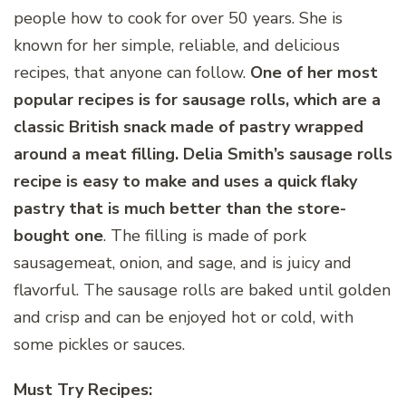
people how to cook for over 50 years. She is
known for her simple, reliable, and delicious
recipes, that anyone can follow.
One of her most
popular recipes is for sausage rolls, which are a
classic British snack made of pastry wrapped
around a meat filling. Delia Smith’s sausage rolls
recipe is easy to make and uses a quick flaky
pastry that is much better than the store-
bought one
. The filling is made of pork
sausagemeat, onion, and sage, and is juicy and
flavorful. The sausage rolls are baked until golden
and crisp and can be enjoyed hot or cold, with
some pickles or sauces.
Must Try Recipes: