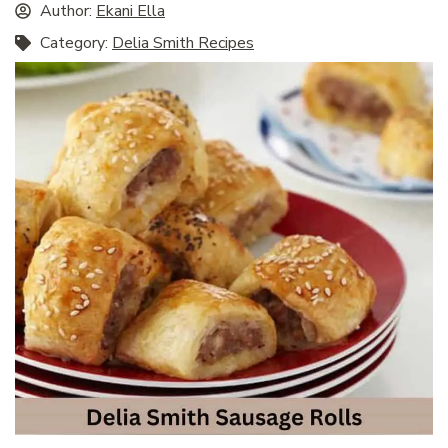
Author:
Ekani Ella
Category:
Delia Smith Recipes