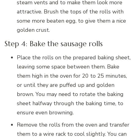
steam vents and to make them look more
attractive. Brush the tops of the rolls with
some more beaten egg, to give them a nice
golden crust.
Step 4: Bake the sausage rolls
Place the rolls on the prepared baking sheet,
leaving some space between them. Bake
them high in the oven for 20 to 25 minutes,
or until they are puffed up and golden
brown. You may need to rotate the baking
sheet halfway through the baking time, to
ensure even browning.
Remove the rolls from the oven and transfer
them to a wire rack to cool slightly. You can