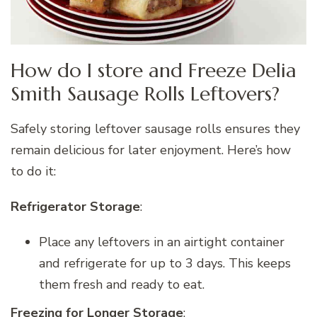
How do I store and Freeze Delia
Smith Sausage Rolls Leftovers?
Safely storing leftover sausage rolls ensures they
remain delicious for later enjoyment. Here’s how
to do it:
Refrigerator Storage
:
Place any leftovers in an airtight container
and refrigerate for up to 3 days. This keeps
them fresh and ready to eat.
Freezing for Longer Storage
: