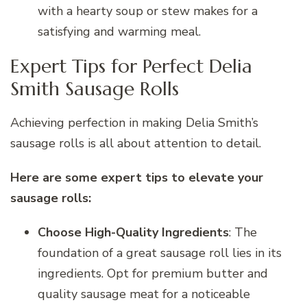
with a hearty soup or stew makes for a
satisfying and warming meal.
Expert Tips for Perfect Delia
Smith Sausage Rolls
Achieving perfection in making Delia Smith’s
sausage rolls is all about attention to detail.
Here are some expert tips to elevate your
sausage rolls:
Choose High-Quality Ingredients
: The
foundation of a great sausage roll lies in its
ingredients. Opt for premium butter and
quality sausage meat for a noticeable