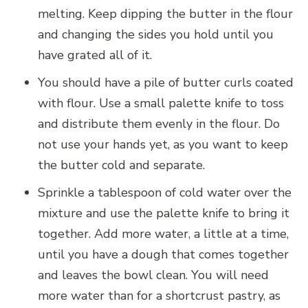
melting. Keep dipping the butter in the flour
and changing the sides you hold until you
have grated all of it.
You should have a pile of butter curls coated
with flour. Use a small palette knife to toss
and distribute them evenly in the flour. Do
not use your hands yet, as you want to keep
the butter cold and separate.
Sprinkle a tablespoon of cold water over the
mixture and use the palette knife to bring it
together. Add more water, a little at a time,
until you have a dough that comes together
and leaves the bowl clean. You will need
more water than for a shortcrust pastry, as