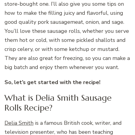
store-bought one. I’ll also give you some tips on
how to make the filling juicy and flavorful, using
good quality pork sausagemeat, onion, and sage.
You’ll love these sausage rolls, whether you serve
them hot or cold, with some pickled shallots and
crisp celery, or with some ketchup or mustard.
They are also great for freezing, so you can make a
big batch and enjoy them whenever you want.
So, let’s get started with the recipe!
What is Delia Smith Sausage
Rolls Recipe?
Delia Smith
is a famous British cook, writer, and
television presenter, who has been teaching