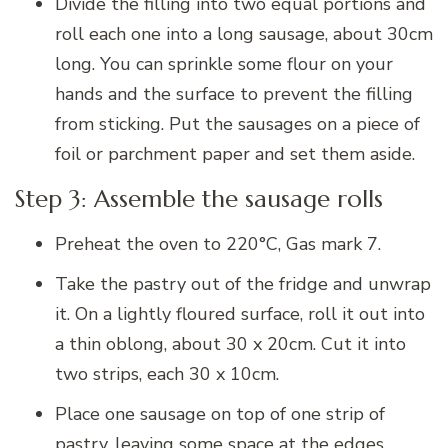
Divide the filling into two equal portions and
roll each one into a long sausage, about 30cm
long. You can sprinkle some flour on your
hands and the surface to prevent the filling
from sticking. Put the sausages on a piece of
foil or parchment paper and set them aside.
Step 3: Assemble the sausage rolls
Preheat the oven to 220°C, Gas mark 7.
Take the pastry out of the fridge and unwrap
it. On a lightly floured surface, roll it out into
a thin oblong, about 30 x 20cm. Cut it into
two strips, each 30 x 10cm.
Place one sausage on top of one strip of
pastry, leaving some space at the edges.