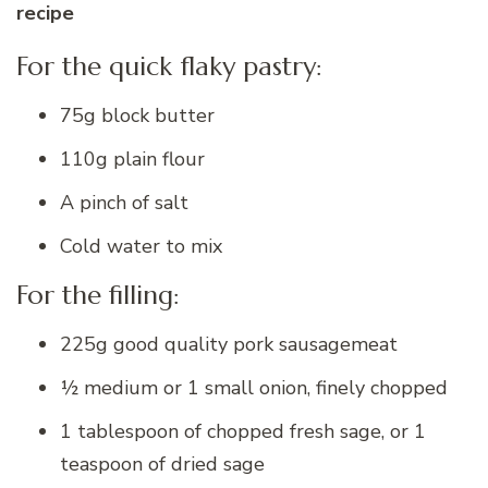
recipe
For the quick flaky pastry:
75g block butter
110g plain flour
A pinch of salt
Cold water to mix
For the filling:
225g good quality pork sausagemeat
½ medium or 1 small onion, finely chopped
1 tablespoon of chopped fresh sage, or 1
teaspoon of dried sage