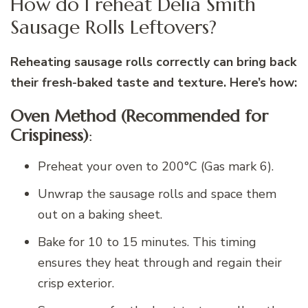
How do I reheat Delia Smith
Sausage Rolls Leftovers?
Reheating sausage rolls correctly can bring back
their fresh-baked taste and texture. Here’s how:
Oven Method (Recommended for
Crispiness)
:
Preheat your oven to 200°C (Gas mark 6).
Unwrap the sausage rolls and space them
out on a baking sheet.
Bake for 10 to 15 minutes. This timing
ensures they heat through and regain their
crisp exterior.