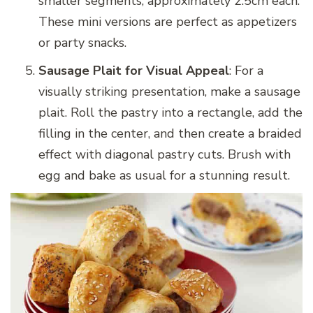
smaller segments, approximately 2.5cm each.
These mini versions are perfect as appetizers
or party snacks.
Sausage Plait for Visual Appeal
: For a
visually striking presentation, make a sausage
plait. Roll the pastry into a rectangle, add the
filling in the center, and then create a braided
effect with diagonal pastry cuts. Brush with
egg and bake as usual for a stunning result.