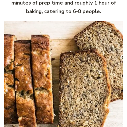
minutes of prep time and roughly 1 hour of
baking, catering to 6-8 people.