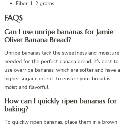
Fiber: 1-2 grams
FAQS
Can I use unripe bananas for Jamie
Oliver Banana Bread?
Unripe bananas lack the sweetness and moisture
needed for the perfect banana bread. It’s best to
use overripe bananas, which are softer and have a
higher sugar content, to ensure your bread is
moist and flavorful.
How can I quickly ripen bananas for
baking?
To quickly ripen bananas, place them in a brown