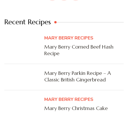
Recent Recipes
MARY BERRY RECIPES
Mary Berry Corned Beef Hash
Recipe
Mary Berry Parkin Recipe – A
Classic British Gingerbread
MARY BERRY RECIPES
Mary Berry Christmas Cake