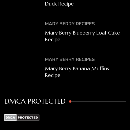
Duck Recipe
MARY BERRY RECIPES
Mary Berry Blueberry Loaf Cake
Recipe
MARY BERRY RECIPES
Mary Berry Banana Muffins
Recipe
DMCA PROTECTED