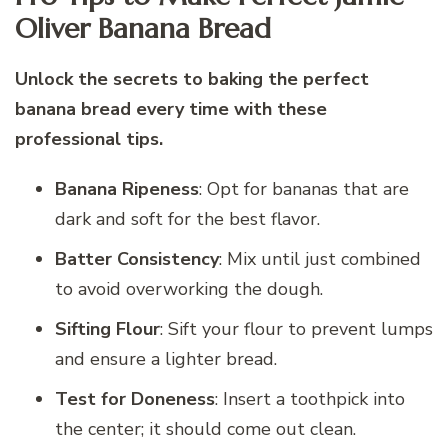
Oliver Banana Bread
Unlock the secrets to baking the perfect
banana bread every time with these
professional tips.
Banana Ripeness
: Opt for bananas that are
dark and soft for the best flavor.
Batter Consistency
: Mix until just combined
to avoid overworking the dough.
Sifting Flour
: Sift your flour to prevent lumps
and ensure a lighter bread.
Test for Doneness
: Insert a toothpick into
the center; it should come out clean.