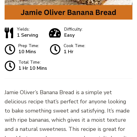
Yields:
Difficulty:
1 Serving
Easy
Prep Time:
Cook Time:
10 Mins
1 Hr
Total Time:
1 Hr 10 Mins
Jamie Oliver’s Banana Bread is a simple yet
delicious recipe that’s perfect for anyone looking
to bake something sweet and satisfying. It’s made
with ripe bananas, which gives it a moist texture
and a natural sweetness. This recipe is great for