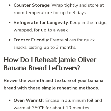
Counter Storage
: Wrap tightly and store at
room temperature for up to 3 days.
Refrigerate for Longevity
: Keep in the fridge,
wrapped, for up to a week.
Freezer Friendly
: Freeze slices for quick
snacks, lasting up to 3 months.
How Do I Reheat Jamie Oliver
Banana Bread Leftovers?
Revive the warmth and texture of your banana
bread with these simple reheating methods.
Oven Warmth
: Encase in aluminum foil and
warm at 350°F for about 10 minutes.