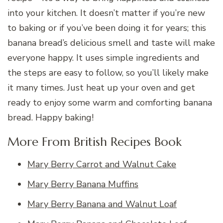
into your kitchen. It doesn’t matter if you’re new
to baking or if you’ve been doing it for years; this
banana bread’s delicious smell and taste will make
everyone happy. It uses simple ingredients and
the steps are easy to follow, so you’ll likely make
it many times. Just heat up your oven and get
ready to enjoy some warm and comforting banana
bread. Happy baking!
More From British Recipes Book
Mary Berry Carrot and Walnut Cake
Mary Berry Banana Muffins
Mary Berry Banana and Walnut Loaf