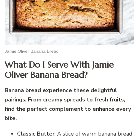
Jamie Oliver Banana Bread
What Do I Serve With Jamie
Oliver Banana Bread?
Banana bread experience these delightful
pairings. From creamy spreads to fresh fruits,
find the perfect complement to enhance every
bite.
Classic Butter
: A slice of warm banana bread