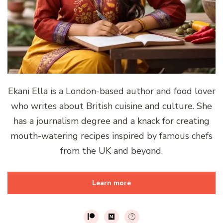
Ekani Ella is a London-based author and food lover
who writes about British cuisine and culture. She
has a journalism degree and a knack for creating
mouth-watering recipes inspired by famous chefs
from the UK and beyond.
Learn more