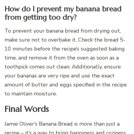
How do I prevent my banana bread
from getting too dry?
To prevent your banana bread from drying out,
make sure not to overbake it. Check the bread 5-
10 minutes before the recipe’s suggested baking
time, and remove it from the oven as soon as a
toothpick comes out clean. Additionally, ensure
your bananas are very ripe and use the exact
amount of butter and eggs specified in the recipe
to maintain moisture.
Final Words
Jamie Oliver’s Banana Bread is more than just a
recipe – it’s a way to bring happiness and coziness