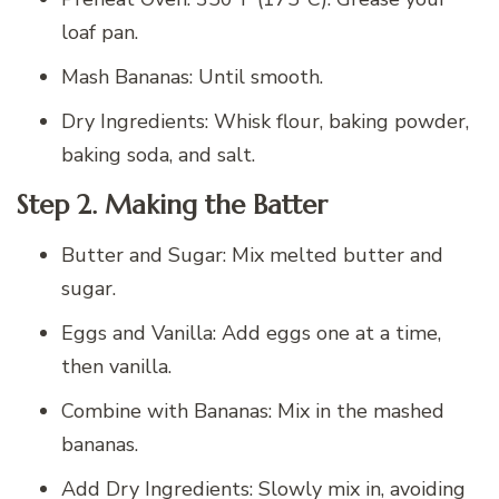
loaf pan.
Mash Bananas: Until smooth.
Dry Ingredients: Whisk flour, baking powder,
baking soda, and salt.
Step 2. Making the Batter
Butter and Sugar: Mix melted butter and
sugar.
Eggs and Vanilla: Add eggs one at a time,
then vanilla.
Combine with Bananas: Mix in the mashed
bananas.
Add Dry Ingredients: Slowly mix in, avoiding