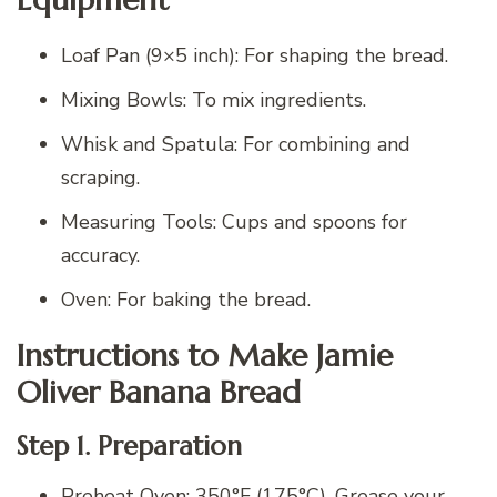
Loaf Pan (9×5 inch): For shaping the bread.
Mixing Bowls: To mix ingredients.
Whisk and Spatula: For combining and
scraping.
Measuring Tools: Cups and spoons for
accuracy.
Oven: For baking the bread.
Instructions to Make Jamie
Oliver Banana Bread
Step 1. Preparation
Preheat Oven: 350°F (175°C). Grease your