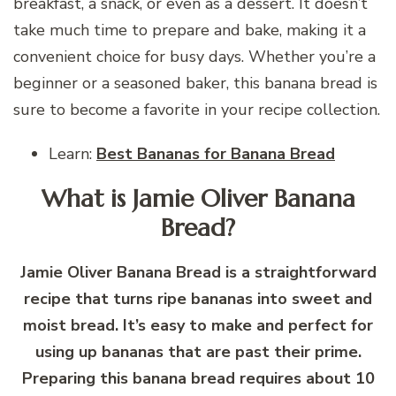
breakfast, a snack, or even as a dessert. It doesn’t
take much time to prepare and bake, making it a
convenient choice for busy days. Whether you’re a
beginner or a seasoned baker, this banana bread is
sure to become a favorite in your recipe collection.
Learn:
Best Bananas for Banana Bread
What is Jamie Oliver Banana
Bread?
Jamie Oliver Banana Bread is a straightforward
recipe that turns ripe bananas into sweet and
moist bread. It’s easy to make and perfect for
using up bananas that are past their prime.
Preparing this banana bread requires about 10