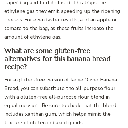
paper bag and fold it closed. This traps the
ethylene gas they emit, speeding up the ripening
process. For even faster results, add an apple or
tomato to the bag, as these fruits increase the
amount of ethylene gas.
What are some gluten-free
alternatives for this banana bread
recipe?
For a gluten-free version of Jamie Oliver Banana
Bread, you can substitute the all-purpose flour
with a gluten-free all-purpose flour blend in
equal measure. Be sure to check that the blend
includes xanthan gum, which helps mimic the
texture of gluten in baked goods.