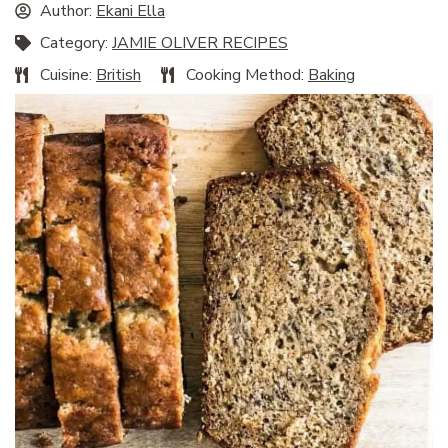
Author:
Ekani Ella
Category:
JAMIE OLIVER RECIPES
Cuisine:
British
Cooking Method:
Baking