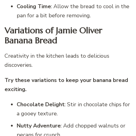
Cooling Time
: Allow the bread to cool in the
pan for a bit before removing.
Variations of Jamie Oliver
Banana Bread
Creativity in the kitchen leads to delicious
discoveries.
Try these variations to keep your banana bread
exciting.
Chocolate Delight
: Stir in chocolate chips for
a gooey texture.
Nutty Adventure
: Add chopped walnuts or
pecans for crunch.