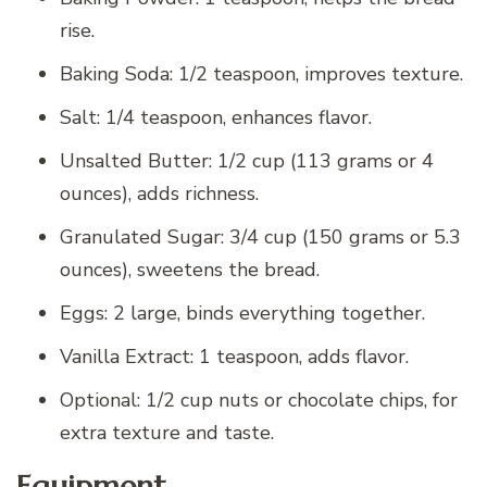
rise.
Baking Soda: 1/2 teaspoon, improves texture.
Salt: 1/4 teaspoon, enhances flavor.
Unsalted Butter: 1/2 cup (113 grams or 4
ounces), adds richness.
Granulated Sugar: 3/4 cup (150 grams or 5.3
ounces), sweetens the bread.
Eggs: 2 large, binds everything together.
Vanilla Extract: 1 teaspoon, adds flavor.
Optional: 1/2 cup nuts or chocolate chips, for
extra texture and taste.
Equipment