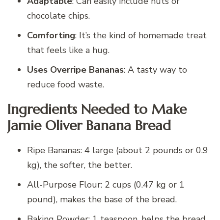
Adaptable
: Can easily include nuts or
chocolate chips.
Comforting
: It’s the kind of homemade treat
that feels like a hug.
Uses Overripe Bananas
: A tasty way to
reduce food waste.
Ingredients Needed to Make
Jamie Oliver Banana Bread
Ripe Bananas: 4 large (about 2 pounds or 0.9
kg), the softer, the better.
All-Purpose Flour: 2 cups (0.47 kg or 1
pound), makes the base of the bread.
Baking Powder: 1 teaspoon, helps the bread