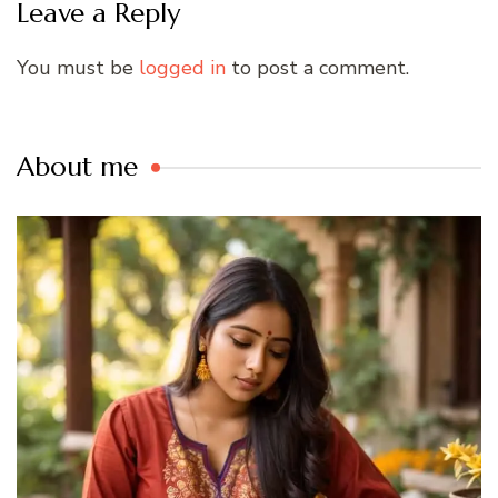
Leave a Reply
You must be
logged in
to post a comment.
About me