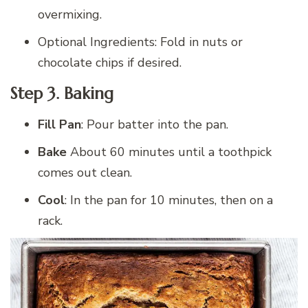
overmixing.
Optional Ingredients: Fold in nuts or
chocolate chips if desired.
Step 3. Baking
Fill Pan
: Pour batter into the pan.
Bake
About 60 minutes until a toothpick
comes out clean.
Cool
: In the pan for 10 minutes, then on a
rack.