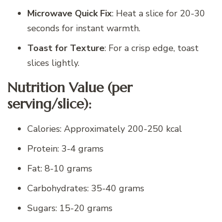
Microwave Quick Fix
: Heat a slice for 20-30
seconds for instant warmth.
Toast for Texture
: For a crisp edge, toast
slices lightly.
Nutrition Value (per
serving/slice):
Calories: Approximately 200-250 kcal
Protein: 3-4 grams
Fat: 8-10 grams
Carbohydrates: 35-40 grams
Sugars: 15-20 grams