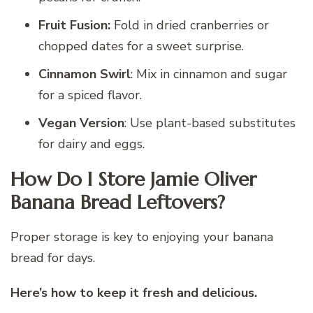
Fruit Fusion:
Fold in dried cranberries or
chopped dates for a sweet surprise.
Cinnamon Swirl
: Mix in cinnamon and sugar
for a spiced flavor.
Vegan Version
: Use plant-based substitutes
for dairy and eggs.
How Do I Store Jamie Oliver
Banana Bread Leftovers?
Proper storage is key to enjoying your banana
bread for days.
Here’s how to keep it fresh and delicious.