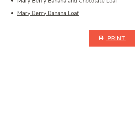
Mary Berry Banana and Chocolate Loaf
Mary Berry Banana Loaf
PRINT