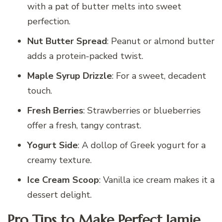
with a pat of butter melts into sweet
perfection.
Nut Butter Spread
: Peanut or almond butter
adds a protein-packed twist.
Maple Syrup Drizzle
: For a sweet, decadent
touch.
Fresh Berries
: Strawberries or blueberries
offer a fresh, tangy contrast.
Yogurt Side
: A dollop of Greek yogurt for a
creamy texture.
Ice Cream Scoop
: Vanilla ice cream makes it a
dessert delight.
Pro Tips to Make Perfect Jamie