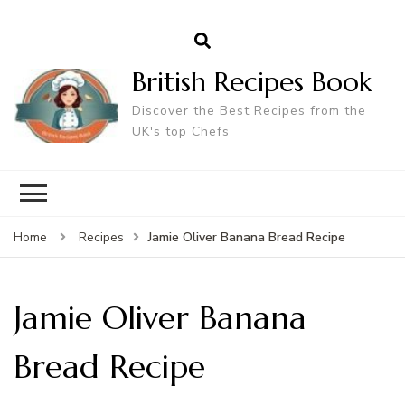
British Recipes Book
Discover the Best Recipes from the
UK's top Chefs
Jamie Oliver Banana Bread Recipe
Home
Recipes
Jamie Oliver Banana
Bread Recipe