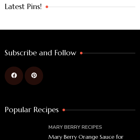
Latest Pins!
Subscribe and Follow
Popular Recipes
MARY BERRY RECIPES
Mary Berry Orange Sauce for