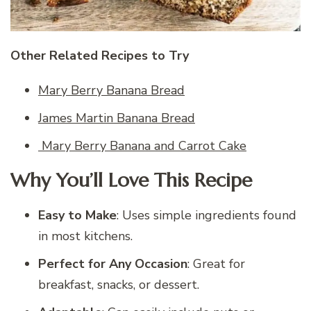
Other Related Recipes to Try
Mary Berry Banana Bread
James Martin Banana Bread
Mary Berry Banana and Carrot Cake
Why You’ll Love This Recipe
Easy to Make
: Uses simple ingredients found
in most kitchens.
Perfect for Any Occasion
: Great for
breakfast, snacks, or dessert.