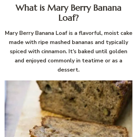
What is Mary Berry Banana
Loaf?
Mary Berry Banana Loaf is a flavorful, moist cake
made with ripe mashed bananas and typically
spiced with cinnamon. It’s baked until golden
and enjoyed commonly in teatime or as a
dessert.