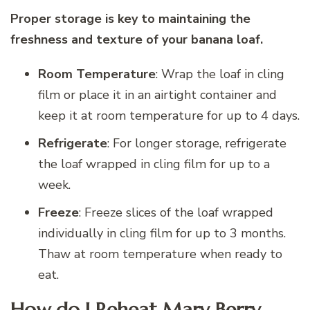
Proper storage is key to maintaining the
freshness and texture of your banana loaf.
Room Temperature
: Wrap the loaf in cling
film or place it in an airtight container and
keep it at room temperature for up to 4 days.
Refrigerate
: For longer storage, refrigerate
the loaf wrapped in cling film for up to a
week.
Freeze
: Freeze slices of the loaf wrapped
individually in cling film for up to 3 months.
Thaw at room temperature when ready to
eat.
How do I Reheat Mary Berry