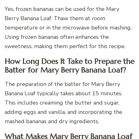
Yes, frozen bananas can be used for the Mary
Berry Banana Loaf. Thaw them at room
temperature or in the microwave before mashing.
Using frozen bananas often enhances the
sweetness, making them perfect for this recipe.
How Long Does It Take to Prepare the
Batter for Mary Berry Banana Loaf?
The preparation of the batter for Mary Berry
Banana Loaf typically takes about 15 minutes.
This includes creaming the butter and sugar,
adding eggs and vanilla, and incorporating the
mashed bananas and dry ingredients.
What Makes Mary Berry Banana Loaf