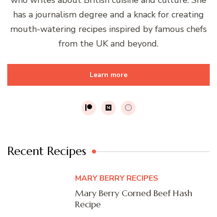
has a journalism degree and a knack for creating
mouth-watering recipes inspired by famous chefs
from the UK and beyond.
Learn more
Recent Recipes
MARY BERRY RECIPES
Mary Berry Corned Beef Hash
Recipe