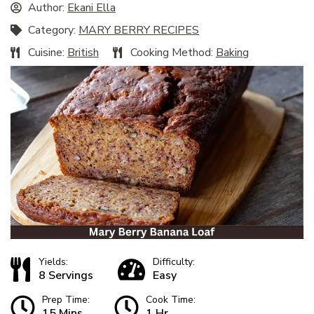
Author:
Ekani Ella
Category:
MARY BERRY RECIPES
Cuisine:
British
Cooking Method:
Baking
Yields:
Difficulty:
8 Servings
Easy
Prep Time:
Cook Time:
15 Mins
1 Hr