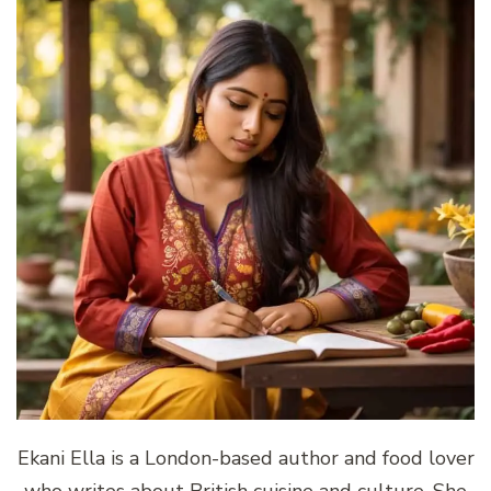
Ekani Ella is a London-based author and food lover
who writes about British cuisine and culture. She