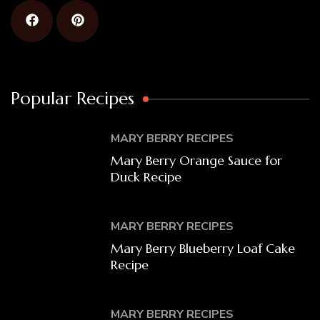
Popular Recipes
MARY BERRY RECIPES
Mary Berry Orange Sauce for
Duck Recipe
MARY BERRY RECIPES
Mary Berry Blueberry Loaf Cake
Recipe
MARY BERRY RECIPES