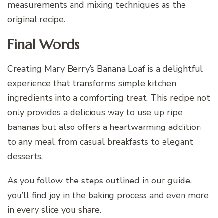
measurements and mixing techniques as the
original recipe.
Final Words
Creating Mary Berry’s Banana Loaf is a delightful
experience that transforms simple kitchen
ingredients into a comforting treat. This recipe not
only provides a delicious way to use up ripe
bananas but also offers a heartwarming addition
to any meal, from casual breakfasts to elegant
desserts.
As you follow the steps outlined in our guide,
you’ll find joy in the baking process and even more
in every slice you share.