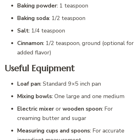
Baking powder
: 1 teaspoon
Baking soda
: 1/2 teaspoon
Salt
: 1/4 teaspoon
Cinnamon
: 1/2 teaspoon, ground (optional for
added flavor)
Useful Equipment
Loaf pan
: Standard 9×5 inch pan
Mixing bowls
: One large and one medium
Electric mixer
or
wooden spoon
: For
creaming butter and sugar
Measuring cups and spoons
: For accurate