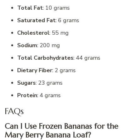
Total Fat
: 10 grams
Saturated Fat
: 6 grams
Cholesterol
: 55 mg
Sodium
: 200 mg
Total Carbohydrates
: 44 grams
Dietary Fiber
: 2 grams
Sugars
: 23 grams
Protein
: 4 grams
FAQs
Can I Use Frozen Bananas for the
Mary Berry Banana Loaf?