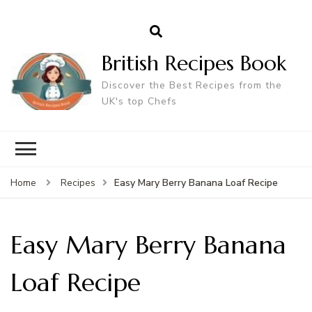
British Recipes Book
Discover the Best Recipes from the
UK's top Chefs
Easy Mary Berry Banana Loaf Recipe
Home
Recipes
Easy Mary Berry Banana
Loaf Recipe