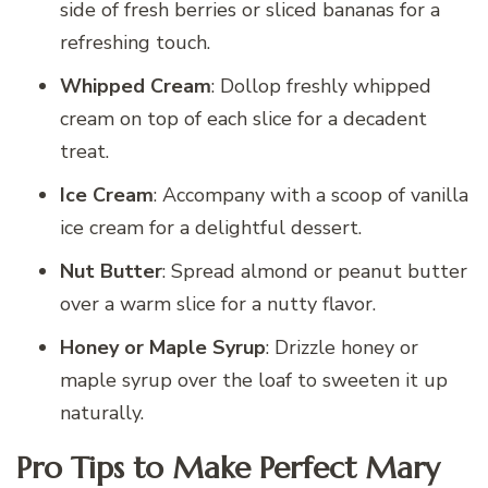
side of fresh berries or sliced bananas for a
refreshing touch.
Whipped Cream
: Dollop freshly whipped
cream on top of each slice for a decadent
treat.
Ice Cream
: Accompany with a scoop of vanilla
ice cream for a delightful dessert.
Nut Butter
: Spread almond or peanut butter
over a warm slice for a nutty flavor.
Honey or Maple Syrup
: Drizzle honey or
maple syrup over the loaf to sweeten it up
naturally.
Pro Tips to Make Perfect Mary