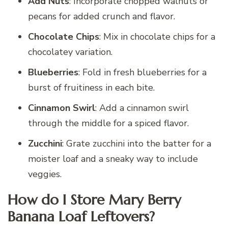
Add Nuts
: Incorporate chopped walnuts or
pecans for added crunch and flavor.
Chocolate Chips
: Mix in chocolate chips for a
chocolatey variation.
Blueberries
: Fold in fresh blueberries for a
burst of fruitiness in each bite.
Cinnamon Swirl
: Add a cinnamon swirl
through the middle for a spiced flavor.
Zucchini
: Grate zucchini into the batter for a
moister loaf and a sneaky way to include
veggies.
How do I Store Mary Berry
Banana Loaf Leftovers?