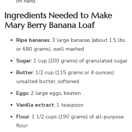
on hand.
Ingredients Needed to Make
Mary Berry Banana Loaf
Ripe bananas
: 3 large bananas (about 1.5 lbs
or 680 grams), well mashed
Sugar
: 1 cup (200 grams) of granulated sugar
Butter
: 1/2 cup (115 grams or 4 ounces)
unsalted butter, softened
Eggs
: 2 large eggs, beaten
Vanilla extract
: 1 teaspoon
Flour
: 1 1/2 cups (190 grams) of all-purpose
flour