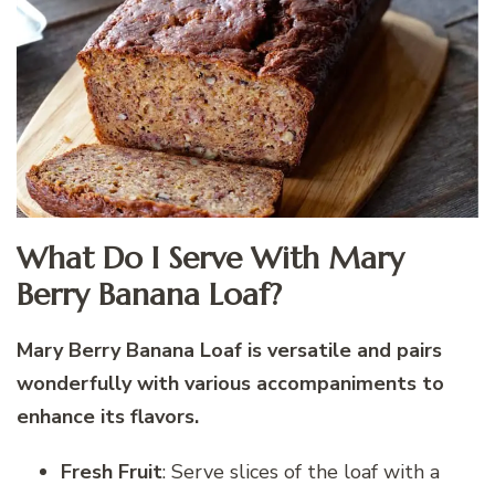
What Do I Serve With Mary
Berry Banana Loaf?
Mary Berry Banana Loaf is versatile and pairs
wonderfully with various accompaniments to
enhance its flavors.
Fresh Fruit
: Serve slices of the loaf with a