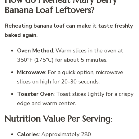
Banana Loaf Leftovers?
Reheating banana loaf can make it taste freshly
baked again.
Oven Method
: Warm slices in the oven at
350°F (175°C) for about 5 minutes.
Microwave
: For a quick option, microwave
slices on high for 20-30 seconds.
Toaster Oven
: Toast slices lightly for a crispy
edge and warm center.
Nutrition Value Per Serving
:
Calories
: Approximately 280