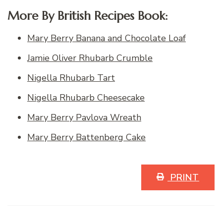
More By British Recipes Book:
Mary Berry Banana and Chocolate Loaf
Jamie Oliver Rhubarb Crumble
Nigella Rhubarb Tart
Nigella Rhubarb Cheesecake
Mary Berry Pavlova Wreath
Mary Berry Battenberg Cake
PRINT