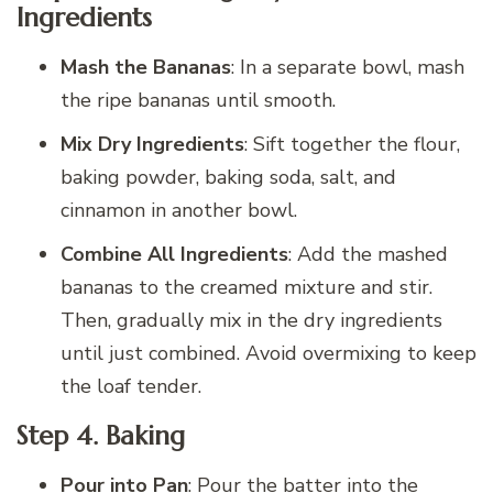
Ingredients
Mash the Bananas
: In a separate bowl, mash
the ripe bananas until smooth.
Mix Dry Ingredients
: Sift together the flour,
baking powder, baking soda, salt, and
cinnamon in another bowl.
Combine All Ingredients
: Add the mashed
bananas to the creamed mixture and stir.
Then, gradually mix in the dry ingredients
until just combined. Avoid overmixing to keep
the loaf tender.
Step 4.
Baking
Pour into Pan
: Pour the batter into the