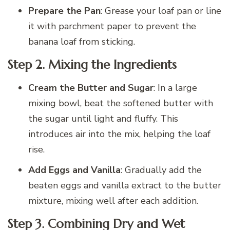
Prepare the Pan
: Grease your loaf pan or line
it with parchment paper to prevent the
banana loaf from sticking.
Step 2.
Mixing the Ingredients
Cream the Butter and Sugar
: In a large
mixing bowl, beat the softened butter with
the sugar until light and fluffy. This
introduces air into the mix, helping the loaf
rise.
Add Eggs and Vanilla
: Gradually add the
beaten eggs and vanilla extract to the butter
mixture, mixing well after each addition.
Step 3.
Combining Dry and Wet