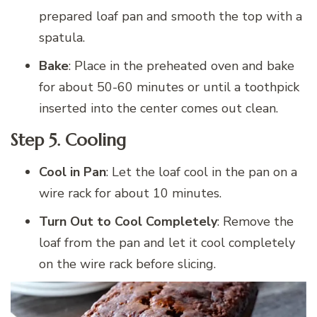
prepared loaf pan and smooth the top with a
spatula.
Bake
: Place in the preheated oven and bake
for about 50-60 minutes or until a toothpick
inserted into the center comes out clean.
Step 5.
Cooling
Cool in Pan
: Let the loaf cool in the pan on a
wire rack for about 10 minutes.
Turn Out to Cool Completely
: Remove the
loaf from the pan and let it cool completely
on the wire rack before slicing.