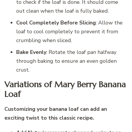
to check if the loaf is done. It should come
out clean when the loaf is fully baked.
Cool Completely Before Slicing
: Allow the
loaf to cool completely to prevent it from
crumbling when sliced.
Bake Evenly
: Rotate the loaf pan halfway
through baking to ensure an even golden
crust.
Variations of Mary Berry Banana
Loaf
Customizing your banana loaf can add an
exciting twist to this classic recipe.