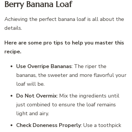
Berry Banana Loaf
Achieving the perfect banana loaf is all about the
details.
Here are some pro tips to help you master this
recipe.
Use Overripe Bananas
: The riper the
bananas, the sweeter and more flavorful your
loaf will be.
Do Not Overmix
: Mix the ingredients until
just combined to ensure the loaf remains
light and airy.
Check Doneness Properly
: Use a toothpick