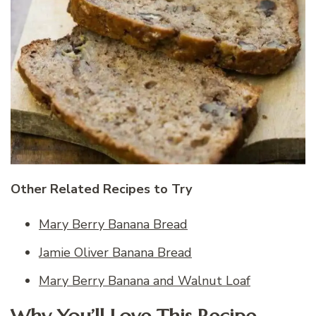
Other Related Recipes to Try
Mary Berry Banana Bread
Jamie Oliver Banana Bread
Mary Berry Banana and Walnut Loaf