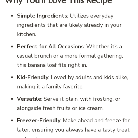
Why You’ll Love This Recipe
Simple Ingredients
: Utilizes everyday
ingredients that are likely already in your
kitchen.
Perfect for All Occasions
: Whether it’s a
casual brunch or a more formal gathering,
this banana loaf fits right in.
Kid-Friendly
: Loved by adults and kids alike,
making it a family favorite.
Versatile
: Serve it plain, with frosting, or
alongside fresh fruits or ice cream.
Freezer-Friendly
: Make ahead and freeze for
later, ensuring you always have a tasty treat