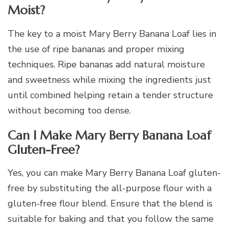
Moist?
The key to a moist Mary Berry Banana Loaf lies in
the use of ripe bananas and proper mixing
techniques. Ripe bananas add natural moisture
and sweetness while mixing the ingredients just
until combined helping retain a tender structure
without becoming too dense.
Can I Make Mary Berry Banana Loaf
Gluten-Free?
Yes, you can make Mary Berry Banana Loaf gluten-
free by substituting the all-purpose flour with a
gluten-free flour blend. Ensure that the blend is
suitable for baking and that you follow the same