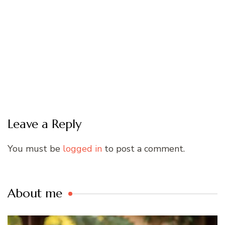
Leave a Reply
You must be
logged in
to post a comment.
About me