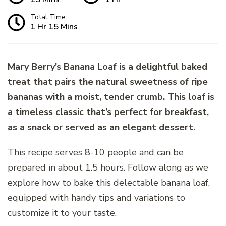
Total Time:
1 Hr 15 Mins
Mary Berry’s Banana Loaf is a delightful baked
treat that pairs the natural sweetness of ripe
bananas with a moist, tender crumb. This loaf is
a timeless classic that’s perfect for breakfast,
as a snack or served as an elegant dessert.
This recipe serves 8-10 people and can be
prepared in about 1.5 hours. Follow along as we
explore how to bake this delectable banana loaf,
equipped with handy tips and variations to
customize it to your taste.