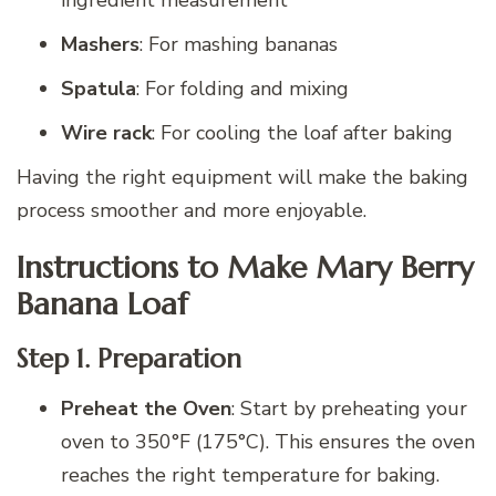
ingredient measurement
Mashers
: For mashing bananas
Spatula
: For folding and mixing
Wire rack
: For cooling the loaf after baking
Having the right equipment will make the baking
process smoother and more enjoyable.
Instructions to Make Mary Berry
Banana Loaf
Step 1. Preparation
Preheat the Oven
: Start by preheating your
oven to 350°F (175°C). This ensures the oven
reaches the right temperature for baking.