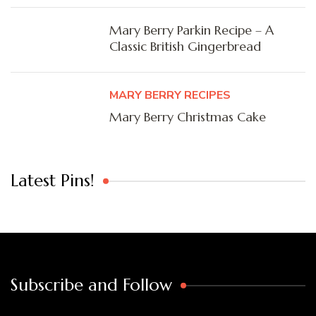
Mary Berry Parkin Recipe – A
Classic British Gingerbread
MARY BERRY RECIPES
Mary Berry Christmas Cake
Latest Pins!
Subscribe and Follow