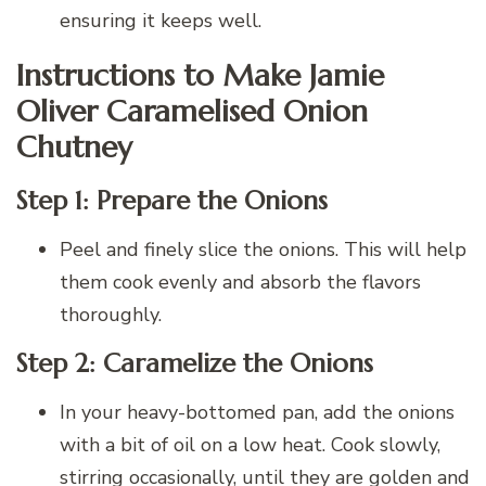
ensuring it keeps well.
Instructions to Make Jamie
Oliver Caramelised Onion
Chutney
Step 1: Prepare the Onions
Peel and finely slice the onions. This will help
them cook evenly and absorb the flavors
thoroughly.
Step 2: Caramelize the Onions
In your heavy-bottomed pan, add the onions
with a bit of oil on a low heat. Cook slowly,
stirring occasionally, until they are golden and