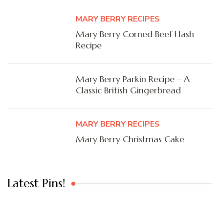
MARY BERRY RECIPES
Mary Berry Corned Beef Hash
Recipe
Mary Berry Parkin Recipe – A
Classic British Gingerbread
MARY BERRY RECIPES
Mary Berry Christmas Cake
Latest Pins!