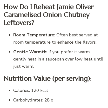
How Do I Reheat Jamie Oliver
Caramelised Onion Chutney
Leftovers?
Room Temperature:
Often best served at
room temperature to enhance the flavors.
Gentle Warmth:
If you prefer it warm,
gently heat in a saucepan over low heat until
just warm.
Nutrition Value (per serving):
Calories: 120 kcal
Carbohydrates: 28 g