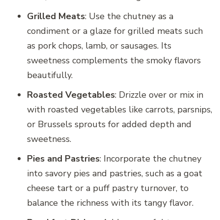
Grilled Meats
: Use the chutney as a
condiment or a glaze for grilled meats such
as pork chops, lamb, or sausages. Its
sweetness complements the smoky flavors
beautifully.
Roasted Vegetables
: Drizzle over or mix in
with roasted vegetables like carrots, parsnips,
or Brussels sprouts for added depth and
sweetness.
Pies and Pastries
: Incorporate the chutney
into savory pies and pastries, such as a goat
cheese tart or a puff pastry turnover, to
balance the richness with its tangy flavor.