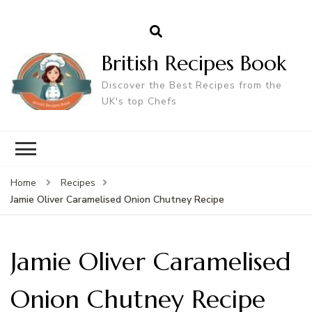
British Recipes Book
Discover the Best Recipes from the
UK's top Chefs
Home
Recipes
Jamie Oliver Caramelised Onion Chutney Recipe
Jamie Oliver Caramelised
Onion Chutney Recipe