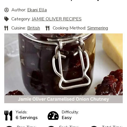
Author:
Ekani Ella
Category:
JAMIE OLIVER RECIPES
Cuisine:
British
Cooking Method:
Simmering
Yields:
Difficulty:
6 Servings
Easy