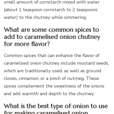
small amount of cornstarch mixed with water
(about 1 teaspoon cornstarch to 2 teaspoons
water) to the chutney while simmering.
What are some common spices to
add to caramelised onion chutney
for more flavor?
Common spices that can enhance the flavor of
caramelised onion chutney include mustard seeds,
which are traditionally used, as well as ground
cloves, cinnamon, or a pinch of nutmeg. These
spices complement the sweetness of the onions
and add warmth and depth to the chutney.
What is the best type of onion to use
for making caramelised onion