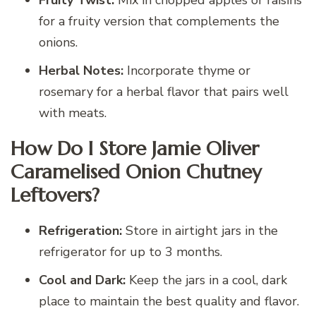
Fruity Twist:
Mix in chopped apples or raisins
for a fruity version that complements the
onions.
Herbal Notes:
Incorporate thyme or
rosemary for a herbal flavor that pairs well
with meats.
How Do I Store Jamie Oliver
Caramelised Onion Chutney
Leftovers?
Refrigeration:
Store in airtight jars in the
refrigerator for up to 3 months.
Cool and Dark:
Keep the jars in a cool, dark
place to maintain the best quality and flavor.