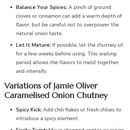
Balance Your Spices:
A pinch of ground
cloves or cinnamon can add a warm depth of
flavor, but be careful not to overpower the
natural onion taste.
Let It Mature:
If possible, let the chutney sit
for a few weeks before using. This waiting
period allows the flavors to meld together
and intensify.
Variations of Jamie Oliver
Caramelised Onion Chutney
Spicy Kick:
Add chili flakes or fresh chilies to
introduce a spicy element.