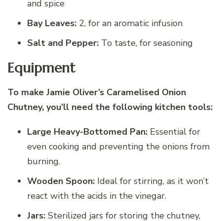
and spice
Bay Leaves:
2, for an aromatic infusion
Salt and Pepper:
To taste, for seasoning
Equipment
To make Jamie Oliver’s Caramelised Onion
Chutney, you’ll need the following kitchen tools:
Large Heavy-Bottomed Pan:
Essential for
even cooking and preventing the onions from
burning.
Wooden Spoon:
Ideal for stirring, as it won’t
react with the acids in the vinegar.
Jars:
Sterilized jars for storing the chutney,