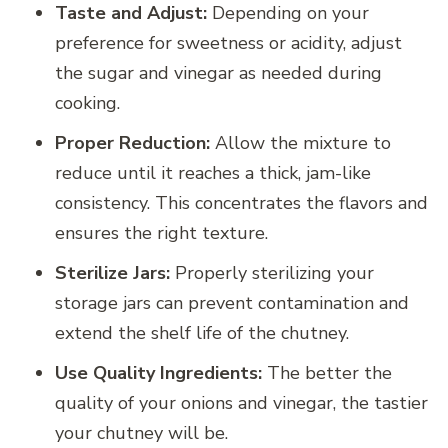
Taste and Adjust:
Depending on your
preference for sweetness or acidity, adjust
the sugar and vinegar as needed during
cooking.
Proper Reduction:
Allow the mixture to
reduce until it reaches a thick, jam-like
consistency. This concentrates the flavors and
ensures the right texture.
Sterilize Jars:
Properly sterilizing your
storage jars can prevent contamination and
extend the shelf life of the chutney.
Use Quality Ingredients:
The better the
quality of your onions and vinegar, the tastier
your chutney will be.