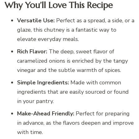
Why You’ll Love This Recipe
Versatile Use:
Perfect as a spread, a side, or a
glaze, this chutney is a fantastic way to
elevate everyday meals.
Rich Flavor:
The deep, sweet flavor of
caramelized onions is enriched by the tangy
vinegar and the subtle warmth of spices.
Simple Ingredients:
Made with common
ingredients that are easily sourced or found
in your pantry.
Make-Ahead Friendly:
Perfect for preparing
in advance, as the flavors deepen and improve
with time.