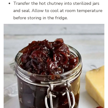
Transfer the hot chutney into sterilized jars
and seal. Allow to cool at room temperature
before storing in the fridge.