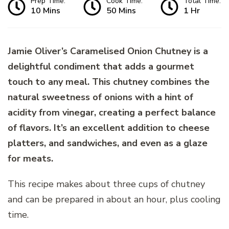
Prep Time:
Cook Time:
Total Time:
10 Mins
50 Mins
1 Hr
Jamie Oliver’s Caramelised Onion Chutney is a
delightful condiment that adds a gourmet
touch to any meal. This chutney combines the
natural sweetness of onions with a hint of
acidity from vinegar, creating a perfect balance
of flavors. It’s an excellent addition to cheese
platters, and sandwiches, and even as a glaze
for meats.
This recipe makes about three cups of chutney
and can be prepared in about an hour, plus cooling
time.