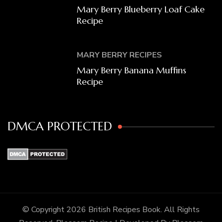
Mary Berry Blueberry Loaf Cake
Recipe
MARY BERRY RECIPES
Mary Berry Banana Muffins
Recipe
DMCA PROTECTED
© Copyright 2026
British Recipes Book
. All Rights