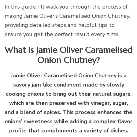
In this guide, I’ll walk you through the process of
making Jamie Oliver’s Caramelised Onion Chutney,
providing detailed steps and helpful tips to
ensure you get the perfect result every time.
What is Jamie Oliver Caramelised
Onion Chutney?
Jamie Oliver Caramelised Onion Chutney is a
savory jam-like condiment made by slowly
cooking onions to bring out their natural sugars,
which are then preserved with vinegar, sugar,
and a blend of spices. This process enhances the
onions’ sweetness while adding a complex flavor
profile that complements a variety of dishes.