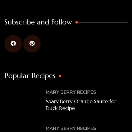
Subscribe and Follow
Popular Recipes
MARY BERRY RECIPES
Mary Berry Orange Sauce for
Duck Recipe
MARY BERRY RECIPES