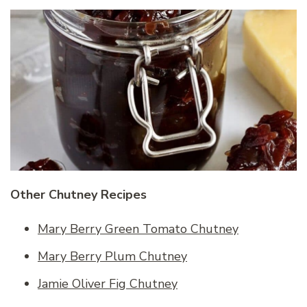
Other Chutney Recipes
Mary Berry Green Tomato Chutney
Mary Berry Plum Chutney
Jamie Oliver Fig Chutney