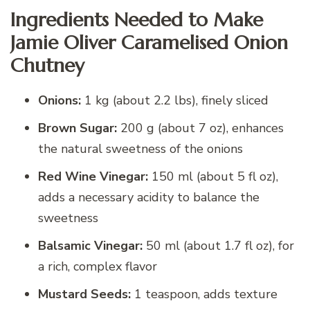
Ingredients Needed to Make
Jamie Oliver Caramelised Onion
Chutney
Onions:
1 kg (about 2.2 lbs), finely sliced
Brown Sugar:
200 g (about 7 oz), enhances
the natural sweetness of the onions
Red Wine Vinegar:
150 ml (about 5 fl oz),
adds a necessary acidity to balance the
sweetness
Balsamic Vinegar:
50 ml (about 1.7 fl oz), for
a rich, complex flavor
Mustard Seeds:
1 teaspoon, adds texture