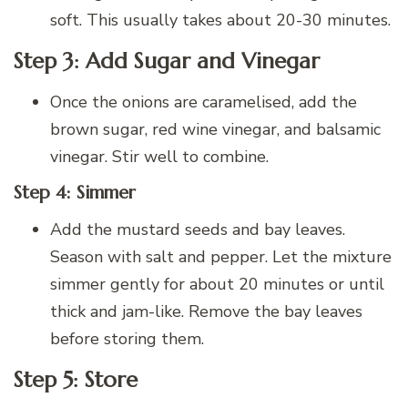
soft. This usually takes about 20-30 minutes.
Step 3: Add Sugar and Vinegar
Once the onions are caramelised, add the
brown sugar, red wine vinegar, and balsamic
vinegar. Stir well to combine.
Step 4: Simmer
Add the mustard seeds and bay leaves.
Season with salt and pepper. Let the mixture
simmer gently for about 20 minutes or until
thick and jam-like. Remove the bay leaves
before storing them.
Step 5: Store