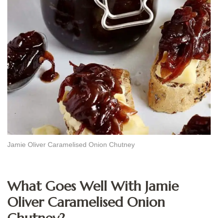
Jamie Oliver Caramelised Onion Chutney
What Goes Well With Jamie
Oliver Caramelised Onion