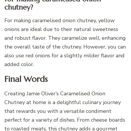
chutney?
For making caramelised onion chutney, yellow
onions are ideal due to their natural sweetness
and robust flavor. They caramelize well, enhancing
the overall taste of the chutney. However, you can
also use red onions for a slightly milder flavor and
added color.
Final Words
Creating Jamie Oliver’s Caramelised Onion
Chutney at home is a delightful culinary journey
that rewards you with a versatile condiment
perfect for a variety of dishes. From cheese boards
to roasted meats, this chutney adds a gourmet