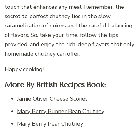
touch that enhances any meal. Remember, the
secret to perfect chutney lies in the slow
caramelization of onions and the careful balancing
of flavors. So, take your time, follow the tips
provided, and enjoy the rich, deep flavors that only
homemade chutney can offer.
Happy cooking!
More By British Recipes Book:
Jamie Oliver Cheese Scones
Mary Berry Runner Bean Chutney
Mary Berry Pear Chutney