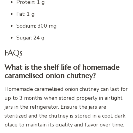
Protein: 1 g
Fat: 1 g
Sodium: 300 mg
Sugar: 24 g
FAQs
What is the shelf life of homemade
caramelised onion chutney?
Homemade caramelised onion chutney can last for
up to 3 months when stored properly in airtight
jars in the refrigerator. Ensure the jars are
sterilized and the
chutney
is stored in a cool, dark
place to maintain its quality and flavor over time.