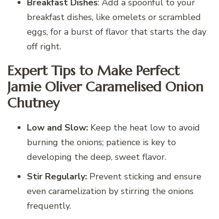
Breakfast Dishes
: Add a spoonful to your
breakfast dishes, like omelets or scrambled
eggs, for a burst of flavor that starts the day
off right.
Expert Tips to Make Perfect
Jamie Oliver Caramelised Onion
Chutney
Low and Slow:
Keep the heat low to avoid
burning the onions; patience is key to
developing the deep, sweet flavor.
Stir Regularly:
Prevent sticking and ensure
even caramelization by stirring the onions
frequently.