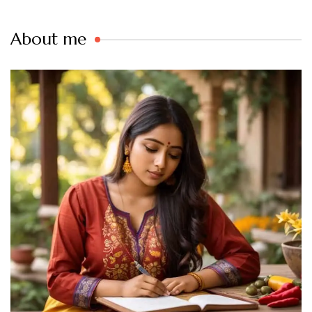
About me