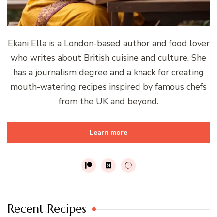
Ekani Ella is a London-based author and food lover
who writes about British cuisine and culture. She
has a journalism degree and a knack for creating
mouth-watering recipes inspired by famous chefs
from the UK and beyond.
Learn more
Recent Recipes