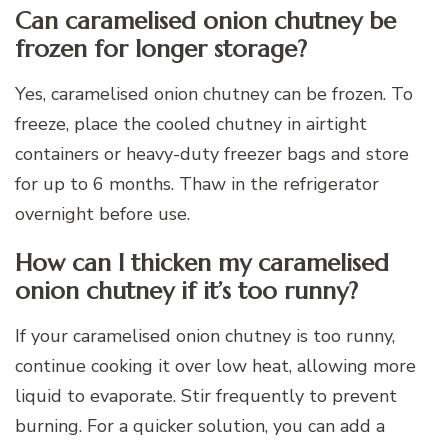
Can caramelised onion chutney be
frozen for longer storage?
Yes, caramelised onion chutney can be frozen. To
freeze, place the cooled chutney in airtight
containers or heavy-duty freezer bags and store
for up to 6 months. Thaw in the refrigerator
overnight before use.
How can I thicken my caramelised
onion chutney if it’s too runny?
If your caramelised onion chutney is too runny,
continue cooking it over low heat, allowing more
liquid to evaporate. Stir frequently to prevent
burning. For a quicker solution, you can add a