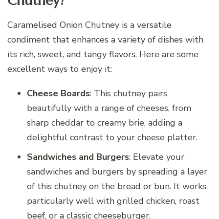
Chutney?
Caramelised Onion Chutney is a versatile
condiment that enhances a variety of dishes with
its rich, sweet, and tangy flavors. Here are some
excellent ways to enjoy it:
Cheese Boards
: This chutney pairs
beautifully with a range of cheeses, from
sharp cheddar to creamy brie, adding a
delightful contrast to your cheese platter.
Sandwiches and Burgers
: Elevate your
sandwiches and burgers by spreading a layer
of this chutney on the bread or bun. It works
particularly well with grilled chicken, roast
beef, or a classic cheeseburger.