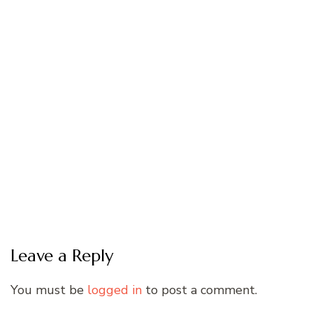
Leave a Reply
You must be
logged in
to post a comment.