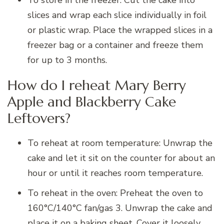
slices and wrap each slice individually in foil
or plastic wrap. Place the wrapped slices in a
freezer bag or a container and freeze them
for up to 3 months.
How do I reheat Mary Berry
Apple and Blackberry Cake
Leftovers?
To reheat at room temperature: Unwrap the
cake and let it sit on the counter for about an
hour or until it reaches room temperature.
To reheat in the oven: Preheat the oven to
160°C/140°C fan/gas 3. Unwrap the cake and
place it on a baking sheet. Cover it loosely