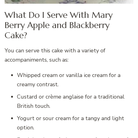
What Do I Serve With Mary
Berry Apple and Blackberry
Cake?
You can serve this cake with a variety of
accompaniments, such as:
Whipped cream or vanilla ice cream for a
creamy contrast.
Custard or crème anglaise for a traditional
British touch.
Yogurt or sour cream for a tangy and light
option.