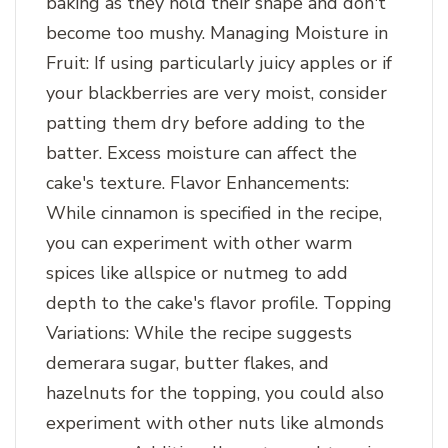
baking as they hold their shape and don't
become too mushy. Managing Moisture in
Fruit: If using particularly juicy apples or if
your blackberries are very moist, consider
patting them dry before adding to the
batter. Excess moisture can affect the
cake's texture. Flavor Enhancements:
While cinnamon is specified in the recipe,
you can experiment with other warm
spices like allspice or nutmeg to add
depth to the cake's flavor profile. Topping
Variations: While the recipe suggests
demerara sugar, butter flakes, and
hazelnuts for the topping, you could also
experiment with other nuts like almonds