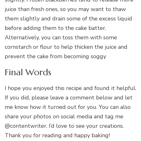
juice than fresh ones, so you may want to thaw
them slightly and drain some of the excess liquid
before adding them to the cake batter.
Alternatively, you can toss them with some
cornstarch or flour to help thicken the juice and
prevent the cake from becoming soggy
Final Words
I hope you enjoyed this recipe and found it helpful.
If you did, please leave a comment below and let
me know how it turned out for you. You can also
share your photos on social media and tag me
@contentwriter. I’d love to see your creations.
Thank you for reading and happy baking!