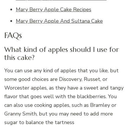
Mary Berry Apple Cake Recipes
Mary Berry Apple And Sultana Cake
FAQs
What kind of apples should I use for
this cake?
You can use any kind of apples that you like, but
some good choices are Discovery, Russet, or
Worcester apples, as they have a sweet and tangy
flavor that goes well with the blackberries. You
can also use cooking apples, such as Bramley or
Granny Smith, but you may need to add more
sugar to balance the tartness