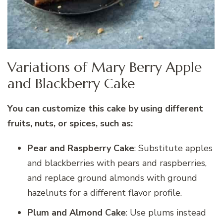
Variations of Mary Berry Apple
and Blackberry Cake
You can customize this cake by using different
fruits, nuts, or spices, such as:
Pear and Raspberry Cake
: Substitute apples
and blackberries with pears and raspberries,
and replace ground almonds with ground
hazelnuts for a different flavor profile.
Plum and Almond Cake
: Use plums instead