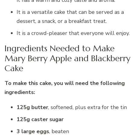
it has a warm and cozy taste and aroma.
It is a versatile cake that can be served as a
dessert, a snack, or a breakfast treat.
It is a crowd-pleaser that everyone will enjoy.
Ingredients Needed to Make
Mary Berry Apple and Blackberry
Cake
To make this cake, you will need the following
ingredients:
125g butter
, softened, plus extra for the tin
125g caster sugar
3 large eggs
, beaten