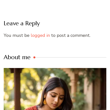
Leave a Reply
You must be
logged in
to post a comment.
About me