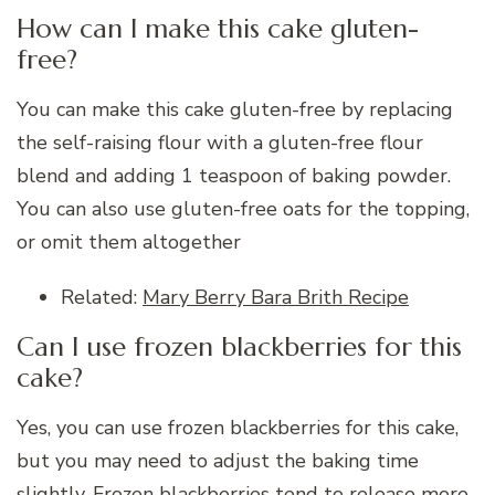
How can I make this cake gluten-
free?
You can make this cake gluten-free by replacing
the self-raising flour with a gluten-free flour
blend and adding 1 teaspoon of baking powder.
You can also use gluten-free oats for the topping,
or omit them altogether
Related:
Mary Berry Bara Brith Recipe
Can I use frozen blackberries for this
cake?
Yes, you can use frozen blackberries for this cake,
but you may need to adjust the baking time
slightly. Frozen blackberries tend to release more