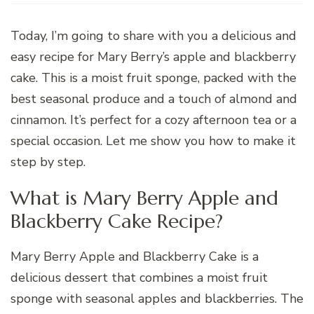
Today, I’m going to share with you a delicious and
easy recipe for Mary Berry’s apple and blackberry
cake. This is a moist fruit sponge, packed with the
best seasonal produce and a touch of almond and
cinnamon. It’s perfect for a cozy afternoon tea or a
special occasion. Let me show you how to make it
step by step.
What is Mary Berry Apple and
Blackberry Cake Recipe?
Mary Berry Apple and Blackberry Cake is a
delicious dessert that combines a moist fruit
sponge with seasonal apples and blackberries. The