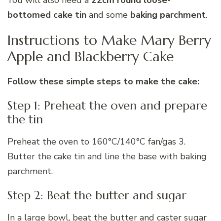
You will also need a
22cm round loose-
bottomed cake tin
and some
baking parchment
.
Instructions to Make Mary Berry
Apple and Blackberry Cake
Follow these simple steps to make the cake:
Step 1: Preheat the oven and prepare
the tin
Preheat the oven to 160°C/140°C fan/gas 3.
Butter the cake tin and line the base with baking
parchment.
Step 2: Beat the butter and sugar
In a large bowl, beat the butter and caster sugar