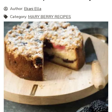
Author:
Ekani Ella
Category:
MARY BERRY RECIPES