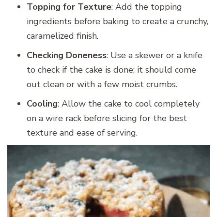
Topping for Texture
: Add the topping
ingredients before baking to create a crunchy,
caramelized finish.
Checking Doneness
: Use a skewer or a knife
to check if the cake is done; it should come
out clean or with a few moist crumbs.
Cooling
: Allow the cake to cool completely
on a wire rack before slicing for the best
texture and ease of serving.