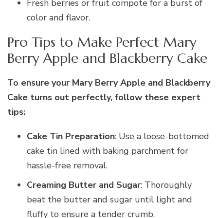
Fresh berries or fruit compote for a burst of
color and flavor.
Pro Tips to Make Perfect Mary
Berry Apple and Blackberry Cake
To ensure your Mary Berry Apple and Blackberry
Cake turns out perfectly, follow these expert
tips:
Cake Tin Preparation
: Use a loose-bottomed
cake tin lined with baking parchment for
hassle-free removal.
Creaming Butter and Sugar
: Thoroughly
beat the butter and sugar until light and
fluffy to ensure a tender crumb.