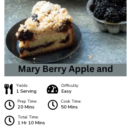
Yields:
Difficulty:
1 Serving
Easy
Prep Time:
Cook Time:
20 Mins
50 Mins
Total Time:
1 Hr 10 Mins