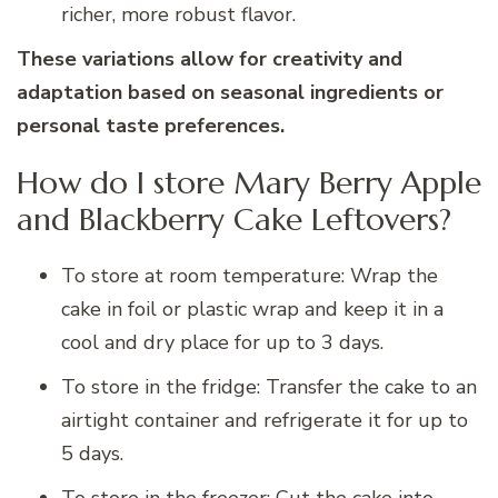
richer, more robust flavor.
These variations allow for creativity and
adaptation based on seasonal ingredients or
personal taste preferences.
How do I store Mary Berry Apple
and Blackberry Cake Leftovers?
To store at room temperature: Wrap the
cake in foil or plastic wrap and keep it in a
cool and dry place for up to 3 days.
To store in the fridge: Transfer the cake to an
airtight container and refrigerate it for up to
5 days.
To store in the freezer: Cut the cake into