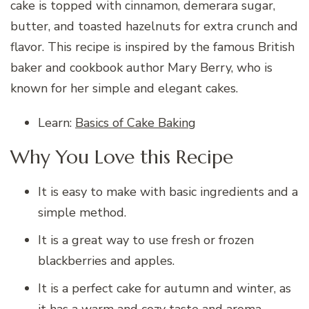
cake is topped with cinnamon, demerara sugar,
butter, and toasted hazelnuts for extra crunch and
flavor. This recipe is inspired by the famous British
baker and cookbook author Mary Berry, who is
known for her simple and elegant cakes.
Learn:
Basics of Cake Baking
Why You Love this Recipe
It is easy to make with basic ingredients and a
simple method.
It is a great way to use fresh or frozen
blackberries and apples.
It is a perfect cake for autumn and winter, as