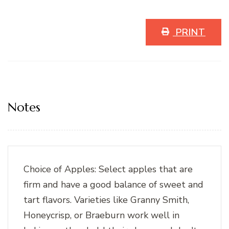
PRINT
Notes
Choice of Apples: Select apples that are
firm and have a good balance of sweet and
tart flavors. Varieties like Granny Smith,
Honeycrisp, or Braeburn work well in