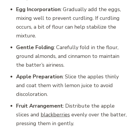
Egg Incorporation
: Gradually add the eggs,
mixing well to prevent curdling. If curdling
occurs, a bit of flour can help stabilize the
mixture.
Gentle Folding
: Carefully fold in the flour,
ground almonds, and cinnamon to maintain
the batter’s airiness.
Apple Preparation
: Slice the apples thinly
and coat them with lemon juice to avoid
discoloration.
Fruit Arrangement
: Distribute the apple
slices and
blackberries
evenly over the batter,
pressing them in gently.