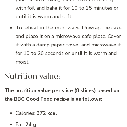
with foil and bake it for 10 to 15 minutes or
until it is warm and soft.
To reheat in the microwave: Unwrap the cake
and place it on a microwave-safe plate. Cover
it with a damp paper towel and microwave it
for 10 to 20 seconds or until it is warm and
moist.
Nutrition value:
The nutrition value per slice (8 slices) based on
the BBC Good Food recipe is as follows:
Calories:
372 kcal
Fat:
24 g