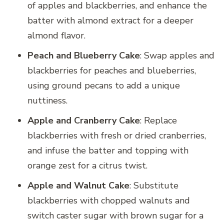
of apples and blackberries, and enhance the
batter with almond extract for a deeper
almond flavor.
Peach and Blueberry Cake
: Swap apples and
blackberries for peaches and blueberries,
using ground pecans to add a unique
nuttiness.
Apple and Cranberry Cake
: Replace
blackberries with fresh or dried cranberries,
and infuse the batter and topping with
orange zest for a citrus twist.
Apple and Walnut Cake
: Substitute
blackberries with chopped walnuts and
switch caster sugar with brown sugar for a