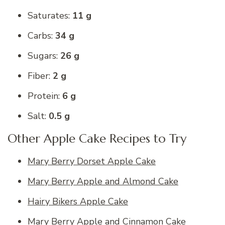
Saturates:
11 g
Carbs:
34 g
Sugars:
26 g
Fiber:
2 g
Protein:
6 g
Salt:
0.5 g
Other Apple Cake Recipes to Try
Mary Berry Dorset Apple Cake
Mary Berry Apple and Almond Cake
Hairy Bikers Apple Cake
Mary Berry Apple and Cinnamon Cake