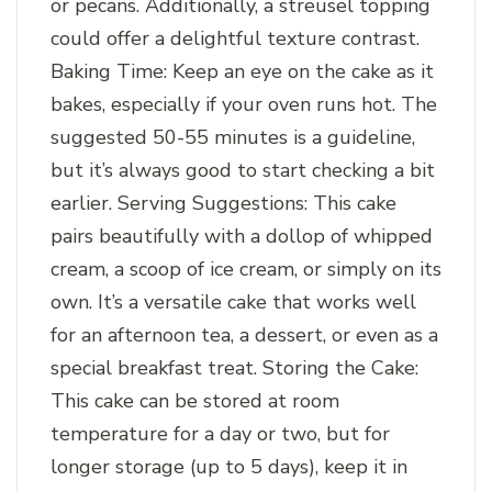
or pecans. Additionally, a streusel topping
could offer a delightful texture contrast.
Baking Time: Keep an eye on the cake as it
bakes, especially if your oven runs hot. The
suggested 50-55 minutes is a guideline,
but it’s always good to start checking a bit
earlier. Serving Suggestions: This cake
pairs beautifully with a dollop of whipped
cream, a scoop of ice cream, or simply on its
own. It’s a versatile cake that works well
for an afternoon tea, a dessert, or even as a
special breakfast treat. Storing the Cake:
This cake can be stored at room
temperature for a day or two, but for
longer storage (up to 5 days), keep it in