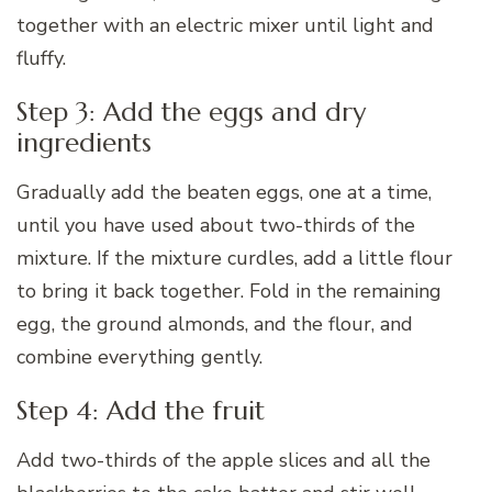
together with an electric mixer until light and
fluffy.
Step 3: Add the eggs and dry
ingredients
Gradually add the beaten eggs, one at a time,
until you have used about two-thirds of the
mixture. If the mixture curdles, add a little flour
to bring it back together. Fold in the remaining
egg, the ground almonds, and the flour, and
combine everything gently.
Step 4: Add the fruit
Add two-thirds of the apple slices and all the