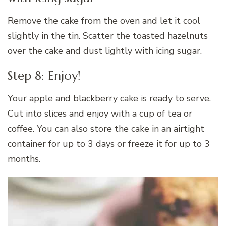
Remove the cake from the oven and let it cool
slightly in the tin. Scatter the toasted hazelnuts
over the cake and dust lightly with icing sugar.
Step 8: Enjoy!
Your apple and blackberry cake is ready to serve.
Cut into slices and enjoy with a cup of tea or
coffee. You can also store the cake in an airtight
container for up to 3 days or freeze it for up to 3
months.