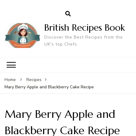
British Recipes Book
Discover the Best Recipes from the
UK's top Chefs
Home
Recipes
Mary Berry Apple and Blackberry Cake Recipe
Mary Berry Apple and
Blackberry Cake Recipe