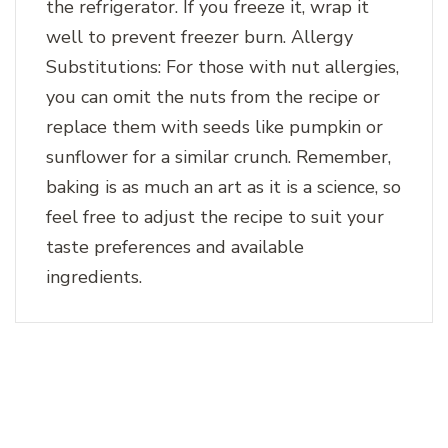
the refrigerator. If you freeze it, wrap it
well to prevent freezer burn. Allergy
Substitutions: For those with nut allergies,
you can omit the nuts from the recipe or
replace them with seeds like pumpkin or
sunflower for a similar crunch. Remember,
baking is as much an art as it is a science, so
feel free to adjust the recipe to suit your
taste preferences and available
ingredients.