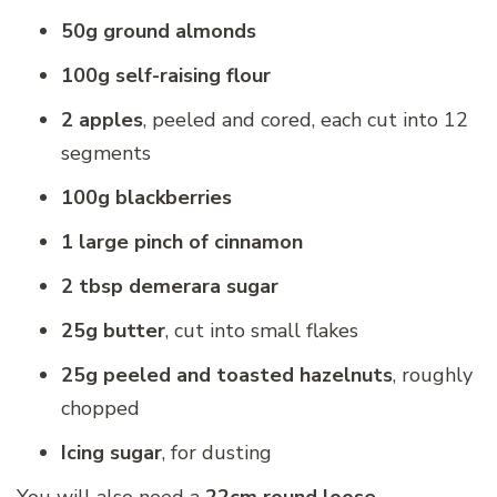
50g ground almonds
100g self-raising flour
2 apples
, peeled and cored, each cut into 12
segments
100g blackberries
1 large pinch of cinnamon
2 tbsp demerara sugar
25g butter
, cut into small flakes
25g peeled and toasted hazelnuts
, roughly
chopped
Icing sugar
, for dusting