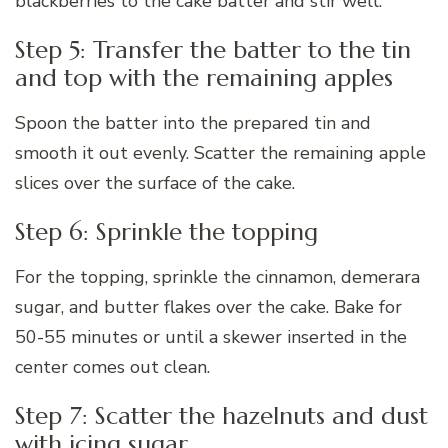
blackberries to the cake batter and stir well.
Step 5: Transfer the batter to the tin
and top with the remaining apples
Spoon the batter into the prepared tin and
smooth it out evenly. Scatter the remaining apple
slices over the surface of the cake.
Step 6: Sprinkle the topping
For the topping, sprinkle the cinnamon, demerara
sugar, and butter flakes over the cake. Bake for
50-55 minutes or until a skewer inserted in the
center comes out clean.
Step 7: Scatter the hazelnuts and dust
with icing sugar