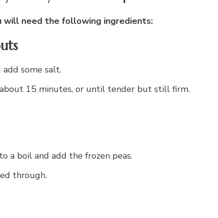
will need the following ingredients:
uts
d add some salt.
about 15 minutes, or until tender but still firm.
to a boil and add the frozen peas.
ted through.