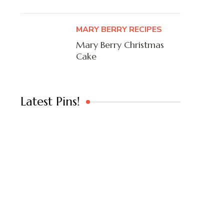
MARY BERRY RECIPES
Mary Berry Christmas
Cake
Latest Pins!