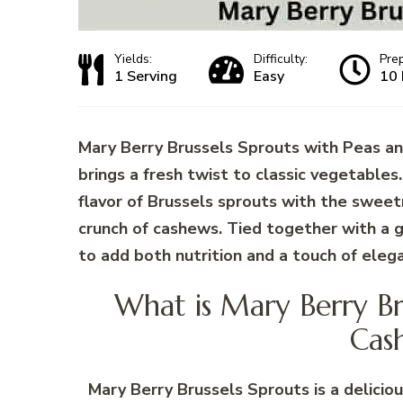
Yields:
Difficulty:
Pre
1 Serving
Easy
10 
Mary Berry Brussels Sprouts with Peas an
brings a fresh twist to classic vegetables
flavor of Brussels sprouts with the swee
crunch of cashews. Tied together with a ge
to add both nutrition and a touch of eleg
What is Mary Berry Br
Cas
Mary Berry Brussels Sprouts is a deliciou