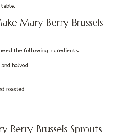
 table.
ake Mary Berry Brussels
need the following ingredients:
d and halved
nd roasted
y Berry Brussels Sprouts