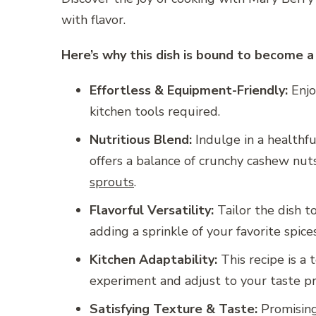
with flavor.
Here’s why this dish is bound to become a 
Effortless & Equipment-Friendly:
Enjo
kitchen tools required.
Nutritious Blend:
Indulge in a healthful
offers a balance of crunchy cashew nut
sprouts
.
Flavorful Versatility:
Tailor the dish t
adding a sprinkle of your favorite spice
Kitchen Adaptability:
This recipe is a 
experiment and adjust to your taste pr
Satisfying Texture & Taste:
Promising 