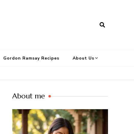
Gordon Ramsay Recipes
About Us
About me