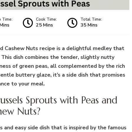
p Time:
Cook Time:
Total Time:
Mins
25 Mins
35 Mins
d Cashew Nuts recipe is a delightful medley that
. This dish combines the tender, slightly nutty
tness of green peas, all complemented by the rich
ntle buttery glaze, it’s a side dish that promises
ance to your meal.
ussels Sprouts with Peas and
hew Nuts?
s and easy side dish that is inspired by the famous