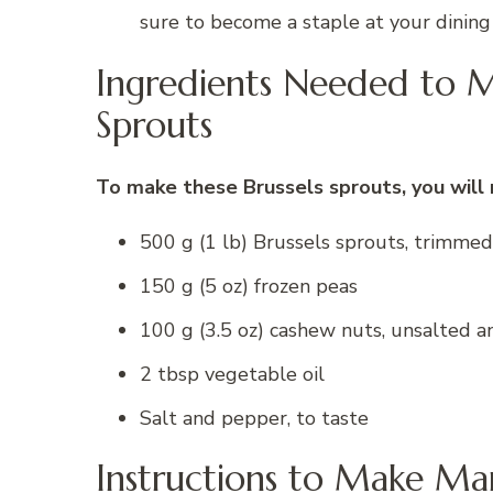
sure to become a staple at your dining
Ingredients Needed to M
Sprouts
To make these Brussels sprouts, you will 
500 g (1 lb) Brussels sprouts, trimme
150 g (5 oz) frozen peas
100 g (3.5 oz) cashew nuts, unsalted a
2 tbsp vegetable oil
Salt and pepper, to taste
Instructions to Make Mar