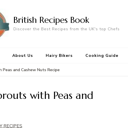
British Recipes Book
Discover the Best Recipes from the UK's top Chefs
About Us
Hairy Bikers
Cooking Guide
th Peas and Cashew Nuts Recipe
prouts with Peas and
Y RECIPES