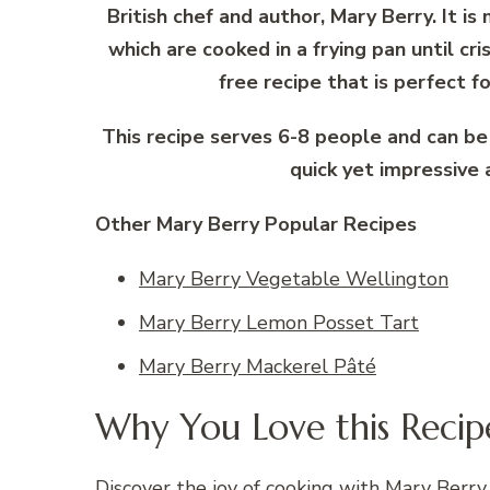
British chef and author, Mary Berry. It i
which are cooked in a frying pan until cri
free recipe that is perfect f
This recipe serves 6-8 people and can be
quick yet impressive 
Other Mary Berry Popular Recipes
Mary Berry Vegetable Wellington
Mary Berry Lemon Posset Tart
Mary Berry Mackerel Pâté
Why You Love this Recip
Discover the joy of cooking with Mary Berry 