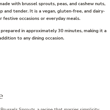
s made with brussel sprouts, peas, and cashew nuts,
sp and tender. It is a vegan, gluten-free, and dairy-
or festive occasions or everyday meals.
 prepared in approximately 30 minutes, making it a
addition to any dining occasion.
e
Brussels Sprouts, a recipe that marries simplicity