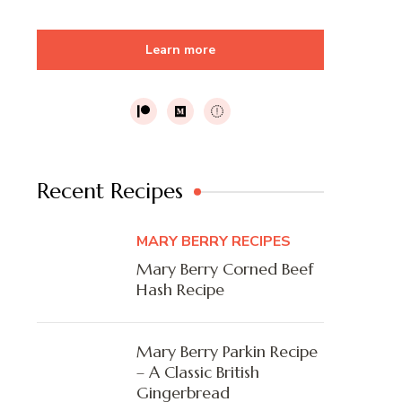
Learn more
Recent Recipes
MARY BERRY RECIPES
Mary Berry Corned Beef
Hash Recipe
Mary Berry Parkin Recipe
– A Classic British
Gingerbread