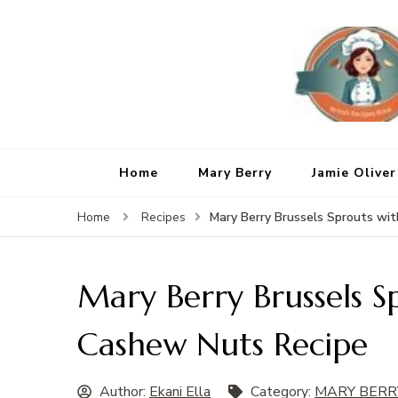
Home
Mary Berry
Jamie Oliver
Mary Berry Brussels Sprouts wi
Home
Recipes
Mary Berry Brussels S
Cashew Nuts Recipe
Author:
Ekani Ella
Category:
MARY BERR