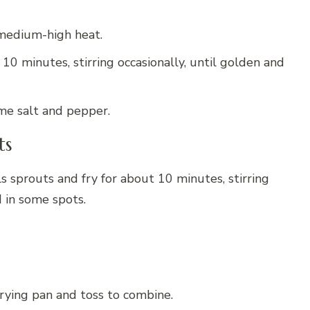
r medium-high heat.
0 minutes, stirring occasionally, until golden and
me salt and pepper.
ts
s sprouts and fry for about 10 minutes, stirring
d in some spots.
rying pan and toss to combine.