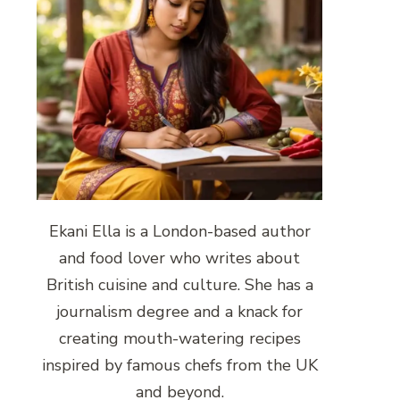
Ekani Ella is a London-based author
and food lover who writes about
British cuisine and culture. She has a
journalism degree and a knack for
creating mouth-watering recipes
inspired by famous chefs from the UK
and beyond.