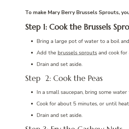
To make Mary Berry Brussels Sprouts, you 
Step 1:
Cook the Brussels Spro
Bring a large pot of water to a boil an
Add the
brussels sprouts
and cook for 
Drain and set aside.
Step 2: Cook the Peas
In a small saucepan, bring some water 
Cook for about 5 minutes, or until hea
Drain and set aside.