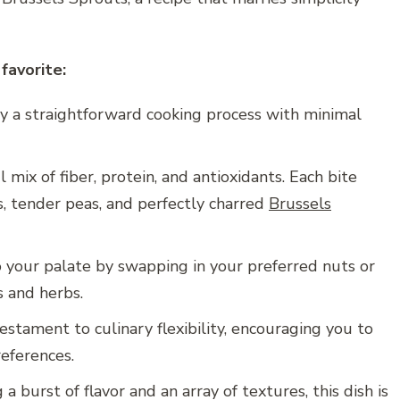
favorite:
y a straightforward cooking process with minimal
 mix of fiber, protein, and antioxidants. Each bite
s, tender peas, and perfectly charred
Brussels
o your palate by swapping in your preferred nuts or
s and herbs.
testament to culinary flexibility, encouraging you to
eferences.
a burst of flavor and an array of textures, this dish is