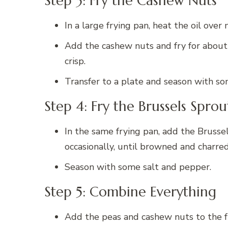
Step 3: Fry the Cashew Nuts
In a large frying pan, heat the oil ove
Add the cashew nuts and fry for about 1
crisp.
Transfer to a plate and season with so
Step 4: Fry the Brussels Sprou
In the same frying pan, add the Brussel
occasionally, until browned and charre
Season with some salt and pepper.
Step 5: Combine Everything
Add the peas and cashew nuts to the f