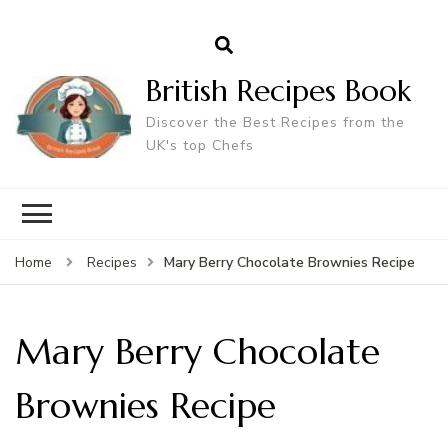
British Recipes Book
Discover the Best Recipes from the
UK's top Chefs
Mary Berry Chocolate Brownies Recipe
Home
Recipes
Mary Berry Chocolate
Brownies Recipe