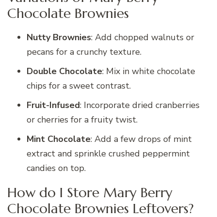
Chocolate Brownies
Nutty Brownies
: Add chopped walnuts or
pecans for a crunchy texture.
Double Chocolate
: Mix in white chocolate
chips for a sweet contrast.
Fruit-Infused
: Incorporate dried cranberries
or cherries for a fruity twist.
Mint Chocolate
: Add a few drops of mint
extract and sprinkle crushed peppermint
candies on top.
How do I Store Mary Berry
Chocolate Brownies Leftovers?