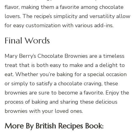
flavor, making them a favorite among chocolate
lovers. The recipe’s simplicity and versatility allow
for easy customization with various add-ins.
Final Words
Mary Berry’s Chocolate Brownies are a timeless
treat that is both easy to make and a delight to
eat. Whether you’re baking for a special occasion
or simply to satisfy a chocolate craving, these
brownies are sure to become a favorite. Enjoy the
process of baking and sharing these delicious
brownies with your loved ones.
More By British Recipes Book: