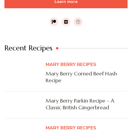
Learn more
Recent Recipes
MARY BERRY RECIPES
Mary Berry Corned Beef Hash
Recipe
Mary Berry Parkin Recipe – A
Classic British Gingerbread
MARY BERRY RECIPES