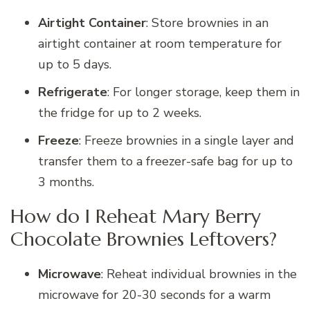
Airtight Container
: Store brownies in an
airtight container at room temperature for
up to 5 days.
Refrigerate
: For longer storage, keep them in
the fridge for up to 2 weeks.
Freeze
: Freeze brownies in a single layer and
transfer them to a freezer-safe bag for up to
3 months.
How do I Reheat Mary Berry
Chocolate Brownies Leftovers?
Microwave
: Reheat individual brownies in the
microwave for 20-30 seconds for a warm