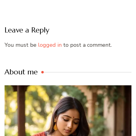
Leave a Reply
You must be
logged in
to post a comment.
About me