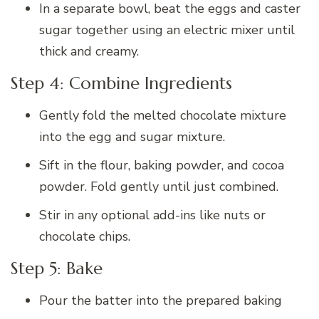
In a separate bowl, beat the eggs and caster
sugar together using an electric mixer until
thick and creamy.
Step 4: Combine Ingredients
Gently fold the melted chocolate mixture
into the egg and sugar mixture.
Sift in the flour, baking powder, and cocoa
powder. Fold gently until just combined.
Stir in any optional add-ins like nuts or
chocolate chips.
Step 5: Bake
Pour the batter into the prepared baking