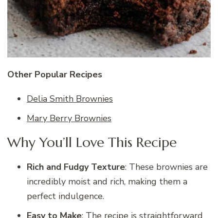
Other Popular Recipes
Delia Smith Brownies
Mary Berry Brownies
Why You’ll Love This Recipe
Rich and Fudgy Texture
: These brownies are
incredibly moist and rich, making them a
perfect indulgence.
Easy to Make
: The recipe is straightforward