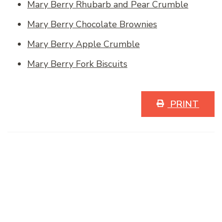
Mary Berry Rhubarb and Pear Crumble
Mary Berry Chocolate Brownies
Mary Berry Apple Crumble
Mary Berry Fork Biscuits
PRINT