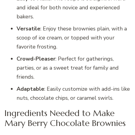
and ideal for both novice and experienced
bakers.
Versatile
: Enjoy these brownies plain, with a
scoop of ice cream, or topped with your
favorite frosting.
Crowd-Pleaser
: Perfect for gatherings,
parties, or as a sweet treat for family and
friends.
Adaptable
: Easily customize with add-ins like
nuts, chocolate chips, or caramel swirls.
Ingredients Needed to Make
Mary Berry Chocolate Brownies