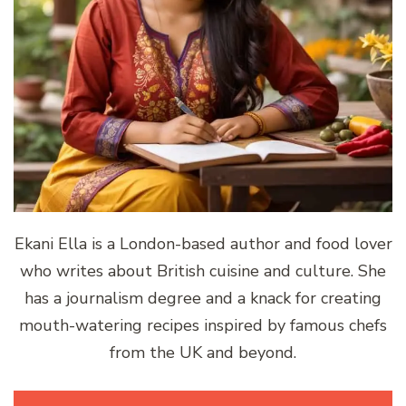
Ekani Ella is a London-based author and food lover
who writes about British cuisine and culture. She
has a journalism degree and a knack for creating
mouth-watering recipes inspired by famous chefs
from the UK and beyond.