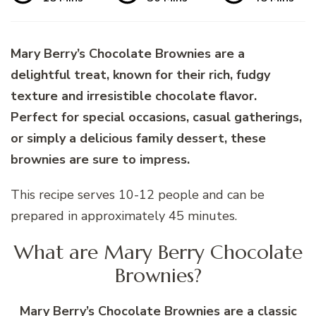
Mary Berry’s Chocolate Brownies are a
delightful treat, known for their rich, fudgy
texture and irresistible chocolate flavor.
Perfect for special occasions, casual gatherings,
or simply a delicious family dessert, these
brownies are sure to impress.
This recipe serves 10-12 people and can be
prepared in approximately 45 minutes.
What are Mary Berry Chocolate
Brownies?
Mary Berry’s Chocolate Brownies are a classic