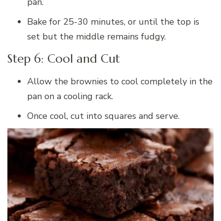
pan.
Bake for 25-30 minutes, or until the top is
set but the middle remains fudgy.
Step 6: Cool and Cut
Allow the brownies to cool completely in the
pan on a cooling rack.
Once cool, cut into squares and serve.