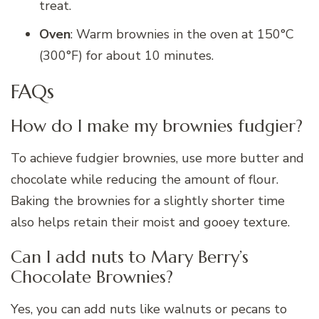
treat.
Oven
: Warm brownies in the oven at 150°C
(300°F) for about 10 minutes.
FAQs
How do I make my brownies fudgier?
To achieve fudgier brownies, use more butter and
chocolate while reducing the amount of flour.
Baking the brownies for a slightly shorter time
also helps retain their moist and gooey texture.
Can I add nuts to Mary Berry’s
Chocolate Brownies?
Yes, you can add nuts like walnuts or pecans to