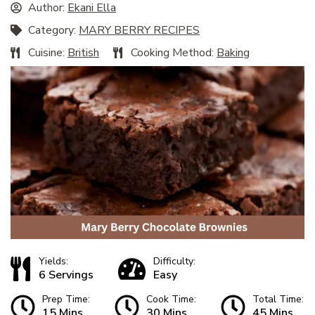
Author:
Ekani Ella
Category:
MARY BERRY RECIPES
Cuisine:
British
Cooking Method:
Baking
Yields:
Difficulty:
6 Servings
Easy
Prep Time:
Cook Time:
Total Time:
15 Mins
30 Mins
45 Mins