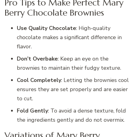
Pro Tips to Make Perfect Mary
Berry Chocolate Brownies
Use Quality Chocolate
: High-quality
chocolate makes a significant difference in
flavor.
Don’t Overbake
: Keep an eye on the
brownies to maintain their fudgy texture.
Cool Completely
: Letting the brownies cool
ensures they are set properly and are easier
to cut.
Fold Gently
: To avoid a dense texture, fold
the ingredients gently and do not overmix.
Variations of Mary Berry