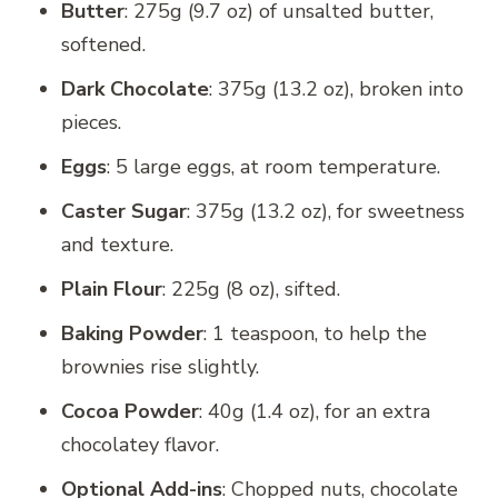
Butter
: 275g (9.7 oz) of unsalted butter,
softened.
Dark Chocolate
: 375g (13.2 oz), broken into
pieces.
Eggs
: 5 large eggs, at room temperature.
Caster Sugar
: 375g (13.2 oz), for sweetness
and texture.
Plain Flour
: 225g (8 oz), sifted.
Baking Powder
: 1 teaspoon, to help the
brownies rise slightly.
Cocoa Powder
: 40g (1.4 oz), for an extra
chocolatey flavor.
Optional Add-ins
: Chopped nuts, chocolate