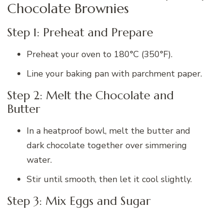
Chocolate Brownies
Step 1: Preheat and Prepare
Preheat your oven to 180°C (350°F).
Line your baking pan with parchment paper.
Step 2: Melt the Chocolate and
Butter
In a heatproof bowl, melt the butter and
dark chocolate together over simmering
water.
Stir until smooth, then let it cool slightly.
Step 3: Mix Eggs and Sugar