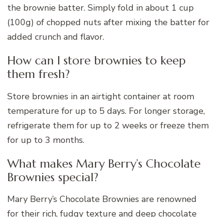
the brownie batter. Simply fold in about 1 cup
(100g) of chopped nuts after mixing the batter for
added crunch and flavor.
How can I store brownies to keep
them fresh?
Store brownies in an airtight container at room
temperature for up to 5 days. For longer storage,
refrigerate them for up to 2 weeks or freeze them
for up to 3 months.
What makes Mary Berry’s Chocolate
Brownies special?
Mary Berry’s Chocolate Brownies are renowned
for their rich, fudgy texture and deep chocolate