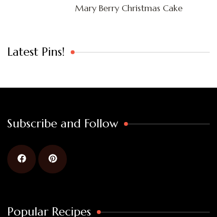
Mary Berry Christmas Cake
Latest Pins!
Subscribe and Follow
Popular Recipes