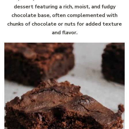
dessert featuring a rich, moist, and fudgy
chocolate base, often complemented with
chunks of chocolate or nuts for added texture
and flavor.