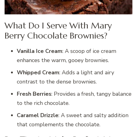
What Do I Serve With Mary
Berry Chocolate Brownies?
Vanilla Ice Cream
: A scoop of ice cream
enhances the warm, gooey brownies.
Whipped Cream
: Adds a light and airy
contrast to the dense brownies.
Fresh Berries
: Provides a fresh, tangy balance
to the rich chocolate.
Caramel Drizzle
: A sweet and salty addition
that complements the chocolate.