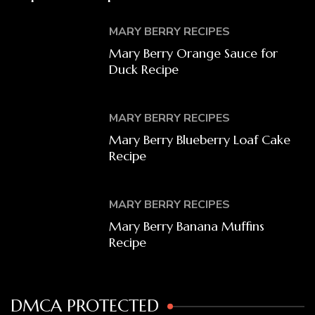
MARY BERRY RECIPES
Mary Berry Orange Sauce for
Duck Recipe
MARY BERRY RECIPES
Mary Berry Blueberry Loaf Cake
Recipe
MARY BERRY RECIPES
Mary Berry Banana Muffins
Recipe
DMCA PROTECTED