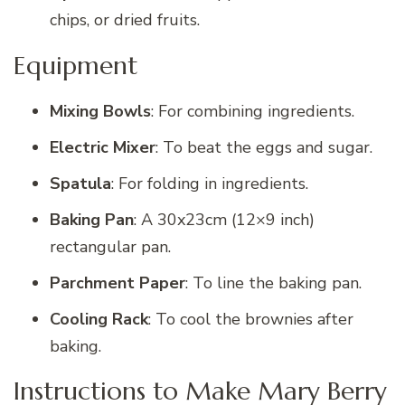
chips, or dried fruits.
Equipment
Mixing Bowls
: For combining ingredients.
Electric Mixer
: To beat the eggs and sugar.
Spatula
: For folding in ingredients.
Baking Pan
: A 30x23cm (12×9 inch)
rectangular pan.
Parchment Paper
: To line the baking pan.
Cooling Rack
: To cool the brownies after
baking.
Instructions to Make Mary Berry