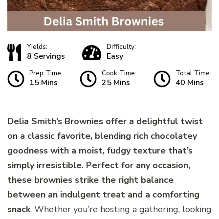
Yields:
Difficulty:
8 Servings
Easy
Prep Time:
Cook Time:
Total Time:
15 Mins
25 Mins
40 Mins
Delia Smith’s Brownies offer a delightful twist
on a classic favorite, blending rich chocolatey
goodness with a moist, fudgy texture that’s
simply irresistible. Perfect for any occasion,
these brownies strike the right balance
between an indulgent treat and a comforting
snack
. Whether you’re hosting a gathering, looking