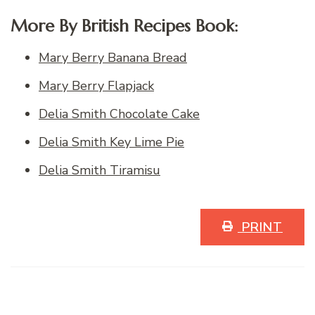
More By British Recipes Book:
Mary Berry Banana Bread
Mary Berry Flapjack
Delia Smith Chocolate Cake
Delia Smith Key Lime Pie
Delia Smith Tiramisu
PRINT