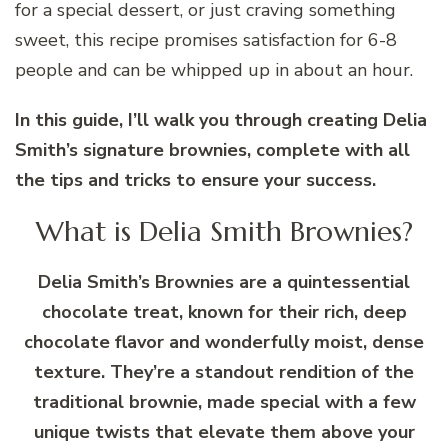
for a special dessert, or just craving something
sweet, this recipe promises satisfaction for 6-8
people and can be whipped up in about an hour.
In this guide, I’ll walk you through creating Delia
Smith’s signature brownies, complete with all
the tips and tricks to ensure your success.
What is Delia Smith Brownies?
Delia Smith’s Brownies are a quintessential
chocolate treat, known for their rich, deep
chocolate flavor and wonderfully moist, dense
texture. They’re a standout rendition of the
traditional brownie, made special with a few
unique twists that elevate them above your