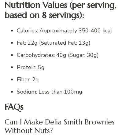
Nutrition Values (per serving,
based on 8 servings):
Calories: Approximately 350-400 kcal
Fat: 22g (Saturated Fat: 13g)
Carbohydrates: 40g (Sugar: 30g)
Protein: 5g
Fiber: 2g
Sodium: Less than 100mg
FAQs
Can I Make Delia Smith Brownies
Without Nuts?