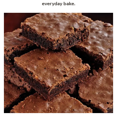
everyday bake.