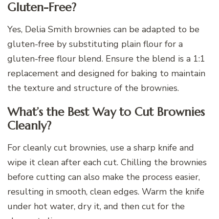
Gluten-Free?
Yes, Delia Smith brownies can be adapted to be
gluten-free by substituting plain flour for a
gluten-free flour blend. Ensure the blend is a 1:1
replacement and designed for baking to maintain
the texture and structure of the brownies.
What’s the Best Way to Cut Brownies
Cleanly?
For cleanly cut brownies, use a sharp knife and
wipe it clean after each cut. Chilling the brownies
before cutting can also make the process easier,
resulting in smooth, clean edges. Warm the knife
under hot water, dry it, and then cut for the