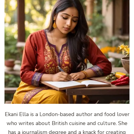
Ekani Ella is a London-based author and food lover
who writes about British cuisine and culture. She
has a journalism degree and a knack for creating