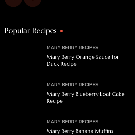
Popular Recipes
MARY BERRY RECIPES
Mary Berry Orange Sauce for
Duck Recipe
MARY BERRY RECIPES
Mary Berry Blueberry Loaf Cake
Recipe
MARY BERRY RECIPES
Mary Berry Banana Muffins