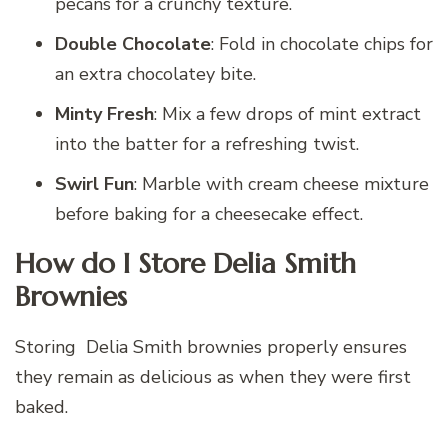
pecans for a crunchy texture.
Double Chocolate
: Fold in chocolate chips for
an extra chocolatey bite.
Minty Fresh
: Mix a few drops of mint extract
into the batter for a refreshing twist.
Swirl Fun
: Marble with cream cheese mixture
before baking for a cheesecake effect.
How do I Store Delia Smith
Brownies
Storing Delia Smith brownies properly ensures
they remain as delicious as when they were first
baked.