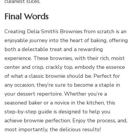
cleanest slices.
Final Words
Creating Delia Smith’s Brownies from scratch is an
enjoyable journey into the heart of baking, offering
both a delectable treat and a rewarding
experience. These brownies, with their rich, moist
center and crisp, crackly top, embody the essence
of what a classic brownie should be. Perfect for
any occasion, they’re sure to become a staple in
your dessert repertoire. Whether you’re a
seasoned baker or a novice in the kitchen, this
step-by-step guide is designed to help you
achieve brownie perfection. Enjoy the process, and,
most importantly, the delicious results!