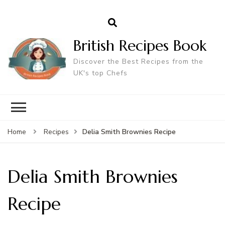
British Recipes Book
Discover the Best Recipes from the
UK's top Chefs
Delia Smith Brownies Recipe
Home
Recipes
Delia Smith Brownies
Recipe