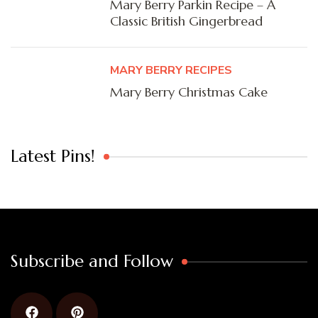
Mary Berry Parkin Recipe – A
Classic British Gingerbread
MARY BERRY RECIPES
Mary Berry Christmas Cake
Latest Pins!
Subscribe and Follow