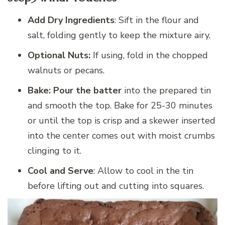
Add Dry Ingredients
: Sift in the flour and
salt, folding gently to keep the mixture airy.
Optional Nuts:
If using, fold in the chopped
walnuts or pecans.
Bake: Pour the batter
into the prepared tin
and smooth the top. Bake for 25-30 minutes
or until the top is crisp and a skewer inserted
into the center comes out with moist crumbs
clinging to it.
Cool and Serve
: Allow to cool in the tin
before lifting out and cutting into squares.