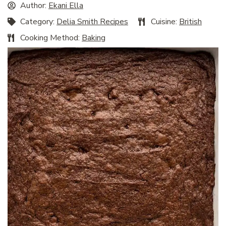
Author:
Ekani Ella
Category:
Delia Smith Recipes
Cuisine:
British
Cooking Method:
Baking