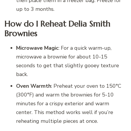
then place them in a freezer bag. Freeze for
up to 3 months.
How do I Reheat Delia Smith
Brownies
Microwave Magic
: For a quick warm-up,
microwave a brownie for about 10-15
seconds to get that slightly gooey texture
back.
Oven Warmth
: Preheat your oven to 150°C
(300°F) and warm the brownies for 5-10
minutes for a crispy exterior and warm
center. This method works well if you’re
reheating multiple pieces at once.