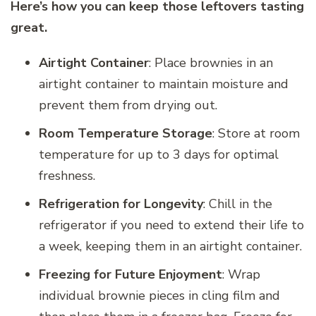
Here’s how you can keep those leftovers tasting
great.
Airtight Container
: Place brownies in an
airtight container to maintain moisture and
prevent them from drying out.
Room Temperature Storage
: Store at room
temperature for up to 3 days for optimal
freshness.
Refrigeration for Longevity
: Chill in the
refrigerator if you need to extend their life to
a week, keeping them in an airtight container.
Freezing for Future Enjoyment
: Wrap
individual brownie pieces in cling film and