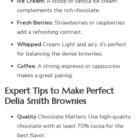
Ice Cream:
A scoop of vanilla ice cream
complements the rich chocolate.
Fresh Berries
: Strawberries or raspberries
add a refreshing contrast.
Whipped
Cream: Light and airy, it’s perfect
for balancing the dense brownies.
Coffee
: A strong espresso or cappuccino
makes a great pairing.
Expert Tips to Make Perfect
Delia Smith Brownies
Quality
Chocolate Matters: Use high-quality
chocolate with at least 70% cocoa for the
best flavor.