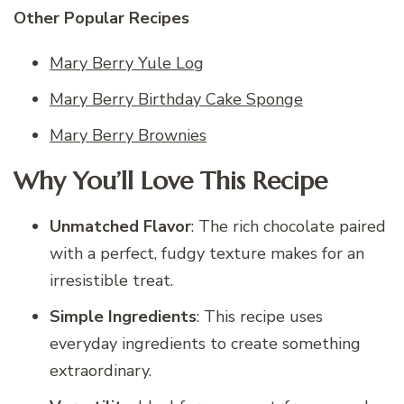
Other Popular Recipes
Mary Berry Yule Log
Mary Berry Birthday Cake Sponge
Mary Berry Brownies
Why You’ll Love This Recipe
Unmatched Flavor
: The rich chocolate paired
with a perfect, fudgy texture makes for an
irresistible treat.
Simple Ingredients
: This recipe uses
everyday ingredients to create something
extraordinary.