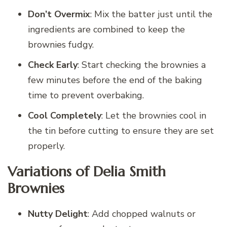
Don’t Overmix
: Mix the batter just until the
ingredients are combined to keep the
brownies fudgy.
Check Early
: Start checking the brownies a
few minutes before the end of the baking
time to prevent overbaking.
Cool Completely
: Let the brownies cool in
the tin before cutting to ensure they are set
properly.
Variations of Delia Smith
Brownies
Nutty Delight
: Add chopped walnuts or