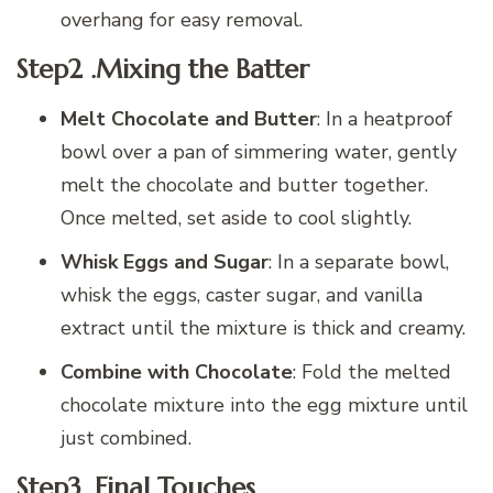
overhang for easy removal.
Step2 .Mixing the Batter
Melt Chocolate and Butter
: In a heatproof
bowl over a pan of simmering water, gently
melt the chocolate and butter together.
Once melted, set aside to cool slightly.
Whisk Eggs and Sugar
: In a separate bowl,
whisk the eggs, caster sugar, and vanilla
extract until the mixture is thick and creamy.
Combine with Chocolate
: Fold the melted
chocolate mixture into the egg mixture until
just combined.
Step3 .Final Touches