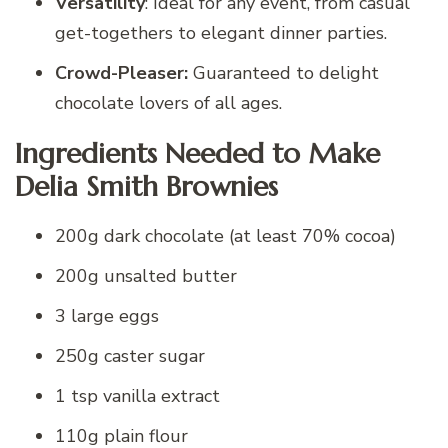
Versatility
: Ideal for any event, from casual
get-togethers to elegant dinner parties.
Crowd-Pleaser:
Guaranteed to delight
chocolate lovers of all ages.
Ingredients Needed to Make
Delia Smith Brownies
200g dark chocolate (at least 70% cocoa)
200g unsalted butter
3 large eggs
250g caster sugar
1 tsp vanilla extract
110g plain flour