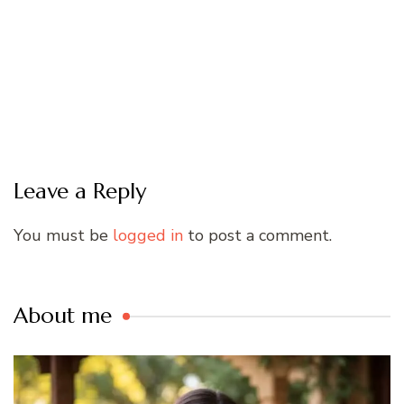
Leave a Reply
You must be
logged in
to post a comment.
About me