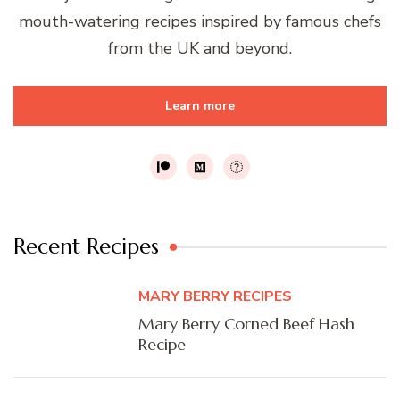
mouth-watering recipes inspired by famous chefs
from the UK and beyond.
Learn more
Recent Recipes
MARY BERRY RECIPES
Mary Berry Corned Beef Hash
Recipe