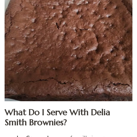
What Do I Serve With Delia
Smith Brownies?