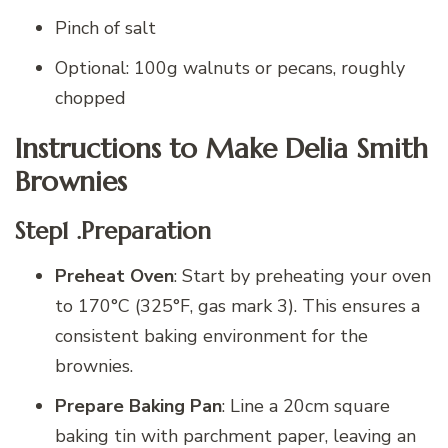
Pinch of salt
Optional: 100g walnuts or pecans, roughly
chopped
Instructions to Make Delia Smith
Brownies
Step1 .Preparation
Preheat Oven
: Start by preheating your oven
to 170°C (325°F, gas mark 3). This ensures a
consistent baking environment for the
brownies.
Prepare Baking Pan
: Line a 20cm square
baking tin with parchment paper, leaving an