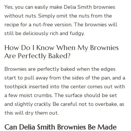
Yes, you can easily make Delia Smith brownies
without nuts. Simply omit the nuts from the
recipe for a nut-free version. The brownies will
still be deliciously rich and fudgy.
How Do I Know When My Brownies
Are Perfectly Baked?
Brownies are perfectly baked when the edges
start to pull away from the sides of the pan, and a
toothpick inserted into the center comes out with
a few moist crumbs. The surface should be set
and slightly crackly. Be careful not to overbake, as
this will dry them out.
Can Delia Smith Brownies Be Made