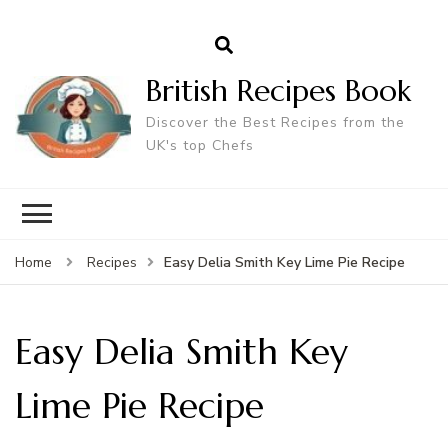
British Recipes Book
Discover the Best Recipes from the
UK's top Chefs
Easy Delia Smith Key Lime Pie Recipe
Home
Recipes
Easy Delia Smith Key
Lime Pie Recipe