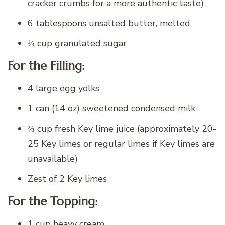
cracker crumbs for a more authentic taste)
6 tablespoons unsalted butter, melted
⅓ cup granulated sugar
For the Filling:
4 large egg yolks
1 can (14 oz) sweetened condensed milk
⅔ cup fresh Key lime juice (approximately 20-
25 Key limes or regular limes if Key limes are
unavailable)
Zest of 2 Key limes
For the Topping:
1 cup heavy cream