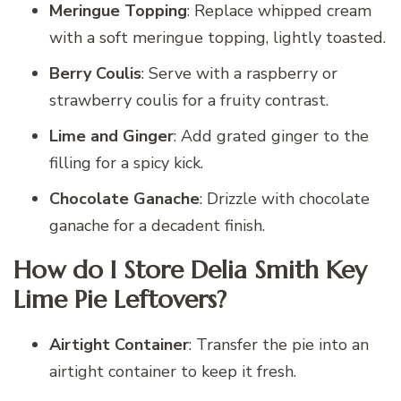
Meringue Topping
: Replace whipped cream
with a soft meringue topping, lightly toasted.
Berry Coulis
: Serve with a raspberry or
strawberry coulis for a fruity contrast.
Lime and Ginger
: Add grated ginger to the
filling for a spicy kick.
Chocolate Ganache
: Drizzle with chocolate
ganache for a decadent finish.
How do I Store Delia Smith Key
Lime Pie Leftovers?
Airtight Container
: Transfer the pie into an
airtight container to keep it fresh.