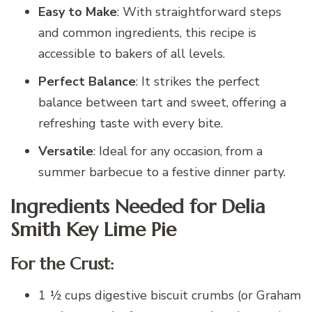
Easy to Make
: With straightforward steps
and common ingredients, this recipe is
accessible to bakers of all levels.
Perfect Balance
: It strikes the perfect
balance between tart and sweet, offering a
refreshing taste with every bite.
Versatile
: Ideal for any occasion, from a
summer barbecue to a festive dinner party.
Ingredients Needed for Delia
Smith Key Lime Pie
For the Crust:
1 ½ cups digestive biscuit crumbs (or Graham