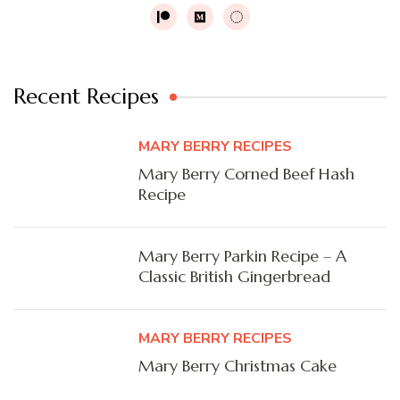
Recent Recipes
MARY BERRY RECIPES
Mary Berry Corned Beef Hash
Recipe
Mary Berry Parkin Recipe – A
Classic British Gingerbread
MARY BERRY RECIPES
Mary Berry Christmas Cake