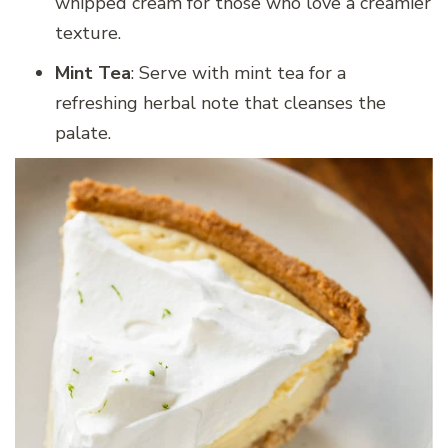
whipped cream for those who love a creamier
texture.
Mint Tea
: Serve with mint tea for a
refreshing herbal note that cleanses the
palate.