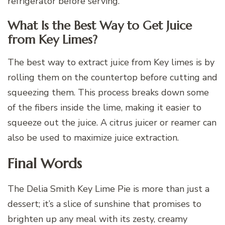
refrigerator before serving.
What Is the Best Way to Get Juice
from Key Limes?
The best way to extract juice from Key limes is by
rolling them on the countertop before cutting and
squeezing them. This process breaks down some
of the fibers inside the lime, making it easier to
squeeze out the juice. A citrus juicer or reamer can
also be used to maximize juice extraction.
Final Words
The Delia Smith Key Lime Pie is more than just a
dessert; it’s a slice of sunshine that promises to
brighten up any meal with its zesty, creamy