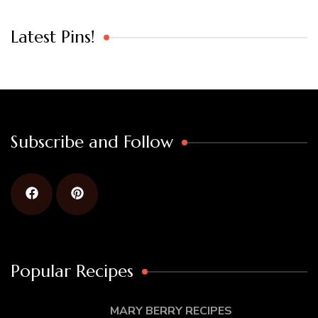
Latest Pins!
Subscribe and Follow
Popular Recipes
MARY BERRY RECIPES