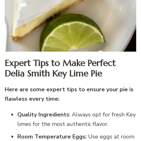
Expert Tips to Make Perfect
Delia Smith Key Lime Pie
Here are some expert tips to ensure your pie is
flawless every time:
Quality Ingredients
: Always opt for fresh Key
limes for the most authentic flavor.
Room Temperature Eggs:
Use eggs at room