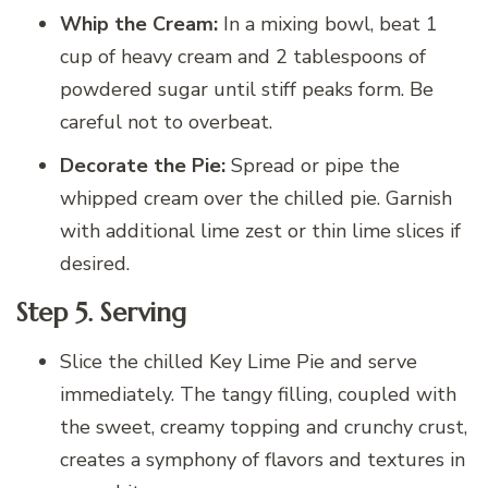
Whip the Cream:
In a mixing bowl, beat 1
cup of heavy cream and 2 tablespoons of
powdered sugar until stiff peaks form. Be
careful not to overbeat.
Decorate the Pie:
Spread or pipe the
whipped cream over the chilled pie. Garnish
with additional lime zest or thin lime slices if
desired.
Step 5. Serving
Slice the chilled Key Lime Pie and serve
immediately. The tangy filling, coupled with
the sweet, creamy topping and crunchy crust,
creates a symphony of flavors and textures in