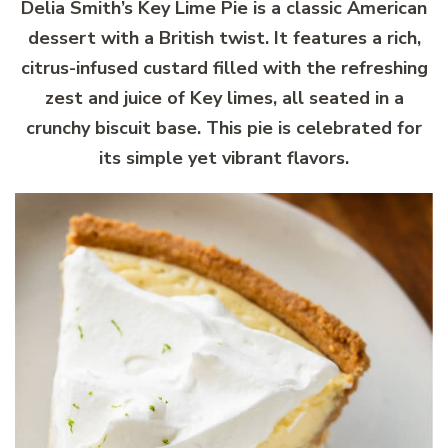
Delia Smith’s Key Lime Pie is a classic American
dessert with a British twist. It features a rich,
citrus-infused custard filled with the refreshing
zest and juice of Key limes, all seated in a
crunchy biscuit base. This pie is celebrated for
its simple yet vibrant flavors.