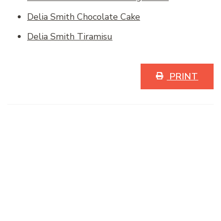
Delia Smith Chocolate Cake
Delia Smith Tiramisu
PRINT