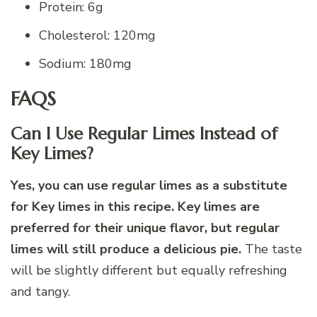
Protein: 6g
Cholesterol: 120mg
Sodium: 180mg
FAQS
Can I Use Regular Limes Instead of
Key Limes?
Yes, you can use regular limes as a substitute
for Key limes in this recipe. Key limes are
preferred for their unique flavor, but regular
limes will still produce a delicious pie.
The taste
will be slightly different but equally refreshing
and tangy.