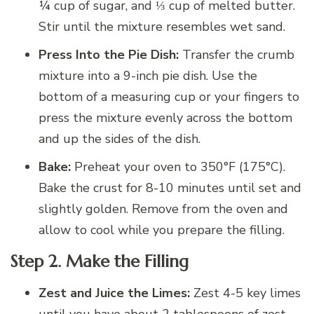
¼ cup of sugar, and ⅓ cup of melted butter.
Stir until the mixture resembles wet sand.
Press Into the Pie Dish:
Transfer the crumb
mixture into a 9-inch pie dish. Use the
bottom of a measuring cup or your fingers to
press the mixture evenly across the bottom
and up the sides of the dish.
Bake:
Preheat your oven to 350°F (175°C).
Bake the crust for 8-10 minutes until set and
slightly golden. Remove from the oven and
allow to cool while you prepare the filling.
Step 2. Make the Filling
Zest and Juice the Limes:
Zest 4-5 key limes
until you have about 2 tablespoons of zest.