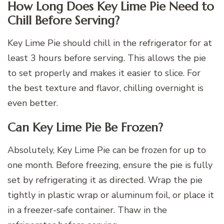
How Long Does Key Lime Pie Need to
Chill Before Serving?
Key Lime Pie should chill in the refrigerator for at
least 3 hours before serving. This allows the pie
to set properly and makes it easier to slice. For
the best texture and flavor, chilling overnight is
even better.
Can Key Lime Pie Be Frozen?
Absolutely, Key Lime Pie can be frozen for up to
one month. Before freezing, ensure the pie is fully
set by refrigerating it as directed. Wrap the pie
tightly in plastic wrap or aluminum foil, or place it
in a freezer-safe container. Thaw in the