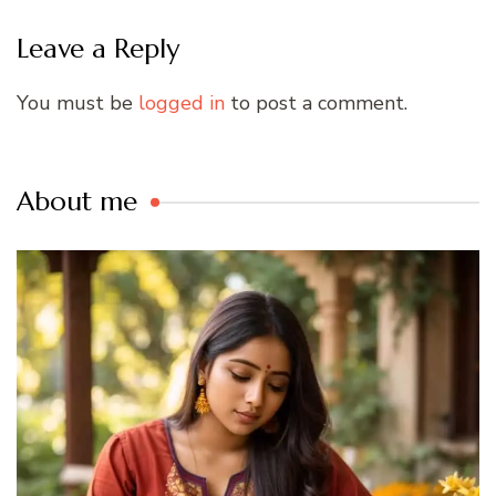
Leave a Reply
You must be
logged in
to post a comment.
About me