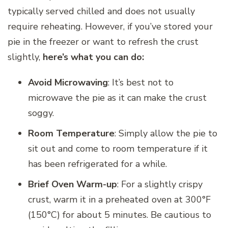
typically served chilled and does not usually
require reheating. However, if you’ve stored your
pie in the freezer or want to refresh the crust
slightly,
here’s what you can do:
Avoid Microwaving
: It’s best not to
microwave the pie as it can make the crust
soggy.
Room Temperature
: Simply allow the pie to
sit out and come to room temperature if it
has been refrigerated for a while.
Brief Oven Warm-up
: For a slightly crispy
crust, warm it in a preheated oven at 300°F
(150°C) for about 5 minutes. Be cautious to