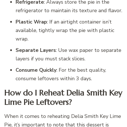
Refrigerate
: Always store the pie in the
refrigerator to maintain its texture and flavor.
Plastic Wrap
: If an airtight container isn’t
available, tightly wrap the pie with plastic
wrap.
Separate Layers
: Use wax paper to separate
layers if you must stack slices.
Consume Quickly
: For the best quality,
consume leftovers within 3 days.
How do I Reheat Delia Smith Key
Lime Pie Leftovers?
When it comes to reheating Delia Smith Key Lime
Pie, it’s important to note that this dessert is