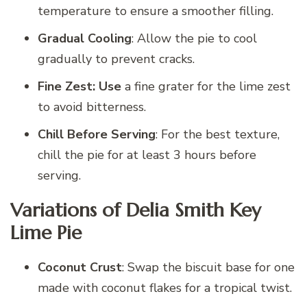
temperature to ensure a smoother filling.
Gradual Cooling
: Allow the pie to cool
gradually to prevent cracks.
Fine Zest: Use
a fine grater for the lime zest
to avoid bitterness.
Chill Before Serving
: For the best texture,
chill the pie for at least 3 hours before
serving.
Variations of Delia Smith Key
Lime Pie
Coconut Crust
: Swap the biscuit base for one
made with coconut flakes for a tropical twist.