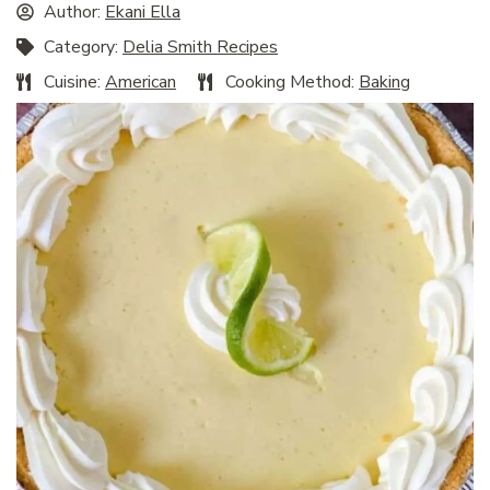
Author:
Ekani Ella
Category:
Delia Smith Recipes
Cuisine:
American
Cooking Method:
Baking