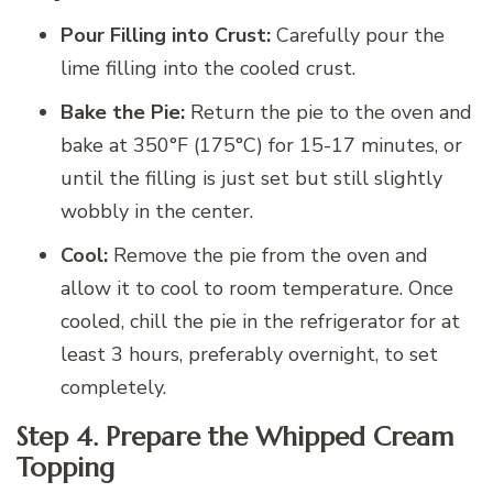
Pour Filling into Crust:
Carefully pour the
lime filling into the cooled crust.
Bake the Pie:
Return the pie to the oven and
bake at 350°F (175°C) for 15-17 minutes, or
until the filling is just set but still slightly
wobbly in the center.
Cool:
Remove the pie from the oven and
allow it to cool to room temperature. Once
cooled, chill the pie in the refrigerator for at
least 3 hours, preferably overnight, to set
completely.
Step 4. Prepare the Whipped Cream
Topping