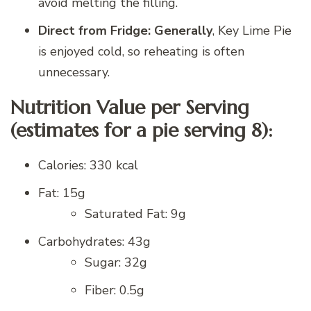
avoid melting the filling.
Direct from Fridge: Generally
, Key Lime Pie
is enjoyed cold, so reheating is often
unnecessary.
Nutrition Value per Serving
(estimates for a pie serving 8):
Calories: 330 kcal
Fat: 15g
Saturated Fat: 9g
Carbohydrates: 43g
Sugar: 32g
Fiber: 0.5g