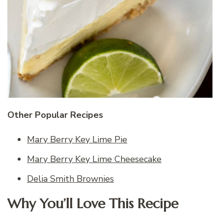
Other Popular Recipes
Mary Berry Key Lime Pie
Mary Berry Key Lime Cheesecake
Delia Smith Brownies
Why You’ll Love This Recipe