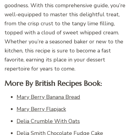
goodness. With this comprehensive guide, you’re
well-equipped to master this delightful treat,
from the crisp crust to the tangy lime filling,
topped with a cloud of sweet whipped cream.
Whether you’re a seasoned baker or new to the
kitchen, this recipe is sure to become a fast
favorite, earning its place in your dessert
repertoire for years to come.
More By British Recipes Book:
Mary Berry Banana Bread
Mary Berry Flapjack
Delia Crumble With Oats
Delia Smith Chocolate Fudge Cake