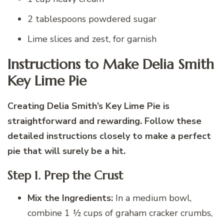
2 tablespoons powdered sugar
Lime slices and zest, for garnish
Instructions to Make Delia Smith
Key Lime Pie
Creating Delia Smith’s Key Lime Pie is
straightforward and rewarding. Follow these
detailed instructions closely to make a perfect
pie that will surely be a hit.
Step 1. Prep the Crust
Mix the Ingredients:
In a medium bowl,
combine 1 ½ cups of graham cracker crumbs,