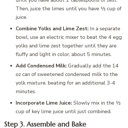
Then, juice the limes until you have ½ cup of
juice.
Combine Yolks and Lime Zest:
In a separate
bowl, use an electric mixer to beat the 4 egg
yolks and lime zest together until they are
fluffy and light in color, about 5 minutes.
Add Condensed Milk:
Gradually add the 14
oz can of sweetened condensed milk to the
yolk mixture, beating for an additional 3-4
minutes.
Incorporate Lime Juice:
Slowly mix in the ½
cup of key lime juice until just combined.
Step 3. Assemble and Bake