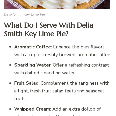
Delia Smith Key Lime Pie
What Do I Serve With Delia
Smith Key Lime Pie?
Aromatic Coffee
: Enhance the pie’s flavors
with a cup of freshly brewed, aromatic coffee.
Sparkling Water
: Offer a refreshing contrast
with chilled, sparkling water.
Fruit Salad
: Complement the tanginess with
a light, fresh fruit salad featuring seasonal
fruits.
Whipped Cream
: Add an extra dollop of