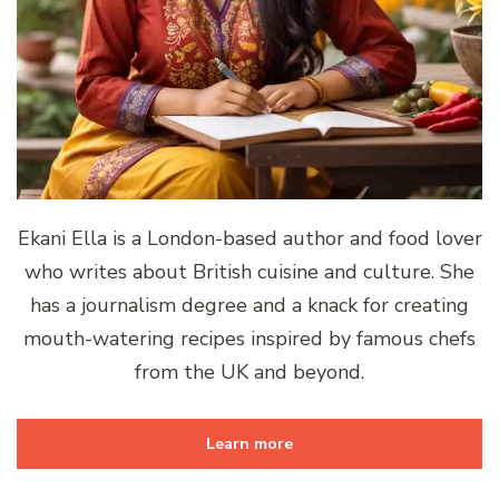
Ekani Ella is a London-based author and food lover
who writes about British cuisine and culture. She
has a journalism degree and a knack for creating
mouth-watering recipes inspired by famous chefs
from the UK and beyond.
Learn more