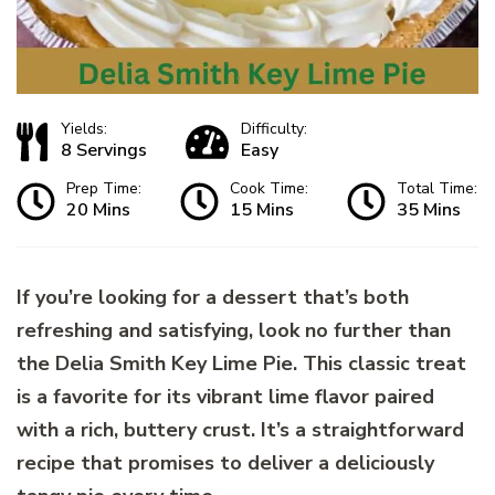
Yields:
Difficulty:
8 Servings
Easy
Prep Time:
Cook Time:
Total Time:
20 Mins
15 Mins
35 Mins
If you’re looking for a dessert that’s both
refreshing and satisfying, look no further than
the Delia Smith Key Lime Pie. This classic treat
is a favorite for its vibrant lime flavor paired
with a rich, buttery crust. It’s a straightforward
recipe that promises to deliver a deliciously