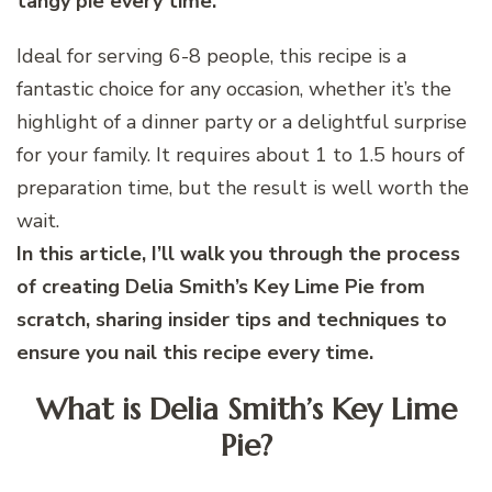
tangy pie every time.
Ideal for serving 6-8 people, this recipe is a
fantastic choice for any occasion, whether it’s the
highlight of a dinner party or a delightful surprise
for your family. It requires about 1 to 1.5 hours of
preparation time, but the result is well worth the
wait.
In this article, I’ll walk you through the process
of creating Delia Smith’s Key Lime Pie from
scratch, sharing insider tips and techniques to
ensure you nail this recipe every time.
What is Delia Smith’s Key Lime
Pie?