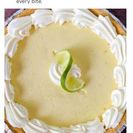
every bite.