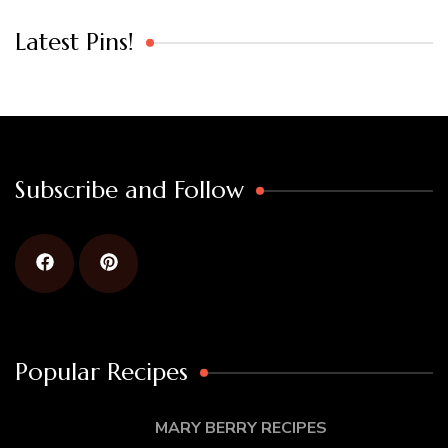
Latest Pins!
Subscribe and Follow
Popular Recipes
MARY BERRY RECIPES