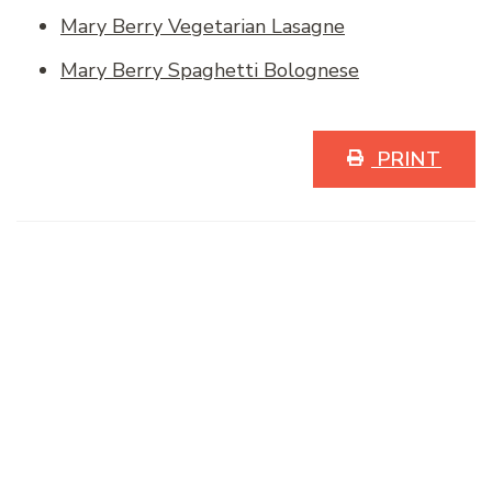
Mary Berry Vegetarian Lasagne
Mary Berry Spaghetti Bolognese
PRINT