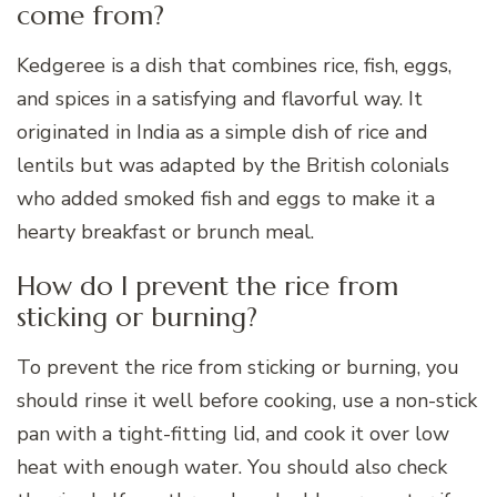
come from?
Kedgeree is a dish that combines rice, fish, eggs,
and spices in a satisfying and flavorful way. It
originated in India as a simple dish of rice and
lentils but was adapted by the British colonials
who added smoked fish and eggs to make it a
hearty breakfast or brunch meal.
How do I prevent the rice from
sticking or burning?
To prevent the rice from sticking or burning, you
should rinse it well before cooking, use a non-stick
pan with a tight-fitting lid, and cook it over low
heat with enough water. You should also check