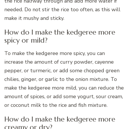
the rice halfway through and add more water if
needed. Do not stir the rice too often, as this will
make it mushy and sticky.
How do I make the kedgeree more
spicy or mild?
To make the kedgeree more spicy, you can
increase the amount of curry powder, cayenne
pepper, or turmeric, or add some chopped green
chilies, ginger, or garlic to the onion mixture. To
make the kedgeree more mild, you can reduce the
amount of spices, or add some yogurt, sour cream,
or coconut milk to the rice and fish mixture.
How do I make the kedgeree more
creamy or dry?