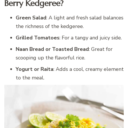
Berry Kedgeree?
Green Salad
: A light and fresh salad balances
the richness of the kedgeree.
Grilled Tomatoes
: For a tangy and juicy side.
Naan Bread or Toasted Bread
: Great for
scooping up the flavorful rice.
Yogurt or Raita
: Adds a cool, creamy element
to the meal.