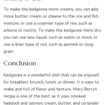
To make the kedgeree more creamy, you can add
more butter, cream, or cheese to the rice and fish
mixture, or use a creamier type of rice, such as
arborio or risotto. To make the kedgeree more dry,
you can use less liquid, such as water or stock, or
use a drier type of rice, such as jasmine or long-
grain.
Conclusion
Kedgeree is a wonderful dish that can be enjoyed
for breakfast, brunch, lunch, or dinner. It is easy to
make and full of flavor and texture. Mary Berry’s
recipe is one of the best, as it uses smoked
haddock and salmon, cream, butter, and coriander