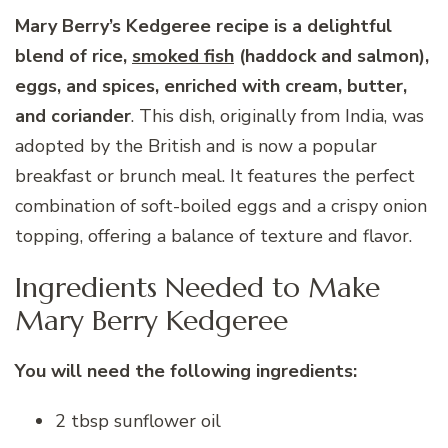
Mary Berry’s Kedgeree recipe is a delightful
blend of rice,
smoked fish
(haddock and salmon),
eggs, and spices, enriched with cream, butter,
and coriander
. This dish, originally from India, was
adopted by the British and is now a popular
breakfast or brunch meal. It features the perfect
combination of soft-boiled eggs and a crispy onion
topping, offering a balance of texture and flavor.
Ingredients Needed to Make
Mary Berry Kedgeree
You will need the following ingredients:
2 tbsp sunflower oil