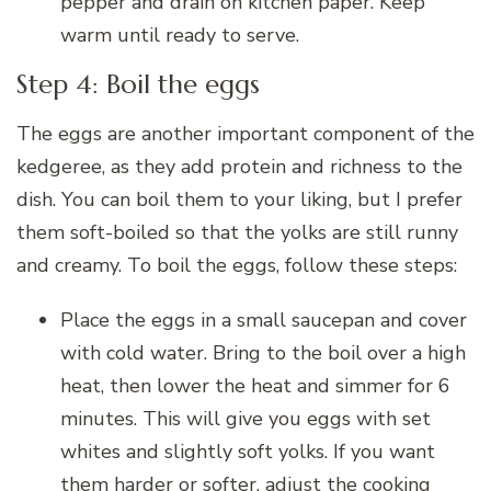
pepper and drain on kitchen paper. Keep
warm until ready to serve.
Step 4: Boil the eggs
The eggs are another important component of the
kedgeree, as they add protein and richness to the
dish. You can boil them to your liking, but I prefer
them soft-boiled so that the yolks are still runny
and creamy. To boil the eggs, follow these steps:
Place the eggs in a small saucepan and cover
with cold water. Bring to the boil over a high
heat, then lower the heat and simmer for 6
minutes. This will give you eggs with set
whites and slightly soft yolks. If you want
them harder or softer, adjust the cooking