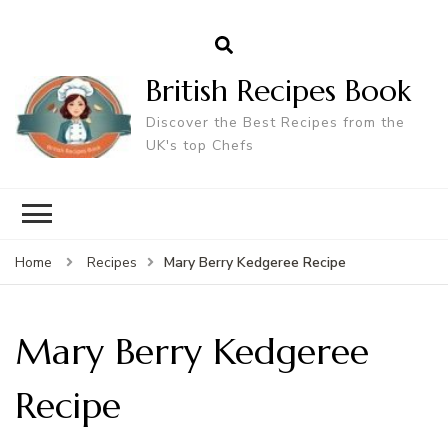
British Recipes Book
Discover the Best Recipes from the
UK's top Chefs
Mary Berry Kedgeree Recipe
Home
Recipes
Mary Berry Kedgeree
Recipe