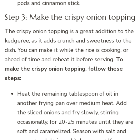
pods and cinnamon stick.
Step 3: Make the crispy onion topping
The crispy onion topping is a great addition to the
kedgeree, as it adds crunch and sweetness to the
dish. You can make it while the rice is cooking, or
ahead of time and reheat it before serving.
To
make the crispy onion topping, follow these
steps:
Heat the remaining tablespoon of oil in
another frying pan over medium heat. Add
the sliced onions and fry slowly, stirring
occasionally, for 20-25 minutes until they are
soft and caramelized. Season with salt and