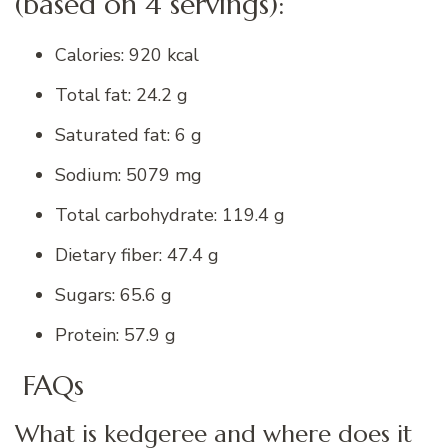
(based on 4 servings):
Calories: 920 kcal
Total fat: 24.2 g
Saturated fat: 6 g
Sodium: 5079 mg
Total carbohydrate: 119.4 g
Dietary fiber: 47.4 g
Sugars: 65.6 g
Protein: 57.9 g
FAQs
What is kedgeree and where does it