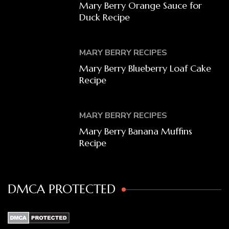
Mary Berry Orange Sauce for
Duck Recipe
MARY BERRY RECIPES
Mary Berry Blueberry Loaf Cake
Recipe
MARY BERRY RECIPES
Mary Berry Banana Muffins
Recipe
DMCA PROTECTED