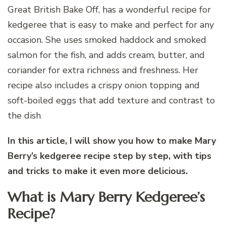
Great British Bake Off, has a wonderful recipe for
kedgeree that is easy to make and perfect for any
occasion. She uses smoked haddock and smoked
salmon for the fish, and adds cream, butter, and
coriander for extra richness and freshness. Her
recipe also includes a crispy onion topping and
soft-boiled eggs that add texture and contrast to
the dish
.
In this article, I will show you how to make Mary
Berry’s kedgeree recipe step by step, with tips
and tricks to make it even more delicious.
What is Mary Berry Kedgeree’s
Recipe?