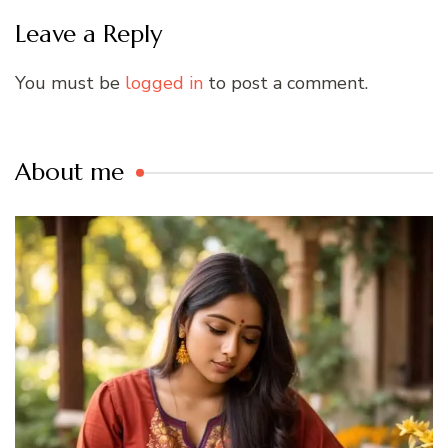
Leave a Reply
You must be
logged in
to post a comment.
About me