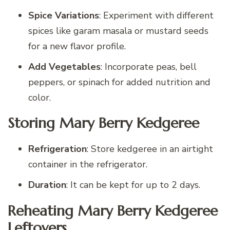
Spice Variations
: Experiment with different
spices like garam masala or mustard seeds
for a new flavor profile.
Add Vegetables
: Incorporate peas, bell
peppers, or spinach for added nutrition and
color.
Storing Mary Berry Kedgeree
Refrigeration
: Store kedgeree in an airtight
container in the refrigerator.
Duration
: It can be kept for up to 2 days.
Reheating Mary Berry Kedgeree
Leftovers