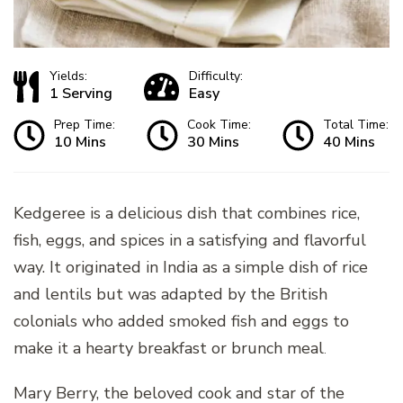
Yields:
Difficulty:
1 Serving
Easy
Prep Time:
Cook Time:
Total Time:
10 Mins
30 Mins
40 Mins
Kedgeree is a delicious dish that combines rice,
fish, eggs, and spices in a satisfying and flavorful
way. It originated in India as a simple dish of rice
and lentils but was adapted by the British
colonials who added smoked fish and eggs to
make it a hearty breakfast or brunch meal
.
Mary Berry, the beloved cook and star of the