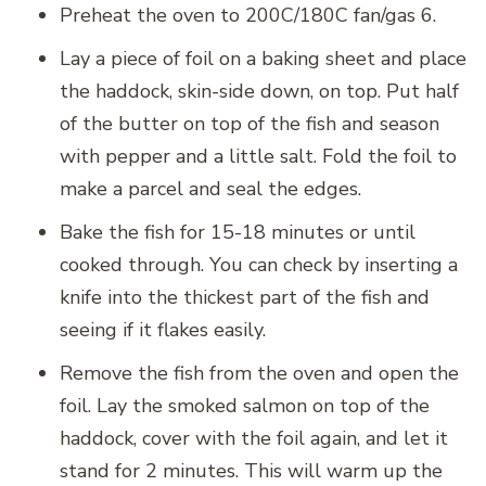
Preheat the oven to 200C/180C fan/gas 6.
Lay a piece of foil on a baking sheet and place
the haddock, skin-side down, on top. Put half
of the butter on top of the fish and season
with pepper and a little salt. Fold the foil to
make a parcel and seal the edges.
Bake the fish for 15-18 minutes or until
cooked through. You can check by inserting a
knife into the thickest part of the fish and
seeing if it flakes easily.
Remove the fish from the oven and open the
foil. Lay the smoked salmon on top of the
haddock, cover with the foil again, and let it
stand for 2 minutes. This will warm up the