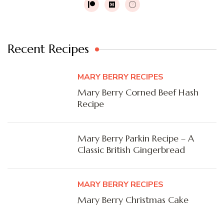
Recent Recipes
MARY BERRY RECIPES
Mary Berry Corned Beef Hash
Recipe
Mary Berry Parkin Recipe – A
Classic British Gingerbread
MARY BERRY RECIPES
Mary Berry Christmas Cake