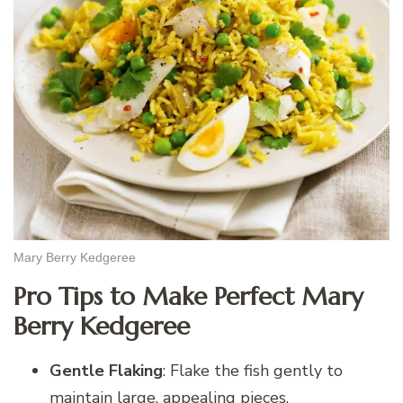
Mary Berry Kedgeree
Pro Tips to Make Perfect Mary
Berry Kedgeree
Gentle Flaking
: Flake the fish gently to
maintain large, appealing pieces.