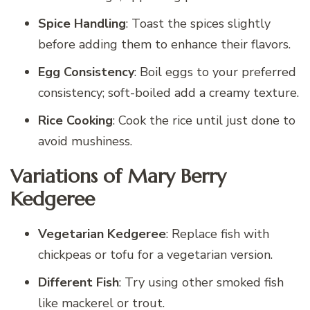
Spice Handling
: Toast the spices slightly
before adding them to enhance their flavors.
Egg Consistency
: Boil eggs to your preferred
consistency; soft-boiled add a creamy texture.
Rice Cooking
: Cook the rice until just done to
avoid mushiness.
Variations of Mary Berry
Kedgeree
Vegetarian Kedgeree
: Replace fish with
chickpeas or tofu for a vegetarian version.
Different Fish
: Try using other smoked fish
like mackerel or trout.