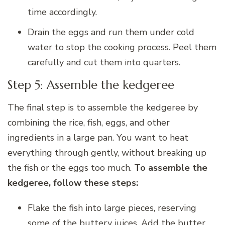
time accordingly.
Drain the eggs and run them under cold
water to stop the cooking process. Peel them
carefully and cut them into quarters.
Step 5: Assemble the kedgeree
The final step is to assemble the kedgeree by
combining the rice, fish, eggs, and other
ingredients in a large pan. You want to heat
everything through gently, without breaking up
the fish or the eggs too much.
To assemble the
kedgeree, follow these steps:
Flake the fish into large pieces, reserving
some of the buttery juices. Add the butter,