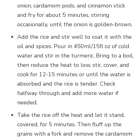
onion, cardamom pods, and cinnamon stick
and fry for about 5 minutes, stirring
occasionally, until the onion is golden-brown.
Add the rice and stir well to coat it with the
oil and spices. Pour in 450ml/15fl oz of cold
water and stir in the turmeric. Bring to a boil,
then reduce the heat to low, stir, cover, and
cook for 12-15 minutes or until the water is
absorbed and the rice is tender. Check
halfway through and add more water if
needed.
Take the rice off the heat and let it stand,
covered, for 5 minutes. Then fluff up the
grains with a fork and remove the cardamom