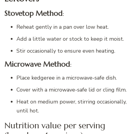
Stovetop Method
:
Reheat gently in a pan over low heat.
Add a little water or stock to keep it moist.
Stir occasionally to ensure even heating.
Microwave Method
:
Place kedgeree in a microwave-safe dish.
Cover with a microwave-safe lid or cling film.
Heat on medium power, stirring occasionally,
until hot.
Nutrition value per serving