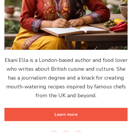
Ekani Ella is a London-based author and food lover
who writes about British cuisine and culture. She
has a journalism degree and a knack for creating
mouth-watering recipes inspired by famous chefs
from the UK and beyond.
Learn more