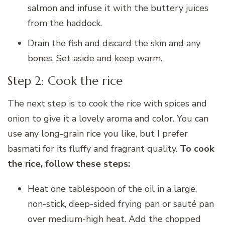
salmon and infuse it with the buttery juices
from the haddock.
Drain the fish and discard the skin and any
bones. Set aside and keep warm.
Step 2: Cook the rice
The next step is to cook the rice with spices and
onion to give it a lovely aroma and color. You can
use any long-grain rice you like, but I prefer
basmati for its fluffy and fragrant quality.
To cook
the rice, follow these steps:
Heat one tablespoon of the oil in a large,
non-stick, deep-sided frying pan or sauté pan
over medium-high heat. Add the chopped