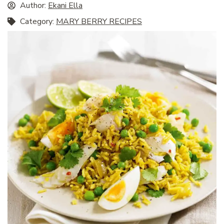
Author:
Ekani Ella
Category:
MARY BERRY RECIPES