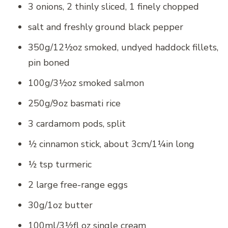
3 onions, 2 thinly sliced, 1 finely chopped
salt and freshly ground black pepper
350g/12½oz smoked, undyed haddock fillets,
pin boned
100g/3½oz smoked salmon
250g/9oz basmati rice
3 cardamom pods, split
½ cinnamon stick, about 3cm/1¼in long
½ tsp turmeric
2 large free-range eggs
30g/1oz butter
100ml/3½fl oz single cream