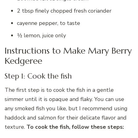
2 tbsp finely chopped fresh coriander
cayenne pepper, to taste
½ lemon, juice only
Instructions to Make Mary Berry
Kedgeree
Step 1: Cook the fish
The first step is to cook the fish in a gentle
simmer until it is opaque and flaky. You can use
any smoked fish you like, but I recommend using
haddock and salmon for their delicate flavor and
texture.
To cook the fish, follow these steps: