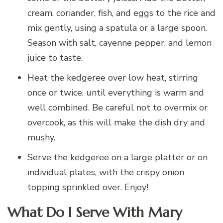
cream, coriander, fish, and eggs to the rice and
mix gently, using a spatula or a large spoon.
Season with salt, cayenne pepper, and lemon
juice to taste.
Heat the kedgeree over low heat, stirring
once or twice, until everything is warm and
well combined. Be careful not to overmix or
overcook, as this will make the dish dry and
mushy.
Serve the kedgeree on a large platter or on
individual plates, with the crispy onion
topping sprinkled over. Enjoy!
What Do I Serve With Mary