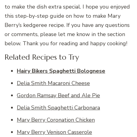
to make the dish extra special. I hope you enjoyed
this step-by-step guide on how to make Mary
Berry’s kedgeree recipe. If you have any questions
or comments, please let me know in the section
below. Thank you for reading and happy cooking!
Related Recipes to Try
Hairy Bikers Spaghetti Bolognese
Delia Smith Macaroni Cheese
Gordon Ramsay Beef and Ale Pie
Delia Smith Spaghetti Carbonara
Mary Berry Coronation Chicken
Mary Berry Venison Casserole