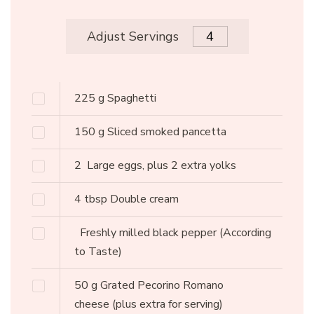
Adjust Servings
225
g
Spaghetti
150
g
Sliced smoked pancetta
2
Large eggs, plus 2 extra yolks
4
tbsp
Double cream
Freshly milled black pepper
(According
to Taste)
50
g
Grated Pecorino Romano
cheese
(plus extra for serving)