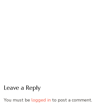
Leave a Reply
You must be
logged in
to post a comment.