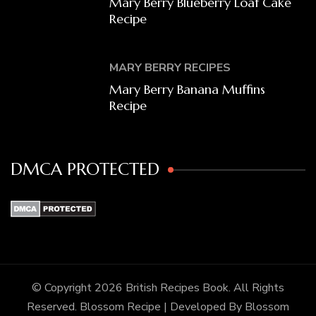
Mary Berry Blueberry Loaf Cake
Recipe
MARY BERRY RECIPES
Mary Berry Banana Muffins
Recipe
DMCA PROTECTED
© Copyright 2026
British Recipes Book
. All Rights
Reserved.
Blossom Recipe | Developed By
Blossom