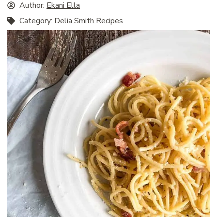
Author:
Ekani Ella
Category:
Delia Smith Recipes