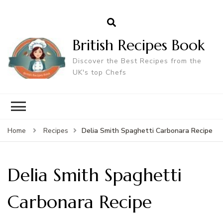
British Recipes Book
Discover the Best Recipes from the
UK's top Chefs
Delia Smith Spaghetti Carbonara Recipe
Home
Recipes
Delia Smith Spaghetti
Carbonara Recipe