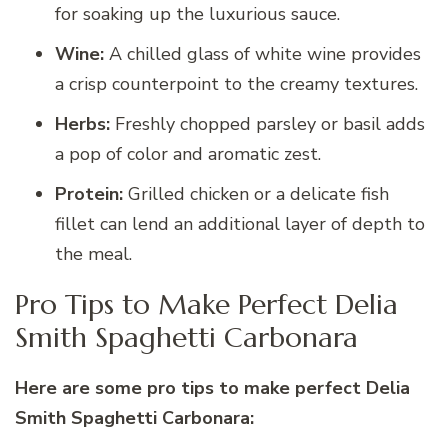
for soaking up the luxurious sauce.
Wine:
A chilled glass of white wine provides
a crisp counterpoint to the creamy textures.
Herbs:
Freshly chopped parsley or basil adds
a pop of color and aromatic zest.
Protein:
Grilled chicken or a delicate fish
fillet can lend an additional layer of depth to
the meal.
Pro Tips to Make Perfect Delia
Smith Spaghetti Carbonara
Here are some pro tips to make perfect Delia
Smith Spaghetti Carbonara: