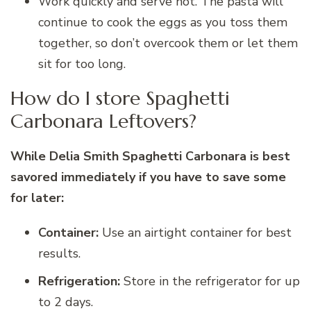
Work quickly and serve hot. The pasta will
continue to cook the eggs as you toss them
together, so don’t overcook them or let them
sit for too long.
How do I store Spaghetti
Carbonara Leftovers?
While Delia Smith Spaghetti Carbonara is best
savored immediately if you have to save some
for later:
Container:
Use an airtight container for best
results.
Refrigeration:
Store in the refrigerator for up
to 2 days.