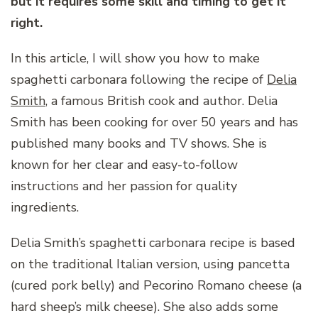
but it requires some skill and timing to get it
right.
In this article, I will show you how to make
spaghetti carbonara following the recipe of
Delia
Smith
, a famous British cook and author. Delia
Smith has been cooking for over 50 years and has
published many books and TV shows. She is
known for her clear and easy-to-follow
instructions and her passion for quality
ingredients.
Delia Smith’s spaghetti carbonara recipe is based
on the traditional Italian version, using pancetta
(cured pork belly) and Pecorino Romano cheese (a
hard sheep’s milk cheese). She also adds some