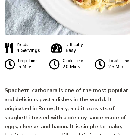
Yields:
Difficulty:
4 Servings
Easy
Prep Time:
Cook Time:
Total Time:
5 Mins
20 Mins
25 Mins
Spaghetti carbonara is one of the most popular
and delicious pasta dishes in the world. It
originated in Rome, Italy, and it consists of
spaghetti tossed with a creamy sauce made of
eggs, cheese, and bacon. It is simple to make,