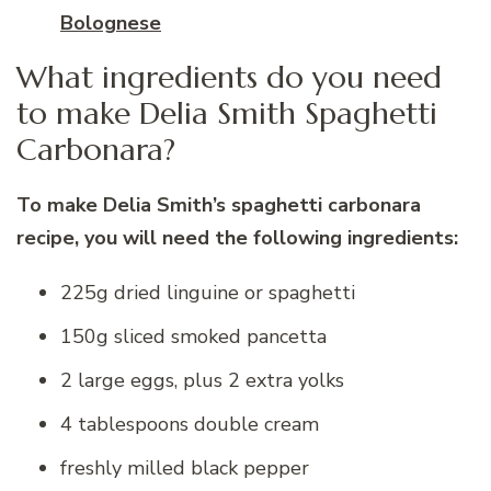
Bolognese
What ingredients do you need
to make Delia Smith Spaghetti
Carbonara?
To make Delia Smith’s spaghetti carbonara
recipe, you will need the following ingredients:
225g dried linguine or spaghetti
150g sliced smoked pancetta
2 large eggs, plus 2 extra yolks
4 tablespoons double cream
freshly milled black pepper