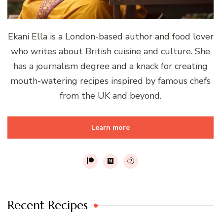
Ekani Ella is a London-based author and food lover
who writes about British cuisine and culture. She
has a journalism degree and a knack for creating
mouth-watering recipes inspired by famous chefs
from the UK and beyond.
Learn more
Recent Recipes