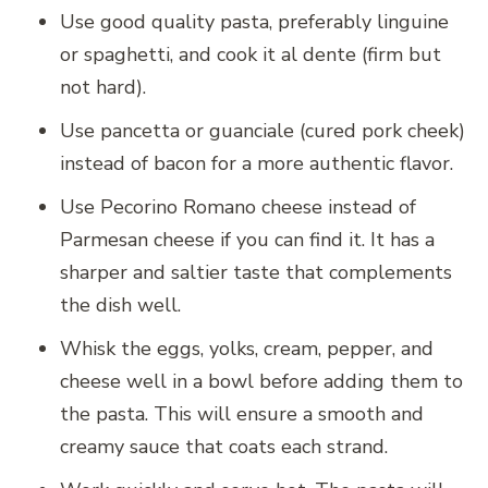
Use good quality pasta, preferably linguine
or spaghetti, and cook it al dente (firm but
not hard).
Use pancetta or guanciale (cured pork cheek)
instead of bacon for a more authentic flavor.
Use Pecorino Romano cheese instead of
Parmesan cheese if you can find it. It has a
sharper and saltier taste that complements
the dish well.
Whisk the eggs, yolks, cream, pepper, and
cheese well in a bowl before adding them to
the pasta. This will ensure a smooth and
creamy sauce that coats each strand.