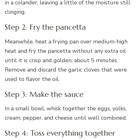
in a colander, leaving a little of the moisture still
clinging.
Step 2: Fry the pancetta
Meanwhile, heat a frying pan over medium-high
heat and fry the pancetta without any extra oil
until it is crisp and golden, about 5 minutes.
Remove and discard the garlic cloves that were
used to flavor the oil.
Step 3: Make the sauce
In a small bowl, whisk together the eggs, yolks,
cream, pepper, and cheese until well combined.
Step 4: Toss everything together