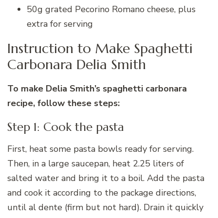
50g grated Pecorino Romano cheese, plus
extra for serving
Instruction to Make Spaghetti
Carbonara Delia Smith
To make Delia Smith’s spaghetti carbonara
recipe, follow these steps:
Step 1: Cook the pasta
First, heat some pasta bowls ready for serving.
Then, in a large saucepan, heat 2.25 liters of
salted water and bring it to a boil. Add the pasta
and cook it according to the package directions,
until al dente (firm but not hard). Drain it quickly