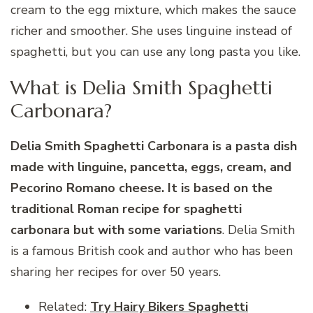
cream to the egg mixture, which makes the sauce
richer and smoother. She uses linguine instead of
spaghetti, but you can use any long pasta you like.
What is Delia Smith Spaghetti
Carbonara?
Delia Smith Spaghetti Carbonara is a pasta dish
made with linguine, pancetta, eggs, cream, and
Pecorino Romano cheese. It is based on the
traditional Roman recipe for spaghetti
carbonara but with some variations
. Delia Smith
is a famous British cook and author who has been
sharing her recipes for over 50 years.
Related:
Try Hairy Bikers Spaghetti