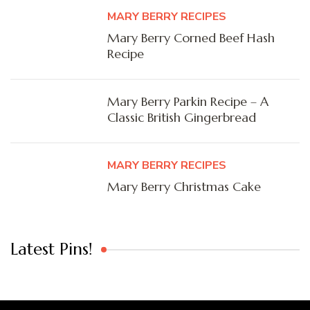
MARY BERRY RECIPES
Mary Berry Corned Beef Hash
Recipe
Mary Berry Parkin Recipe – A
Classic British Gingerbread
MARY BERRY RECIPES
Mary Berry Christmas Cake
Latest Pins!