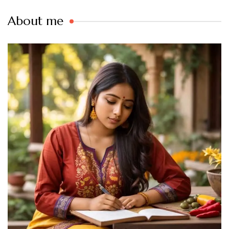
About me