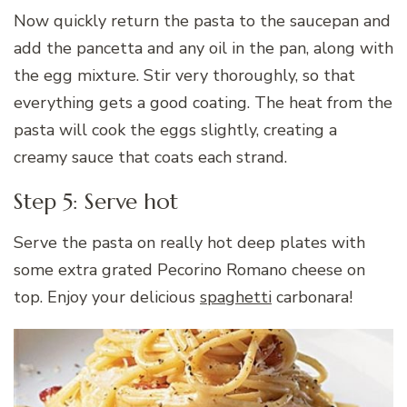
Now quickly return the pasta to the saucepan and
add the pancetta and any oil in the pan, along with
the egg mixture. Stir very thoroughly, so that
everything gets a good coating. The heat from the
pasta will cook the eggs slightly, creating a
creamy sauce that coats each strand.
Step 5: Serve hot
Serve the pasta on really hot deep plates with
some extra grated Pecorino Romano cheese on
top. Enjoy your delicious
spaghetti
carbonara!