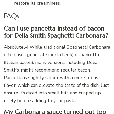
restore its creaminess.
FAQs
Can I use pancetta instead of bacon
for Delia Smith Spaghetti Carbonara?
Absolutely! While traditional Spaghetti Carbonara
often uses guanciale (pork cheek) or pancetta
(Italian bacon), many versions, including Delia
Smith’s, might recommend regular bacon.
Pancetta is slightly saltier with a more robust
flavor, which can elevate the taste of the dish. Just
ensure it’s diced into small bits and crisped up
nicely before adding to your pasta.
My Carbonara sauce turned out too