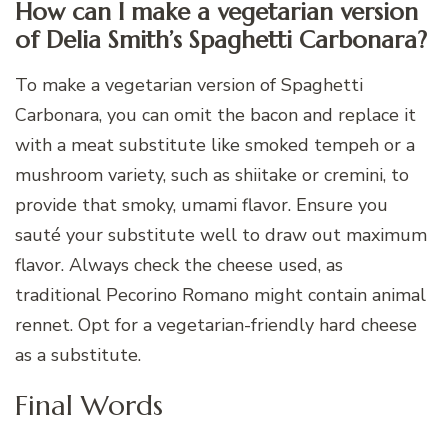
How can I make a vegetarian version
of Delia Smith’s Spaghetti Carbonara?
To make a vegetarian version of Spaghetti
Carbonara, you can omit the bacon and replace it
with a meat substitute like smoked tempeh or a
mushroom variety, such as shiitake or cremini, to
provide that smoky, umami flavor. Ensure you
sauté your substitute well to draw out maximum
flavor. Always check the cheese used, as
traditional Pecorino Romano might contain animal
rennet. Opt for a vegetarian-friendly hard cheese
as a substitute.
Final Words