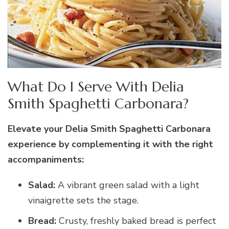
What Do I Serve With Delia
Smith Spaghetti Carbonara?
Elevate your Delia Smith Spaghetti Carbonara
experience by complementing it with the right
accompaniments:
Salad:
A vibrant green salad with a light
vinaigrette sets the stage.
Bread:
Crusty, freshly baked bread is perfect