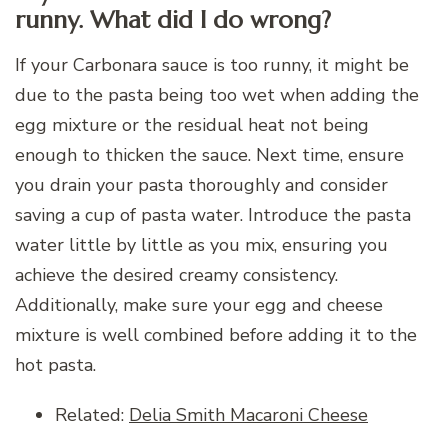
runny. What did I do wrong?
If your Carbonara sauce is too runny, it might be
due to the pasta being too wet when adding the
egg mixture or the residual heat not being
enough to thicken the sauce. Next time, ensure
you drain your pasta thoroughly and consider
saving a cup of pasta water. Introduce the pasta
water little by little as you mix, ensuring you
achieve the desired creamy consistency.
Additionally, make sure your egg and cheese
mixture is well combined before adding it to the
hot pasta.
Related:
Delia Smith Macaroni Cheese