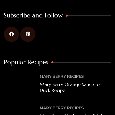
Subscribe and Follow
Popular Recipes
MARY BERRY RECIPES
Mary Berry Orange Sauce for
Duck Recipe
MARY BERRY RECIPES