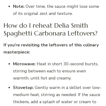
Note:
Over time, the sauce might lose some
of its original zest and texture.
How do I reheat Delia Smith
Spaghetti Carbonara Leftovers?
If you’re revisiting the leftovers of this culinary
masterpiece:
Microwave:
Heat in short 30-second bursts,
stirring between each to ensure even
warmth, until hot and creamy.
Stovetop:
Gently warm in a skillet over low-
medium heat, stirring as needed. If the sauce
thickens, add a splash of water or cream to