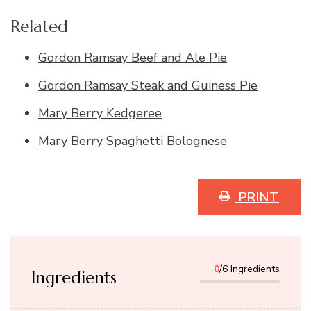
Related
Gordon Ramsay Beef and Ale Pie
Gordon Ramsay Steak and Guiness Pie
Mary Berry Kedgeree
Mary Berry Spaghetti Bolognese
PRINT
0
/6 Ingredients
Ingredients