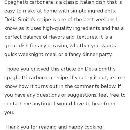
Spaghetti carbonara is a classic Italian dish that is
easy to make at home with simple ingredients.
Delia Smith’s recipe is one of the best versions I
know, as it uses high-quality ingredients and has a
perfect balance of flavors and textures. It is a
great dish for any occasion, whether you want a
quick weeknight meal or a fancy dinner party.
I hope you enjoyed this article on Delia Smith’s
spaghetti carbonara recipe. If you try it out, let me
know how it turns out in the comments below. If
you have any questions or suggestions, feel free to
contact me anytime. I would love to hear from
you.
Thank you for reading and happy cooking!