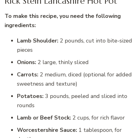
Rick Stein Lancashire Hot Pot
To make this recipe, you need the following
ingredients:
Lamb Shoulder:
2 pounds, cut into bite-sized
pieces
Onions:
2 large, thinly sliced
Carrots:
2 medium, diced (optional for added
sweetness and texture)
Potatoes:
3 pounds, peeled and sliced into
rounds
Lamb or Beef Stock:
2 cups, for rich flavor
Worcestershire Sauce:
1 tablespoon, for