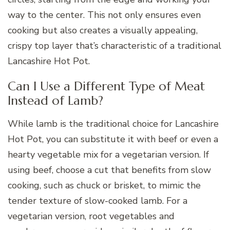
way to the center. This not only ensures even
cooking but also creates a visually appealing,
crispy top layer that’s characteristic of a traditional
Lancashire Hot Pot.
Can I Use a Different Type of Meat
Instead of Lamb?
While lamb is the traditional choice for Lancashire
Hot Pot, you can substitute it with beef or even a
hearty vegetable mix for a vegetarian version. If
using beef, choose a cut that benefits from slow
cooking, such as chuck or brisket, to mimic the
tender texture of slow-cooked lamb. For a
vegetarian version, root vegetables and