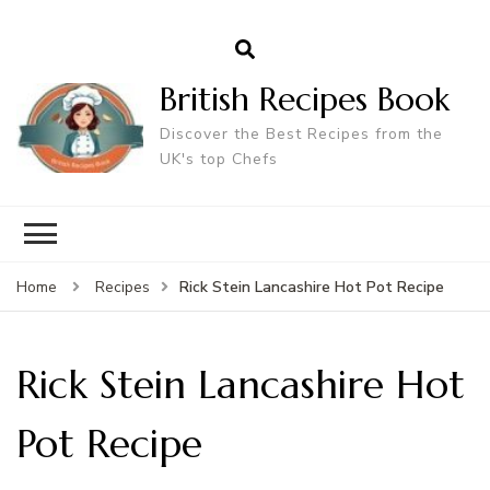
British Recipes Book
Discover the Best Recipes from the
UK's top Chefs
Rick Stein Lancashire Hot Pot Recipe
Home
Recipes
Rick Stein Lancashire Hot
Pot Recipe