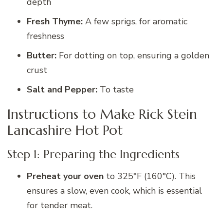
depth
Fresh Thyme:
A few sprigs, for aromatic
freshness
Butter:
For dotting on top, ensuring a golden
crust
Salt and Pepper:
To taste
Instructions to Make Rick Stein
Lancashire Hot Pot
Step 1: Preparing the Ingredients
Preheat your oven
to 325°F (160°C). This
ensures a slow, even cook, which is essential
for tender meat.