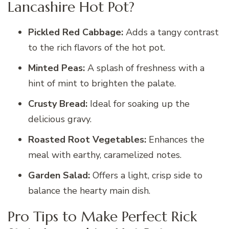
Lancashire Hot Pot?
Pickled Red Cabbage:
Adds a tangy contrast
to the rich flavors of the hot pot.
Minted Peas:
A splash of freshness with a
hint of mint to brighten the palate.
Crusty Bread:
Ideal for soaking up the
delicious gravy.
Roasted Root Vegetables:
Enhances the
meal with earthy, caramelized notes.
Garden Salad:
Offers a light, crisp side to
balance the hearty main dish.
Pro Tips to Make Perfect Rick