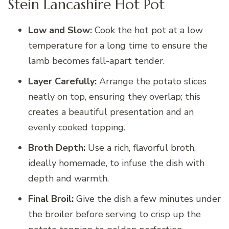
Stein Lancashire Hot Pot
Low and Slow:
Cook the hot pot at a low
temperature for a long time to ensure the
lamb becomes fall-apart tender.
Layer Carefully:
Arrange the potato slices
neatly on top, ensuring they overlap; this
creates a beautiful presentation and an
evenly cooked topping.
Broth Depth:
Use a rich, flavorful broth,
ideally homemade, to infuse the dish with
depth and warmth.
Final Broil:
Give the dish a few minutes under
the broiler before serving to crisp up the