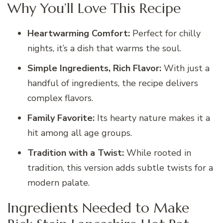
Why You’ll Love This Recipe
Heartwarming Comfort:
Perfect for chilly
nights, it’s a dish that warms the soul.
Simple Ingredients, Rich Flavor:
With just a
handful of ingredients, the recipe delivers
complex flavors.
Family Favorite:
Its hearty nature makes it a
hit among all age groups.
Tradition with a Twist:
While rooted in
tradition, this version adds subtle twists for a
modern palate.
Ingredients Needed to Make