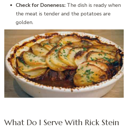
Check for Doneness:
The dish is ready when
the meat is tender and the potatoes are
golden.
What Do I Serve With Rick Stein