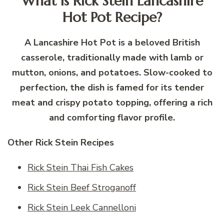
What is Rick Stein Lancashire
Hot Pot Recipe?
A Lancashire Hot Pot is a beloved British
casserole, traditionally made with lamb or
mutton, onions, and potatoes. Slow-cooked to
perfection, the dish is famed for its tender
meat and crispy potato topping, offering a rich
and comforting flavor profile.
Other Rick Stein Recipes
Rick Stein Thai Fish Cakes
Rick Stein Beef Stroganoff
Rick Stein Leek Cannelloni