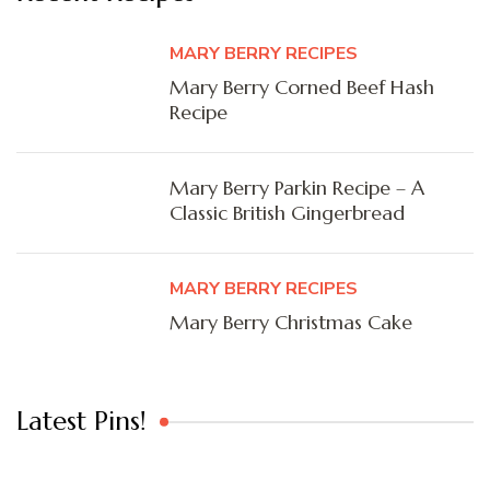
MARY BERRY RECIPES
Mary Berry Corned Beef Hash
Recipe
Mary Berry Parkin Recipe – A
Classic British Gingerbread
MARY BERRY RECIPES
Mary Berry Christmas Cake
Latest Pins!