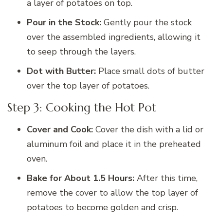
a layer of potatoes on top.
Pour in the Stock:
Gently pour the stock
over the assembled ingredients, allowing it
to seep through the layers.
Dot with Butter:
Place small dots of butter
over the top layer of potatoes.
Step 3: Cooking the Hot Pot
Cover and Cook:
Cover the dish with a lid or
aluminum foil and place it in the preheated
oven.
Bake for About 1.5 Hours:
After this time,
remove the cover to allow the top layer of
potatoes to become golden and crisp.