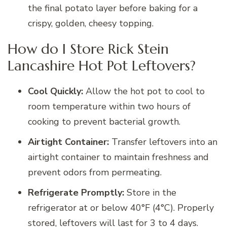
the final potato layer before baking for a
crispy, golden, cheesy topping.
How do I Store Rick Stein
Lancashire Hot Pot Leftovers?
Cool Quickly:
Allow the hot pot to cool to
room temperature within two hours of
cooking to prevent bacterial growth.
Airtight Container:
Transfer leftovers into an
airtight container to maintain freshness and
prevent odors from permeating.
Refrigerate Promptly:
Store in the
refrigerator at or below 40°F (4°C). Properly
stored, leftovers will last for 3 to 4 days.