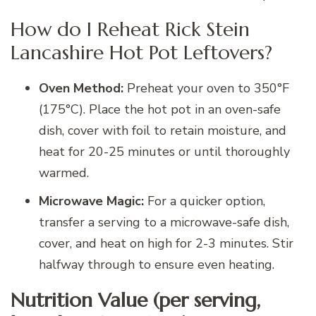
How do I Reheat Rick Stein
Lancashire Hot Pot Leftovers?
Oven Method:
Preheat your oven to 350°F
(175°C). Place the hot pot in an oven-safe
dish, cover with foil to retain moisture, and
heat for 20-25 minutes or until thoroughly
warmed.
Microwave Magic:
For a quicker option,
transfer a serving to a microwave-safe dish,
cover, and heat on high for 2-3 minutes. Stir
halfway through to ensure even heating.
Nutrition Value (per serving,