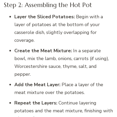
Step 2: Assembling the Hot Pot
Layer the Sliced Potatoes:
Begin with a
layer of potatoes at the bottom of your
casserole dish, slightly overlapping for
coverage.
Create the Meat Mixture:
In a separate
bowl, mix the lamb, onions, carrots (if using),
Worcestershire sauce, thyme, salt, and
pepper.
Add the Meat Layer:
Place a layer of the
meat mixture over the potatoes.
Repeat the Layers:
Continue layering
potatoes and the meat mixture, finishing with