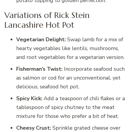
potato topping to golden perfection.
Variations of Rick Stein
Lancashire Hot Pot
Vegetarian Delight:
Swap lamb for a mix of
hearty vegetables like lentils, mushrooms,
and root vegetables for a vegetarian version.
Fisherman’s Twist:
Incorporate seafood such
as salmon or cod for an unconventional, yet
delicious, seafood hot pot.
Spicy Kick:
Add a teaspoon of chili flakes or a
tablespoon of spicy chutney to the meat
mixture for those who prefer a bit of heat.
Cheesy Crust:
Sprinkle grated cheese over