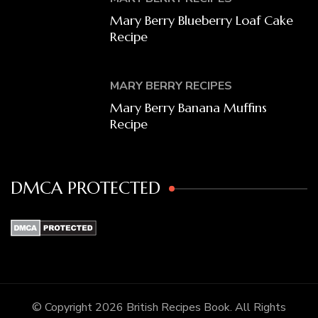
Mary Berry Blueberry Loaf Cake
Recipe
MARY BERRY RECIPES
Mary Berry Banana Muffins
Recipe
DMCA PROTECTED
© Copyright 2026
British Recipes Book
. All Rights