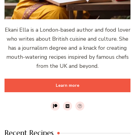
Ekani Ella is a London-based author and food lover
who writes about British cuisine and culture. She
has a journalism degree and a knack for creating
mouth-watering recipes inspired by famous chefs
from the UK and beyond.
Learn more
Recent Recipes