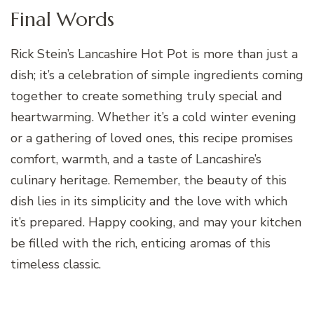
Final Words
Rick Stein’s Lancashire Hot Pot is more than just a
dish; it’s a celebration of simple ingredients coming
together to create something truly special and
heartwarming. Whether it’s a cold winter evening
or a gathering of loved ones, this recipe promises
comfort, warmth, and a taste of Lancashire’s
culinary heritage. Remember, the beauty of this
dish lies in its simplicity and the love with which
it’s prepared. Happy cooking, and may your kitchen
be filled with the rich, enticing aromas of this
timeless classic.