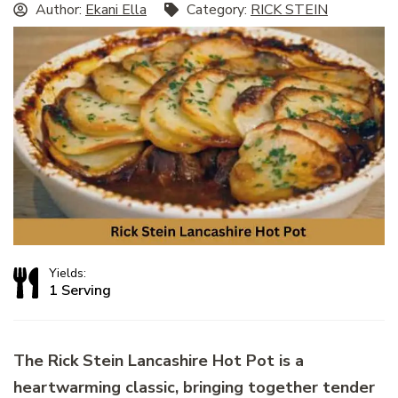
Author:
Ekani Ella
Category:
RICK STEIN
Yields:
1 Serving
The Rick Stein Lancashire Hot Pot is a
heartwarming classic, bringing together tender