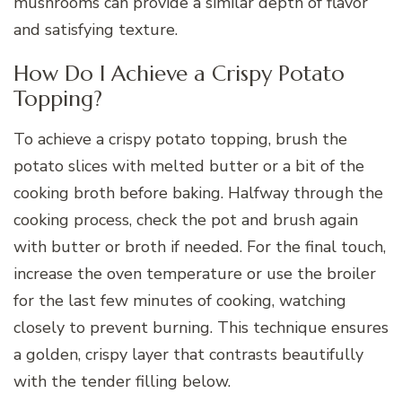
mushrooms can provide a similar depth of flavor
and satisfying texture.
How Do I Achieve a Crispy Potato
Topping?
To achieve a crispy potato topping, brush the
potato slices with melted butter or a bit of the
cooking broth before baking. Halfway through the
cooking process, check the pot and brush again
with butter or broth if needed. For the final touch,
increase the oven temperature or use the broiler
for the last few minutes of cooking, watching
closely to prevent burning. This technique ensures
a golden, crispy layer that contrasts beautifully
with the tender filling below.