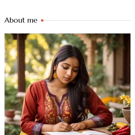
About me