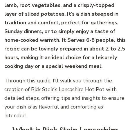
lamb, root vegetables, and a crisply-topped
layer of sliced potatoes. It’s a dish steeped in
tradition and comfort, perfect for gatherings,
Sunday dinners, or to simply enjoy a taste of
home-cooked warmth. It Serves 6-8 people, this
recipe can be lovingly prepared in about 2 to 2.5
hours, making it an ideal choice for a leisurely
cooking day or a special weekend meal.
Through this guide, I’ll walk you through the
creation of Rick Stein’s Lancashire Hot Pot with
detailed steps, offering tips and insights to ensure
your dish is as flavorful and comforting as
intended.