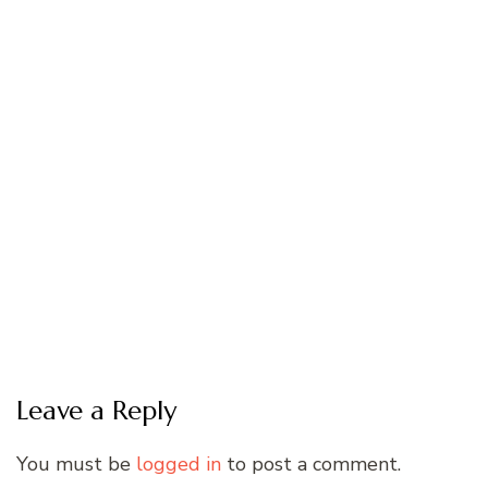
Leave a Reply
You must be
logged in
to post a comment.