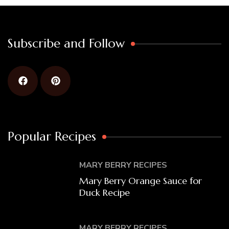
Subscribe and Follow
Popular Recipes
MARY BERRY RECIPES
Mary Berry Orange Sauce for
Duck Recipe
MARY BERRY RECIPES