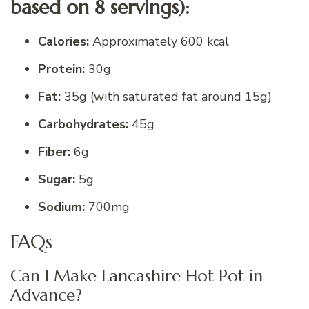
based on 8 servings):
Calories:
Approximately 600 kcal
Protein:
30g
Fat:
35g (with saturated fat around 15g)
Carbohydrates:
45g
Fiber:
6g
Sugar:
5g
Sodium:
700mg
FAQs
Can I Make Lancashire Hot Pot in
Advance?