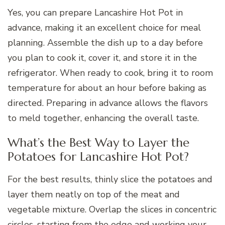
Yes, you can prepare Lancashire Hot Pot in
advance, making it an excellent choice for meal
planning. Assemble the dish up to a day before
you plan to cook it, cover it, and store it in the
refrigerator. When ready to cook, bring it to room
temperature for about an hour before baking as
directed. Preparing in advance allows the flavors
to meld together, enhancing the overall taste.
What’s the Best Way to Layer the
Potatoes for Lancashire Hot Pot?
For the best results, thinly slice the potatoes and
layer them neatly on top of the meat and
vegetable mixture. Overlap the slices in concentric
circles, starting from the edge and working your