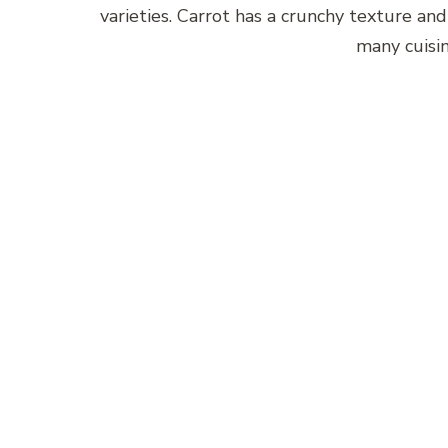
varieties. Carrot has a crunchy texture and
many cuisin