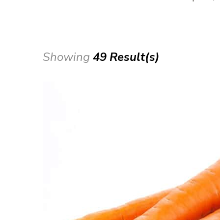
Showing
49 Result(s)