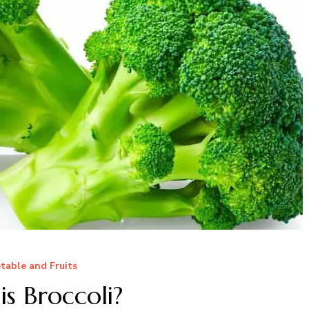
table and Fruits
s Broccoli?