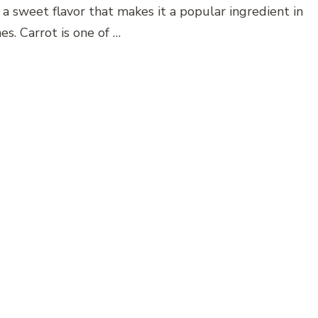
 a sweet flavor that makes it a popular ingredient in
es. Carrot is one of …