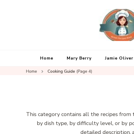
Home
Mary Berry
Jamie Oliver
Home
Cooking Guide
(Page 4)
This category contains all the recipes from 
by dish type, by difficulty level, or by 
detailed description, a