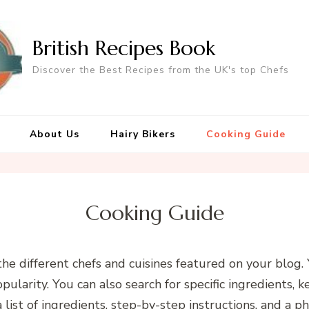
British Recipes Book
Discover the Best Recipes from the UK's top Chefs
About Us
Hairy Bikers
Cooking Guide
Cooking Guide
the different chefs and cuisines featured on your blog
popularity. You can also search for specific ingredients, 
 list of ingredients, step-by-step instructions, and a ph