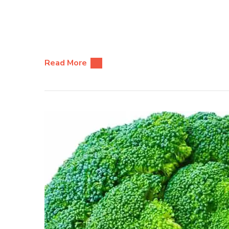
Read More