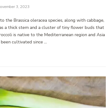
ovember 3, 2023
to the Brassica oleracea species, along with cabbage,
has a thick stem and a cluster of tiny flower buds that
occoli is native to the Mediterranean region and Asia
 been cultivated since …