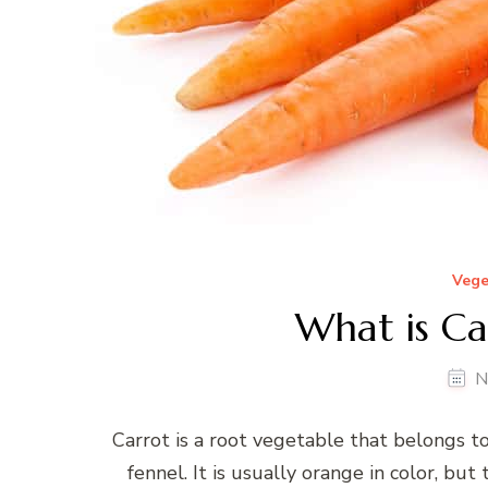
Vege
What is Ca
N
Carrot is a root vegetable that belongs to
fennel. It is usually orange in color, but