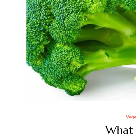
Vege
What i