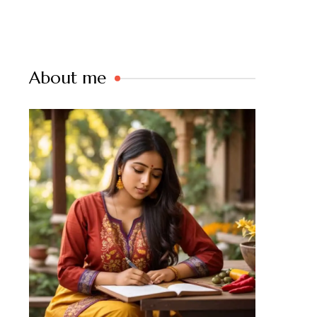
About me