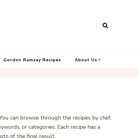
Gordon Ramsay Recipes
About Us
. You can browse through the recipes by chef,
keywords, or categories. Each recipe has a
oto of the final result.