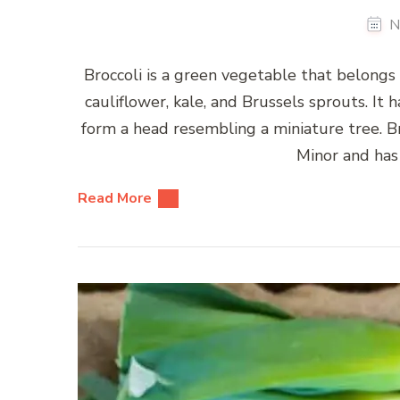
N
Broccoli is a green vegetable that belongs 
cauliflower, kale, and Brussels sprouts. It 
form a head resembling a miniature tree. Br
Minor and has
Read More