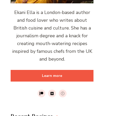
Ekani Ella is a London-based author
and food lover who writes about
British cuisine and culture. She has a
journalism degree and a knack for
creating mouth-watering recipes
inspired by famous chefs from the UK
and beyond.
Learn more