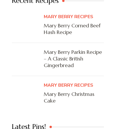
Recent Recipes
MARY BERRY RECIPES
Mary Berry Corned Beef
Hash Recipe
Mary Berry Parkin Recipe
– A Classic British
Gingerbread
MARY BERRY RECIPES
Mary Berry Christmas
Cake
Latest Pins!