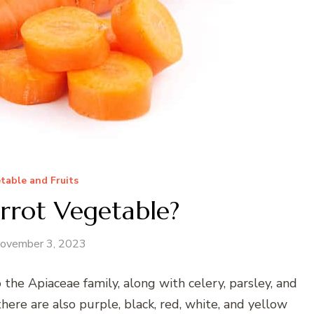
table and Fruits
rrot Vegetable?
ovember 3, 2023
 the Apiaceae family, along with celery, parsley, and
 there are also purple, black, red, white, and yellow